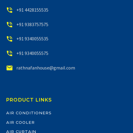


+91 4428155535


+91 9383757575


+91 9340055535


+91 9340055575


rathnafanhouse@gmail.com
PRODUCT LINKS
AIR CONDITIONERS
AIR COOLER
AIR CURTAIN