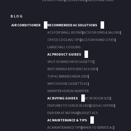
BLOG
AIR CONDITIONER
RECOMMENDED AC SOLUTIONS
ACS FOR SMALL ROOMS
|
ACS FOR GYMS & SALONS
|
OFFICE COOLING TIPS
|
ACS FOR HUMID CITIES
|
LARGE HALL COOLING
AC PRODUCT GUIDES
SPLIT VS WINDOW VS CASSETTE
|
BEST ENERGY-EFFICIENT ACS 2025
|
TOP AC BRANDS INDIA 2025
|
WHY CHOOSE CASSETTE AC
|
INVERTER VS NON-INVERTER
AC BUYING GUIDES
AC BY ROOM SIZE
|
FEATURES TO CHECK IN 2025
|
2025 AC OFFERS
|
EASY EMI AT RATHNA
|
BUDGET ACS
AC MAINTENANCE & TIPS
AC MAINTENANCE TIPS
|
WHEN TO SERVICE AC
|