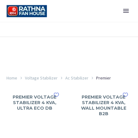
Home
Voltage Stabilizer
Ac Stabilizer
Premier
PREMIER VOLTAGE
PREMIER VOLTAGE
STABILIZER 4 KVA,
STABILIZER 4 KVA,
ULTRA ECO DB
WALL MOUNTABLE
B2B