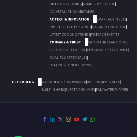
DIY FILTER CLEANING
|
SUMMER PREP GUIDE
|
AC INSTALLATION MISTAKES
AC TECH & INNOVATION
SMART ACS IN 2025
|
INVERTER TECH EXPLAINED
|
5-STAR RATING GUIDE
|
LATEST COOLING TRENDS
|
WI-FI AC BENEFITS
COMPANY & TRUST
WHY RATHNA FAN HOUSE
|
60+ YEARS OF COOLING
|
PERSONALIZED AC ADVICE
|
QUALITY & AFTER-SALES
|
OFFLINE VS ONLINE BUYING
OTHER BLOG
WATER HEATER
|
DISHWASHER
|
BUILT-IN APPLIANCES
|
BUILT-IN HOBS
|
ELECTRIC CHIMNEY
|
FAN
|
WATER PURIFIER