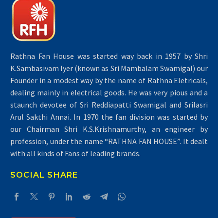
Rathna Fan House was started way back in 1957 by Shri
K.Sambasivam Iyer (known as Sri Mambalam Swamigal) our
Founder in a modest way by the name of Rathna Eletricals,
dealing mainly in electrical goods. He was very pious and a
staunch devotee of Sri Reddiapatti Swamigal and Srilasri
Arul Sakthi Annai. In 1970 the fan division was started by
our Chairman Shri K.S.Krishnamurthy, an engineer by
profession, under the name “RATHNA FAN HOUSE”. It dealt
with all kinds of Fans of leading brands.
SOCIAL SHARE