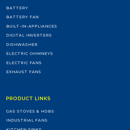
BATTERY
BATTERY FAN
BUILT-IN-APPLIANCES
DIGITAL INVERTERS
DISHWASHER
ELECTRIC CHIMNEYS
ELECTRIC FANS
EXHAUST FANS
PRODUCT LINKS
GAS STOVES & HOBS
INDUSTRIAL FANS
KITCHEN SINKS