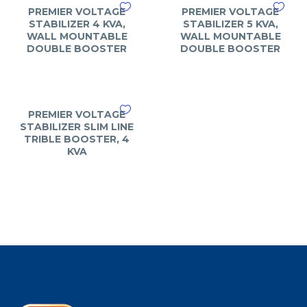
PREMIER VOLTAGE
PREMIER VOLTAGE
STABILIZER 4 KVA,
STABILIZER 5 KVA,
WALL MOUNTABLE
WALL MOUNTABLE
DOUBLE BOOSTER
DOUBLE BOOSTER
PREMIER VOLTAGE
STABILIZER SLIM LINE
TRIBLE BOOSTER, 4
KVA