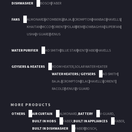
DISHWASHER
BOSCH
|
FABER
FANS
ALMONARD
|
ATOMBERG
|
BAJAJ
|
CROMPTON
|
HANBAO
|
HAVELLS
|
KHAITAN
|
MCCOY
|
ORIENT
|
POLAR
|
REMI
|
SOWBAGHYA
|
SUPERFAN
|
USHA
|
V GUARD
|
VENUS
WATER PURIFIER
AO SMITH
|
BLUE STAR
|
KENT
|
FABER
|
HAVELLS
GEYSERS & HEATERS
ROOM HEATER
,
SOLAR WATER HEATER
WATER HEATERS / GEYSERS
AO SMITH
|
BAJAJ
|
CROMPTON
|
ELAC
|
HAVELLS
|
ORIENT
|
RACOLD
|
VENUS
|
V GUARD
MORE PRODUCTS
OTHERS
AIR CURTAIN
ALMONARD
,
BATTERY
V-GUARD
,
BUILT IN HOBS
FABER
,
BUILT IN APPLIANCES
FABER
,
BUILT IN DISHWASHER
FABER
|
BOSCH
,