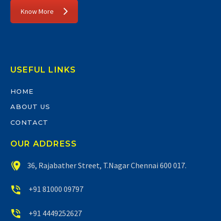
Know More
USEFUL LINKS
HOME
ABOUT US
CONTACT
OUR ADDRESS


36, Rajabather Street, T.Nagar Chennai 600 017.


+91 81000 09797


+91 4449252627