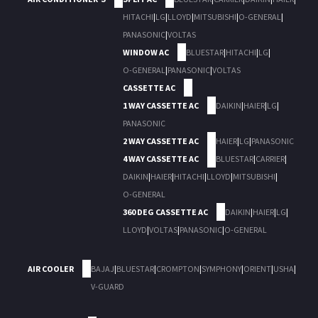
HITACHI
|
LG
|
LLOYD
|
MITSUBISHI
|
O-GENERAL
|
PANASONIC
|
VOLTAS
WINDOW AC
BLUESTAR
|
HITACHI
|
LG
|
O-GENERAL
|
PANASONIC
|
VOLTAS
CASSETTE AC
1 WAY CASSETTE AC
DAIKIN
|
HAIER
|
LG
|
PANASONIC
2 WAY CASSETTE AC
HAIER
|
LG
|
PANASONIC
4 WAY CASSETTE AC
BLUESTAR
|
CARRIER
|
DAIKIN
|
HAIER
|
HITACHI
|
LLOYD
|
MITSUBISHI
|
O-GENERAL
360 DEG CASSETTE AC
DAIKIN
|
HAIER
|
LG
|
LLOYD
|
VOLTAS
|
PANASONIC
|
O-GENERAL
AIR COOLER
BAJAJ
|
BLUESTAR
|
CROMPTON
|
SYMPHONY
|
ORIENT
|
USHA
|
V-GUARD