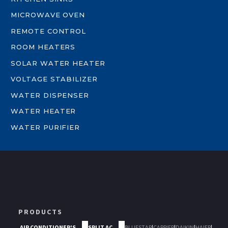
MICROWAVE OVEN
REMOTE CONTROL
ROOM HEATERS
SOLAR WATER HEATER
VOLTAGE STABILIZER
WATER DISPENSER
WATER HEATER
WATER PURIFIER
PRODUCTS
AIR CONDITIONER'S
SPLIT AC
BLUESTAR
|
CARRIER
|
DAIKIN
|
HAIER
|