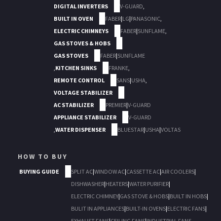
DIGITAL INVERTERS
V-GUARD
,
BUILT IN OVEN
FABER
|
LG
|
PANASONIC
,
ELECTRIC CHIMNEYS
FABER
|
SUNFLAME
,
GAS STOVES & HOBS
GAS STOVES
FABER
|
SUNFLAME
,
KITCHEN SINKS
FRANKE
,
REMOTE CONTROL
SANS
|
USHA
,
VOLTAGE STABILIZER
AC STABILIZER
PREMIER
|
V-GUARD
APPLIANCE STABILIZER
V-GUARD
,
WATER DISPENSER
BLUESTAR
|
USHA
|
VOLTAS
HOW TO BUY
BUYING GUIDE
SPLIT AC
|
WINDOW AC
|
CASSETTE AC
|
AIR COOLERS
|
DISHWASHER
|
HEATERS
|
WATER PURIFIER
|
ELECTRIC CHIMNEY
|
GAS STOVE & HOBS
|
BUILT IN HOBS
|
BULIT IN APPLIANCES
|
BUILT-IN OVENS
|
ELECTRIC FANS
|
EXHAUST FANS
|
CEILING FANS
|
INDUSTRIAL FANS