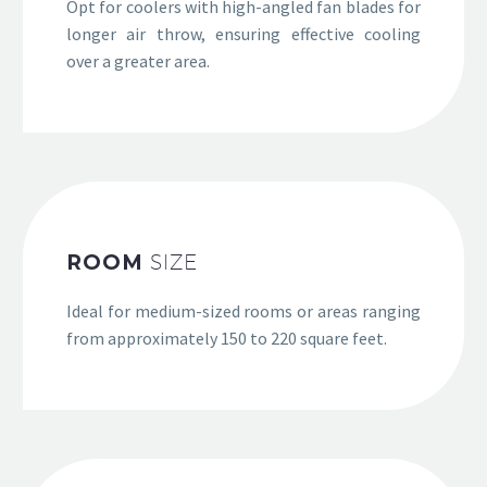
Opt for coolers with high-angled fan blades for
longer air throw, ensuring effective cooling
over a greater area.
ROOM
SIZE
Ideal for medium-sized rooms or areas ranging
from approximately 150 to 220 square feet.