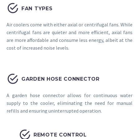


FAN TYPES
Air coolers come with either axial or centrifugal fans. While
centrifugal fans are quieter and more efficient, axial fans
are more affordable and consume less energy, albeit at the
cost of increased noise levels.


GARDEN HOSE CONNECTOR
A garden hose connector allows for continuous water
supply to the cooler, eliminating the need for manual
refills and ensuring uninterrupted operation.


REMOTE CONTROL