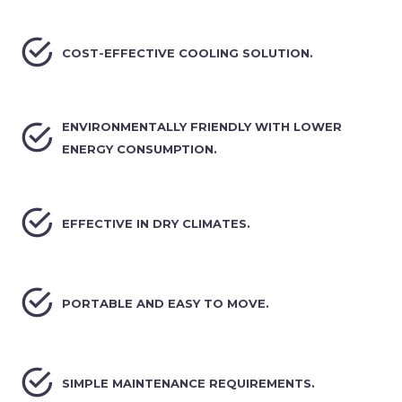


COST-EFFECTIVE COOLING SOLUTION.


ENVIRONMENTALLY FRIENDLY WITH LOWER
ENERGY CONSUMPTION.


EFFECTIVE IN DRY CLIMATES.


PORTABLE AND EASY TO MOVE.


SIMPLE MAINTENANCE REQUIREMENTS.