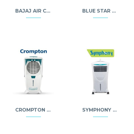
BAJAJ AIR COOLERS
BLUE STAR AIR COOLERS
CROMPTON AIR COOLERS
SYMPHONY AIR COOLERS