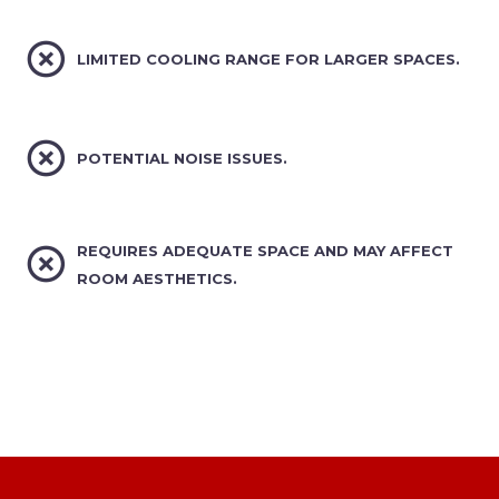


LIMITED COOLING RANGE FOR LARGER SPACES.


POTENTIAL NOISE ISSUES.


REQUIRES ADEQUATE SPACE AND MAY AFFECT
ROOM AESTHETICS.