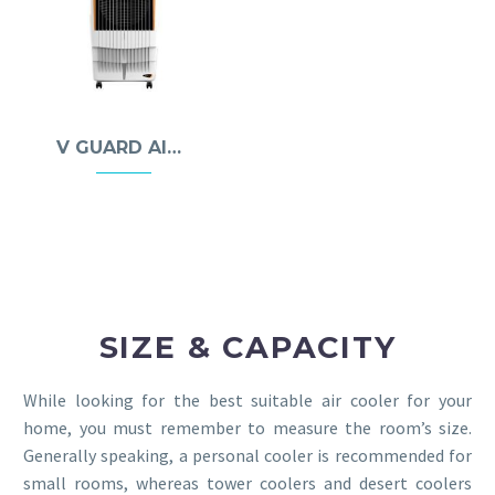
V GUARD AIR COOLERS
SIZE & CAPACITY
While looking for the best suitable air cooler for your
home, you must remember to measure the room’s size.
Generally speaking, a personal cooler is recommended for
small rooms, whereas tower coolers and desert coolers