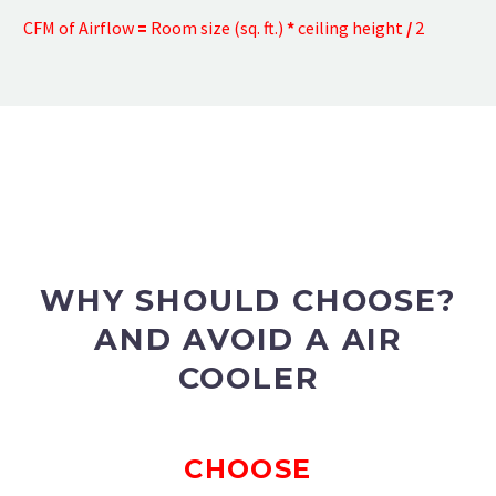
CFM of Airflow
=
Room size (sq. ft.)
*
ceiling height
/
2
WHY SHOULD CHOOSE?
AND AVOID A AIR
COOLER
CHOOSE