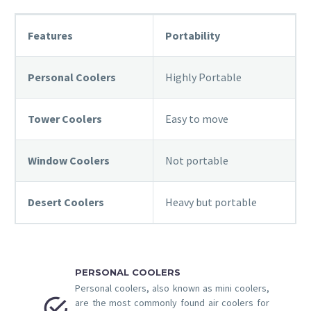
Features
Portability
Personal Coolers
Highly Portable
Tower Coolers
Easy to move
Window Coolers
Not portable
Desert Coolers
Heavy but portable
PERSONAL COOLERS
Personal coolers, also known as mini coolers,


are the most commonly found air coolers for