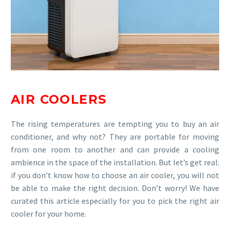
AIR COOLERS
The rising temperatures are tempting you to buy an air
conditioner, and why not? They are portable for moving
from one room to another and can provide a cooling
ambience in the space of the installation. But let’s get real:
if you don’t know how to choose an air cooler, you will not
be able to make the right decision. Don’t worry! We have
curated this article especially for you to pick the right air
cooler for your home.