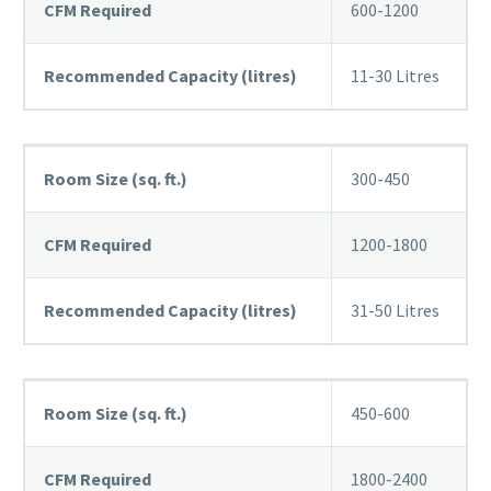
CFM Required
600-1200
Recommended Capacity (litres)
11-30 Litres
Room Size (sq. ft.)
300-450
CFM Required
1200-1800
Recommended Capacity (litres)
31-50 Litres
Room Size (sq. ft.)
450-600
CFM Required
1800-2400