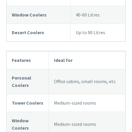
Window Coolers
40-60 Litres
Desert Coolers
Up to 90 Litres
Features
Ideal for
Personal
Office cabins, small rooms, etc.
Coolers
Tower Coolers
Medium-sized rooms
Window
Medium-sized rooms
Coolers