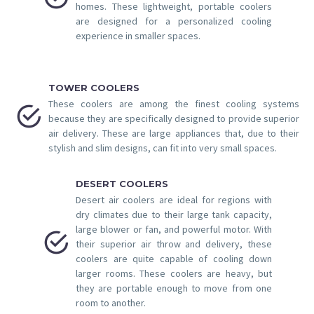
homes. These lightweight, portable coolers
are designed for a personalized cooling
experience in smaller spaces.
TOWER COOLERS
These coolers are among the finest cooling systems


because they are specifically designed to provide superior
air delivery. These are large appliances that, due to their
stylish and slim designs, can fit into very small spaces.
DESERT COOLERS
Desert air coolers are ideal for regions with
dry climates due to their large tank capacity,
large blower or fan, and powerful motor. With


their superior air throw and delivery, these
coolers are quite capable of cooling down
larger rooms. These coolers are heavy, but
they are portable enough to move from one
room to another.