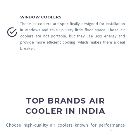
WINDOW COOLERS
These air coolers are specifically designed for installation


in windows and take up very little floor space. These air
coolers are not portable, but they use less energy and
provide more efficient cooling, which makes them a deal
breaker.
TOP BRANDS AIR
COOLER IN INDIA
Choose high-quality air coolers known for performance