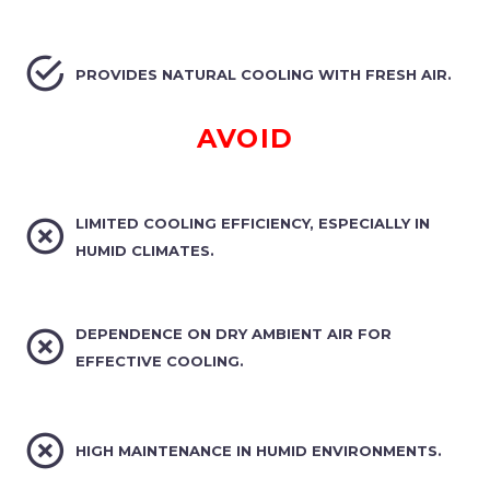


PROVIDES NATURAL COOLING WITH FRESH AIR.
AVOID


LIMITED COOLING EFFICIENCY, ESPECIALLY IN
HUMID CLIMATES.


DEPENDENCE ON DRY AMBIENT AIR FOR
EFFECTIVE COOLING.


HIGH MAINTENANCE IN HUMID ENVIRONMENTS.