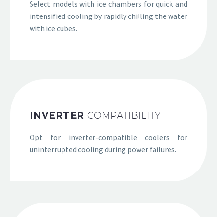
Select models with ice chambers for quick and
intensified cooling by rapidly chilling the water
with ice cubes.
INVERTER
COMPATIBILITY
Opt for inverter-compatible coolers for
uninterrupted cooling during power failures.