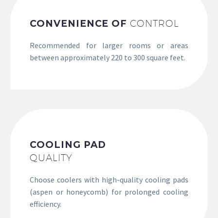
CONVENIENCE OF
CONTROL
Recommended for larger rooms or areas
between approximately 220 to 300 square feet.
COOLING PAD
QUALITY
Choose coolers with high-quality cooling pads
(aspen or honeycomb) for prolonged cooling
efficiency.