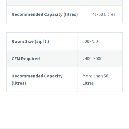
Recommended Capacity (litres)
41-60 Litres
Room Size (sq. ft.)
600-750
CFM Required
2400-3000
Recommended Capacity
More than 60
(litres)
Litres