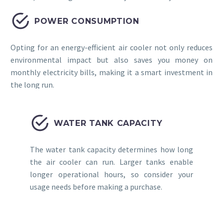


POWER CONSUMPTION
Opting for an energy-efficient air cooler not only reduces
environmental impact but also saves you money on
monthly electricity bills, making it a smart investment in
the long run.


WATER TANK CAPACITY
The water tank capacity determines how long
the air cooler can run. Larger tanks enable
longer operational hours, so consider your
usage needs before making a purchase.