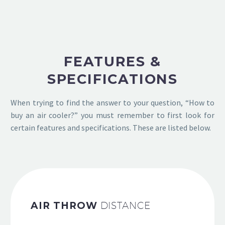
FEATURES &
SPECIFICATIONS
When trying to find the answer to your question, “How to
buy an air cooler?” you must remember to first look for
certain features and specifications. These are listed below.
AIR THROW
DISTANCE