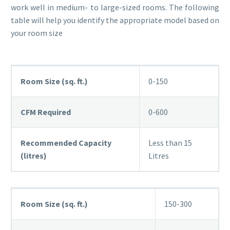
work well in medium- to large-sized rooms. The following
table will help you identify the appropriate model based on
your room size
Room Size (sq. ft.)
0-150
CFM Required
0-600
Recommended Capacity
Less than 15
(litres)
Litres
Room Size (sq. ft.)
150-300