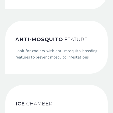
ANTI-MOSQUITO
FEATURE
Look for coolers with anti-mosquito breeding
features to prevent mosquito infestations.
ICE
CHAMBER