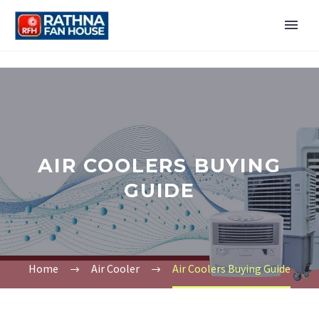
AIR COOLERS BUYING
GUIDE
Home
Air Cooler
Air Coolers Buying Guide