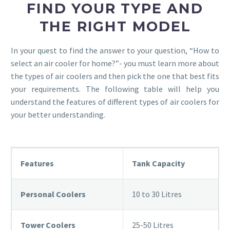
FIND YOUR TYPE AND
THE RIGHT MODEL
In your quest to find the answer to your question, “How to
select an air cooler for home?”- you must learn more about
the types of air coolers and then pick the one that best fits
your requirements. The following table will help you
understand the features of different types of air coolers for
your better understanding.
Features
Tank Capacity
Personal Coolers
10 to 30 Litres
Tower Coolers
25-50 Litres