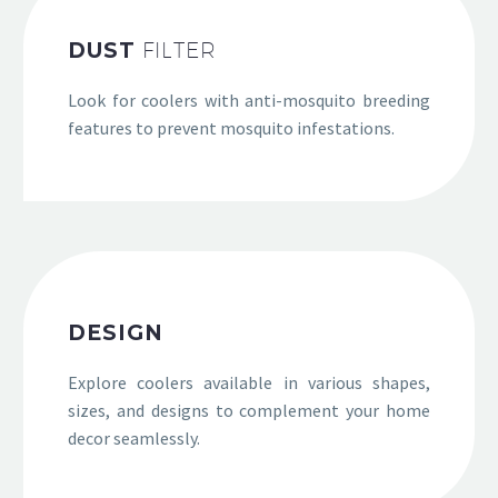
DUST
FILTER
Look for coolers with anti-mosquito breeding
features to prevent mosquito infestations.
DESIGN
Explore coolers available in various shapes,
sizes, and designs to complement your home
decor seamlessly.