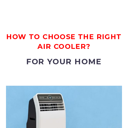
HOW TO CHOOSE THE RIGHT
AIR COOLER?
FOR YOUR HOME