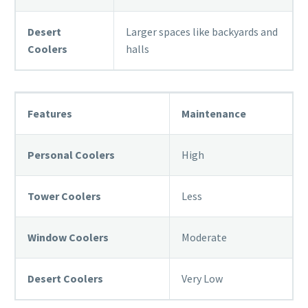
Desert
Larger spaces like backyards and
Coolers
halls
Features
Maintenance
Personal Coolers
High
Tower Coolers
Less
Window Coolers
Moderate
Desert Coolers
Very Low