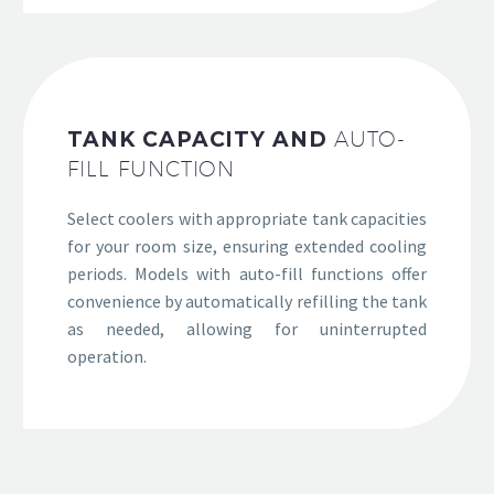
TANK CAPACITY AND
AUTO-
FILL FUNCTION
Select coolers with appropriate tank capacities
for your room size, ensuring extended cooling
periods. Models with auto-fill functions offer
convenience by automatically refilling the tank
as needed, allowing for uninterrupted
operation.