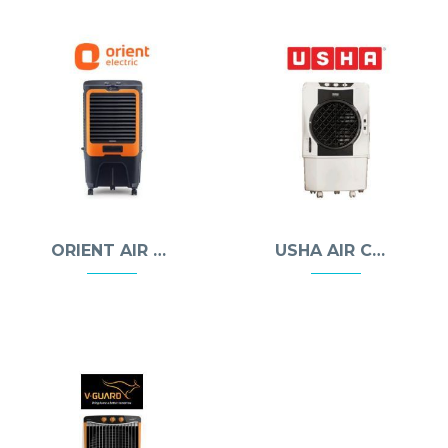
ORIENT AIR COOLERS
USHA AIR COOLERS