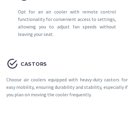
Opt for an air cooler with remote control
functionality for convenient access to settings,
allowing you to adjust fan speeds without
leaving your seat.


CASTORS
Choose air coolers equipped with heavy-duty castors for
easy mobility, ensuring durability and stability, especially if
you plan on moving the cooler frequently.