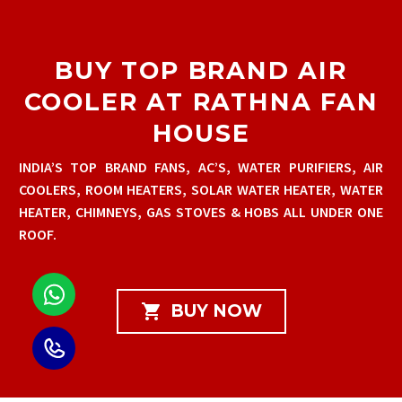
BUY TOP BRAND AIR
COOLER AT RATHNA FAN
HOUSE
INDIA’S TOP BRAND FANS, AC’S, WATER PURIFIERS, AIR
COOLERS, ROOM HEATERS, SOLAR WATER HEATER, WATER
HEATER, CHIMNEYS, GAS STOVES & HOBS ALL UNDER ONE
ROOF.

BUY NOW