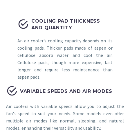


COOLING PAD THICKNESS
AND QUANTITY
An air cooler’s cooling capacity depends on its
cooling pads. Thicker pads made of aspen or
cellulose absorb water and cool the air.
Cellulose pads, though more expensive, last
longer and require less maintenance than
aspen pads.


VARIABLE SPEEDS AND AIR MODES
Air coolers with variable speeds allow you to adjust the
fan’s speed to suit your needs. Some models even offer
multiple air modes like normal, sleeping, and natural
modes, enhancing their versatility and usability.