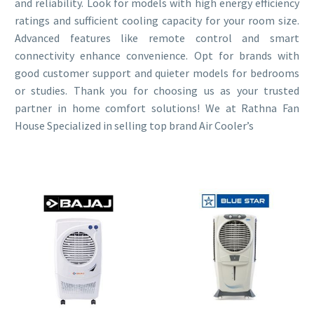
and reliability. Look for models with high energy efficiency
ratings and sufficient cooling capacity for your room size.
Advanced features like remote control and smart
connectivity enhance convenience. Opt for brands with
good customer support and quieter models for bedrooms
or studies. Thank you for choosing us as your trusted
partner in home comfort solutions! We at Rathna Fan
House Specialized in selling top brand Air Cooler’s