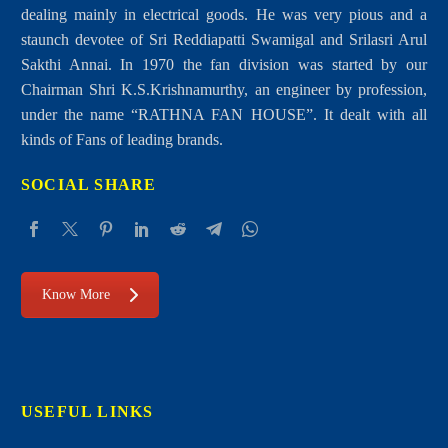
dealing mainly in electrical goods. He was very pious and a
staunch devotee of Sri Reddiapatti Swamigal and Srilasri Arul
Sakthi Annai. In 1970 the fan division was started by our
Chairman Shri K.S.Krishnamurthy, an engineer by profession,
Air Conditioners
under the name “RATHNA FAN HOUSE”. It dealt with all
kinds of Fans of leading brands.
SOCIAL SHARE
Know More
USEFUL LINKS