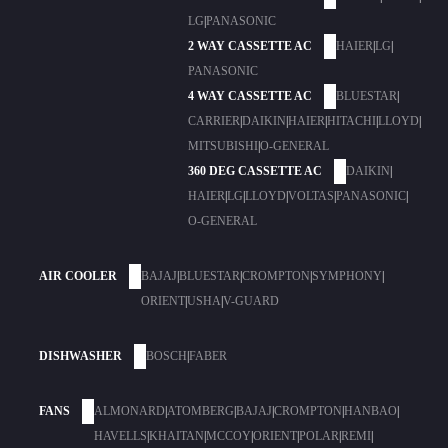
LG
|
PANASONIC
2 WAY CASSETTE AC
HAIER
|
LG
|
PANASONIC
4 WAY CASSETTE AC
BLUESTAR
|
CARRIER
|
DAIKIN
|
HAIER
|
HITACHI
|
LLOYD
|
MITSUBISHI
|
O-GENERAL
360 DEG CASSETTE AC
DAIKIN
|
HAIER
|
LG
|
LLOYD
|
VOLTAS
|
PANASONIC
|
O-GENERAL
AIR COOLER
BAJAJ
|
BLUESTAR
|
CROMPTON
|
SYMPHONY
|
ORIENT
|
USHA
|
V-GUARD
DISHWASHER
BOSCH
|
FABER
FANS
ALMONARD
|
ATOMBERG
|
BAJAJ
|
CROMPTON
|
HANBAO
|
HAVELLS
|
KHAITAN
|
MCCOY
|
ORIENT
|
POLAR
|
REMI
|