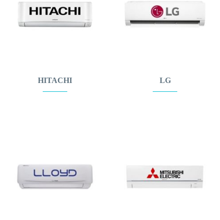
HITACHI
LG