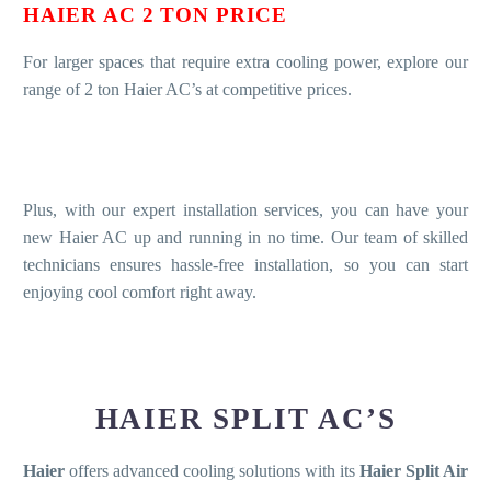
HAIER AC 2 TON PRICE
For larger spaces that require extra cooling power, explore our
range of 2 ton Haier AC’s at competitive prices.
Plus, with our expert installation services, you can have your
new Haier AC up and running in no time. Our team of skilled
technicians ensures hassle-free installation, so you can start
enjoying cool comfort right away.
HAIER SPLIT AC’S
Haier
offers advanced cooling solutions with its
Haier Split Air