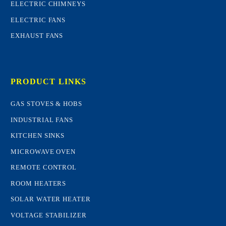
ELECTRIC CHIMNEYS
ELECTRIC FANS
EXHAUST FANS
PRODUCT LINKS
GAS STOVES & HOBS
INDUSTRIAL FANS
KITCHEN SINKS
MICROWAVE OVEN
REMOTE CONTROL
ROOM HEATERS
SOLAR WATER HEATER
VOLTAGE STABILIZER