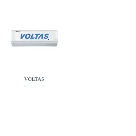
VOLTAS