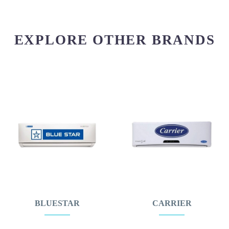
EXPLORE OTHER BRANDS
BLUESTAR
CARRIER