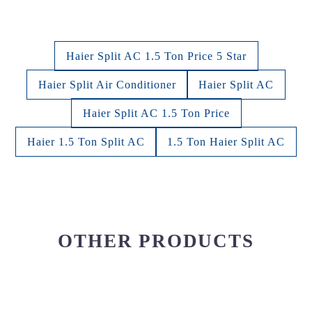
Haier Split AC 1.5 Ton Price 5 Star
Haier Split Air Conditioner
Haier Split AC
Haier Split AC 1.5 Ton Price
Haier 1.5 Ton Split AC
1.5 Ton Haier Split AC
OTHER PRODUCTS