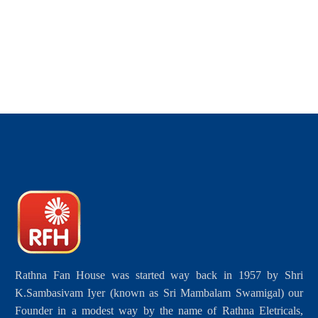
Rathna Fan House was started way back in 1957 by Shri
K.Sambasivam Iyer (known as Sri Mambalam Swamigal) our
Founder in a modest way by the name of Rathna Eletricals,