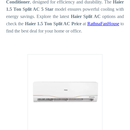
Conditioner
, designed for efficiency and durability. The
Haier
1.5 Ton Split AC 5 Star
model ensures powerful cooling with
energy savings. Explore the latest
Haier Split AC
options and
check the
Haier 1.5 Ton Split AC Price
at
RathnaFanHouse
to
find the best deal for your home or office.