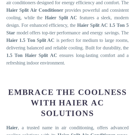
air conditioners designed for energy efficiency and comfort. The
Haier Split Air Conditioner
provides powerful and consistent
cooling, while the
Haier Split AC
features a sleek, modern
design. For enhanced efficiency, the
Haier Split AC 1.5 Ton 5
Star
model offers top-tier performance and energy savings. The
Haier 1.5 Ton Split AC
is perfect for medium to large rooms,
delivering balanced and reliable cooling. Built for durability, the
1.5 Ton Haier Split AC
ensures long-lasting comfort and a
refreshing indoor environment.
EMBRACE THE COOLNESS
WITH HAIER AC
SOLUTIONS
Haier
, a trusted name in air conditioning, offers advanced