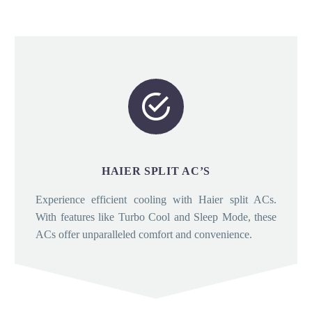


HAIER SPLIT AC’S
Experience efficient cooling with Haier split ACs.
With features like Turbo Cool and Sleep Mode, these
ACs offer unparalleled comfort and convenience.