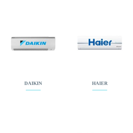
DAIKIN
HAIER