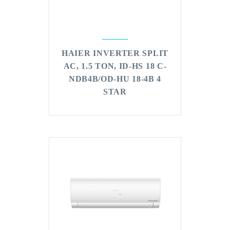
HAIER INVERTER SPLIT
AC, 1.5 TON, ID-HS 18 C-
NDB4B/OD-HU 18-4B 4
STAR