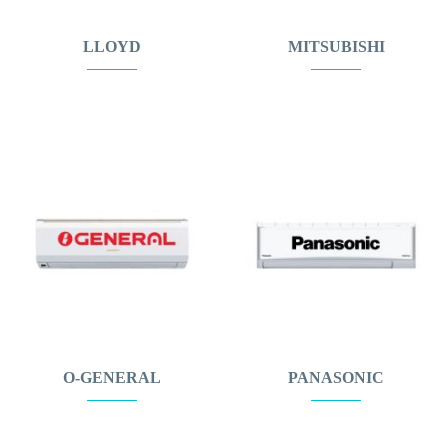
LLOYD
MITSUBISHI
O-GENERAL
PANASONIC