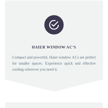


HAIER WINDOW AC’S
Compact and powerful, Haier window ACs are perfect
for smaller spaces. Experience quick and effective
cooling wherever you need it.