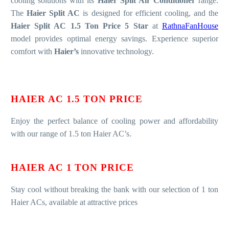
cooling solutions with its
Haier Split Air Conditioner
range.
The
Haier Split AC
is designed for efficient cooling, and the
Haier Split AC 1.5 Ton Price 5 Star
at
RathnaFanHouse
model provides optimal energy savings. Experience superior
comfort with
Haier’s
innovative technology.
HAIER AC 1.5 TON PRICE
Enjoy the perfect balance of cooling power and affordability
with our range of 1.5 ton Haier AC’s.
HAIER AC 1 TON PRICE
Stay cool without breaking the bank with our selection of 1 ton
Haier ACs, available at attractive prices