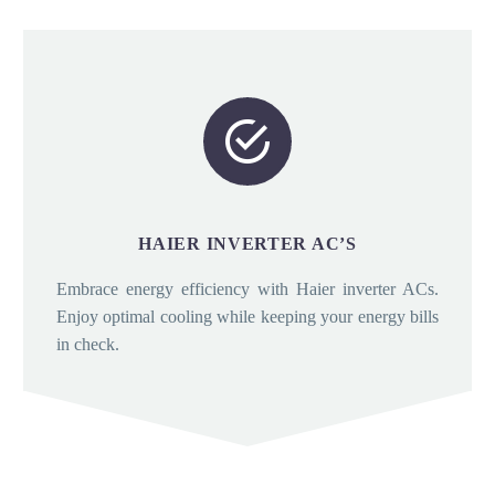


HAIER INVERTER AC’S
Embrace energy efficiency with Haier inverter ACs.
Enjoy optimal cooling while keeping your energy bills
in check.