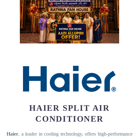
HAIER SPLIT AIR
CONDITIONER
Haier
, a leader in cooling technology, offers high-performance