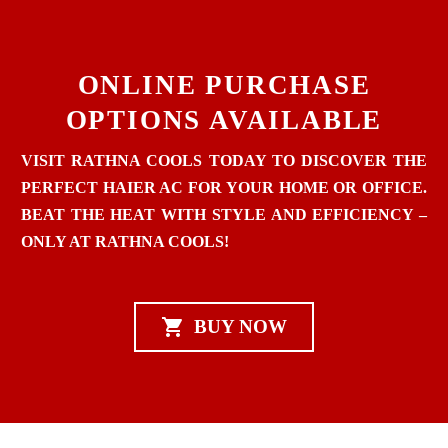
ONLINE PURCHASE
OPTIONS AVAILABLE
VISIT RATHNA COOLS TODAY TO DISCOVER THE
PERFECT HAIER AC FOR YOUR HOME OR OFFICE.
BEAT THE HEAT WITH STYLE AND EFFICIENCY –
ONLY AT RATHNA COOLS!

BUY NOW