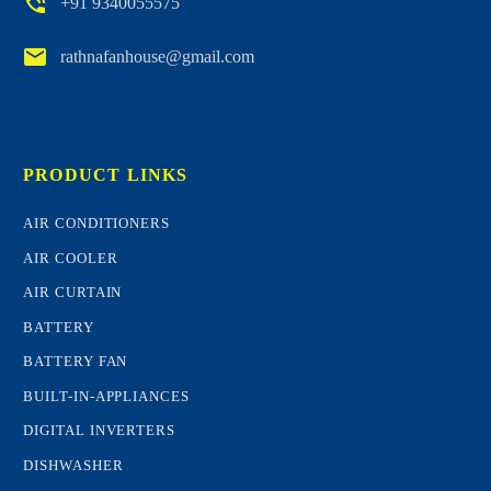


+91 9340055575


rathnafanhouse@gmail.com
PRODUCT LINKS
AIR CONDITIONERS
AIR COOLER
AIR CURTAIN
BATTERY
BATTERY FAN
BUILT-IN-APPLIANCES
DIGITAL INVERTERS
DISHWASHER