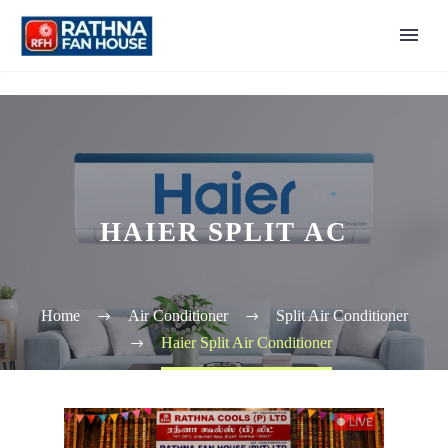
HAIER SPLIT AC
Home
Air Conditioner
Split Air Conditioner
Haier Split Air Conditioner