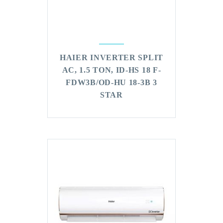
HAIER INVERTER SPLIT
AC, 1.5 TON, ID-HS 18 F-
FDW3B/OD-HU 18-3B 3
STAR