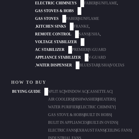
ELECTRIC CHIMNEYS
FABER
|
SUNFLAME
,
GAS STOVES & HOBS
GAS STOVES
FABER
|
SUNFLAME
,
KITCHEN SINKS
FRANKE
,
REMOTE CONTROL
SANS
|
USHA
,
VOLTAGE STABILIZER
AC STABILIZER
PREMIER
|
V-GUARD
APPLIANCE STABILIZER
V-GUARD
,
WATER DISPENSER
BLUESTAR
|
USHA
|
VOLTAS
HOW TO BUY
BUYING GUIDE
SPLIT AC
|
WINDOW AC
|
CASSETTE AC
|
AIR COOLERS
|
DISHWASHER
|
HEATERS
|
WATER PURIFIER
|
ELECTRIC CHIMNEY
|
GAS STOVE & HOBS
|
BUILT IN HOBS
|
BULIT IN APPLIANCES
|
BUILT-IN OVENS
|
ELECTRIC FANS
|
EXHAUST FANS
|
CEILING FANS
|
INDUSTRIAL FANS