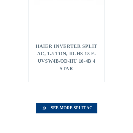
HAIER INVERTER SPLIT
AC, 1.5 TON, ID-HS 18 F-
UVSW4B/OD-HU 18-4B 4
STAR

SEE MORE SPLIT AC