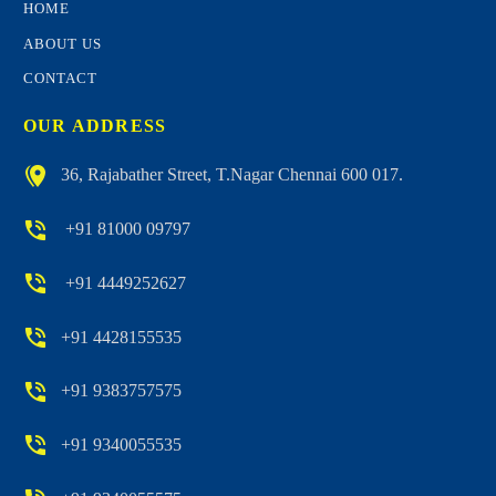
HOME
ABOUT US
CONTACT
OUR ADDRESS


36, Rajabather Street, T.Nagar Chennai 600 017.


+91 81000 09797


+91 4449252627


+91 4428155535


+91 9383757575


+91 9340055535