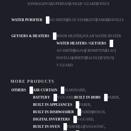
SOWBAGHYA
|
SUPERFAN
|
USHA
|
V GUARD
|
VENUS
WATER PURIFIER
AO SMITH
|
BLUE STAR
|
KENT
|
FABER
|
HAVELLS
GEYSERS & HEATERS
ROOM HEATER
,
SOLAR WATER HEATER
WATER HEATERS / GEYSERS
AO SMITH
|
BAJAJ
|
CROMPTON
|
ELAC
|
HAVELLS
|
ORIENT
|
RACOLD
|
VENUS
|
V GUARD
MORE PRODUCTS
OTHERS
AIR CURTAIN
ALMONARD
,
BATTERY
V-GUARD
,
BUILT IN HOBS
FABER
,
BUILT IN APPLIANCES
FABER
,
BUILT IN DISHWASHER
FABER
|
BOSCH
,
DIGITAL INVERTERS
V-GUARD
,
BUILT IN OVEN
FABER
|
LG
|
PANASONIC
,