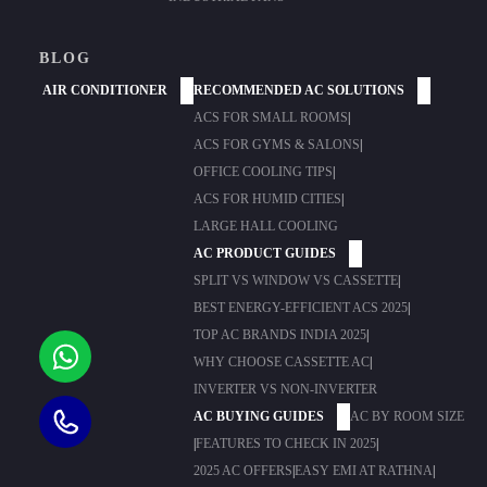
BLOG
AIR CONDITIONER
RECOMMENDED AC SOLUTIONS
ACS FOR SMALL ROOMS
|
ACS FOR GYMS & SALONS
|
OFFICE COOLING TIPS
|
ACS FOR HUMID CITIES
|
LARGE HALL COOLING
AC PRODUCT GUIDES
SPLIT VS WINDOW VS CASSETTE
|
BEST ENERGY-EFFICIENT ACS 2025
|
TOP AC BRANDS INDIA 2025
|
WHY CHOOSE CASSETTE AC
|
INVERTER VS NON-INVERTER
AC BUYING GUIDES
AC BY ROOM SIZE
|
FEATURES TO CHECK IN 2025
|
2025 AC OFFERS
|
EASY EMI AT RATHNA
|