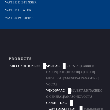
WATER DISPENSER
WATER HEATER
WATER PURIFIER
PRODUCTS
AIR CONDITIONER'S
SPLIT AC
BLUESTAR
|
CARRIER
|
DAIKIN
|
HAIER
|
HITACHI
|
LG
|
LLOYD
|
MITSUBISHI
|
O-GENERAL
|
PANASONIC
|
VOLTAS
WINDOW AC
BLUESTAR
|
HITACHI
|
LG
|
O-GENERAL
|
PANASONIC
|
VOLTAS
CASSETTE AC
1 WAY CASSETTE AC
DAIKIN
|
HAIER
|