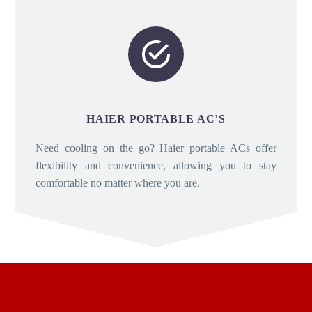


HAIER PORTABLE AC’S
Need cooling on the go? Haier portable ACs offer
flexibility and convenience, allowing you to stay
comfortable no matter where you are.