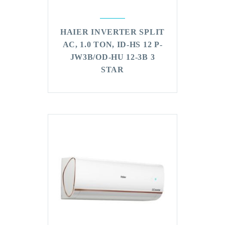
HAIER INVERTER SPLIT
AC, 1.0 TON, ID-HS 12 P-
JW3B/OD-HU 12-3B 3
STAR