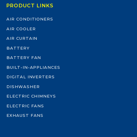
PRODUCT LINKS
AIR CONDITIONERS
AIR COOLER
AIR CURTAIN
BATTERY
BATTERY FAN
BUILT-IN-APPLIANCES
DIGITAL INVERTERS
DISHWASHER
ELECTRIC CHIMNEYS
ELECTRIC FANS
EXHAUST FANS