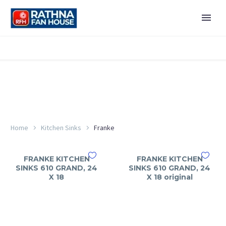
Home
Kitchen Sinks
Franke
FRANKE KITCHEN
FRANKE KITCHEN
SINKS 610 GRAND, 24
SINKS 610 GRAND, 24
X 18
X 18 original