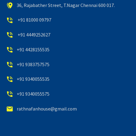


36, Rajabather Street, T.Nagar Chennai 600 017.


+91 81000 09797


+91 4449252627


+91 4428155535


+91 9383757575


+91 9340055535


+91 9340055575


rathnafanhouse@gmail.com