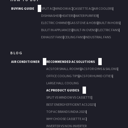
BUYING GUIDE
SPLIT AC
|
WINDOW AC
|
CASSETTE AC
|
AIR COOLERS
|
DISHWASHER
|
HEATERS
|
WATER PURIFIER
|
ELECTRIC CHIMNEY
|
GAS STOVE & HOBS
|
BUILT IN HOBS
|
BULIT IN APPLIANCES
|
BUILT-IN OVENS
|
ELECTRIC FANS
|
EXHAUST FANS
|
CEILING FANS
|
INDUSTRIAL FANS
BLOG
AIR CONDITIONER
RECOMMENDED AC SOLUTIONS
ACS FOR SMALL ROOMS
|
ACS FOR GYMS & SALONS
|
OFFICE COOLING TIPS
|
ACS FOR HUMID CITIES
|
LARGE HALL COOLING
AC PRODUCT GUIDES
SPLIT VS WINDOW VS CASSETTE
|
BEST ENERGY-EFFICIENT ACS 2025
|
TOP AC BRANDS INDIA 2025
|
WHY CHOOSE CASSETTE AC
|
INVERTER VS NON-INVERTER