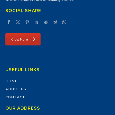
SOCIAL SHARE
Know More
USEFUL LINKS
HOME
ABOUT US
CONTACT
OUR ADDRESS