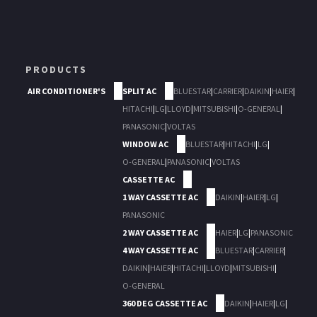
PRODUCTS
AIR CONDITIONER'S
SPLIT AC
BLUESTAR
|
CARRIER
|
DAIKIN
|
HAIER
|
HITACHI
|
LG
|
LLOYD
|
MITSUBISHI
|
O-GENERAL
|
PANASONIC
|
VOLTAS
WINDOW AC
BLUESTAR
|
HITACHI
|
LG
|
O-GENERAL
|
PANASONIC
|
VOLTAS
CASSETTE AC
1 WAY CASSETTE AC
DAIKIN
|
HAIER
|
LG
|
PANASONIC
2 WAY CASSETTE AC
HAIER
|
LG
|
PANASONIC
4 WAY CASSETTE AC
BLUESTAR
|
CARRIER
|
DAIKIN
|
HAIER
|
HITACHI
|
LLOYD
|
MITSUBISHI
|
O-GENERAL
360 DEG CASSETTE AC
DAIKIN
|
HAIER
|
LG
|