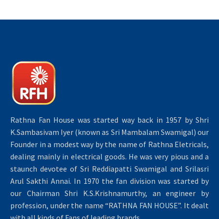
Rathna Fan House was started way back in 1957 by Shri
K.Sambasivam Iyer (known as Sri Mambalam Swamigal) our
Founder in a modest way by the name of Rathna Eletricals,
dealing mainly in electrical goods. He was very pious and a
staunch devotee of Sri Reddiapatti Swamigal and Srilasri
Arul Sakthi Annai. In 1970 the fan division was started by
our Chairman Shri K.S.Krishnamurthy, an engineer by
profession, under the name “RATHNA FAN HOUSE”. It dealt
with all kinds of Fans of leading brands.