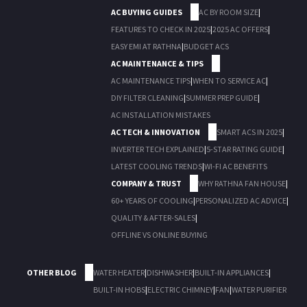
AC BUYING GUIDES
AC BY ROOM SIZE
|
FEATURES TO CHECK IN 2025
|
2025 AC OFFERS
|
EASY EMI AT RATHNA
|
BUDGET ACS
AC MAINTENANCE & TIPS
AC MAINTENANCE TIPS
|
WHEN TO SERVICE AC
|
DIY FILTER CLEANING
|
SUMMER PREP GUIDE
|
AC INSTALLATION MISTAKES
AC TECH & INNOVATION
SMART ACS IN 2025
|
INVERTER TECH EXPLAINED
|
5-STAR RATING GUIDE
|
LATEST COOLING TRENDS
|
WI-FI AC BENEFITS
COMPANY & TRUST
WHY RATHNA FAN HOUSE
|
60+ YEARS OF COOLING
|
PERSONALIZED AC ADVICE
|
QUALITY & AFTER-SALES
|
OFFLINE VS ONLINE BUYING
OTHER BLOG
WATER HEATER
|
DISHWASHER
|
BUILT-IN APPLIANCES
|
BUILT-IN HOBS
|
ELECTRIC CHIMNEY
|
FAN
|
WATER PURIFIER