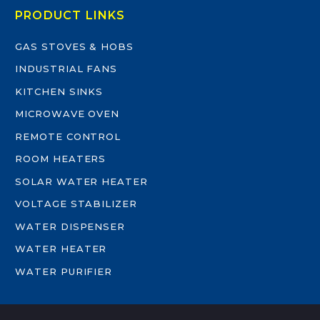
PRODUCT LINKS
GAS STOVES & HOBS
INDUSTRIAL FANS
KITCHEN SINKS
MICROWAVE OVEN
REMOTE CONTROL
ROOM HEATERS
SOLAR WATER HEATER
VOLTAGE STABILIZER
WATER DISPENSER
WATER HEATER
WATER PURIFIER