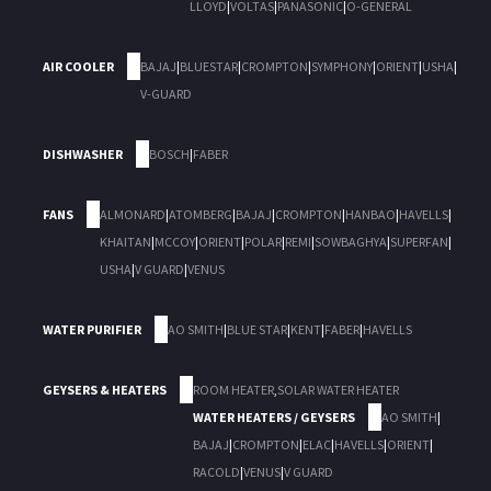
LLOYD
|
VOLTAS
|
PANASONIC
|
O-GENERAL
AIR COOLER
BAJAJ
|
BLUESTAR
|
CROMPTON
|
SYMPHONY
|
ORIENT
|
USHA
|
V-GUARD
DISHWASHER
BOSCH
|
FABER
FANS
ALMONARD
|
ATOMBERG
|
BAJAJ
|
CROMPTON
|
HANBAO
|
HAVELLS
|
KHAITAN
|
MCCOY
|
ORIENT
|
POLAR
|
REMI
|
SOWBAGHYA
|
SUPERFAN
|
USHA
|
V GUARD
|
VENUS
WATER PURIFIER
AO SMITH
|
BLUE STAR
|
KENT
|
FABER
|
HAVELLS
GEYSERS & HEATERS
ROOM HEATER
,
SOLAR WATER HEATER
WATER HEATERS / GEYSERS
AO SMITH
|
BAJAJ
|
CROMPTON
|
ELAC
|
HAVELLS
|
ORIENT
|
RACOLD
|
VENUS
|
V GUARD