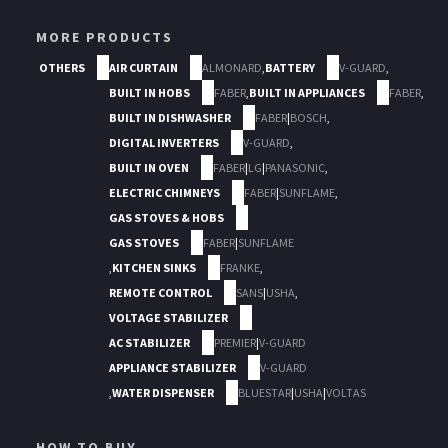
MORE PRODUCTS
OTHERS
AIR CURTAIN
ALMONARD
,
BATTERY
V-GUARD
,
BUILT IN HOBS
FABER
,
BUILT IN APPLIANCES
FABER
,
BUILT IN DISHWASHER
FABER
|
BOSCH
,
DIGITAL INVERTERS
V-GUARD
,
BUILT IN OVEN
FABER
|
LG
|
PANASONIC
,
ELECTRIC CHIMNEYS
FABER
|
SUNFLAME
,
GAS STOVES & HOBS
GAS STOVES
FABER
|
SUNFLAME
,
KITCHEN SINKS
FRANKE
,
REMOTE CONTROL
SANS
|
USHA
,
VOLTAGE STABILIZER
AC STABILIZER
PREMIER
|
V-GUARD
APPLIANCE STABILIZER
V-GUARD
,
WATER DISPENSER
BLUESTAR
|
USHA
|
VOLTAS
HOW TO BUY