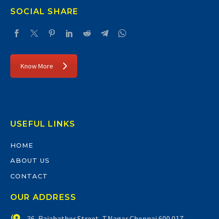
SOCIAL SHARE
Know More
USEFUL LINKS
HOME
ABOUT US
CONTACT
OUR ADDRESS


36, Rajabather Street, T.Nagar Chennai 600 017.