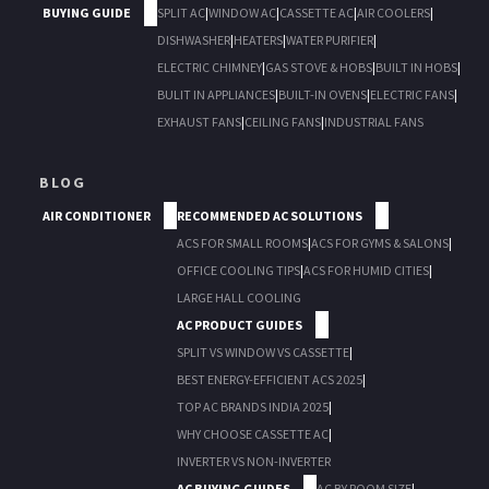
BUYING GUIDE
SPLIT AC
|
WINDOW AC
|
CASSETTE AC
|
AIR COOLERS
|
DISHWASHER
|
HEATERS
|
WATER PURIFIER
|
ELECTRIC CHIMNEY
|
GAS STOVE & HOBS
|
BUILT IN HOBS
|
BULIT IN APPLIANCES
|
BUILT-IN OVENS
|
ELECTRIC FANS
|
EXHAUST FANS
|
CEILING FANS
|
INDUSTRIAL FANS
BLOG
AIR CONDITIONER
RECOMMENDED AC SOLUTIONS
ACS FOR SMALL ROOMS
|
ACS FOR GYMS & SALONS
|
OFFICE COOLING TIPS
|
ACS FOR HUMID CITIES
|
LARGE HALL COOLING
AC PRODUCT GUIDES
SPLIT VS WINDOW VS CASSETTE
|
BEST ENERGY-EFFICIENT ACS 2025
|
TOP AC BRANDS INDIA 2025
|
WHY CHOOSE CASSETTE AC
|
INVERTER VS NON-INVERTER
AC BUYING GUIDES
AC BY ROOM SIZE
|