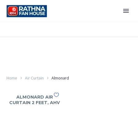
Home
Air Curtain
Almonard
ALMONARD AIR
CURTAIN 2 FEET, AHV