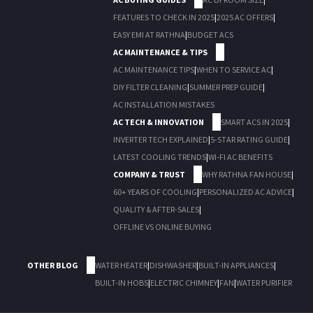
FEATURES TO CHECK IN 2025
|
2025 AC OFFERS
|
EASY EMI AT RATHNA
|
BUDGET ACS
AC MAINTENANCE & TIPS
AC MAINTENANCE TIPS
|
WHEN TO SERVICE AC
|
DIY FILTER CLEANING
|
SUMMER PREP GUIDE
|
AC INSTALLATION MISTAKES
AC TECH & INNOVATION
SMART ACS IN 2025
|
INVERTER TECH EXPLAINED
|
5-STAR RATING GUIDE
|
LATEST COOLING TRENDS
|
WI-FI AC BENEFITS
COMPANY & TRUST
WHY RATHNA FAN HOUSE
|
60+ YEARS OF COOLING
|
PERSONALIZED AC ADVICE
|
QUALITY & AFTER-SALES
|
OFFLINE VS ONLINE BUYING
OTHER BLOG
WATER HEATER
|
DISHWASHER
|
BUILT-IN APPLIANCES
|
BUILT-IN HOBS
|
ELECTRIC CHIMNEY
|
FAN
|
WATER PURIFIER