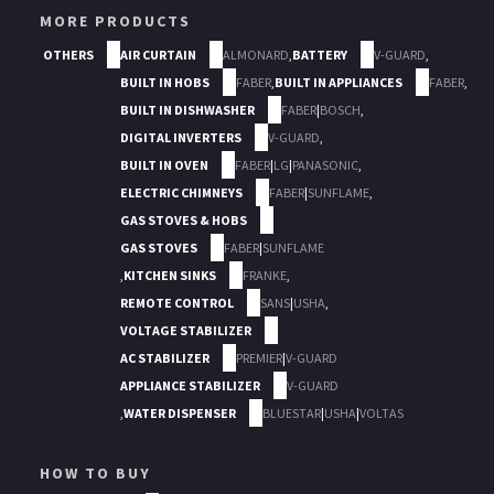
MORE PRODUCTS
OTHERS
AIR CURTAIN
ALMONARD
,
BATTERY
V-GUARD
,
BUILT IN HOBS
FABER
,
BUILT IN APPLIANCES
FABER
,
BUILT IN DISHWASHER
FABER
|
BOSCH
,
DIGITAL INVERTERS
V-GUARD
,
BUILT IN OVEN
FABER
|
LG
|
PANASONIC
,
ELECTRIC CHIMNEYS
FABER
|
SUNFLAME
,
GAS STOVES & HOBS
GAS STOVES
FABER
|
SUNFLAME
,
KITCHEN SINKS
FRANKE
,
REMOTE CONTROL
SANS
|
USHA
,
VOLTAGE STABILIZER
AC STABILIZER
PREMIER
|
V-GUARD
APPLIANCE STABILIZER
V-GUARD
,
WATER DISPENSER
BLUESTAR
|
USHA
|
VOLTAS
HOW TO BUY