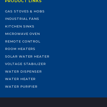
PRODUCT LINKS
GAS STOVES & HOBS
INDUSTRIAL FANS
KITCHEN SINKS
MICROWAVE OVEN
REMOTE CONTROL
ROOM HEATERS
SOLAR WATER HEATER
VOLTAGE STABILIZER
WATER DISPENSER
WATER HEATER
WATER PURIFIER