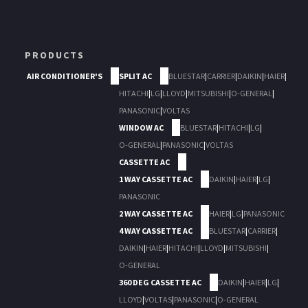
PRODUCTS
AIR CONDITIONER'S
SPLIT AC
BLUESTAR
|
CARRIER
|
DAIKIN
|
HAIER
|
HITACHI
|
LG
|
LLOYD
|
MITSUBISHI
|
O-GENERAL
|
PANASONIC
|
VOLTAS
WINDOW AC
BLUESTAR
|
HITACHI
|
LG
|
O-GENERAL
|
PANASONIC
|
VOLTAS
CASSETTE AC
1 WAY CASSETTE AC
DAIKIN
|
HAIER
|
LG
|
PANASONIC
2 WAY CASSETTE AC
HAIER
|
LG
|
PANASONIC
4 WAY CASSETTE AC
BLUESTAR
|
CARRIER
|
DAIKIN
|
HAIER
|
HITACHI
|
LLOYD
|
MITSUBISHI
|
O-GENERAL
360 DEG CASSETTE AC
DAIKIN
|
HAIER
|
LG
|
LLOYD
|
VOLTAS
|
PANASONIC
|
O-GENERAL