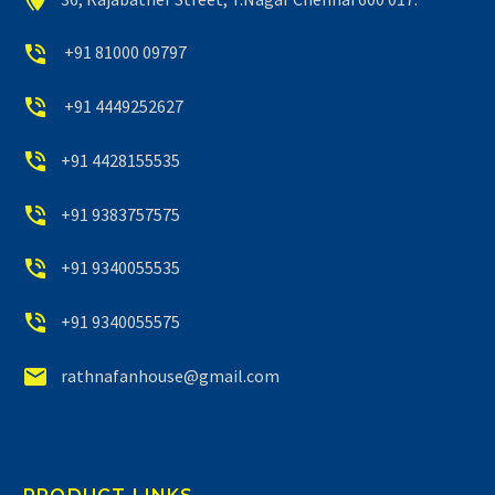


+91 81000 09797


+91 4449252627


+91 4428155535


+91 9383757575


+91 9340055535


+91 9340055575


rathnafanhouse@gmail.com