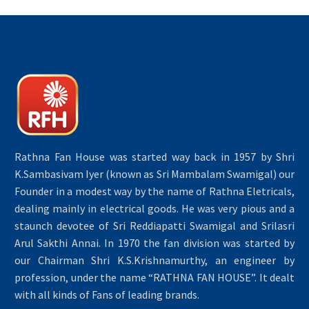
Rathna Fan House was started way back in 1957 by Shri
K.Sambasivam Iyer (known as Sri Mambalam Swamigal) our
Founder in a modest way by the name of Rathna Eletricals,
dealing mainly in electrical goods. He was very pious and a
staunch devotee of Sri Reddiapatti Swamigal and Srilasri
Arul Sakthi Annai. In 1970 the fan division was started by
our Chairman Shri K.S.Krishnamurthy, an engineer by
profession, under the name “RATHNA FAN HOUSE”. It dealt
with all kinds of Fans of leading brands.