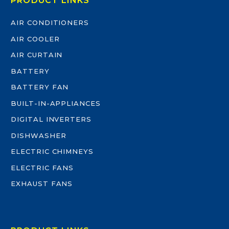
PRODUCT LINKS
AIR CONDITIONERS
AIR COOLER
AIR CURTAIN
BATTERY
BATTERY FAN
BUILT-IN-APPLIANCES
DIGITAL INVERTERS
DISHWASHER
ELECTRIC CHIMNEYS
ELECTRIC FANS
EXHAUST FANS