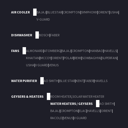
AIR COOLER
BAJAJ
|
BLUESTAR
|
CROMPTON
|
SYMPHONY
|
ORIENT
|
USHA
|
V-GUARD
DISHWASHER
BOSCH
|
FABER
FANS
ALMONARD
|
ATOMBERG
|
BAJAJ
|
CROMPTON
|
HANBAO
|
HAVELLS
|
KHAITAN
|
MCCOY
|
ORIENT
|
POLAR
|
REMI
|
SOWBAGHYA
|
SUPERFAN
|
USHA
|
V GUARD
|
VENUS
WATER PURIFIER
AO SMITH
|
BLUE STAR
|
KENT
|
FABER
|
HAVELLS
GEYSERS & HEATERS
ROOM HEATER
,
SOLAR WATER HEATER
WATER HEATERS / GEYSERS
AO SMITH
|
BAJAJ
|
CROMPTON
|
ELAC
|
HAVELLS
|
ORIENT
|
RACOLD
|
VENUS
|
V GUARD