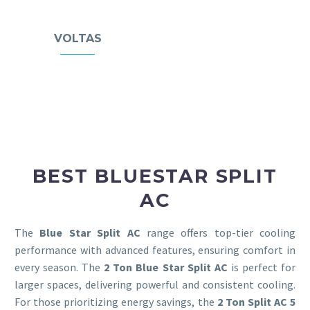
VOLTAS
BEST BLUESTAR SPLIT
AC
The
Blue Star Split AC
range offers top-tier cooling
performance with advanced features, ensuring comfort in
every season. The
2 Ton Blue Star Split AC
is perfect for
larger spaces, delivering powerful and consistent cooling.
For those prioritizing energy savings, the
2 Ton Split AC
5