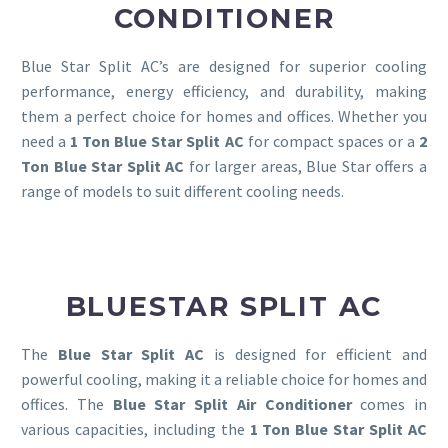
CONDITIONER
Blue Star Split AC’s are designed for superior cooling
performance, energy efficiency, and durability, making
them a perfect choice for homes and offices. Whether you
need a
1 Ton Blue Star Split AC
for compact spaces or a
2
Ton Blue Star Split AC
for larger areas, Blue Star offers a
range of models to suit different cooling needs.
BLUESTAR SPLIT AC
The
Blue Star Split AC
is designed for efficient and
powerful cooling, making it a reliable choice for homes and
offices. The
Blue Star Split Air Conditioner
comes in
various capacities, including the
1 Ton Blue Star Split AC