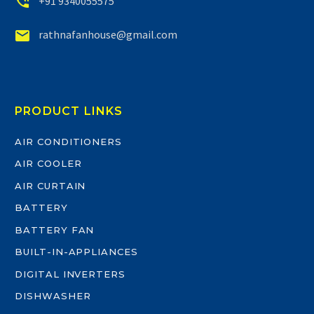


+91 9340055575


rathnafanhouse@gmail.com
PRODUCT LINKS
AIR CONDITIONERS
AIR COOLER
AIR CURTAIN
BATTERY
BATTERY FAN
BUILT-IN-APPLIANCES
DIGITAL INVERTERS
DISHWASHER