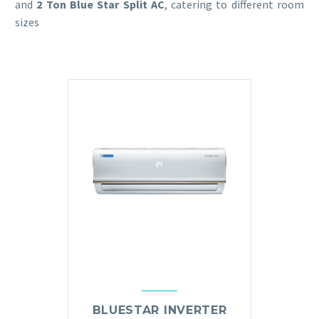
and
2 Ton Blue Star Split AC
, catering to different room
sizes
BLUESTAR INVERTER