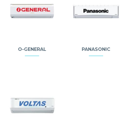
O-GENERAL
PANASONIC