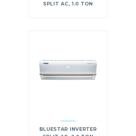
SPLIT AC, 1.0 TON
BLUESTAR INVERTER