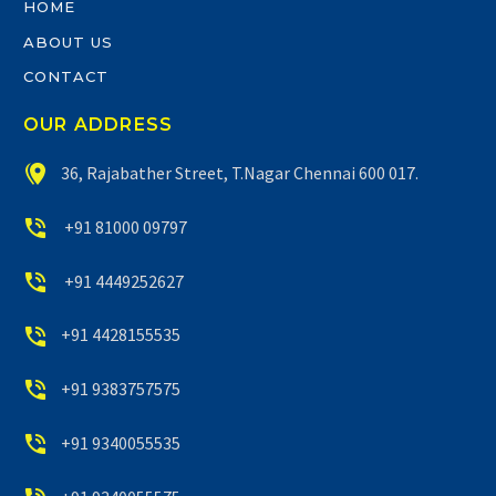
HOME
ABOUT US
CONTACT
OUR ADDRESS


36, Rajabather Street, T.Nagar Chennai 600 017.


+91 81000 09797


+91 4449252627


+91 4428155535


+91 9383757575


+91 9340055535