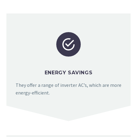


ENERGY SAVINGS
They offer a range of inverter AC’s, which are more
energy-efficient.