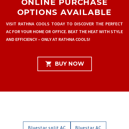
ONLINE PURCHASE
OPTIONS AVAILABLE
VISIT RATHNA COOLS TODAY TO DISCOVER THE PERFECT
AC FOR YOUR HOME OR OFFICE. BEAT THE HEAT WITH STYLE
AND EFFICIENCY – ONLY AT RATHNA COOLS!

BUY NOW
Bluestar split AC
Bluestar AC