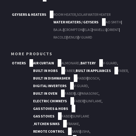
GEYSERS & HEATERS
ROOM HEATER
,
SOLAR WATER HEATER
WATER HEATERS / GEYSERS
AO SMITH
|
BAJAJ
|
CROMPTON
|
ELAC
|
HAVELLS
|
ORIENT
|
RACOLD
|
VENUS
|
V GUARD
MORE PRODUCTS
OTHERS
AIR CURTAIN
ALMONARD
,
BATTERY
V-GUARD
,
BUILT IN HOBS
FABER
,
BUILT IN APPLIANCES
FABER
,
BUILT IN DISHWASHER
FABER
|
BOSCH
,
DIGITAL INVERTERS
V-GUARD
,
BUILT IN OVEN
FABER
|
LG
|
PANASONIC
,
ELECTRIC CHIMNEYS
FABER
|
SUNFLAME
,
GAS STOVES & HOBS
GAS STOVES
FABER
|
SUNFLAME
,
KITCHEN SINKS
FRANKE
,
REMOTE CONTROL
SANS
|
USHA
,