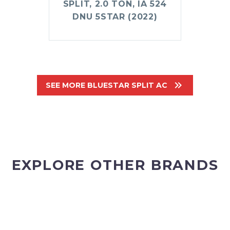
SPLIT, 2.0 TON, IA 524
DNU 5STAR (2022)

SEE MORE BLUESTAR SPLIT AC
EXPLORE OTHER BRANDS