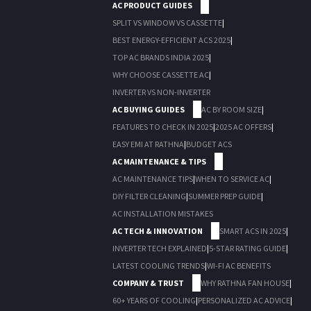
AC PRODUCT GUIDES
SPLIT VS WINDOW VS CASSETTE
|
BEST ENERGY-EFFICIENT ACS 2025
|
TOP AC BRANDS INDIA 2025
|
WHY CHOOSE CASSETTE AC
|
INVERTER VS NON-INVERTER
AC BUYING GUIDES
AC BY ROOM SIZE
|
FEATURES TO CHECK IN 2025
|
2025 AC OFFERS
|
EASY EMI AT RATHNA
|
BUDGET ACS
AC MAINTENANCE & TIPS
AC MAINTENANCE TIPS
|
WHEN TO SERVICE AC
|
DIY FILTER CLEANING
|
SUMMER PREP GUIDE
|
AC INSTALLATION MISTAKES
AC TECH & INNOVATION
SMART ACS IN 2025
|
INVERTER TECH EXPLAINED
|
5-STAR RATING GUIDE
|
LATEST COOLING TRENDS
|
WI-FI AC BENEFITS
COMPANY & TRUST
WHY RATHNA FAN HOUSE
|
60+ YEARS OF COOLING
|
PERSONALIZED AC ADVICE
|