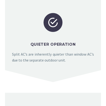


QUIETER OPERATION
Split AC’s are inherently quieter than window AC’s
due to the separate outdoor unit.