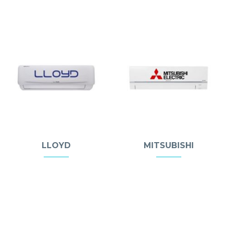
LLOYD
MITSUBISHI