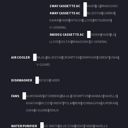
2 WAY CASSETTE AC
HAIER
|
LG
|
PANASONIC
4 WAY CASSETTE AC
BLUESTAR
|
CARRIER
|
DAIKIN
|
HAIER
|
HITACHI
|
LLOYD
|
MITSUBISHI
|
O-GENERAL
360 DEG CASSETTE AC
DAIKIN
|
HAIER
|
LG
|
LLOYD
|
VOLTAS
|
PANASONIC
|
O-GENERAL
AIR COOLER
BAJAJ
|
BLUESTAR
|
CROMPTON
|
SYMPHONY
|
ORIENT
|
USHA
|
V-GUARD
DISHWASHER
BOSCH
|
FABER
FANS
ALMONARD
|
ATOMBERG
|
BAJAJ
|
CROMPTON
|
HANBAO
|
HAVELLS
|
KHAITAN
|
MCCOY
|
ORIENT
|
POLAR
|
REMI
|
SOWBAGHYA
|
SUPERFAN
|
USHA
|
V GUARD
|
VENUS
WATER PURIFIER
AO SMITH
|
BLUE STAR
|
KENT
|
FABER
|
HAVELLS