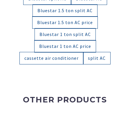
Bluestar 1.5 ton split AC
Bluestar 1.5 ton AC price
Bluestar 1 ton split AC
Bluestar 1 ton AC price
cassette air conditioner
split AC
OTHER PRODUCTS