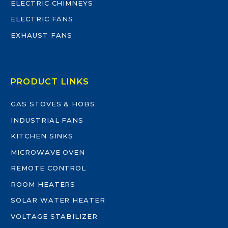
ELECTRIC CHIMNEYS
ELECTRIC FANS
EXHAUST FANS
PRODUCT LINKS
GAS STOVES & HOBS
INDUSTRIAL FANS
KITCHEN SINKS
MICROWAVE OVEN
REMOTE CONTROL
ROOM HEATERS
SOLAR WATER HEATER
VOLTAGE STABILIZER