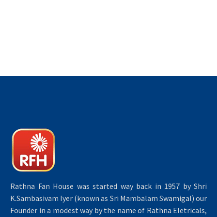
Rathna Fan House was started way back in 1957 by Shri
K.Sambasivam Iyer (known as Sri Mambalam Swamigal) our
Founder in a modest way by the name of Rathna Eletricals,