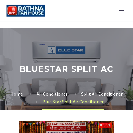
BLUESTAR SPLIT AC
Home
Air Conditioner
Split Air Conditioner
Blue Star Split Air Conditioner