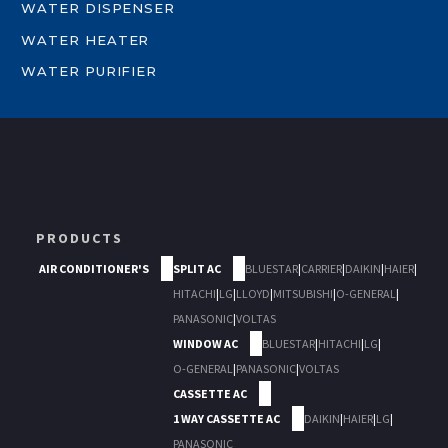
WATER DISPENSER
WATER HEATER
WATER PURIFIER
PRODUCTS
AIR CONDITIONER'S
SPLIT AC
BLUESTAR
|
CARRIER
|
DAIKIN
|
HAIER
|
HITACHI
|
LG
|
LLOYD
|
MITSUBISHI
|
O-GENERAL
|
PANASONIC
|
VOLTAS
WINDOW AC
BLUESTAR
|
HITACHI
|
LG
|
O-GENERAL
|
PANASONIC
|
VOLTAS
CASSETTE AC
1 WAY CASSETTE AC
DAIKIN
|
HAIER
|
LG
|
PANASONIC