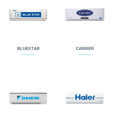
BLUESTAR
CARRIER