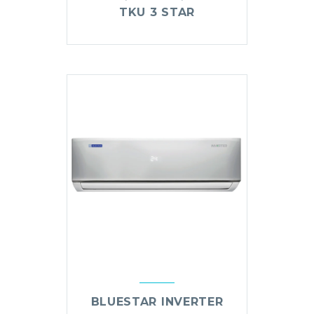
TKU 3 STAR
BLUESTAR INVERTER