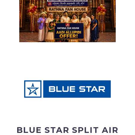
BLUE STAR SPLIT AIR