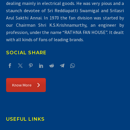
dealing mainly in electrical goods. He was very pious and a
staunch devotee of Sri Reddiapatti Swamigal and Srilasri
Arul Sakthi Annai. In 1970 the fan division was started by
our Chairman Shri K.S.Krishnamurthy, an engineer by
Air Conditioners
profession, under the name “RATHNA FAN HOUSE”. It dealt
with all kinds of Fans of leading brands.
SOCIAL SHARE
Know More
USEFUL LINKS