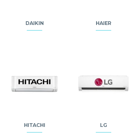
DAIKIN
HAIER
HITACHI
LG