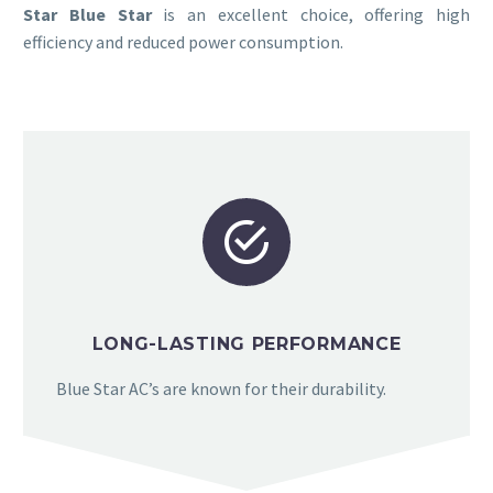
Star Blue Star
is an excellent choice, offering high
efficiency and reduced power consumption.


LONG-LASTING PERFORMANCE
Blue Star AC’s are known for their durability.