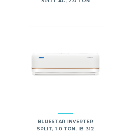
SPLIT AC, 2.0 TON
BLUESTAR INVERTER
SPLIT, 1.0 TON, IB 312