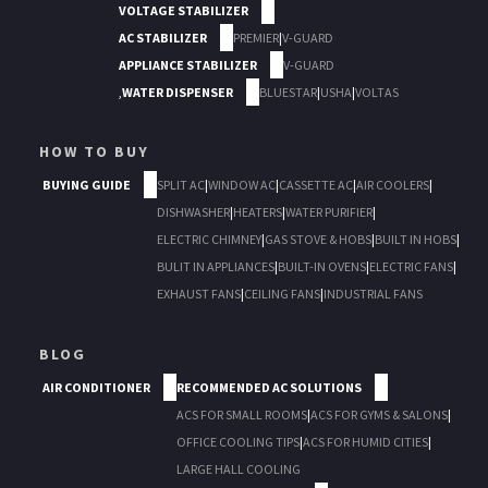
VOLTAGE STABILIZER
AC STABILIZER
PREMIER
|
V-GUARD
APPLIANCE STABILIZER
V-GUARD
,
WATER DISPENSER
BLUESTAR
|
USHA
|
VOLTAS
HOW TO BUY
BUYING GUIDE
SPLIT AC
|
WINDOW AC
|
CASSETTE AC
|
AIR COOLERS
|
DISHWASHER
|
HEATERS
|
WATER PURIFIER
|
ELECTRIC CHIMNEY
|
GAS STOVE & HOBS
|
BUILT IN HOBS
|
BULIT IN APPLIANCES
|
BUILT-IN OVENS
|
ELECTRIC FANS
|
EXHAUST FANS
|
CEILING FANS
|
INDUSTRIAL FANS
BLOG
AIR CONDITIONER
RECOMMENDED AC SOLUTIONS
ACS FOR SMALL ROOMS
|
ACS FOR GYMS & SALONS
|
OFFICE COOLING TIPS
|
ACS FOR HUMID CITIES
|
LARGE HALL COOLING