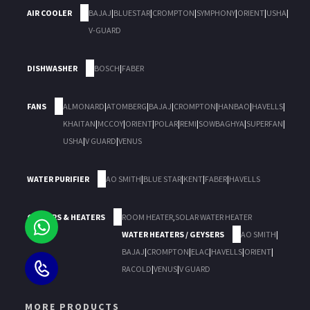
AIR COOLER
BAJAJ
|
BLUESTAR
|
CROMPTON
|
SYMPHONY
|
ORIENT
|
USHA
|
V-GUARD
DISHWASHER
BOSCH
|
FABER
FANS
ALMONARD
|
ATOMBERG
|
BAJAJ
|
CROMPTON
|
HANBAO
|
HAVELLS
|
KHAITAN
|
MCCOY
|
ORIENT
|
POLAR
|
REMI
|
SOWBAGHYA
|
SUPERFAN
|
USHA
|
V GUARD
|
VENUS
WATER PURIFIER
AO SMITH
|
BLUE STAR
|
KENT
|
FABER
|
HAVELLS
GEYSERS & HEATERS
ROOM HEATER
,
SOLAR WATER HEATER
WATER HEATERS / GEYSERS
AO SMITH
|
BAJAJ
|
CROMPTON
|
ELAC
|
HAVELLS
|
ORIENT
|
RACOLD
|
VENUS
|
V GUARD
MORE PRODUCTS