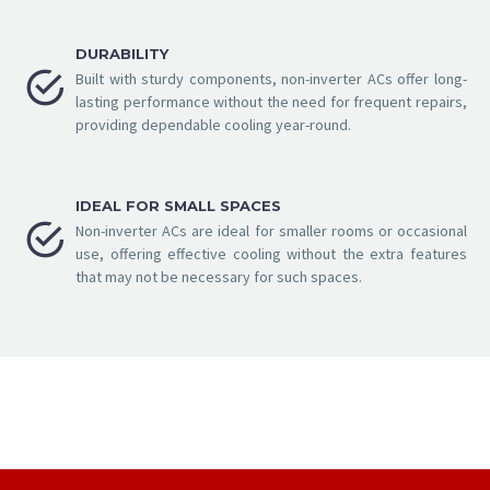
DURABILITY


Built with sturdy components, non-inverter ACs offer long-
lasting performance without the need for frequent repairs,
providing dependable cooling year-round.
IDEAL FOR SMALL SPACES


Non-inverter ACs are ideal for smaller rooms or occasional
use, offering effective cooling without the extra features
that may not be necessary for such spaces.