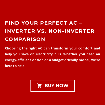
FIND YOUR PERFECT AC –
INVERTER VS. NON-INVERTER
COMPARISON
Choosing the right AC can transform your comfort and
help you save on electricity bills. Whether you need an
energy-efficient option or a budget-friendly model, we’re
here to help!

BUY NOW