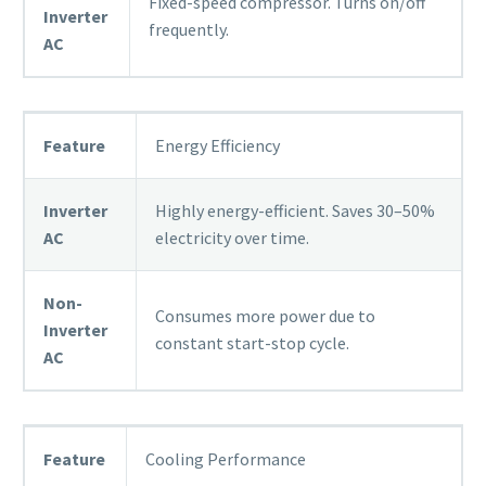
Fixed-speed compressor. Turns on/off
Inverter
frequently.
AC
Feature
Energy Efficiency
Inverter
Highly energy-efficient. Saves 30–50%
AC
electricity over time.
Non-
Consumes more power due to
Inverter
constant start-stop cycle.
AC
Feature
Cooling Performance