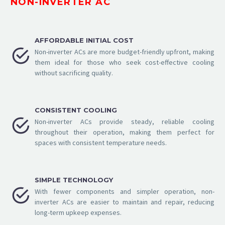
NON-INVERTER AC
AFFORDABLE INITIAL COST


Non-inverter ACs are more budget-friendly upfront, making
them ideal for those who seek cost-effective cooling
without sacrificing quality.
CONSISTENT COOLING


Non-inverter ACs provide steady, reliable cooling
throughout their operation, making them perfect for
spaces with consistent temperature needs.
SIMPLE TECHNOLOGY


With fewer components and simpler operation, non-
inverter ACs are easier to maintain and repair, reducing
long-term upkeep expenses.