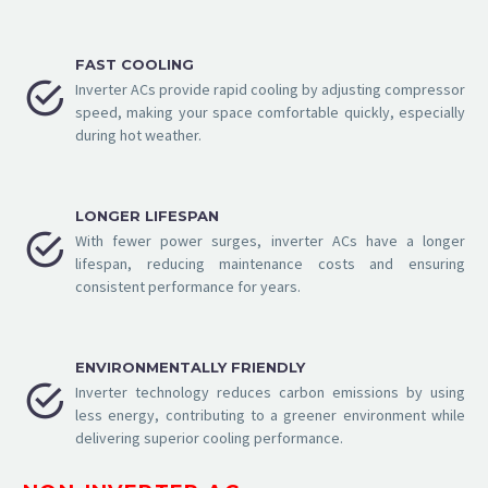
FAST COOLING


Inverter ACs provide rapid cooling by adjusting compressor
speed, making your space comfortable quickly, especially
during hot weather.
LONGER LIFESPAN


With fewer power surges, inverter ACs have a longer
lifespan, reducing maintenance costs and ensuring
consistent performance for years.
ENVIRONMENTALLY FRIENDLY


Inverter technology reduces carbon emissions by using
less energy, contributing to a greener environment while
delivering superior cooling performance.