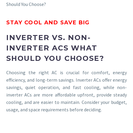
Should You Choose?
STAY COOL AND SAVE BIG
INVERTER VS. NON-
INVERTER ACS WHAT
SHOULD YOU CHOOSE?
Choosing the right AC is crucial for comfort, energy
efficiency, and long-term savings. Inverter ACs offer energy
savings, quiet operation, and fast cooling, while non-
inverter ACs are more affordable upfront, provide steady
cooling, and are easier to maintain. Consider your budget,
usage, and space requirements before deciding.