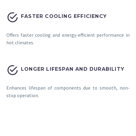


FASTER COOLING EFFICIENCY
Offers faster cooling and energy-efficient performance in
hot climates.


LONGER LIFESPAN AND DURABILITY
Enhances lifespan of components due to smooth, non-
stop operation.