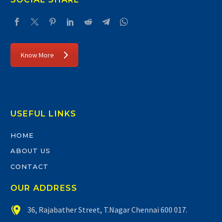
Know More
USEFUL LINKS
HOME
ABOUT US
CONTACT
OUR ADDRESS


36, Rajabather Street, T.Nagar Chennai 600 017.