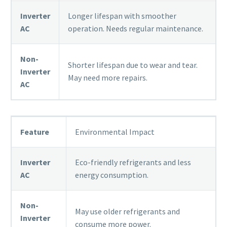
Inverter
Longer lifespan with smoother
AC
operation. Needs regular maintenance.
Non-
Shorter lifespan due to wear and tear.
Inverter
May need more repairs.
AC
Feature
Environmental Impact
Inverter
Eco-friendly refrigerants and less
AC
energy consumption.
Non-
May use older refrigerants and
Inverter
consume more power.