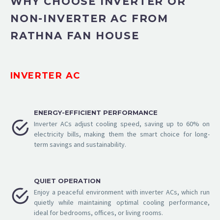
WHY CHOOSE INVERTER OR
NON-INVERTER AC FROM
RATHNA FAN HOUSE
INVERTER AC
ENERGY-EFFICIENT PERFORMANCE


Inverter ACs adjust cooling speed, saving up to 60% on
electricity bills, making them the smart choice for long-
term savings and sustainability.
QUIET OPERATION


Enjoy a peaceful environment with inverter ACs, which run
quietly while maintaining optimal cooling performance,
ideal for bedrooms, offices, or living rooms.