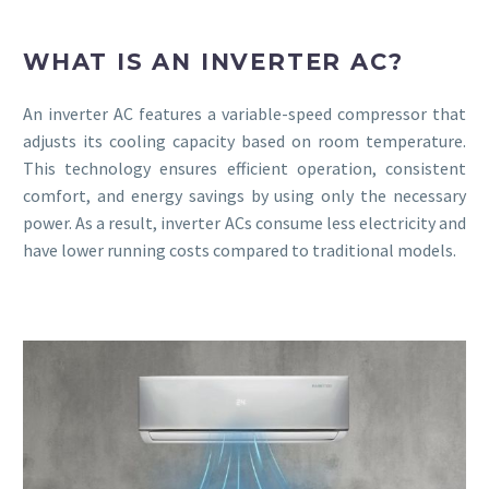
WHAT IS AN INVERTER AC?
An inverter AC features a variable-speed compressor that
adjusts its cooling capacity based on room temperature.
This technology ensures efficient operation, consistent
comfort, and energy savings by using only the necessary
power. As a result, inverter ACs consume less electricity and
have lower running costs compared to traditional models.