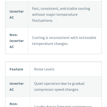
Fast, consistent, and stable cooling
Inverter
without major temperature
AC
fluctuations.
Non-
Cooling is inconsistent with noticeable
Inverter
temperature changes.
AC
Feature
Noise Levels
Inverter
Quiet operation due to gradual
AC
compressor speed changes.
Non-
Louder due to frequent compressor