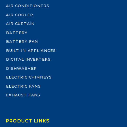
AIR CONDITIONERS
AIR COOLER
AIR CURTAIN
BATTERY
BATTERY FAN
BUILT-IN-APPLIANCES
DIGITAL INVERTERS
DISHWASHER
ELECTRIC CHIMNEYS
ELECTRIC FANS
EXHAUST FANS
PRODUCT LINKS