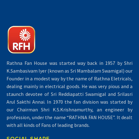
Rathna Fan House was started way back in 1957 by Shri
K.Sambasivam Iyer (known as Sri Mambalam Swamigal) our
Founder in a modest way by the name of Rathna Eletricals,
dealing mainly in electrical goods. He was very pious and a
staunch devotee of Sri Reddiapatti Swamigal and Srilasri
Arul Sakthi Annai. In 1970 the fan division was started by
our Chairman Shri K.S.Krishnamurthy, an engineer by
profession, under the name “RATHNA FAN HOUSE”. It dealt
with all kinds of Fans of leading brands.
SOCIAL SHARE