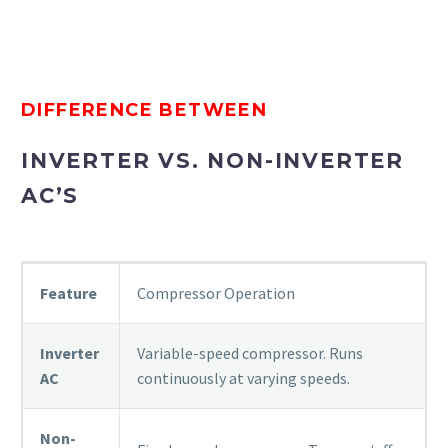
DIFFERENCE BETWEEN
INVERTER VS. NON-INVERTER
AC’S
Feature
Compressor Operation
Inverter
Variable-speed compressor. Runs
AC
continuously at varying speeds.
Non-