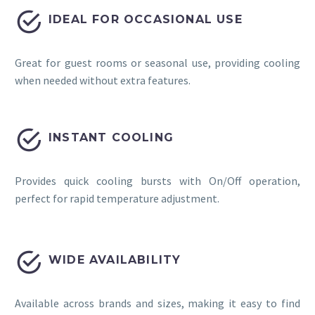


IDEAL FOR OCCASIONAL USE
Great for guest rooms or seasonal use, providing cooling
when needed without extra features.


INSTANT COOLING
Provides quick cooling bursts with On/Off operation,
perfect for rapid temperature adjustment.


WIDE AVAILABILITY
Available across brands and sizes, making it easy to find