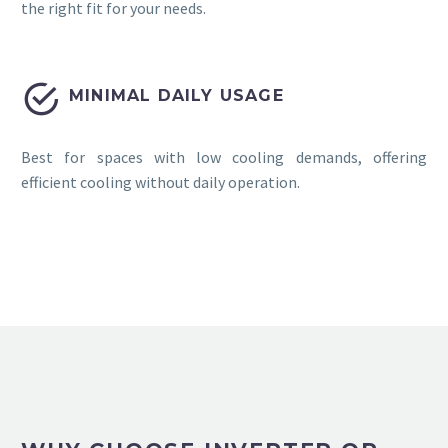
the right fit for your needs.


MINIMAL DAILY USAGE
Best for spaces with low cooling demands, offering
efficient cooling without daily operation.