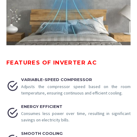
FEATURES OF INVERTER AC
VARIABLE-SPEED COMPRESSOR


Adjusts the compressor speed based on the room
temperature, ensuring continuous and efficient cooling.
ENERGY EFFICIENT


Consumes less power over time, resulting in significant
savings on electricity bills.
SMOOTH COOLING