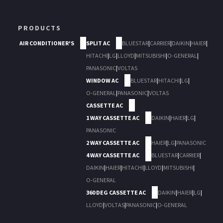
PRODUCTS
AIR CONDITIONER'S
SPLIT AC
BLUESTAR
|
CARRIER
|
DAIKIN
|
HAIER
|
HITACHI
|
LG
|
LLOYD
|
MITSUBISHI
|
O-GENERAL
|
PANASONIC
|
VOLTAS
WINDOW AC
BLUESTAR
|
HITACHI
|
LG
|
O-GENERAL
|
PANASONIC
|
VOLTAS
CASSETTE AC
1 WAY CASSETTE AC
DAIKIN
|
HAIER
|
LG
|
PANASONIC
2 WAY CASSETTE AC
HAIER
|
LG
|
PANASONIC
4 WAY CASSETTE AC
BLUESTAR
|
CARRIER
|
DAIKIN
|
HAIER
|
HITACHI
|
LLOYD
|
MITSUBISHI
|
O-GENERAL
360 DEG CASSETTE AC
DAIKIN
|
HAIER
|
LG
|
LLOYD
|
VOLTAS
|
PANASONIC
|
O-GENERAL