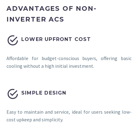
ADVANTAGES OF NON-
INVERTER ACS


LOWER UPFRONT COST
Affordable for budget-conscious buyers, offering basic
cooling without a high initial investment.


SIMPLE DESIGN
Easy to maintain and service, ideal for users seeking low-
cost upkeep and simplicity.