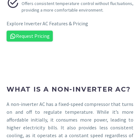


Offers consistent temperature control without fluctuations,
providing a more comfortable environment.
Explore Inverter AC Features & Pricing
Request Pricing
WHAT IS A NON-INVERTER AC?
A non-inverter AC has a fixed-speed compressor that turns
on and off to regulate temperature. While it’s more
affordable initially, it consumes more power, leading to
higher electricity bills. It also provides less consistent
cooling, as it operates at a constant speed regardless of