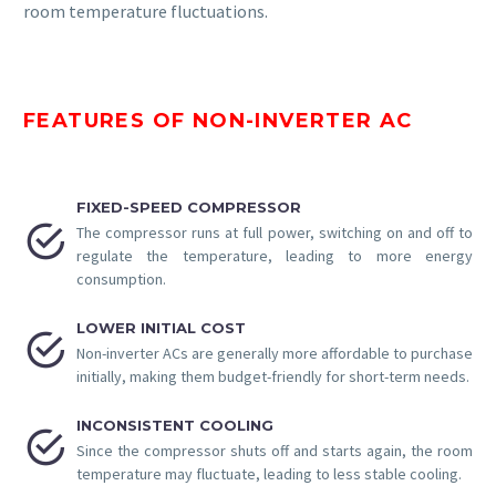
room temperature fluctuations.
FEATURES OF NON-INVERTER AC
FIXED-SPEED COMPRESSOR


The compressor runs at full power, switching on and off to
regulate the temperature, leading to more energy
consumption.
LOWER INITIAL COST


Non-inverter ACs are generally more affordable to purchase
initially, making them budget-friendly for short-term needs.
INCONSISTENT COOLING


Since the compressor shuts off and starts again, the room
temperature may fluctuate, leading to less stable cooling.