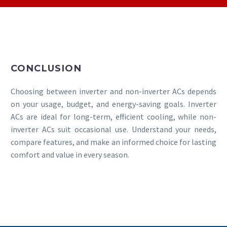
CONCLUSION
Choosing between inverter and non-inverter ACs depends
on your usage, budget, and energy-saving goals. Inverter
ACs are ideal for long-term, efficient cooling, while non-
inverter ACs suit occasional use. Understand your needs,
compare features, and make an informed choice for lasting
comfort and value in every season.