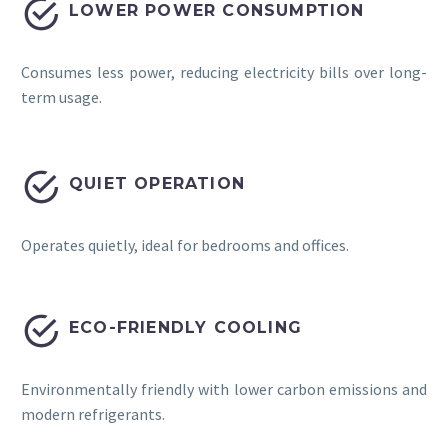


LOWER POWER CONSUMPTION
Consumes less power, reducing electricity bills over long-
term usage.


QUIET OPERATION
Operates quietly, ideal for bedrooms and offices.


ECO-FRIENDLY COOLING
Environmentally friendly with lower carbon emissions and
modern refrigerants.