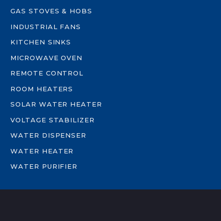
GAS STOVES & HOBS
INDUSTRIAL FANS
KITCHEN SINKS
MICROWAVE OVEN
REMOTE CONTROL
ROOM HEATERS
SOLAR WATER HEATER
VOLTAGE STABILIZER
WATER DISPENSER
WATER HEATER
WATER PURIFIER