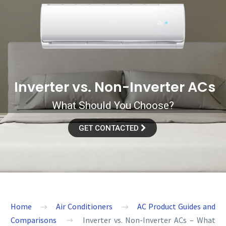
I
n
v
e
r
t
e
r
v
s
.
N
o
n
-
I
n
v
e
r
t
e
r
A
C
s
What Should You Choose?
GET CONTACTED
Home
Air Conditioners
AC Product Guides and
Comparisons
Inverter vs. Non-Inverter ACs – What