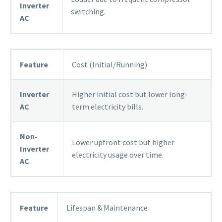
Inverter
switching.
AC
Feature
Cost (Initial/Running)
Inverter
Higher initial cost but lower long-
AC
term electricity bills.
Non-
Lower upfront cost but higher
Inverter
electricity usage over time.
AC
Feature
Lifespan & Maintenance