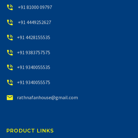


+91 81000 09797


+91 4449252627


+91 4428155535


+91 9383757575


+91 9340055535


+91 9340055575


rathnafanhouse@gmail.com
PRODUCT LINKS