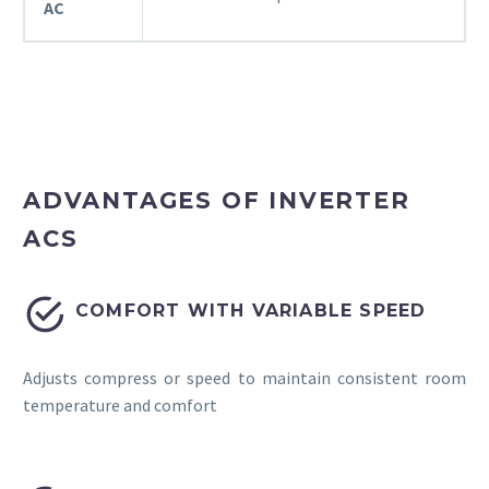
AC
ADVANTAGES OF INVERTER
ACS


COMFORT WITH VARIABLE SPEED
Adjusts compress or speed to maintain consistent room
temperature and comfort