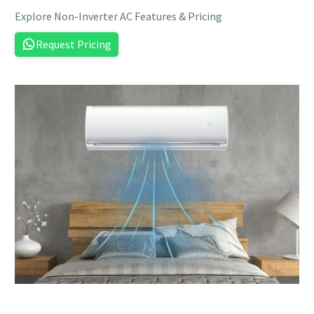
Explore Non-Inverter AC Features & Pricing
Request Pricing