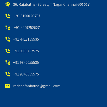


36, Rajabather Street, T.Nagar Chennai 600 017.


+91 81000 09797


+91 4449252627


+91 4428155535


+91 9383757575


+91 9340055535


+91 9340055575


rathnafanhouse@gmail.com