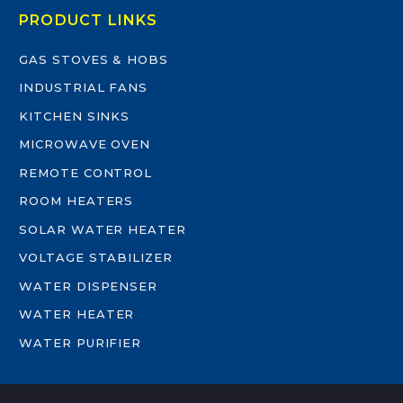
PRODUCT LINKS
GAS STOVES & HOBS
INDUSTRIAL FANS
KITCHEN SINKS
MICROWAVE OVEN
REMOTE CONTROL
ROOM HEATERS
SOLAR WATER HEATER
VOLTAGE STABILIZER
WATER DISPENSER
WATER HEATER
WATER PURIFIER