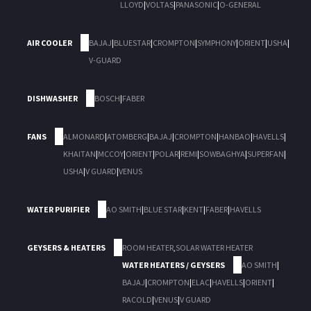
LLOYD
|
VOLTAS
|
PANASONIC
|
O-GENERAL
AIR COOLER
BAJAJ
|
BLUESTAR
|
CROMPTON
|
SYMPHONY
|
ORIENT
|
USHA
|
V-GUARD
DISHWASHER
BOSCH
|
FABER
FANS
ALMONARD
|
ATOMBERG
|
BAJAJ
|
CROMPTON
|
HANBAO
|
HAVELLS
|
KHAITAN
|
MCCOY
|
ORIENT
|
POLAR
|
REMI
|
SOWBAGHYA
|
SUPERFAN
|
USHA
|
V GUARD
|
VENUS
WATER PURIFIER
AO SMITH
|
BLUE STAR
|
KENT
|
FABER
|
HAVELLS
GEYSERS & HEATERS
ROOM HEATER
,
SOLAR WATER HEATER
WATER HEATERS / GEYSERS
AO SMITH
|
BAJAJ
|
CROMPTON
|
ELAC
|
HAVELLS
|
ORIENT
|
RACOLD
|
VENUS
|
V GUARD