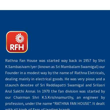
Rathna Fan House was started way back in 1957 by Shri
K.Sambasivam Iyer (known as Sri Mambalam Swamigal) our
Founder in a modest way by the name of Rathna Eletricals,
dealing mainly in electrical goods. He was very pious and a
staunch devotee of Sri Reddiapatti Swamigal and Srilasri
Arul Sakthi Annai. In 1970 the fan division was started by
our Chairman Shri K.S.Krishnamurthy, an engineer by
profession, under the name “RATHNA FAN HOUSE”. It dealt
with all kinds of Fans of leading brands.