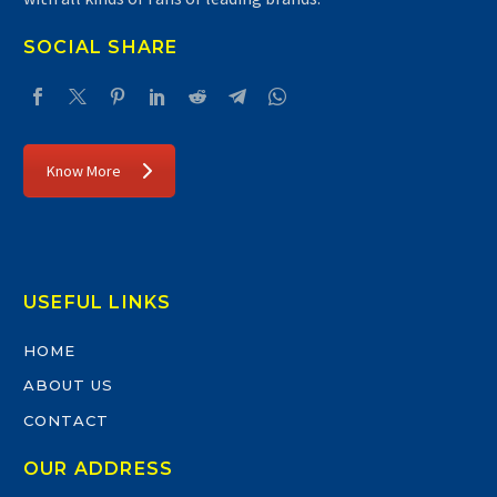
SOCIAL SHARE
Know More
USEFUL LINKS
HOME
ABOUT US
CONTACT
OUR ADDRESS