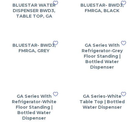
BLUESTAR WATER
BLUESTAR- BWD3,
DISPENSER BWD3,
FMRGA, BLACK
TABLE TOP, GA
BLUESTAR- BWD3,
GA Series With
FMRGA, GREY
Refrigerator-Grey
Floor Standing |
Bottled Water
Dispenser
GA Series With
GA Series-White
Refrigerator-White
Table Top | Bottled
Floor Standing |
Water Dispenser
Bottled Water
Dispenser