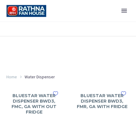
Home
Water Dispenser
BLUESTAR WATER
BLUESTAR WATER
DISPENSER BWD3,
DISPENSER BWD3,
FMC, GA WITH OUT
FMR, GA WITH FRIDGE
FRIDGE