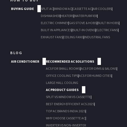
HOW TO BUY
BUYING GUIDE
SPLIT AC
|
WINDOW AC
|
CASSETTE AC
|
AIR COOLERS
|
DISHWASHER
|
HEATERS
|
WATER PURIFIER
|
ELECTRIC CHIMNEY
|
GAS STOVE & HOBS
|
BUILT IN HOBS
|
BULIT IN APPLIANCES
|
BUILT-IN OVENS
|
ELECTRIC FANS
|
EXHAUST FANS
|
CEILING FANS
|
INDUSTRIAL FANS
BLOG
AIR CONDITIONER
RECOMMENDED AC SOLUTIONS
ACS FOR SMALL ROOMS
|
ACS FOR GYMS & SALONS
|
OFFICE COOLING TIPS
|
ACS FOR HUMID CITIES
|
LARGE HALL COOLING
AC PRODUCT GUIDES
SPLIT VS WINDOW VS CASSETTE
|
BEST ENERGY-EFFICIENT ACS 2025
|
TOP AC BRANDS INDIA 2025
|
WHY CHOOSE CASSETTE AC
|
INVERTER VS NON-INVERTER