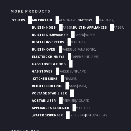
MORE PRODUCTS
OTHERS
AIR CURTAIN
ALMONARD
,
BATTERY
V-GUARD
,
BUILT IN HOBS
FABER
,
BUILT IN APPLIANCES
FABER
,
BUILT IN DISHWASHER
FABER
|
BOSCH
,
DIGITAL INVERTERS
V-GUARD
,
BUILT IN OVEN
FABER
|
LG
|
PANASONIC
,
ELECTRIC CHIMNEYS
FABER
|
SUNFLAME
,
GAS STOVES & HOBS
GAS STOVES
FABER
|
SUNFLAME
,
KITCHEN SINKS
FRANKE
,
REMOTE CONTROL
SANS
|
USHA
,
VOLTAGE STABILIZER
AC STABILIZER
PREMIER
|
V-GUARD
APPLIANCE STABILIZER
V-GUARD
,
WATER DISPENSER
BLUESTAR
|
USHA
|
VOLTAS