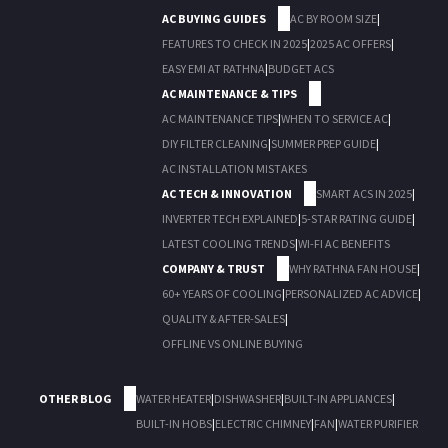
AC BUYING GUIDES
AC BY ROOM SIZE
|
FEATURES TO CHECK IN 2025
|
2025 AC OFFERS
|
EASY EMI AT RATHNA
|
BUDGET ACS
AC MAINTENANCE & TIPS
AC MAINTENANCE TIPS
|
WHEN TO SERVICE AC
|
DIY FILTER CLEANING
|
SUMMER PREP GUIDE
|
AC INSTALLATION MISTAKES
AC TECH & INNOVATION
SMART ACS IN 2025
|
INVERTER TECH EXPLAINED
|
5-STAR RATING GUIDE
|
LATEST COOLING TRENDS
|
WI-FI AC BENEFITS
COMPANY & TRUST
WHY RATHNA FAN HOUSE
|
60+ YEARS OF COOLING
|
PERSONALIZED AC ADVICE
|
QUALITY & AFTER-SALES
|
OFFLINE VS ONLINE BUYING
OTHER BLOG
WATER HEATER
|
DISHWASHER
|
BUILT-IN APPLIANCES
|
BUILT-IN HOBS
|
ELECTRIC CHIMNEY
|
FAN
|
WATER PURIFIER