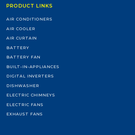
PRODUCT LINKS
AIR CONDITIONERS
AIR COOLER
AIR CURTAIN
BATTERY
BATTERY FAN
BUILT-IN-APPLIANCES
DIGITAL INVERTERS
DISHWASHER
ELECTRIC CHIMNEYS
ELECTRIC FANS
EXHAUST FANS