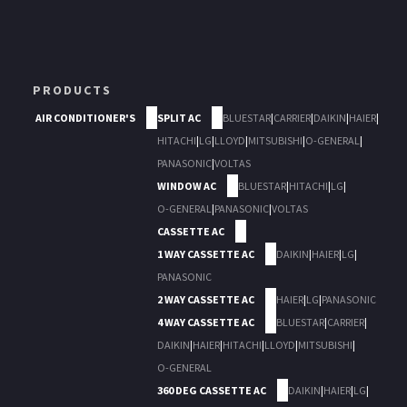
PRODUCTS
AIR CONDITIONER'S
SPLIT AC
BLUESTAR
|
CARRIER
|
DAIKIN
|
HAIER
|
HITACHI
|
LG
|
LLOYD
|
MITSUBISHI
|
O-GENERAL
|
PANASONIC
|
VOLTAS
WINDOW AC
BLUESTAR
|
HITACHI
|
LG
|
O-GENERAL
|
PANASONIC
|
VOLTAS
CASSETTE AC
1 WAY CASSETTE AC
DAIKIN
|
HAIER
|
LG
|
PANASONIC
2 WAY CASSETTE AC
HAIER
|
LG
|
PANASONIC
4 WAY CASSETTE AC
BLUESTAR
|
CARRIER
|
DAIKIN
|
HAIER
|
HITACHI
|
LLOYD
|
MITSUBISHI
|
O-GENERAL
360 DEG CASSETTE AC
DAIKIN
|
HAIER
|
LG
|