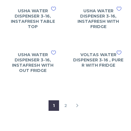
USHA WATER
USHA WATER
DISPENSER 3-16,
DISPENSER 3-16,
INSTAFRESH TABLE
INSTAFRESH WITH
TOP
FRIDGE
USHA WATER
VOLTAS WATER
DISPENSER 3-16,
DISPENSER 3-16 , PURE
INSTAFRESH WITH
R WITH FRIDGE
OUT FRIDGE
1
2