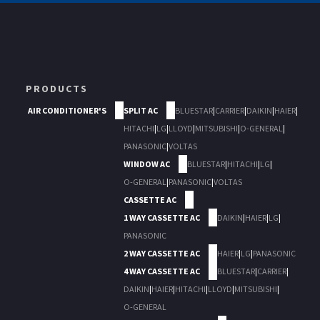
PRODUCTS
AIR CONDITIONER'S
SPLIT AC
BLUESTAR
|
CARRIER
|
DAIKIN
|
HAIER
|
HITACHI
|
LG
|
LLOYD
|
MITSUBISHI
|
O-GENERAL
|
PANASONIC
|
VOLTAS
WINDOW AC
BLUESTAR
|
HITACHI
|
LG
|
O-GENERAL
|
PANASONIC
|
VOLTAS
CASSETTE AC
1 WAY CASSETTE AC
DAIKIN
|
HAIER
|
LG
|
PANASONIC
2 WAY CASSETTE AC
HAIER
|
LG
|
PANASONIC
4 WAY CASSETTE AC
BLUESTAR
|
CARRIER
|
DAIKIN
|
HAIER
|
HITACHI
|
LLOYD
|
MITSUBISHI
|
O-GENERAL