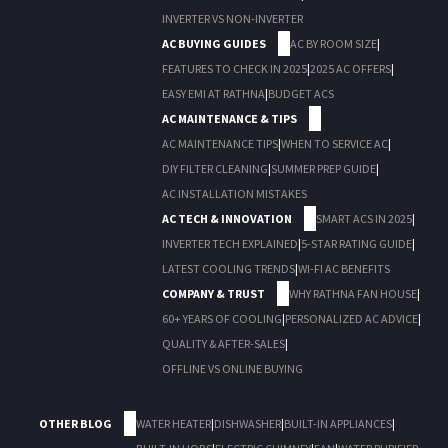
INVERTER VS NON-INVERTER
AC BUYING GUIDES
AC BY ROOM SIZE
|
FEATURES TO CHECK IN 2025
|
2025 AC OFFERS
|
EASY EMI AT RATHNA
|
BUDGET ACS
AC MAINTENANCE & TIPS
AC MAINTENANCE TIPS
|
WHEN TO SERVICE AC
|
DIY FILTER CLEANING
|
SUMMER PREP GUIDE
|
AC INSTALLATION MISTAKES
AC TECH & INNOVATION
SMART ACS IN 2025
|
INVERTER TECH EXPLAINED
|
5-STAR RATING GUIDE
|
LATEST COOLING TRENDS
|
WI-FI AC BENEFITS
COMPANY & TRUST
WHY RATHNA FAN HOUSE
|
60+ YEARS OF COOLING
|
PERSONALIZED AC ADVICE
|
QUALITY & AFTER-SALES
|
OFFLINE VS ONLINE BUYING
OTHER BLOG
WATER HEATER
|
DISHWASHER
|
BUILT-IN APPLIANCES
|