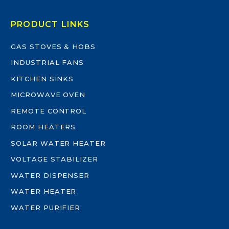
PRODUCT LINKS
GAS STOVES & HOBS
INDUSTRIAL FANS
KITCHEN SINKS
MICROWAVE OVEN
REMOTE CONTROL
ROOM HEATERS
SOLAR WATER HEATER
VOLTAGE STABILIZER
WATER DISPENSER
WATER HEATER
WATER PURIFIER