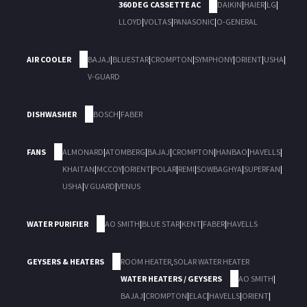
360 DEG CASSETTE AC
DAIKIN
|
HAIER
|
LG
|
LLOYD
|
VOLTAS
|
PANASONIC
|
O-GENERAL
AIR COOLER
BAJAJ
|
BLUESTAR
|
CROMPTON
|
SYMPHONY
|
ORIENT
|
USHA
|
V-GUARD
DISHWASHER
BOSCH
|
FABER
FANS
ALMONARD
|
ATOMBERG
|
BAJAJ
|
CROMPTON
|
HANBAO
|
HAVELLS
|
KHAITAN
|
MCCOY
|
ORIENT
|
POLAR
|
REMI
|
SOWBAGHYA
|
SUPERFAN
|
USHA
|
V GUARD
|
VENUS
WATER PURIFIER
AO SMITH
|
BLUE STAR
|
KENT
|
FABER
|
HAVELLS
GEYSERS & HEATERS
ROOM HEATER
,
SOLAR WATER HEATER
WATER HEATERS / GEYSERS
AO SMITH
|
BAJAJ
|
CROMPTON
|
ELAC
|
HAVELLS
|
ORIENT
|