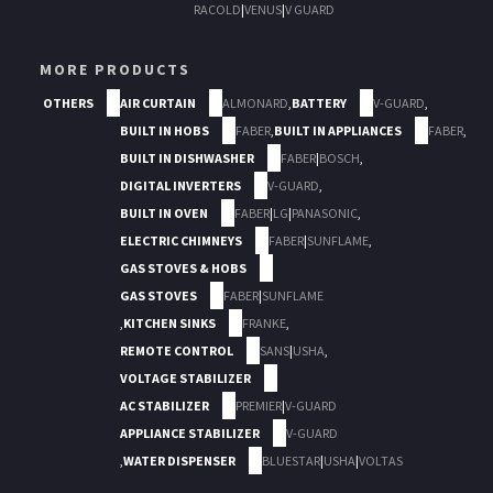
RACOLD
|
VENUS
|
V GUARD
MORE PRODUCTS
OTHERS
AIR CURTAIN
ALMONARD
,
BATTERY
V-GUARD
,
BUILT IN HOBS
FABER
,
BUILT IN APPLIANCES
FABER
,
BUILT IN DISHWASHER
FABER
|
BOSCH
,
DIGITAL INVERTERS
V-GUARD
,
BUILT IN OVEN
FABER
|
LG
|
PANASONIC
,
ELECTRIC CHIMNEYS
FABER
|
SUNFLAME
,
GAS STOVES & HOBS
GAS STOVES
FABER
|
SUNFLAME
,
KITCHEN SINKS
FRANKE
,
REMOTE CONTROL
SANS
|
USHA
,
VOLTAGE STABILIZER
AC STABILIZER
PREMIER
|
V-GUARD
APPLIANCE STABILIZER
V-GUARD
,
WATER DISPENSER
BLUESTAR
|
USHA
|
VOLTAS