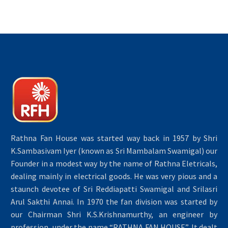
Rathna Fan House was started way back in 1957 by Shri
K.Sambasivam Iyer (known as Sri Mambalam Swamigal) our
Founder in a modest way by the name of Rathna Eletricals,
dealing mainly in electrical goods. He was very pious and a
staunch devotee of Sri Reddiapatti Swamigal and Srilasri
Arul Sakthi Annai. In 1970 the fan division was started by
our Chairman Shri K.S.Krishnamurthy, an engineer by
profession, under the name “RATHNA FAN HOUSE”. It dealt