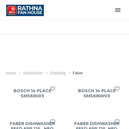
Home
Dishwasher
Standing
Faber
BOSCH 14 PLACE
BOSCH 14 PLACE
SMS6IKI01I
SMS6IKW01I
FABER DISHWASHER
FABER DISHWASHER
FFSD 6PR 12S , NEO
FFSD 6PR 12S, NEO