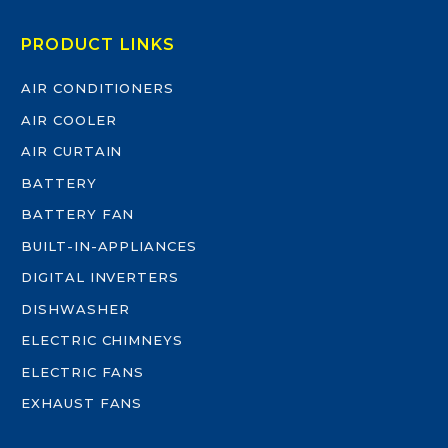
PRODUCT LINKS
AIR CONDITIONERS
AIR COOLER
AIR CURTAIN
BATTERY
BATTERY FAN
BUILT-IN-APPLIANCES
DIGITAL INVERTERS
DISHWASHER
ELECTRIC CHIMNEYS
ELECTRIC FANS
EXHAUST FANS