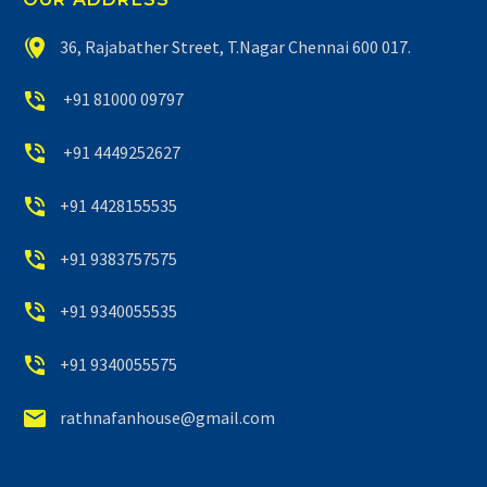


36, Rajabather Street, T.Nagar Chennai 600 017.


+91 81000 09797


+91 4449252627


+91 4428155535


+91 9383757575


+91 9340055535


+91 9340055575


rathnafanhouse@gmail.com