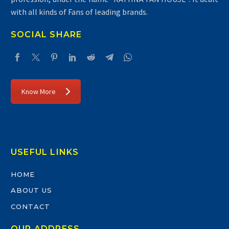
with all kinds of Fans of leading brands.
SOCIAL SHARE
Know More
USEFUL LINKS
HOME
ABOUT US
CONTACT
OUR ADDRESS