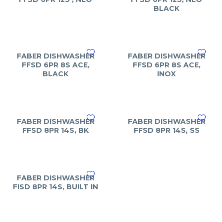
BLACK
FABER DISHWASHER
FABER DISHWASHER
FFSD 6PR 8S ACE,
FFSD 6PR 8S ACE,
BLACK
INOX
FABER DISHWASHER
FABER DISHWASHER
FFSD 8PR 14S, BK
FFSD 8PR 14S, SS
FABER DISHWASHER
FISD 8PR 14S, BUILT IN