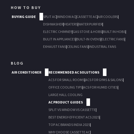
HOW TO BUY
BUYING GUIDE
SPLIT AC
|
WINDOW AC
|
CASSETTE AC
|
AIR COOLERS
|
DISHWASHER
|
HEATERS
|
WATER PURIFIER
|
ELECTRIC CHIMNEY
|
GAS STOVE & HOBS
|
BUILT IN HOBS
|
BULIT IN APPLIANCES
|
BUILT-IN OVENS
|
ELECTRIC FANS
|
EXHAUST FANS
|
CEILING FANS
|
INDUSTRIAL FANS
BLOG
AIR CONDITIONER
RECOMMENDED AC SOLUTIONS
ACS FOR SMALL ROOMS
|
ACS FOR GYMS & SALONS
|
OFFICE COOLING TIPS
|
ACS FOR HUMID CITIES
|
LARGE HALL COOLING
AC PRODUCT GUIDES
SPLIT VS WINDOW VS CASSETTE
|
BEST ENERGY-EFFICIENT ACS 2025
|
TOP AC BRANDS INDIA 2025
|
WHY CHOOSE CASSETTE AC
|