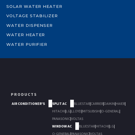
SOLAR WATER HEATER
VOLTAGE STABILIZER
WATER DISPENSER
WATER HEATER
WATER PURIFIER
PRODUCTS
AIR CONDITIONER'S
SPLIT AC
BLUESTAR
|
CARRIER
|
DAIKIN
|
HAIER
|
HITACHI
|
LG
|
LLOYD
|
MITSUBISHI
|
O-GENERAL
|
PANASONIC
|
VOLTAS
WINDOW AC
BLUESTAR
|
HITACHI
|
LG
|
O-GENERAL
|
PANASONIC
|
VOLTAS