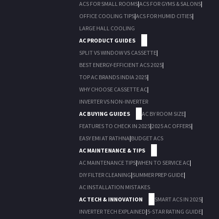
ACS FOR SMALL ROOMS
|
ACS FOR GYMS & SALONS
|
OFFICE COOLING TIPS
|
ACS FOR HUMID CITIES
|
LARGE HALL COOLING
AC PRODUCT GUIDES
SPLIT VS WINDOW VS CASSETTE
|
BEST ENERGY-EFFICIENT ACS 2025
|
TOP AC BRANDS INDIA 2025
|
WHY CHOOSE CASSETTE AC
|
INVERTER VS NON-INVERTER
AC BUYING GUIDES
AC BY ROOM SIZE
|
FEATURES TO CHECK IN 2025
|
2025 AC OFFERS
|
EASY EMI AT RATHNA
|
BUDGET ACS
AC MAINTENANCE & TIPS
AC MAINTENANCE TIPS
|
WHEN TO SERVICE AC
|
DIY FILTER CLEANING
|
SUMMER PREP GUIDE
|
AC INSTALLATION MISTAKES
AC TECH & INNOVATION
SMART ACS IN 2025
|
INVERTER TECH EXPLAINED
|
5-STAR RATING GUIDE
|