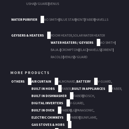
USHA
|
V GUARD
|
VENUS
WATER PURIFIER
AO SMITH
|
BLUE STAR
|
KENT
|
FABER
|
HAVELLS
GEYSERS & HEATERS
ROOM HEATER
,
SOLAR WATER HEATER
WATER HEATERS / GEYSERS
AO SMITH
|
BAJAJ
|
CROMPTON
|
ELAC
|
HAVELLS
|
ORIENT
|
RACOLD
|
VENUS
|
V GUARD
MORE PRODUCTS
OTHERS
AIR CURTAIN
ALMONARD
,
BATTERY
V-GUARD
,
BUILT IN HOBS
FABER
,
BUILT IN APPLIANCES
FABER
,
BUILT IN DISHWASHER
FABER
|
BOSCH
,
DIGITAL INVERTERS
V-GUARD
,
BUILT IN OVEN
FABER
|
LG
|
PANASONIC
,
ELECTRIC CHIMNEYS
FABER
|
SUNFLAME
,
GAS STOVES & HOBS