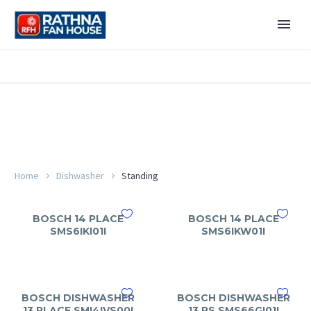
Home
Dishwasher
Standing
BOSCH 14 PLACE
BOSCH 14 PLACE
SMS6IKI01I
SMS6IKW01I
BOSCH DISHWASHER
BOSCH DISHWASHER
13 PLACE SMI4IVS00I
13 PS SMS66GI01I