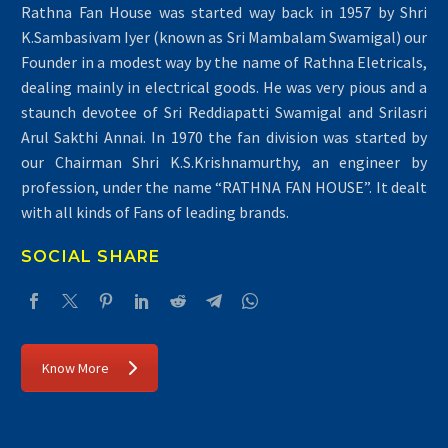
Rathna Fan House was started way back in 1957 by Shri
K.Sambasivam Iyer (known as Sri Mambalam Swamigal) our
Founder in a modest way by the name of Rathna Eletricals,
dealing mainly in electrical goods. He was very pious and a
staunch devotee of Sri Reddiapatti Swamigal and Srilasri
Arul Sakthi Annai. In 1970 the fan division was started by
our Chairman Shri K.S.Krishnamurthy, an engineer by
profession, under the name “RATHNA FAN HOUSE”. It dealt
with all kinds of Fans of leading brands.
SOCIAL SHARE
Know More