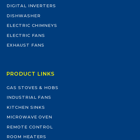
DIGITAL INVERTERS
DISHWASHER
ELECTRIC CHIMNEYS
ELECTRIC FANS
EXHAUST FANS
PRODUCT LINKS
GAS STOVES & HOBS
INDUSTRIAL FANS
KITCHEN SINKS
MICROWAVE OVEN
REMOTE CONTROL
ROOM HEATERS