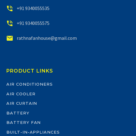


+91 9340055535


+91 9340055575


rathnafanhouse@gmail.com
PRODUCT LINKS
AIR CONDITIONERS
AIR COOLER
AIR CURTAIN
BATTERY
BATTERY FAN
BUILT-IN-APPLIANCES