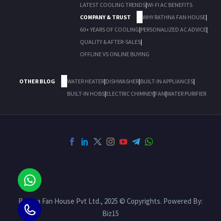
LATEST COOLING TRENDS
|
WI-FI AC BENEFITS
COMPANY & TRUST
WHY RATHNA FAN HOUSE
|
60+ YEARS OF COOLING
|
PERSONALIZED AC ADVICE
|
QUALITY & AFTER-SALES
|
OFFLINE VS ONLINE BUYING
OTHER BLOG
WATER HEATER
|
DISHWASHER
|
BUILT-IN APPLIANCES
|
BUILT-IN HOBS
|
ELECTRIC CHIMNEY
|
FAN
|
WATER PURIFIER
Rathna Fan House Pvt Ltd., 2025 © Copyrights. Powered By:
Biz15