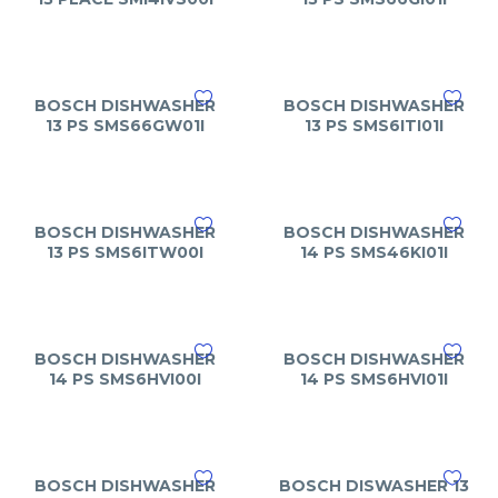
BOSCH DISHWASHER
BOSCH DISHWASHER
13 PS SMS66GW01I
13 PS SMS6ITI01I
BOSCH DISHWASHER
BOSCH DISHWASHER
13 PS SMS6ITW00I
14 PS SMS46KI01I
BOSCH DISHWASHER
BOSCH DISHWASHER
14 PS SMS6HVI00I
14 PS SMS6HVI01I
BOSCH DISHWASHER
BOSCH DISWASHER 13