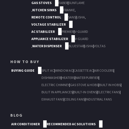
GAS STOVES
FABER
|
SUNFLAME
,
KITCHEN SINKS
FRANKE
,
REMOTE CONTROL
SANS
|
USHA
,
VOLTAGE STABILIZER
AC STABILIZER
PREMIER
|
V-GUARD
APPLIANCE STABILIZER
V-GUARD
,
WATER DISPENSER
BLUESTAR
|
USHA
|
VOLTAS
HOW TO BUY
BUYING GUIDE
SPLIT AC
|
WINDOW AC
|
CASSETTE AC
|
AIR COOLERS
|
DISHWASHER
|
HEATERS
|
WATER PURIFIER
|
ELECTRIC CHIMNEY
|
GAS STOVE & HOBS
|
BUILT IN HOBS
|
BULIT IN APPLIANCES
|
BUILT-IN OVENS
|
ELECTRIC FANS
|
EXHAUST FANS
|
CEILING FANS
|
INDUSTRIAL FANS
BLOG
AIR CONDITIONER
RECOMMENDED AC SOLUTIONS