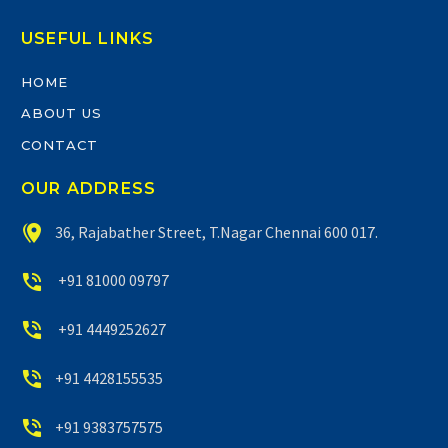
USEFUL LINKS
HOME
ABOUT US
CONTACT
OUR ADDRESS


36, Rajabather Street, T.Nagar Chennai 600 017.


+91 81000 09797


+91 4449252627


+91 4428155535


+91 9383757575