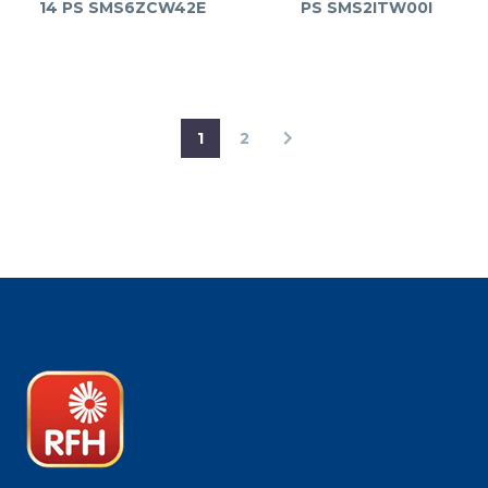
14 PS SMS6ZCW42E
PS SMS2ITW00I
1
2