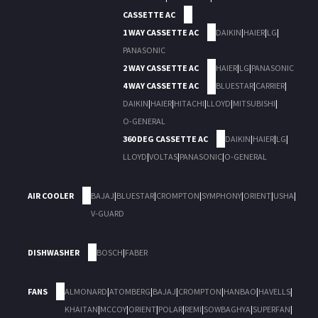
CASSETTE AC
1 WAY CASSETTE AC
DAIKIN
|
HAIER
|
LG
|
PANASONIC
2 WAY CASSETTE AC
HAIER
|
LG
|
PANASONIC
4 WAY CASSETTE AC
BLUESTAR
|
CARRIER
|
DAIKIN
|
HAIER
|
HITACHI
|
LLOYD
|
MITSUBISHI
|
O-GENERAL
360 DEG CASSETTE AC
DAIKIN
|
HAIER
|
LG
|
LLOYD
|
VOLTAS
|
PANASONIC
|
O-GENERAL
AIR COOLER
BAJAJ
|
BLUESTAR
|
CROMPTON
|
SYMPHONY
|
ORIENT
|
USHA
|
V-GUARD
DISHWASHER
BOSCH
|
FABER
FANS
ALMONARD
|
ATOMBERG
|
BAJAJ
|
CROMPTON
|
HANBAO
|
HAVELLS
|
KHAITAN
|
MCCOY
|
ORIENT
|
POLAR
|
REMI
|
SOWBAGHYA
|
SUPERFAN
|