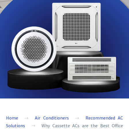
Home
Air Conditioners
Recommended AC
Solutions
Why Cassette ACs are the Best Office