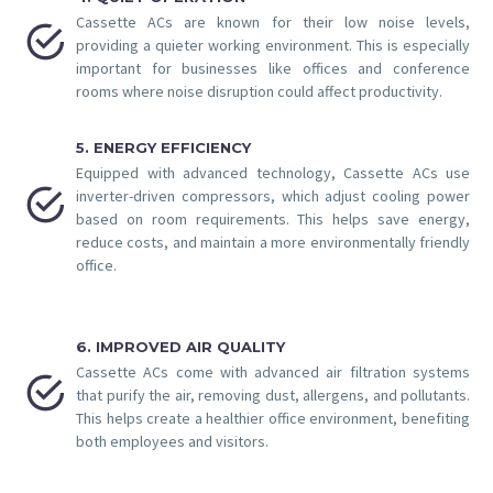
Cassette ACs are known for their low noise levels,


providing a quieter working environment. This is especially
important for businesses like offices and conference
rooms where noise disruption could affect productivity.
5. ENERGY EFFICIENCY
Equipped with advanced technology, Cassette ACs use


inverter-driven compressors, which adjust cooling power
based on room requirements. This helps save energy,
reduce costs, and maintain a more environmentally friendly
office.
6. IMPROVED AIR QUALITY
Cassette ACs come with advanced air filtration systems


that purify the air, removing dust, allergens, and pollutants.
This helps create a healthier office environment, benefiting
both employees and visitors.