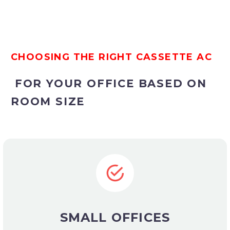
CHOOSING THE RIGHT CASSETTE AC
FOR YOUR OFFICE BASED ON
ROOM SIZE
SMALL OFFICES