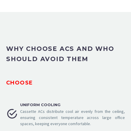
WHY CHOOSE ACS AND WHO
SHOULD AVOID THEM
CHOOSE
UNIFORM COOLING


Cassette ACs distribute cool air evenly from the ceiling,
ensuring consistent temperature across large office
spaces, keeping everyone comfortable.