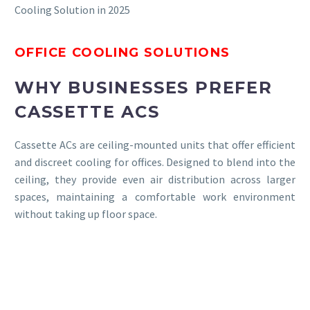
Cooling Solution in 2025
OFFICE COOLING SOLUTIONS
WHY BUSINESSES PREFER
CASSETTE ACS
Cassette ACs are ceiling-mounted units that offer efficient
and discreet cooling for offices. Designed to blend into the
ceiling, they provide even air distribution across larger
spaces, maintaining a comfortable work environment
without taking up floor space.