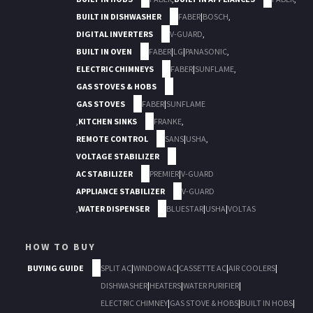
BUILT IN DISHWASHER
FABER
|
BOSCH
,
DIGITAL INVERTERS
V-GUARD
,
BUILT IN OVEN
FABER
|
LG
|
PANASONIC
,
ELECTRIC CHIMNEYS
FABER
|
SUNFLAME
,
GAS STOVES & HOBS
GAS STOVES
FABER
|
SUNFLAME
,
KITCHEN SINKS
FRANKE
,
REMOTE CONTROL
SANS
|
USHA
,
VOLTAGE STABILIZER
AC STABILIZER
PREMIER
|
V-GUARD
APPLIANCE STABILIZER
V-GUARD
,
WATER DISPENSER
BLUESTAR
|
USHA
|
VOLTAS
HOW TO BUY
BUYING GUIDE
SPLIT AC
|
WINDOW AC
|
CASSETTE AC
|
AIR COOLERS
|
DISHWASHER
|
HEATERS
|
WATER PURIFIER
|
ELECTRIC CHIMNEY
|
GAS STOVE & HOBS
|
BUILT IN HOBS
|