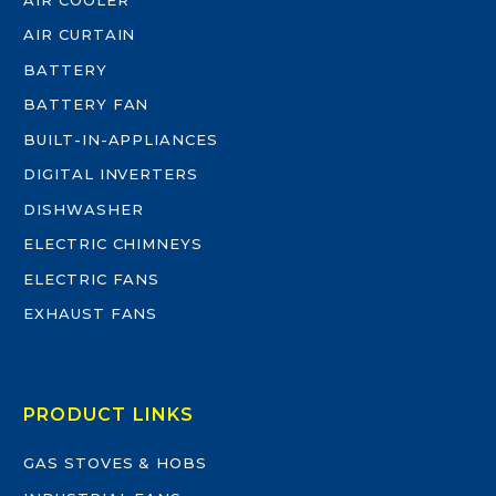
AIR CURTAIN
BATTERY
BATTERY FAN
BUILT-IN-APPLIANCES
DIGITAL INVERTERS
DISHWASHER
ELECTRIC CHIMNEYS
ELECTRIC FANS
EXHAUST FANS
PRODUCT LINKS
GAS STOVES & HOBS