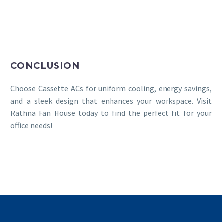
CONCLUSION
Choose Cassette ACs for uniform cooling, energy savings,
and a sleek design that enhances your workspace. Visit
Rathna Fan House today to find the perfect fit for your
office needs!