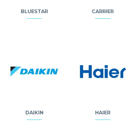
BLUESTAR
CARRIER
DAIKIN
HAIER