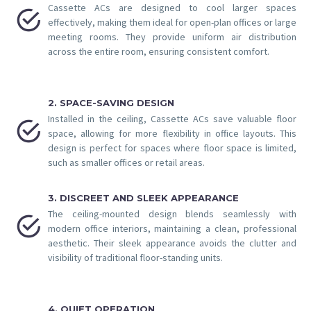
Cassette ACs are designed to cool larger spaces


effectively, making them ideal for open-plan offices or large
meeting rooms. They provide uniform air distribution
across the entire room, ensuring consistent comfort.
2. SPACE-SAVING DESIGN
Installed in the ceiling, Cassette ACs save valuable floor


space, allowing for more flexibility in office layouts. This
design is perfect for spaces where floor space is limited,
such as smaller offices or retail areas.
3. DISCREET AND SLEEK APPEARANCE
The ceiling-mounted design blends seamlessly with


modern office interiors, maintaining a clean, professional
aesthetic. Their sleek appearance avoids the clutter and
visibility of traditional floor-standing units.
4. QUIET OPERATION