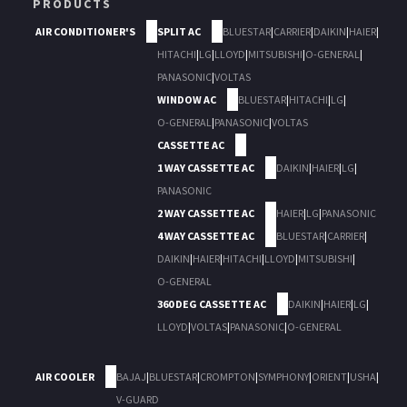
PRODUCTS
AIR CONDITIONER'S
SPLIT AC
BLUESTAR
|
CARRIER
|
DAIKIN
|
HAIER
|
HITACHI
|
LG
|
LLOYD
|
MITSUBISHI
|
O-GENERAL
|
PANASONIC
|
VOLTAS
WINDOW AC
BLUESTAR
|
HITACHI
|
LG
|
O-GENERAL
|
PANASONIC
|
VOLTAS
CASSETTE AC
1 WAY CASSETTE AC
DAIKIN
|
HAIER
|
LG
|
PANASONIC
2 WAY CASSETTE AC
HAIER
|
LG
|
PANASONIC
4 WAY CASSETTE AC
BLUESTAR
|
CARRIER
|
DAIKIN
|
HAIER
|
HITACHI
|
LLOYD
|
MITSUBISHI
|
O-GENERAL
360 DEG CASSETTE AC
DAIKIN
|
HAIER
|
LG
|
LLOYD
|
VOLTAS
|
PANASONIC
|
O-GENERAL
AIR COOLER
BAJAJ
|
BLUESTAR
|
CROMPTON
|
SYMPHONY
|
ORIENT
|
USHA
|
V-GUARD