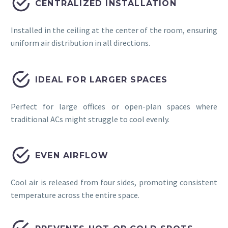


CENTRALIZED INSTALLATION
Installed in the ceiling at the center of the room, ensuring
uniform air distribution in all directions.


IDEAL FOR LARGER SPACES
Perfect for large offices or open-plan spaces where
traditional ACs might struggle to cool evenly.


EVEN AIRFLOW
Cool air is released from four sides, promoting consistent
temperature across the entire space.