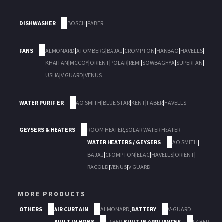
DISHWASHER
BOSCH
|
FABER
FANS
ALMONARD
|
ATOMBERG
|
BAJAJ
|
CROMPTON
|
HANBAO
|
HAVELLS
|
KHAITAN
|
MCCOY
|
ORIENT
|
POLAR
|
REMI
|
SOWBAGHYA
|
SUPERFAN
|
USHA
|
V GUARD
|
VENUS
WATER PURIFIER
AO SMITH
|
BLUE STAR
|
KENT
|
FABER
|
HAVELLS
GEYSERS & HEATERS
ROOM HEATER
,
SOLAR WATER HEATER
WATER HEATERS / GEYSERS
AO SMITH
|
BAJAJ
|
CROMPTON
|
ELAC
|
HAVELLS
|
ORIENT
|
RACOLD
|
VENUS
|
V GUARD
MORE PRODUCTS
OTHERS
AIR CURTAIN
ALMONARD
,
BATTERY
V-GUARD
,
BUILT IN HOBS
FABER
,
BUILT IN APPLIANCES
FABER
,