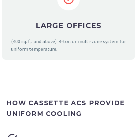
LARGE OFFICES
(400 sq. ft. and above): 4-ton or multi-zone system for
uniform temperature.
HOW CASSETTE ACS PROVIDE
UNIFORM COOLING