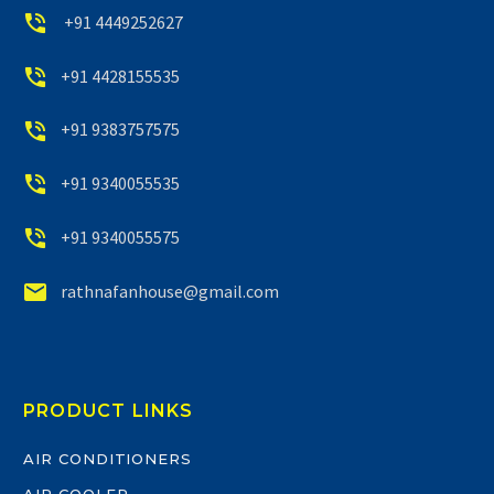


+91 4449252627


+91 4428155535


+91 9383757575


+91 9340055535


+91 9340055575


rathnafanhouse@gmail.com
PRODUCT LINKS
AIR CONDITIONERS
AIR COOLER