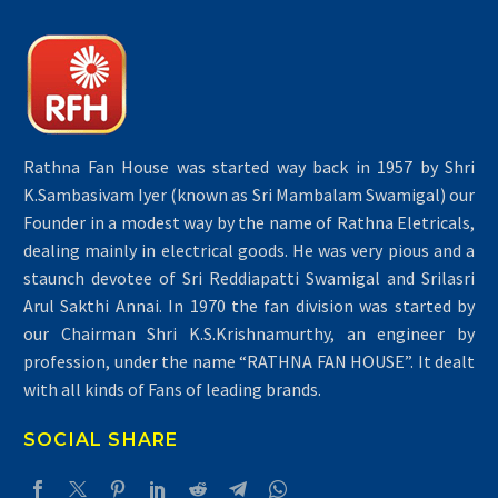
Rathna Fan House was started way back in 1957 by Shri
K.Sambasivam Iyer (known as Sri Mambalam Swamigal) our
Founder in a modest way by the name of Rathna Eletricals,
dealing mainly in electrical goods. He was very pious and a
staunch devotee of Sri Reddiapatti Swamigal and Srilasri
Arul Sakthi Annai. In 1970 the fan division was started by
our Chairman Shri K.S.Krishnamurthy, an engineer by
profession, under the name “RATHNA FAN HOUSE”. It dealt
with all kinds of Fans of leading brands.
SOCIAL SHARE