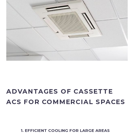
ADVANTAGES OF CASSETTE
ACS FOR COMMERCIAL SPACES
1. EFFICIENT COOLING FOR LARGE AREAS