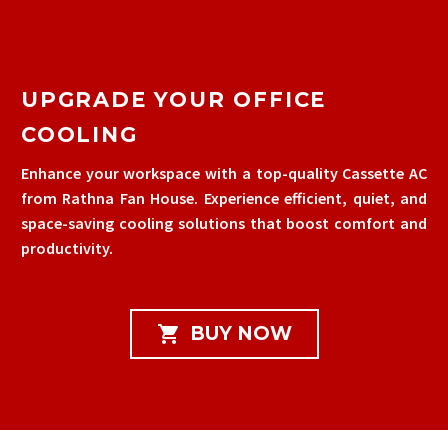
UPGRADE YOUR OFFICE
COOLING
Enhance your workspace with a top-quality Cassette AC
from Rathna Fan House. Experience efficient, quiet, and
space-saving cooling solutions that boost comfort and
productivity.

BUY NOW