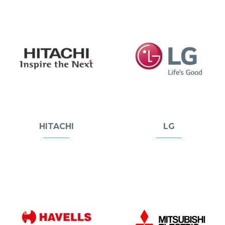
HITACHI
LG