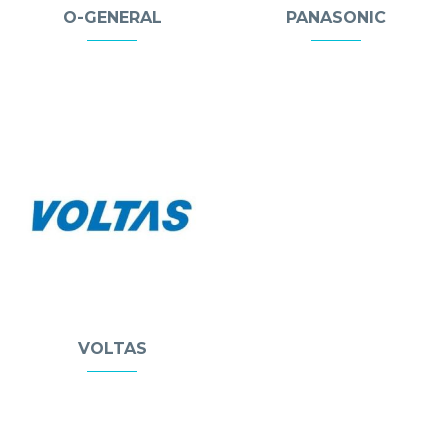
O-GENERAL
PANASONIC
VOLTAS