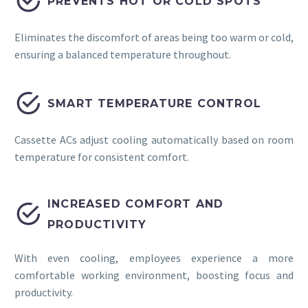


PREVENTS HOT OR COLD SPOTS
Eliminates the discomfort of areas being too warm or cold,
ensuring a balanced temperature throughout.


SMART TEMPERATURE CONTROL
Cassette ACs adjust cooling automatically based on room
temperature for consistent comfort.
INCREASED COMFORT AND


PRODUCTIVITY
With even cooling, employees experience a more
comfortable working environment, boosting focus and
productivity.