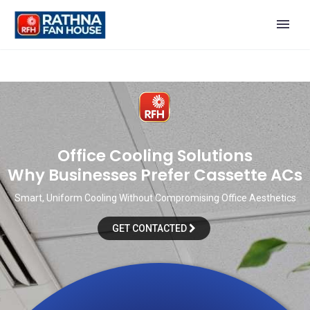
O
f
f
i
c
e
C
o
o
l
i
n
g
S
o
l
u
t
i
o
n
s
W
h
y
B
u
s
i
n
e
s
s
e
s
P
r
e
f
e
r
C
a
s
s
e
t
t
e
A
C
s
Smart, Uniform Cooling Without Compromising Office Aesthetics
GET CONTACTED