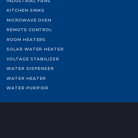
INDUSTRIAL FANS
KITCHEN SINKS
MICROWAVE OVEN
REMOTE CONTROL
ROOM HEATERS
SOLAR WATER HEATER
VOLTAGE STABILIZER
WATER DISPENSER
WATER HEATER
WATER PURIFIER