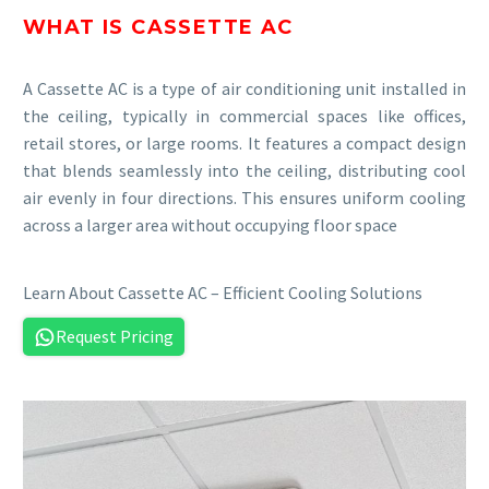
WHAT IS CASSETTE AC
A Cassette AC is a type of air conditioning unit installed in
the ceiling, typically in commercial spaces like offices,
retail stores, or large rooms. It features a compact design
that blends seamlessly into the ceiling, distributing cool
air evenly in four directions. This ensures uniform cooling
across a larger area without occupying floor space
Learn About Cassette AC – Efficient Cooling Solutions
Request Pricing