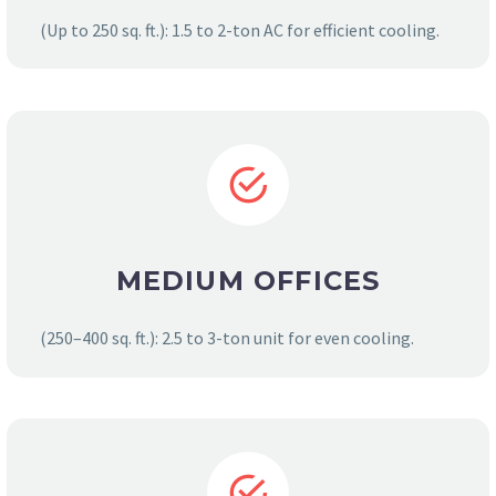
(Up to 250 sq. ft.): 1.5 to 2-ton AC for efficient cooling.
MEDIUM OFFICES
(250–400 sq. ft.): 2.5 to 3-ton unit for even cooling.