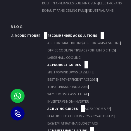
BULIT IN APPLIANCES
|
BUILT-IN OVENS
|
ELECTRIC FANS
|
EXHAUST FANS
|
CEILING FANS
|
INDUSTRIAL FANS
BLOG
AIR CONDITIONER
RECOMMENDED AC SOLUTIONS
ACS FOR SMALL ROOMS
|
ACS FOR GYMS & SALONS
|
OFFICE COOLING TIPS
|
ACS FOR HUMID CITIES
|
LARGE HALL COOLING
AC PRODUCT GUIDES
SPLIT VS WINDOW VS CASSETTE
|
BEST ENERGY-EFFICIENT ACS 2025
|
TOP AC BRANDS INDIA 2025
|
WHY CHOOSE CASSETTE AC
|
INVERTER VS NON-INVERTER
AC BUYING GUIDES
AC BY ROOM SIZE
|
FEATURES TO CHECK IN 2025
|
2025 AC OFFERS
|
EASY EMI AT RATHNA
|
BUDGET ACS
AC MAINTENANCE & TIPS