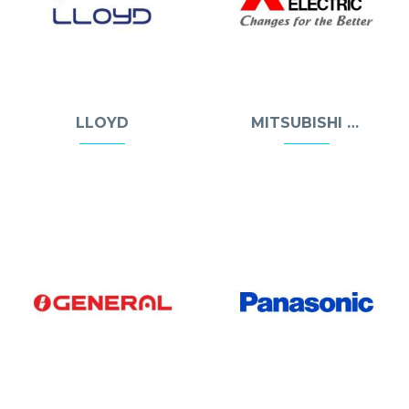
LLOYD
MITSUBISHI ELECTRIC