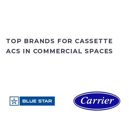
TOP BRANDS FOR CASSETTE
ACS IN COMMERCIAL SPACES