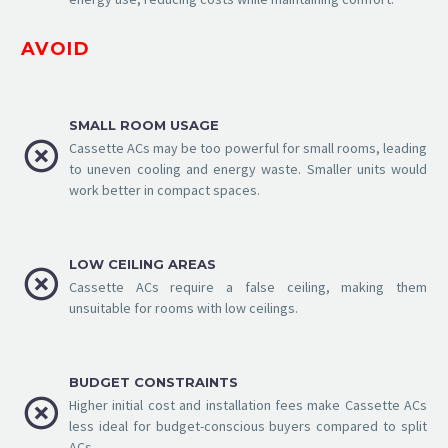
AVOID
SMALL ROOM USAGE


Cassette ACs may be too powerful for small rooms, leading
to uneven cooling and energy waste. Smaller units would
work better in compact spaces.
LOW CEILING AREAS


Cassette ACs require a false ceiling, making them
unsuitable for rooms with low ceilings.
BUDGET CONSTRAINTS


Higher initial cost and installation fees make Cassette ACs
less ideal for budget-conscious buyers compared to split
ACs.