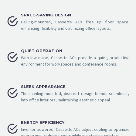
SPACE-SAVING DESIGN


Ceiling-mounted, Cassette ACs free up floor space,
enhancing flexibility and optimizing office layouts.
QUIET OPERATION


With low noise, Cassette ACs provide a quiet, productive
environment for workspaces and conference rooms.
SLEEK APPEARANCE


Their ceiling-mounted, discreet design blends seamlessly
into office interiors, maintaining aesthetic appeal.
ENERGY EFFICIENCY


Inverter-powered, Cassette ACs adjust cooling to optimize
energy use, reducing costs while maintaining comfort.