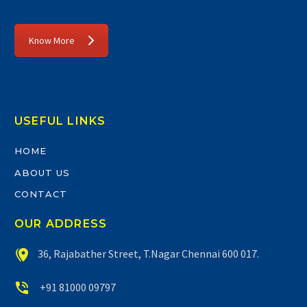
Know More
USEFUL LINKS
HOME
ABOUT US
CONTACT
OUR ADDRESS


36, Rajabather Street, T.Nagar Chennai 600 017.


+91 81000 09797