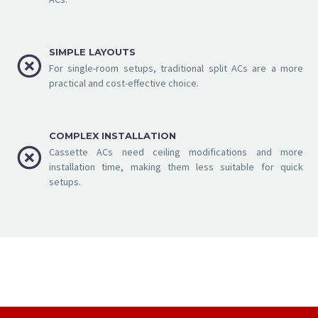
SIMPLE LAYOUTS


For single-room setups, traditional split ACs are a more
practical and cost-effective choice.
COMPLEX INSTALLATION


Cassette ACs need ceiling modifications and more
installation time, making them less suitable for quick
setups.