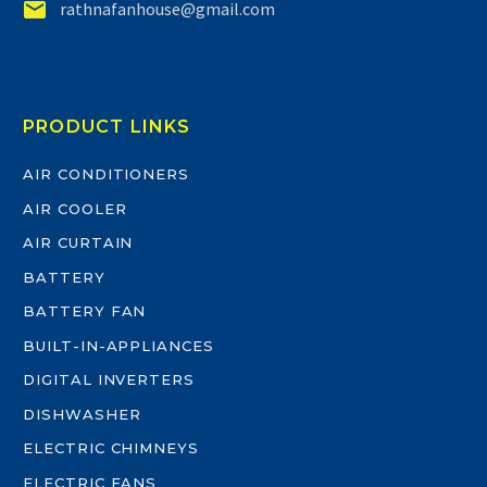


rathnafanhouse@gmail.com
PRODUCT LINKS
AIR CONDITIONERS
AIR COOLER
AIR CURTAIN
BATTERY
BATTERY FAN
BUILT-IN-APPLIANCES
DIGITAL INVERTERS
DISHWASHER
ELECTRIC CHIMNEYS
ELECTRIC FANS