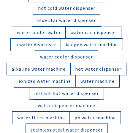
hot cold water dispenser
blue star water dispenser
water cooler water
water can dispenser
a water dispenser
kangen water machine
water cooler dispenser
alkaline water machine
hot water dispenser
ionized water machine
water machine
instant hot water dispenser
water dispenser machine
water filter machine
ph water machine
stainless steel water dispenser