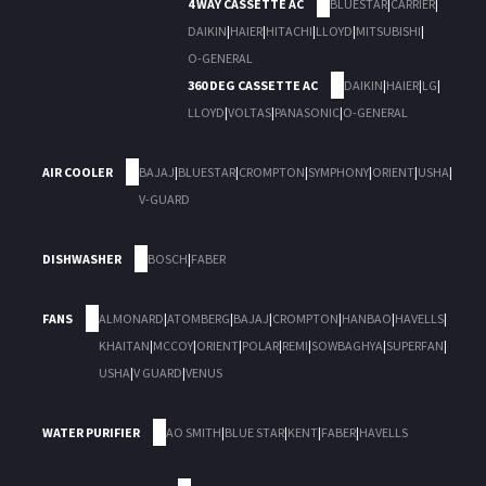
4 WAY CASSETTE AC
BLUESTAR
|
CARRIER
|
DAIKIN
|
HAIER
|
HITACHI
|
LLOYD
|
MITSUBISHI
|
O-GENERAL
360 DEG CASSETTE AC
DAIKIN
|
HAIER
|
LG
|
LLOYD
|
VOLTAS
|
PANASONIC
|
O-GENERAL
AIR COOLER
BAJAJ
|
BLUESTAR
|
CROMPTON
|
SYMPHONY
|
ORIENT
|
USHA
|
V-GUARD
DISHWASHER
BOSCH
|
FABER
FANS
ALMONARD
|
ATOMBERG
|
BAJAJ
|
CROMPTON
|
HANBAO
|
HAVELLS
|
KHAITAN
|
MCCOY
|
ORIENT
|
POLAR
|
REMI
|
SOWBAGHYA
|
SUPERFAN
|
USHA
|
V GUARD
|
VENUS
WATER PURIFIER
AO SMITH
|
BLUE STAR
|
KENT
|
FABER
|
HAVELLS