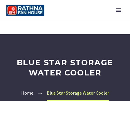
BLUE STAR STORAGE
WATER COOLER
Home
Blue Star Storage Water Cooler