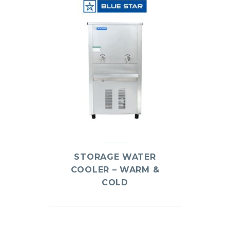
STORAGE WATER
COOLER – WARM &
COLD