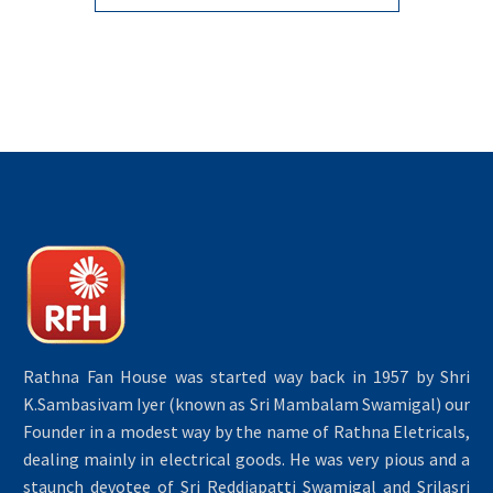
Rathna Fan House was started way back in 1957 by Shri
K.Sambasivam Iyer (known as Sri Mambalam Swamigal) our
Founder in a modest way by the name of Rathna Eletricals,
dealing mainly in electrical goods. He was very pious and a
staunch devotee of Sri Reddiapatti Swamigal and Srilasri