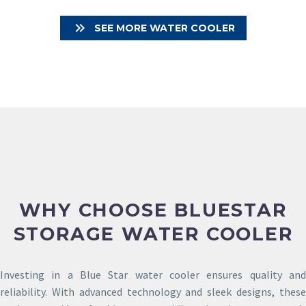

SEE MORE WATER COOLER
WHY CHOOSE BLUESTAR
STORAGE WATER COOLER
Investing in a Blue Star water cooler ensures quality and
reliability. With advanced technology and sleek designs, these