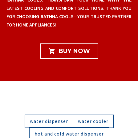
LATEST COOLING AND COMFORT SOLUTIONS. THANK YOU
FOR CHOOSING RATHNA COOLS—YOUR TRUSTED PARTNER
FOR HOME APPLIANCES!

BUY NOW
water dispenser
water cooler
hot and cold water dispenser