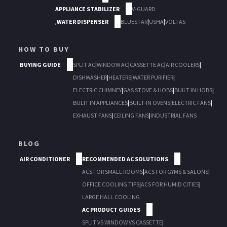
APPLIANCE STABILIZER
V-GUARD
,
WATER DISPENSER
BLUESTAR
|
USHA
|
VOLTAS
HOW TO BUY
BUYING GUIDE
SPLIT AC
|
WINDOW AC
|
CASSETTE AC
|
AIR COOLERS
|
DISHWASHER
|
HEATERS
|
WATER PURIFIER
|
ELECTRIC CHIMNEY
|
GAS STOVE & HOBS
|
BUILT IN HOBS
|
BULIT IN APPLIANCES
|
BUILT-IN OVENS
|
ELECTRIC FANS
|
EXHAUST FANS
|
CEILING FANS
|
INDUSTRIAL FANS
BLOG
AIR CONDITIONER
RECOMMENDED AC SOLUTIONS
ACS FOR SMALL ROOMS
|
ACS FOR GYMS & SALONS
|
OFFICE COOLING TIPS
|
ACS FOR HUMID CITIES
|
LARGE HALL COOLING
AC PRODUCT GUIDES
SPLIT VS WINDOW VS CASSETTE
|