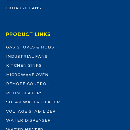
EXHAUST FANS
PRODUCT LINKS
GAS STOVES & HOBS
INDUSTRIAL FANS
KITCHEN SINKS
MICROWAVE OVEN
REMOTE CONTROL
ROOM HEATERS
SOLAR WATER HEATER
VOLTAGE STABILIZER
WATER DISPENSER
WATER HEATER