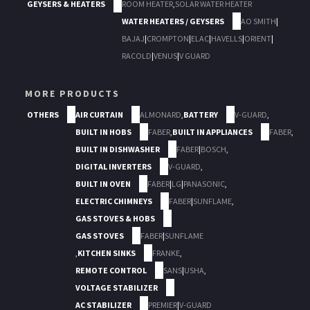
GEYSERS & HEATERS
ROOM HEATER
,
SOLAR WATER HEATER
WATER HEATERS / GEYSERS
AO SMITH
|
BAJAJ
|
CROMPTON
|
ELAC
|
HAVELLS
|
ORIENT
|
RACOLD
|
VENUS
|
V GUARD
MORE PRODUCTS
OTHERS
AIR CURTAIN
ALMONARD
,
BATTERY
V-GUARD
,
BUILT IN HOBS
FABER
,
BUILT IN APPLIANCES
FABER
,
BUILT IN DISHWASHER
FABER
|
BOSCH
,
DIGITAL INVERTERS
V-GUARD
,
BUILT IN OVEN
FABER
|
LG
|
PANASONIC
,
ELECTRIC CHIMNEYS
FABER
|
SUNFLAME
,
GAS STOVES & HOBS
GAS STOVES
FABER
|
SUNFLAME
,
KITCHEN SINKS
FRANKE
,
REMOTE CONTROL
SANS
|
USHA
,
VOLTAGE STABILIZER
AC STABILIZER
PREMIER
|
V-GUARD