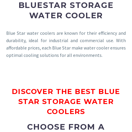
BLUESTAR STORAGE
WATER COOLER
Blue Star water coolers are known for their efficiency and
durability, ideal for industrial and commercial use. With
affordable prices, each Blue Star make water cooler ensures
optimal cooling solutions for all environments.
DISCOVER THE BEST BLUE
STAR STORAGE WATER
COOLERS
CHOOSE FROM A