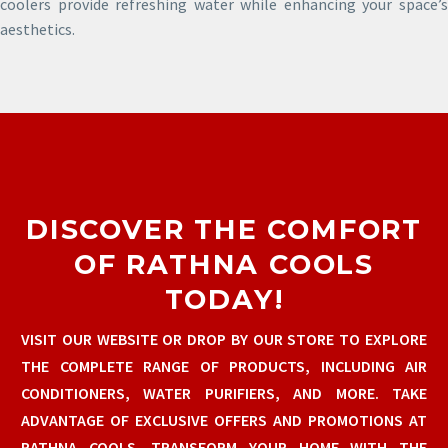
coolers provide refreshing water while enhancing your space’s
aesthetics.
DISCOVER THE COMFORT
OF RATHNA COOLS
TODAY!
VISIT OUR WEBSITE OR DROP BY OUR STORE TO EXPLORE
THE COMPLETE RANGE OF PRODUCTS, INCLUDING AIR
CONDITIONERS, WATER PURIFIERS, AND MORE. TAKE
ADVANTAGE OF EXCLUSIVE OFFERS AND PROMOTIONS AT
RATHNA COOLS. TRANSFORM YOUR HOME WITH THE