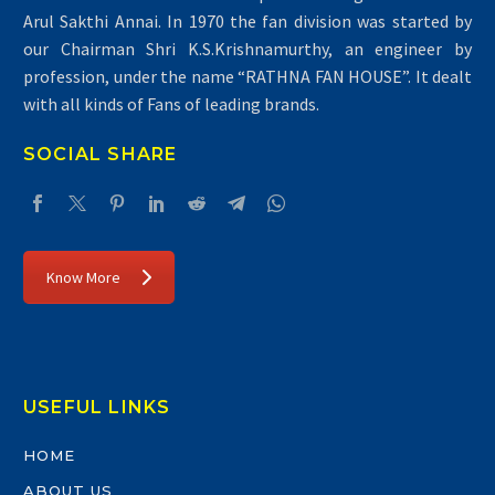
Arul Sakthi Annai. In 1970 the fan division was started by
our Chairman Shri K.S.Krishnamurthy, an engineer by
profession, under the name “RATHNA FAN HOUSE”. It dealt
with all kinds of Fans of leading brands.
SOCIAL SHARE
Know More
USEFUL LINKS
HOME
ABOUT US