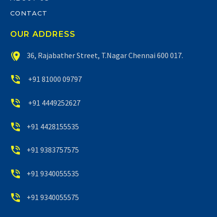
CONTACT
OUR ADDRESS


36, Rajabather Street, T.Nagar Chennai 600 017.


+91 81000 09797


+91 4449252627


+91 4428155535


+91 9383757575


+91 9340055535


+91 9340055575