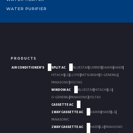
WATER PURIFIER
PRODUCTS
AIR CONDITIONER'S
SPLIT AC
BLUESTAR
|
CARRIER
|
DAIKIN
|
HAIER
|
HITACHI
|
LG
|
LLOYD
|
MITSUBISHI
|
O-GENERAL
|
PANASONIC
|
VOLTAS
WINDOW AC
BLUESTAR
|
HITACHI
|
LG
|
O-GENERAL
|
PANASONIC
|
VOLTAS
CASSETTE AC
1 WAY CASSETTE AC
DAIKIN
|
HAIER
|
LG
|
PANASONIC
2 WAY CASSETTE AC
HAIER
|
LG
|
PANASONIC