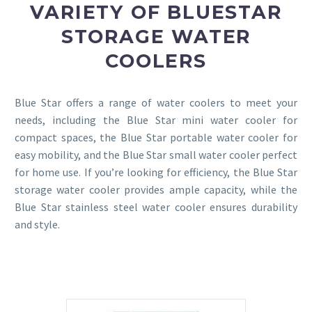
VARIETY OF BLUESTAR
STORAGE WATER
COOLERS
Blue Star offers a range of water coolers to meet your
needs, including the Blue Star mini water cooler for
compact spaces, the Blue Star portable water cooler for
easy mobility, and the Blue Star small water cooler perfect
for home use. If you’re looking for efficiency, the Blue Star
storage water cooler provides ample capacity, while the
Blue Star stainless steel water cooler ensures durability
and style.