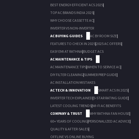
BEST ENERGY-EFFICIENT ACS 2025
|
TOP AC BRANDS INDIA 2025
|
WHY CHOOSE CASSETTE AC
|
INVERTER VS NON-INVERTER
AC BUYING GUIDES
AC BY ROOM SIZE
|
FEATURES TO CHECK IN 2025
|
2025 AC OFFERS
|
EASY EMI AT RATHNA
|
BUDGET ACS
AC MAINTENANCE & TIPS
AC MAINTENANCE TIPS
|
WHEN TO SERVICE AC
|
DIY FILTER CLEANING
|
SUMMER PREP GUIDE
|
AC INSTALLATION MISTAKES
AC TECH & INNOVATION
SMART ACS IN 2025
|
INVERTER TECH EXPLAINED
|
5-STAR RATING GUIDE
|
LATEST COOLING TRENDS
|
WI-FI AC BENEFITS
COMPANY & TRUST
WHY RATHNA FAN HOUSE
|
60+ YEARS OF COOLING
|
PERSONALIZED AC ADVICE
|
QUALITY & AFTER-SALES
|
OFFLINE VS ONLINE BUYING