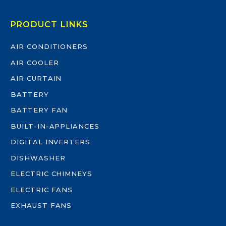
PRODUCT LINKS
AIR CONDITIONERS
AIR COOLER
AIR CURTAIN
BATTERY
BATTERY FAN
BUILT-IN-APPLIANCES
DIGITAL INVERTERS
DISHWASHER
ELECTRIC CHIMNEYS
ELECTRIC FANS
EXHAUST FANS