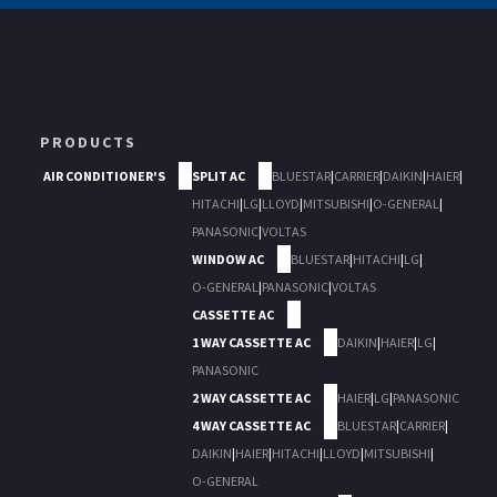
PRODUCTS
AIR CONDITIONER'S
SPLIT AC
BLUESTAR
|
CARRIER
|
DAIKIN
|
HAIER
|
HITACHI
|
LG
|
LLOYD
|
MITSUBISHI
|
O-GENERAL
|
PANASONIC
|
VOLTAS
WINDOW AC
BLUESTAR
|
HITACHI
|
LG
|
O-GENERAL
|
PANASONIC
|
VOLTAS
CASSETTE AC
1 WAY CASSETTE AC
DAIKIN
|
HAIER
|
LG
|
PANASONIC
2 WAY CASSETTE AC
HAIER
|
LG
|
PANASONIC
4 WAY CASSETTE AC
BLUESTAR
|
CARRIER
|
DAIKIN
|
HAIER
|
HITACHI
|
LLOYD
|
MITSUBISHI
|
O-GENERAL