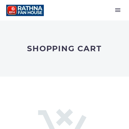
SHOPPING CART