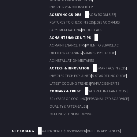
INVERTER VS NON-INVERTER
AC BUYING GUIDES
AC BY ROOM SIZE
|
FEATURES TO CHECK IN 2025
|
2025 AC OFFERS
|
EASY EMI AT RATHNA
|
BUDGET ACS
AC MAINTENANCE & TIPS
AC MAINTENANCE TIPS
|
WHEN TO SERVICE AC
|
DIY FILTER CLEANING
|
SUMMER PREP GUIDE
|
AC INSTALLATION MISTAKES
AC TECH & INNOVATION
SMART ACS IN 2025
|
INVERTER TECH EXPLAINED
|
5-STAR RATING GUIDE
|
LATEST COOLING TRENDS
|
WI-FI AC BENEFITS
COMPANY & TRUST
WHY RATHNA FAN HOUSE
|
60+ YEARS OF COOLING
|
PERSONALIZED AC ADVICE
|
QUALITY & AFTER-SALES
|
OFFLINE VS ONLINE BUYING
OTHER BLOG
WATER HEATER
|
DISHWASHER
|
BUILT-IN APPLIANCES
|