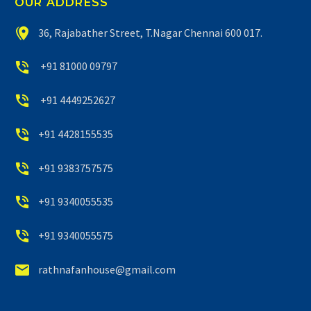
OUR ADDRESS


36, Rajabather Street, T.Nagar Chennai 600 017.


+91 81000 09797


+91 4449252627


+91 4428155535


+91 9383757575


+91 9340055535


+91 9340055575


rathnafanhouse@gmail.com