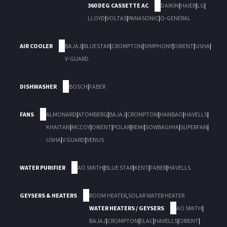
360 DEG CASSETTE AC
DAIKIN
|
HAIER
|
LG
|
LLOYD
|
VOLTAS
|
PANASONIC
|
O-GENERAL
AIR COOLER
BAJAJ
|
BLUESTAR
|
CROMPTON
|
SYMPHONY
|
ORIENT
|
USHA
|
V-GUARD
DISHWASHER
BOSCH
|
FABER
FANS
ALMONARD
|
ATOMBERG
|
BAJAJ
|
CROMPTON
|
HANBAO
|
HAVELLS
|
KHAITAN
|
MCCOY
|
ORIENT
|
POLAR
|
REMI
|
SOWBAGHYA
|
SUPERFAN
|
USHA
|
V GUARD
|
VENUS
WATER PURIFIER
AO SMITH
|
BLUE STAR
|
KENT
|
FABER
|
HAVELLS
GEYSERS & HEATERS
ROOM HEATER
,
SOLAR WATER HEATER
WATER HEATERS / GEYSERS
AO SMITH
|
BAJAJ
|
CROMPTON
|
ELAC
|
HAVELLS
|
ORIENT
|