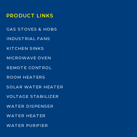
PRODUCT LINKS
GAS STOVES & HOBS
INDUSTRIAL FANS
KITCHEN SINKS
MICROWAVE OVEN
REMOTE CONTROL
ROOM HEATERS
SOLAR WATER HEATER
VOLTAGE STABILIZER
WATER DISPENSER
WATER HEATER
WATER PURIFIER