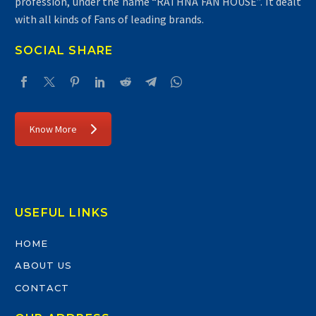
profession, under the name “RATHNA FAN HOUSE”. It dealt
with all kinds of Fans of leading brands.
SOCIAL SHARE
Know More
USEFUL LINKS
HOME
ABOUT US
CONTACT