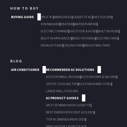
HOW TO BUY
BUYING GUIDE
SPLIT AC
|
WINDOW AC
|
CASSETTE AC
|
AIR COOLERS
|
DISHWASHER
|
HEATERS
|
WATER PURIFIER
|
ELECTRIC CHIMNEY
|
GAS STOVE & HOBS
|
BUILT IN HOBS
|
BULIT IN APPLIANCES
|
BUILT-IN OVENS
|
ELECTRIC FANS
|
EXHAUST FANS
|
CEILING FANS
|
INDUSTRIAL FANS
BLOG
AIR CONDITIONER
RECOMMENDED AC SOLUTIONS
ACS FOR SMALL ROOMS
|
ACS FOR GYMS & SALONS
|
OFFICE COOLING TIPS
|
ACS FOR HUMID CITIES
|
LARGE HALL COOLING
AC PRODUCT GUIDES
SPLIT VS WINDOW VS CASSETTE
|
BEST ENERGY-EFFICIENT ACS 2025
|
TOP AC BRANDS INDIA 2025
|
WHY CHOOSE CASSETTE AC
|