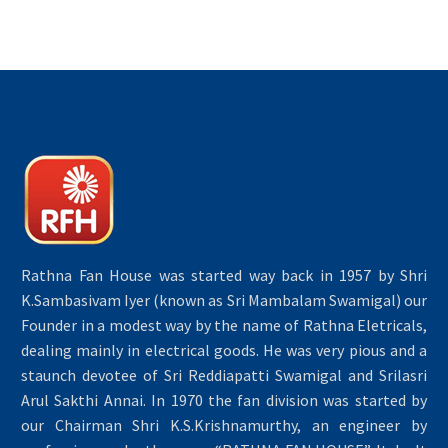
Rathna Fan House was started way back in 1957 by Shri
K.Sambasivam Iyer (known as Sri Mambalam Swamigal) our
Founder in a modest way by the name of Rathna Eletricals,
dealing mainly in electrical goods. He was very pious and a
staunch devotee of Sri Reddiapatti Swamigal and Srilasri
Arul Sakthi Annai. In 1970 the fan division was started by
our Chairman Shri K.S.Krishnamurthy, an engineer by