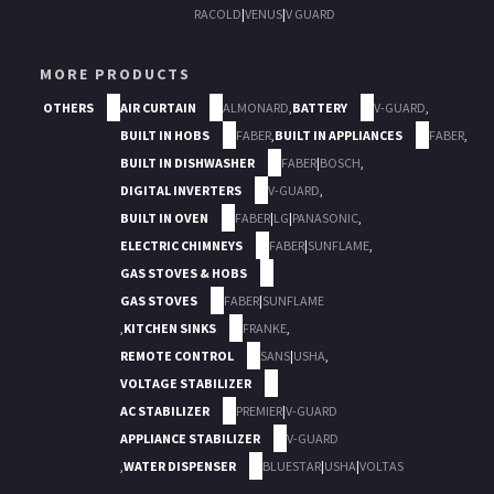
RACOLD
|
VENUS
|
V GUARD
MORE PRODUCTS
OTHERS
AIR CURTAIN
ALMONARD
,
BATTERY
V-GUARD
,
BUILT IN HOBS
FABER
,
BUILT IN APPLIANCES
FABER
,
BUILT IN DISHWASHER
FABER
|
BOSCH
,
DIGITAL INVERTERS
V-GUARD
,
BUILT IN OVEN
FABER
|
LG
|
PANASONIC
,
ELECTRIC CHIMNEYS
FABER
|
SUNFLAME
,
GAS STOVES & HOBS
GAS STOVES
FABER
|
SUNFLAME
,
KITCHEN SINKS
FRANKE
,
REMOTE CONTROL
SANS
|
USHA
,
VOLTAGE STABILIZER
AC STABILIZER
PREMIER
|
V-GUARD
APPLIANCE STABILIZER
V-GUARD
,
WATER DISPENSER
BLUESTAR
|
USHA
|
VOLTAS