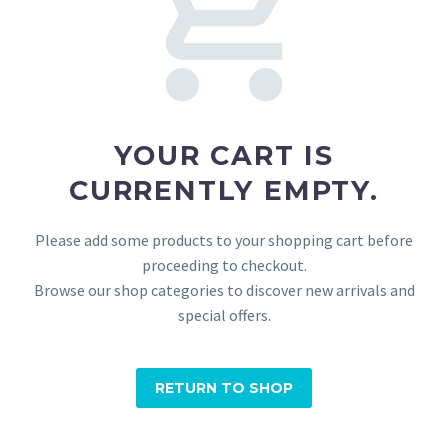
YOUR CART IS
CURRENTLY EMPTY.
Please add some products to your shopping cart before
proceeding to checkout.
Browse our shop categories to discover new arrivals and
special offers.
RETURN TO SHOP