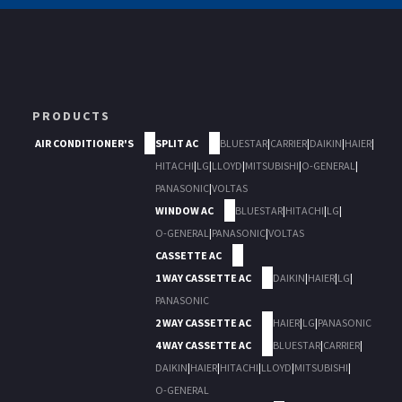
PRODUCTS
AIR CONDITIONER'S
SPLIT AC
BLUESTAR
|
CARRIER
|
DAIKIN
|
HAIER
|
HITACHI
|
LG
|
LLOYD
|
MITSUBISHI
|
O-GENERAL
|
PANASONIC
|
VOLTAS
WINDOW AC
BLUESTAR
|
HITACHI
|
LG
|
O-GENERAL
|
PANASONIC
|
VOLTAS
CASSETTE AC
1 WAY CASSETTE AC
DAIKIN
|
HAIER
|
LG
|
PANASONIC
2 WAY CASSETTE AC
HAIER
|
LG
|
PANASONIC
4 WAY CASSETTE AC
BLUESTAR
|
CARRIER
|
DAIKIN
|
HAIER
|
HITACHI
|
LLOYD
|
MITSUBISHI
|
O-GENERAL