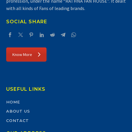
profession, under the name “RATHNA FAN HOUSE”. It dealt
with all kinds of Fans of leading brands.
SOCIAL SHARE
Know More
USEFUL LINKS
HOME
ABOUT US
CONTACT