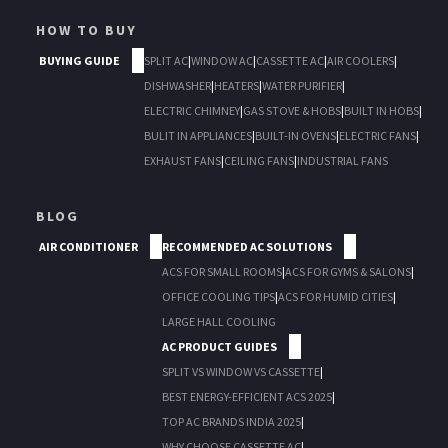
HOW TO BUY
BUYING GUIDE
SPLIT AC
|
WINDOW AC
|
CASSETTE AC
|
AIR COOLERS
|
DISHWASHER
|
HEATERS
|
WATER PURIFIER
|
ELECTRIC CHIMNEY
|
GAS STOVE & HOBS
|
BUILT IN HOBS
|
BULIT IN APPLIANCES
|
BUILT-IN OVENS
|
ELECTRIC FANS
|
EXHAUST FANS
|
CEILING FANS
|
INDUSTRIAL FANS
BLOG
AIR CONDITIONER
RECOMMENDED AC SOLUTIONS
ACS FOR SMALL ROOMS
|
ACS FOR GYMS & SALONS
|
OFFICE COOLING TIPS
|
ACS FOR HUMID CITIES
|
LARGE HALL COOLING
AC PRODUCT GUIDES
SPLIT VS WINDOW VS CASSETTE
|
BEST ENERGY-EFFICIENT ACS 2025
|
TOP AC BRANDS INDIA 2025
|
WHY CHOOSE CASSETTE AC
|