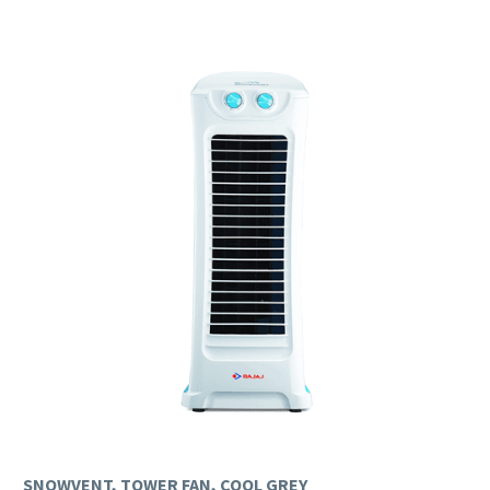
SNOWVENT, TOWER FAN, COOL GREY