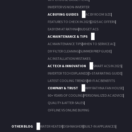
INVERTER VS NON-INVERTER
AC BUYING GUIDES
AC BY ROOM SIZE
|
FEATURES TO CHECK IN 2025
|
2025 AC OFFERS
|
EASY EMI AT RATHNA
|
BUDGET ACS
AC MAINTENANCE & TIPS
AC MAINTENANCE TIPS
|
WHEN TO SERVICE AC
|
DIY FILTER CLEANING
|
SUMMER PREP GUIDE
|
AC INSTALLATION MISTAKES
AC TECH & INNOVATION
SMART ACS IN 2025
|
INVERTER TECH EXPLAINED
|
5-STAR RATING GUIDE
|
LATEST COOLING TRENDS
|
WI-FI AC BENEFITS
COMPANY & TRUST
WHY RATHNA FAN HOUSE
|
60+ YEARS OF COOLING
|
PERSONALIZED AC ADVICE
|
QUALITY & AFTER-SALES
|
OFFLINE VS ONLINE BUYING
OTHER BLOG
WATER HEATER
|
DISHWASHER
|
BUILT-IN APPLIANCES
|