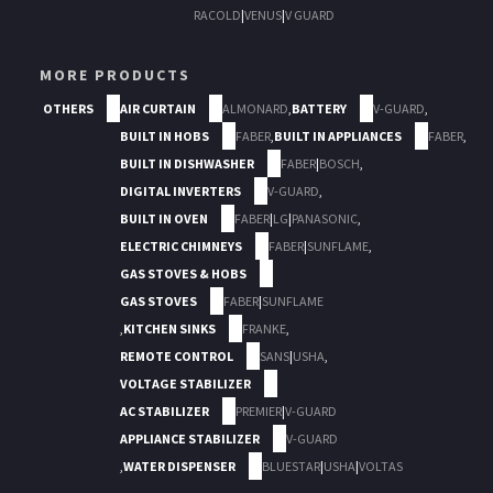
RACOLD
|
VENUS
|
V GUARD
MORE PRODUCTS
OTHERS
AIR CURTAIN
ALMONARD
,
BATTERY
V-GUARD
,
BUILT IN HOBS
FABER
,
BUILT IN APPLIANCES
FABER
,
BUILT IN DISHWASHER
FABER
|
BOSCH
,
DIGITAL INVERTERS
V-GUARD
,
BUILT IN OVEN
FABER
|
LG
|
PANASONIC
,
ELECTRIC CHIMNEYS
FABER
|
SUNFLAME
,
GAS STOVES & HOBS
GAS STOVES
FABER
|
SUNFLAME
,
KITCHEN SINKS
FRANKE
,
REMOTE CONTROL
SANS
|
USHA
,
VOLTAGE STABILIZER
AC STABILIZER
PREMIER
|
V-GUARD
APPLIANCE STABILIZER
V-GUARD
,
WATER DISPENSER
BLUESTAR
|
USHA
|
VOLTAS