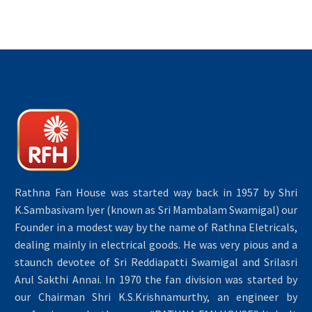
Rathna Fan House was started way back in 1957 by Shri
K.Sambasivam Iyer (known as Sri Mambalam Swamigal) our
Founder in a modest way by the name of Rathna Eletricals,
dealing mainly in electrical goods. He was very pious and a
staunch devotee of Sri Reddiapatti Swamigal and Srilasri
Arul Sakthi Annai. In 1970 the fan division was started by
our Chairman Shri K.S.Krishnamurthy, an engineer by