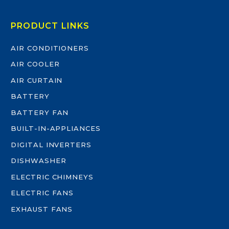
PRODUCT LINKS
AIR CONDITIONERS
AIR COOLER
AIR CURTAIN
BATTERY
BATTERY FAN
BUILT-IN-APPLIANCES
DIGITAL INVERTERS
DISHWASHER
ELECTRIC CHIMNEYS
ELECTRIC FANS
EXHAUST FANS