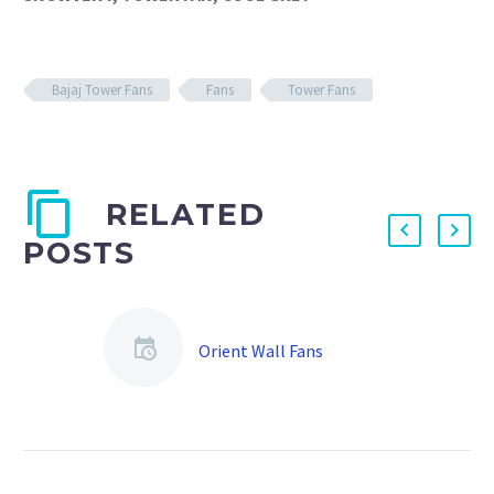
Bajaj Tower Fans
Fans
Tower Fans
RELATED
POSTS
Orient Wall Fans