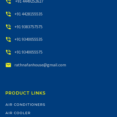


+91 4449252627


+91 4428155535


+91 9383757575


+91 9340055535


+91 9340055575


rathnafanhouse@gmail.com
PRODUCT LINKS
AIR CONDITIONERS
AIR COOLER