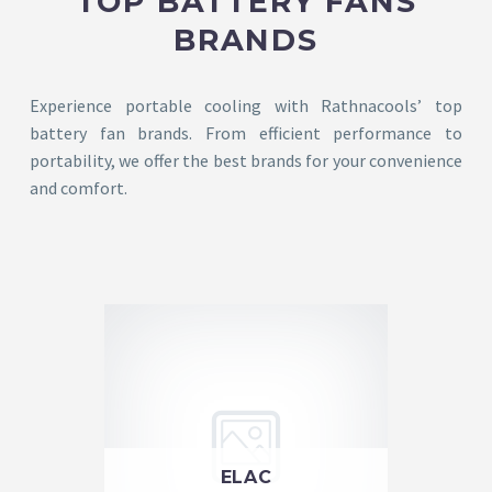
TOP BATTERY FANS
BRANDS
Experience portable cooling with Rathnacools’ top
battery fan brands. From efficient performance to
portability, we offer the best brands for your convenience
and comfort.
ELAC