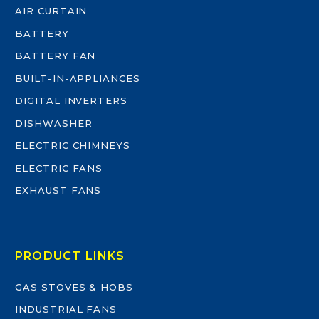
AIR CURTAIN
BATTERY
BATTERY FAN
BUILT-IN-APPLIANCES
DIGITAL INVERTERS
DISHWASHER
ELECTRIC CHIMNEYS
ELECTRIC FANS
EXHAUST FANS
PRODUCT LINKS
GAS STOVES & HOBS
INDUSTRIAL FANS