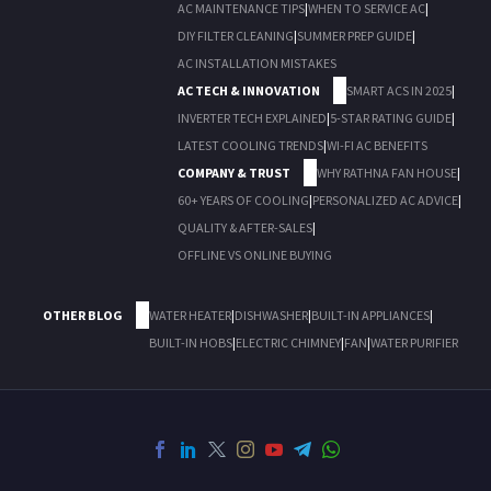
AC MAINTENANCE TIPS
|
WHEN TO SERVICE AC
|
DIY FILTER CLEANING
|
SUMMER PREP GUIDE
|
AC INSTALLATION MISTAKES
AC TECH & INNOVATION
SMART ACS IN 2025
|
INVERTER TECH EXPLAINED
|
5-STAR RATING GUIDE
|
LATEST COOLING TRENDS
|
WI-FI AC BENEFITS
COMPANY & TRUST
WHY RATHNA FAN HOUSE
|
60+ YEARS OF COOLING
|
PERSONALIZED AC ADVICE
|
QUALITY & AFTER-SALES
|
OFFLINE VS ONLINE BUYING
OTHER BLOG
WATER HEATER
|
DISHWASHER
|
BUILT-IN APPLIANCES
|
BUILT-IN HOBS
|
ELECTRIC CHIMNEY
|
FAN
|
WATER PURIFIER