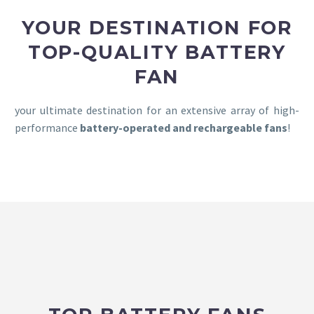
YOUR DESTINATION FOR
TOP-QUALITY BATTERY
FAN
your ultimate destination for an extensive array of high-
performance
battery-operated and rechargeable fans
!