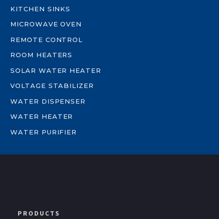
KITCHEN SINKS
MICROWAVE OVEN
REMOTE CONTROL
ROOM HEATERS
SOLAR WATER HEATER
VOLTAGE STABILIZER
WATER DISPENSER
WATER HEATER
WATER PURIFIER
PRODUCTS