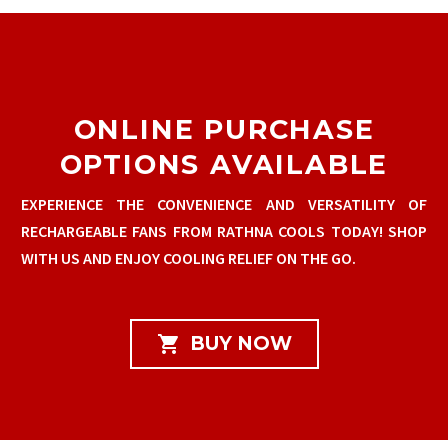
ONLINE PURCHASE
OPTIONS AVAILABLE
EXPERIENCE THE CONVENIENCE AND VERSATILITY OF
RECHARGEABLE FANS FROM RATHNA COOLS TODAY! SHOP
WITH US AND ENJOY COOLING RELIEF ON THE GO.

BUY NOW