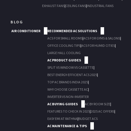
EXHAUST FANS
|
CEILING FANS
|
INDUSTRIAL FANS
BLOG
AIR CONDITIONER
RECOMMENDED AC SOLUTIONS
ACS FOR SMALL ROOMS
|
ACS FOR GYMS & SALONS
|
OFFICE COOLING TIPS
|
ACS FOR HUMID CITIES
|
LARGE HALL COOLING
AC PRODUCT GUIDES
SPLIT VS WINDOW VS CASSETTE
|
BEST ENERGY-EFFICIENT ACS 2025
|
TOP AC BRANDS INDIA 2025
|
WHY CHOOSE CASSETTE AC
|
INVERTER VS NON-INVERTER
AC BUYING GUIDES
AC BY ROOM SIZE
|
FEATURES TO CHECK IN 2025
|
2025 AC OFFERS
|
EASY EMI AT RATHNA
|
BUDGET ACS
AC MAINTENANCE & TIPS