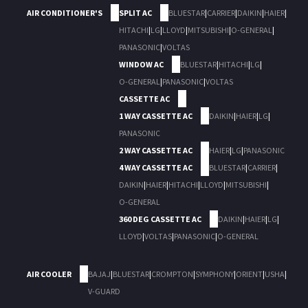
AIR CONDITIONER'S
SPLIT AC
BLUESTAR
|
CARRIER
|
DAIKIN
|
HAIER
|
HITACHI
|
LG
|
LLOYD
|
MITSUBISHI
|
O-GENERAL
|
PANASONIC
|
VOLTAS
WINDOW AC
BLUESTAR
|
HITACHI
|
LG
|
O-GENERAL
|
PANASONIC
|
VOLTAS
CASSETTE AC
1 WAY CASSETTE AC
DAIKIN
|
HAIER
|
LG
|
PANASONIC
2 WAY CASSETTE AC
HAIER
|
LG
|
PANASONIC
4 WAY CASSETTE AC
BLUESTAR
|
CARRIER
|
DAIKIN
|
HAIER
|
HITACHI
|
LLOYD
|
MITSUBISHI
|
O-GENERAL
360 DEG CASSETTE AC
DAIKIN
|
HAIER
|
LG
|
LLOYD
|
VOLTAS
|
PANASONIC
|
O-GENERAL
AIR COOLER
BAJAJ
|
BLUESTAR
|
CROMPTON
|
SYMPHONY
|
ORIENT
|
USHA
|
V-GUARD