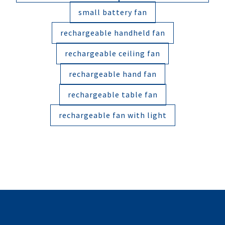
small battery fan
rechargeable handheld fan
rechargeable ceiling fan
rechargeable hand fan
rechargeable table fan
rechargeable fan with light