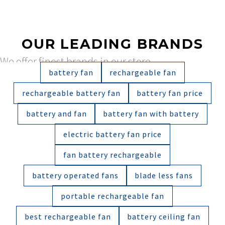
OUR LEADING BRANDS
We offer finest brands in our store
battery fan
rechargeable fan
rechargeable battery fan
battery fan price
battery and fan
battery fan with battery
electric battery fan price
fan battery rechargeable
battery operated fans
blade less fans
portable rechargeable fan
best rechargeable fan
battery ceiling fan