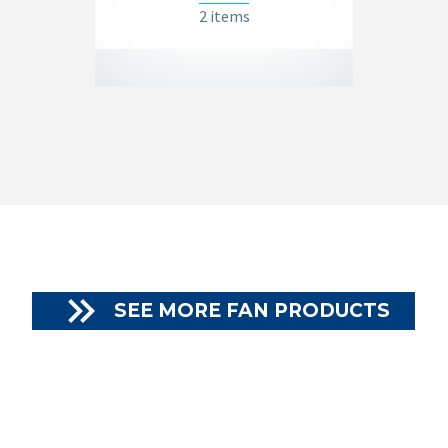
2 items

SEE MORE FAN PRODUCTS