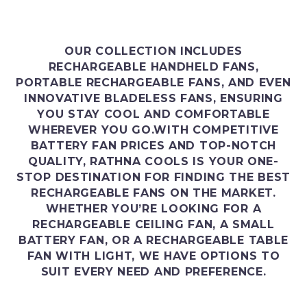
OUR COLLECTION INCLUDES
RECHARGEABLE HANDHELD FANS,
PORTABLE RECHARGEABLE FANS, AND EVEN
INNOVATIVE BLADELESS FANS, ENSURING
YOU STAY COOL AND COMFORTABLE
WHEREVER YOU GO.WITH COMPETITIVE
BATTERY FAN PRICES AND TOP-NOTCH
QUALITY, RATHNA COOLS IS YOUR ONE-
STOP DESTINATION FOR FINDING THE BEST
RECHARGEABLE FANS ON THE MARKET.
WHETHER YOU’RE LOOKING FOR A
RECHARGEABLE CEILING FAN, A SMALL
BATTERY FAN, OR A RECHARGEABLE TABLE
FAN WITH LIGHT, WE HAVE OPTIONS TO
SUIT EVERY NEED AND PREFERENCE.