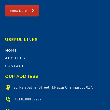
Know More
USEFUL LINKS
HOME
ABOUT US
CONTACT
OUR ADDRESS


36, Rajabather Street, T.Nagar Chennai 600 017.


+91 81000 09797