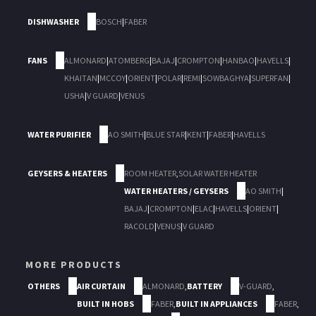
DISHWASHER
BOSCH
|
FABER
FANS
ALMONARD
|
ATOMBERG
|
BAJAJ
|
CROMPTON
|
HANBAO
|
HAVELLS
|
KHAITAN
|
MCCOY
|
ORIENT
|
POLAR
|
REMI
|
SOWBAGHYA
|
SUPERFAN
|
USHA
|
V GUARD
|
VENUS
WATER PURIFIER
AO SMITH
|
BLUE STAR
|
KENT
|
FABER
|
HAVELLS
GEYSERS & HEATERS
ROOM HEATER
,
SOLAR WATER HEATER
WATER HEATERS / GEYSERS
AO SMITH
|
BAJAJ
|
CROMPTON
|
ELAC
|
HAVELLS
|
ORIENT
|
RACOLD
|
VENUS
|
V GUARD
MORE PRODUCTS
OTHERS
AIR CURTAIN
ALMONARD
,
BATTERY
V-GUARD
,
BUILT IN HOBS
FABER
,
BUILT IN APPLIANCES
FABER
,