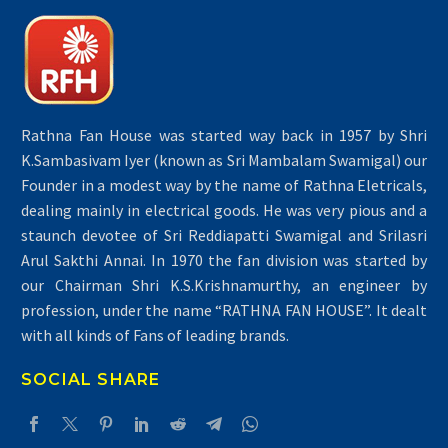
Rathna Fan House was started way back in 1957 by Shri
K.Sambasivam Iyer (known as Sri Mambalam Swamigal) our
Founder in a modest way by the name of Rathna Eletricals,
dealing mainly in electrical goods. He was very pious and a
staunch devotee of Sri Reddiapatti Swamigal and Srilasri
Arul Sakthi Annai. In 1970 the fan division was started by
our Chairman Shri K.S.Krishnamurthy, an engineer by
profession, under the name “RATHNA FAN HOUSE”. It dealt
with all kinds of Fans of leading brands.
SOCIAL SHARE