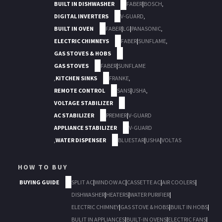
BUILT IN DISHWASHER
FABER
|
BOSCH
,
DIGITAL INVERTERS
V-GUARD
,
BUILT IN OVEN
FABER
|
LG
|
PANASONIC
,
ELECTRIC CHIMNEYS
FABER
|
SUNFLAME
,
GAS STOVES & HOBS
GAS STOVES
FABER
|
SUNFLAME
,
KITCHEN SINKS
FRANKE
,
REMOTE CONTROL
SANS
|
USHA
,
VOLTAGE STABILIZER
AC STABILIZER
PREMIER
|
V-GUARD
APPLIANCE STABILIZER
V-GUARD
,
WATER DISPENSER
BLUESTAR
|
USHA
|
VOLTAS
HOW TO BUY
BUYING GUIDE
SPLIT AC
|
WINDOW AC
|
CASSETTE AC
|
AIR COOLERS
|
DISHWASHER
|
HEATERS
|
WATER PURIFIER
|
ELECTRIC CHIMNEY
|
GAS STOVE & HOBS
|
BUILT IN HOBS
|
BULIT IN APPLIANCES
|
BUILT-IN OVENS
|
ELECTRIC FANS
|