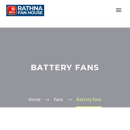
BATTERY FANS
Home
Fans
Battery Fans