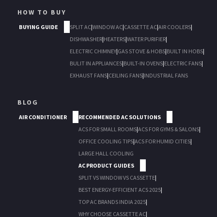
HOW TO BUY
BUYING GUIDE
SPLIT AC
|
WINDOW AC
|
CASSETTE AC
|
AIR COOLERS
|
DISHWASHER
|
HEATERS
|
WATER PURIFIER
|
ELECTRIC CHIMNEY
|
GAS STOVE & HOBS
|
BUILT IN HOBS
|
BULIT IN APPLIANCES
|
BUILT-IN OVENS
|
ELECTRIC FANS
|
EXHAUST FANS
|
CEILING FANS
|
INDUSTRIAL FANS
BLOG
AIR CONDITIONER
RECOMMENDED AC SOLUTIONS
ACS FOR SMALL ROOMS
|
ACS FOR GYMS & SALONS
|
OFFICE COOLING TIPS
|
ACS FOR HUMID CITIES
|
LARGE HALL COOLING
AC PRODUCT GUIDES
SPLIT VS WINDOW VS CASSETTE
|
BEST ENERGY-EFFICIENT ACS 2025
|
TOP AC BRANDS INDIA 2025
|
WHY CHOOSE CASSETTE AC
|