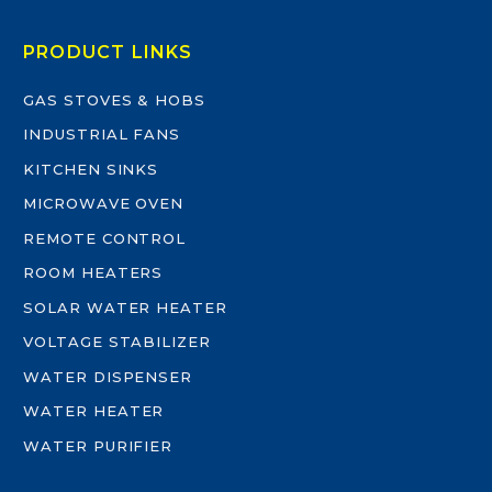
PRODUCT LINKS
GAS STOVES & HOBS
INDUSTRIAL FANS
KITCHEN SINKS
MICROWAVE OVEN
REMOTE CONTROL
ROOM HEATERS
SOLAR WATER HEATER
VOLTAGE STABILIZER
WATER DISPENSER
WATER HEATER
WATER PURIFIER