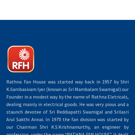
Rathna Fan House was started way back in 1957 by Shri
K.Sambasivam Iyer (known as Sri Mambalam Swamigal) our
Founder in a modest way by the name of Rathna Eletricals,
dealing mainly in electrical goods. He was very pious and a
staunch devotee of Sri Reddiapatti Swamigal and Srilasri
Arul Sakthi Annai. In 1970 the fan division was started by
our Chairman Shri K.S.Krishnamurthy, an engineer by
profession, under the name “RATHNA FAN HOUSE”. It dealt