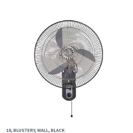
18, BLUSTERY, WALL, BLACK