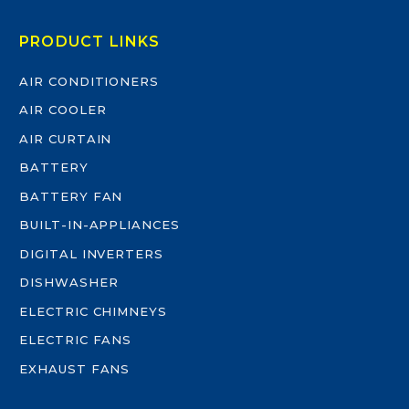
PRODUCT LINKS
AIR CONDITIONERS
AIR COOLER
AIR CURTAIN
BATTERY
BATTERY FAN
BUILT-IN-APPLIANCES
DIGITAL INVERTERS
DISHWASHER
ELECTRIC CHIMNEYS
ELECTRIC FANS
EXHAUST FANS