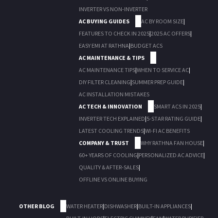
INVERTER VS NON-INVERTER
AC BUYING GUIDES
AC BY ROOM SIZE
|
FEATURES TO CHECK IN 2025
|
2025 AC OFFERS
|
EASY EMI AT RATHNA
|
BUDGET ACS
AC MAINTENANCE & TIPS
AC MAINTENANCE TIPS
|
WHEN TO SERVICE AC
|
DIY FILTER CLEANING
|
SUMMER PREP GUIDE
|
AC INSTALLATION MISTAKES
AC TECH & INNOVATION
SMART ACS IN 2025
|
INVERTER TECH EXPLAINED
|
5-STAR RATING GUIDE
|
LATEST COOLING TRENDS
|
WI-FI AC BENEFITS
COMPANY & TRUST
WHY RATHNA FAN HOUSE
|
60+ YEARS OF COOLING
|
PERSONALIZED AC ADVICE
|
QUALITY & AFTER-SALES
|
OFFLINE VS ONLINE BUYING
OTHER BLOG
WATER HEATER
|
DISHWASHER
|
BUILT-IN APPLIANCES
|