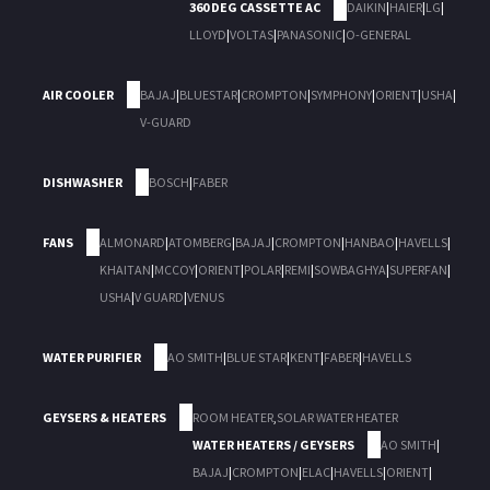
360 DEG CASSETTE AC
DAIKIN
|
HAIER
|
LG
|
LLOYD
|
VOLTAS
|
PANASONIC
|
O-GENERAL
AIR COOLER
BAJAJ
|
BLUESTAR
|
CROMPTON
|
SYMPHONY
|
ORIENT
|
USHA
|
V-GUARD
DISHWASHER
BOSCH
|
FABER
FANS
ALMONARD
|
ATOMBERG
|
BAJAJ
|
CROMPTON
|
HANBAO
|
HAVELLS
|
KHAITAN
|
MCCOY
|
ORIENT
|
POLAR
|
REMI
|
SOWBAGHYA
|
SUPERFAN
|
USHA
|
V GUARD
|
VENUS
WATER PURIFIER
AO SMITH
|
BLUE STAR
|
KENT
|
FABER
|
HAVELLS
GEYSERS & HEATERS
ROOM HEATER
,
SOLAR WATER HEATER
WATER HEATERS / GEYSERS
AO SMITH
|
BAJAJ
|
CROMPTON
|
ELAC
|
HAVELLS
|
ORIENT
|