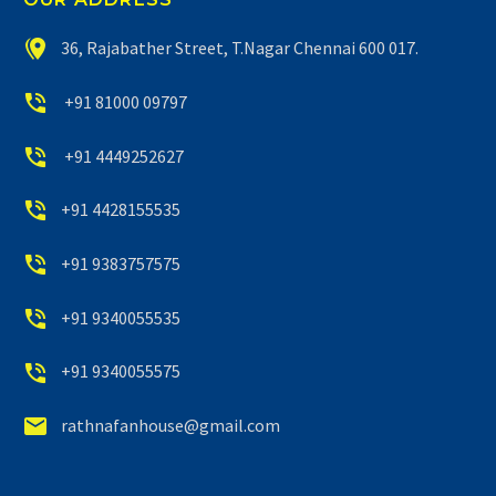


36, Rajabather Street, T.Nagar Chennai 600 017.


+91 81000 09797


+91 4449252627


+91 4428155535


+91 9383757575


+91 9340055535


+91 9340055575


rathnafanhouse@gmail.com