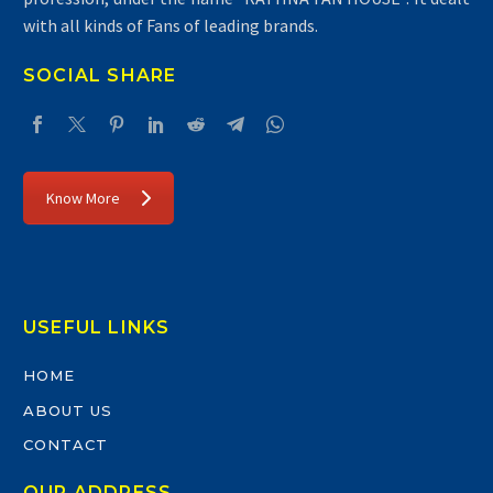
with all kinds of Fans of leading brands.
SOCIAL SHARE
Know More
USEFUL LINKS
HOME
ABOUT US
CONTACT
OUR ADDRESS