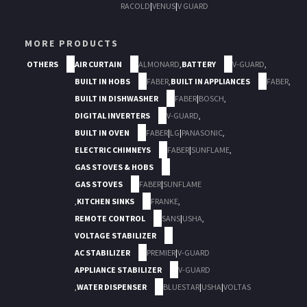
RACOLD
|
VENUS
|
V GUARD
MORE PRODUCTS
OTHERS
AIR CURTAIN
ALMONARD
,
BATTERY
V-GUARD
,
BUILT IN HOBS
FABER
,
BUILT IN APPLIANCES
FABER
,
BUILT IN DISHWASHER
FABER
|
BOSCH
,
DIGITAL INVERTERS
V-GUARD
,
BUILT IN OVEN
FABER
|
LG
|
PANASONIC
,
ELECTRIC CHIMNEYS
FABER
|
SUNFLAME
,
GAS STOVES & HOBS
GAS STOVES
FABER
|
SUNFLAME
,
KITCHEN SINKS
FRANKE
,
REMOTE CONTROL
SANS
|
USHA
,
VOLTAGE STABILIZER
AC STABILIZER
PREMIER
|
V-GUARD
APPLIANCE STABILIZER
V-GUARD
,
WATER DISPENSER
BLUESTAR
|
USHA
|
VOLTAS