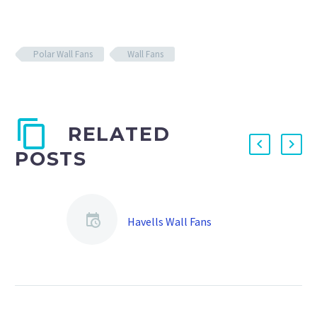
Polar Wall Fans
Wall Fans
RELATED
POSTS
Havells Wall Fans