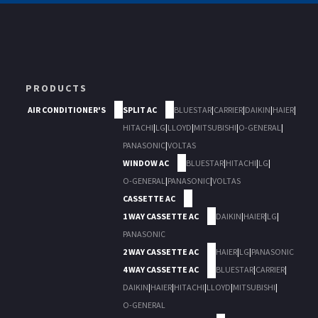
PRODUCTS
AIR CONDITIONER'S
SPLIT AC
BLUESTAR
|
CARRIER
|
DAIKIN
|
HAIER
|
HITACHI
|
LG
|
LLOYD
|
MITSUBISHI
|
O-GENERAL
|
PANASONIC
|
VOLTAS
WINDOW AC
BLUESTAR
|
HITACHI
|
LG
|
O-GENERAL
|
PANASONIC
|
VOLTAS
CASSETTE AC
1 WAY CASSETTE AC
DAIKIN
|
HAIER
|
LG
|
PANASONIC
2 WAY CASSETTE AC
HAIER
|
LG
|
PANASONIC
4 WAY CASSETTE AC
BLUESTAR
|
CARRIER
|
DAIKIN
|
HAIER
|
HITACHI
|
LLOYD
|
MITSUBISHI
|
O-GENERAL