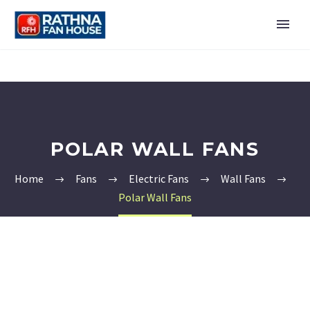
POLAR WALL FANS
Home
Fans
Electric Fans
Wall Fans
Polar Wall Fans