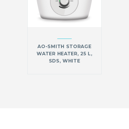
AO-SMITH STORAGE
WATER HEATER, 25 L,
SDS, WHITE