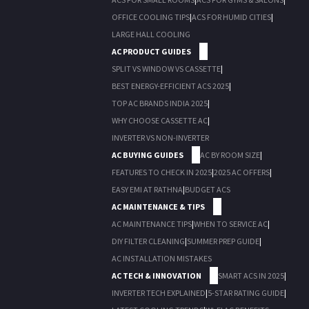
OFFICE COOLING TIPS
|
ACS FOR HUMID CITIES
|
LARGE HALL COOLING
AC PRODUCT GUIDES
SPLIT VS WINDOW VS CASSETTE
|
BEST ENERGY-EFFICIENT ACS 2025
|
TOP AC BRANDS INDIA 2025
|
WHY CHOOSE CASSETTE AC
|
INVERTER VS NON-INVERTER
AC BUYING GUIDES
AC BY ROOM SIZE
|
FEATURES TO CHECK IN 2025
|
2025 AC OFFERS
|
EASY EMI AT RATHNA
|
BUDGET ACS
AC MAINTENANCE & TIPS
AC MAINTENANCE TIPS
|
WHEN TO SERVICE AC
|
DIY FILTER CLEANING
|
SUMMER PREP GUIDE
|
AC INSTALLATION MISTAKES
AC TECH & INNOVATION
SMART ACS IN 2025
|
INVERTER TECH EXPLAINED
|
5-STAR RATING GUIDE
|