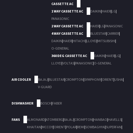
CASSETTE AC
1 WAY CASSETTE AC
DAIKIN
|
HAIER
|
LG
|
PANASONIC
2 WAY CASSETTE AC
HAIER
|
LG
|
PANASONIC
4 WAY CASSETTE AC
BLUESTAR
|
CARRIER
|
DAIKIN
|
HAIER
|
HITACHI
|
LLOYD
|
MITSUBISHI
|
O-GENERAL
360 DEG CASSETTE AC
DAIKIN
|
HAIER
|
LG
|
LLOYD
|
VOLTAS
|
PANASONIC
|
O-GENERAL
AIR COOLER
BAJAJ
|
BLUESTAR
|
CROMPTON
|
SYMPHONY
|
ORIENT
|
USHA
|
V-GUARD
DISHWASHER
BOSCH
|
FABER
FANS
ALMONARD
|
ATOMBERG
|
BAJAJ
|
CROMPTON
|
HANBAO
|
HAVELLS
|
KHAITAN
|
MCCOY
|
ORIENT
|
POLAR
|
REMI
|
SOWBAGHYA
|
SUPERFAN
|