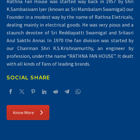
Rathna Fan House was started way back in 1957 by Shri
K.Sambasivam Iyer (known as Sri Mambalam Swamigal) our
Founder in a modest way by the name of Rathna Eletricals,
dealing mainly in electrical goods. He was very pious and a
staunch devotee of Sri Reddiapatti Swamigal and Srilasri
Arul Sakthi Annai. In 1970 the fan division was started by
our Chairman Shri K.S.Krishnamurthy, an engineer by
profession, under the name “RATHNA FAN HOUSE”. It dealt
with all kinds of Fans of leading brands.
SOCIAL SHARE
Know More