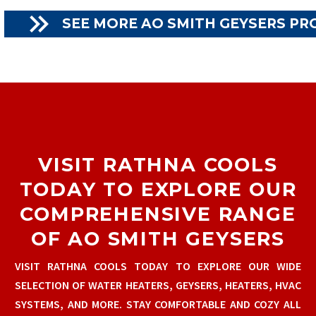

SEE MORE AO SMITH GEYSERS P
VISIT RATHNA COOLS
TODAY TO EXPLORE OUR
COMPREHENSIVE RANGE
OF AO SMITH GEYSERS
VISIT RATHNA COOLS TODAY TO EXPLORE OUR WIDE
SELECTION OF WATER HEATERS, GEYSERS, HEATERS, HVAC
SYSTEMS, AND MORE. STAY COMFORTABLE AND COZY ALL