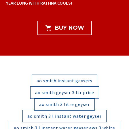
YEAR LONG WITH RATHNA COOLS!

BUY NOW
ao smith instant geysers
ao smith geyser 3 ltr price
ao smith 3 litre geyser
ao smith 3 l instant water geyser
ao smith 3 l instant water geyser ews 3 white