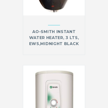
AO-SMITH INSTANT
WATER HEATER, 3 LTS,
EWS,MIDNIGHT BLACK