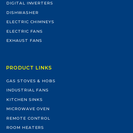
DIGITAL INVERTERS
DISHWASHER
ELECTRIC CHIMNEYS
ELECTRIC FANS
EXHAUST FANS
PRODUCT LINKS
GAS STOVES & HOBS
INDUSTRIAL FANS
KITCHEN SINKS
MICROWAVE OVEN
REMOTE CONTROL
ROOM HEATERS