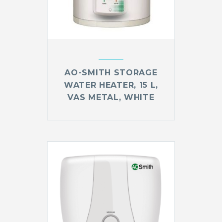
AO-SMITH STORAGE
WATER HEATER, 15 L,
VAS METAL, WHITE