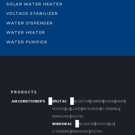
SOLAR WATER HEATER
VOLTAGE STABILIZER
WATER DISPENSER
WATER HEATER
WATER PURIFIER
PRODUCTS
AIR CONDITIONER'S
SPLIT AC
BLUESTAR
|
CARRIER
|
DAIKIN
|
HAIER
|
HITACHI
|
LG
|
LLOYD
|
MITSUBISHI
|
O-GENERAL
|
PANASONIC
|
VOLTAS
WINDOW AC
BLUESTAR
|
HITACHI
|
LG
|
O-GENERAL
|
PANASONIC
|
VOLTAS