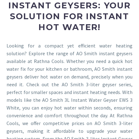
INSTANT GEYSERS: YOUR
SOLUTION FOR INSTANT
HOT WATER!
Looking for a compact yet efficient water heating
solution? Explore the range of AO Smith instant geysers
available at Rathna Cools. Whether you need a quick hot
water fix for your kitchen or bathroom, AO Smith instant
geysers deliver hot water on demand, precisely when you
need it. Check out the AO Smith 3-liter geyser series,
perfect for smaller spaces and instant heating needs. With
models like the AO Smith 3L Instant Water Geyser EWS 3
White, you can enjoy hot water within seconds, ensuring
convenience and comfort throughout the day. At Rathna
Cools, we offer competitive prices on AO Smith 3-liter
geysers, making it affordable to upgrade your water
heating system. From the AO Smith 3-liter Instant Geyser