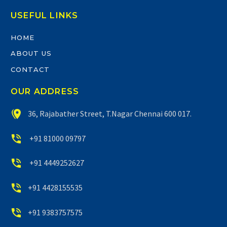
USEFUL LINKS
HOME
ABOUT US
CONTACT
OUR ADDRESS


36, Rajabather Street, T.Nagar Chennai 600 017.


+91 81000 09797


+91 4449252627


+91 4428155535


+91 9383757575