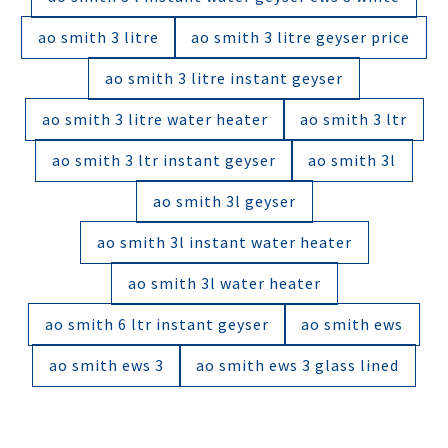
ao smith 3 litre
ao smith 3 litre geyser price
ao smith 3 litre instant geyser
ao smith 3 litre water heater
ao smith 3 ltr
ao smith 3 ltr instant geyser
ao smith 3l
ao smith 3l geyser
ao smith 3l instant water heater
ao smith 3l water heater
ao smith 6 ltr instant geyser
ao smith ews
ao smith ews 3
ao smith ews 3 glass lined