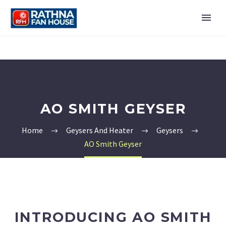
AO SMITH GEYSER
Home
Geysers And Heater
Geysers
AO Smith Geyser
INTRODUCING AO SMITH