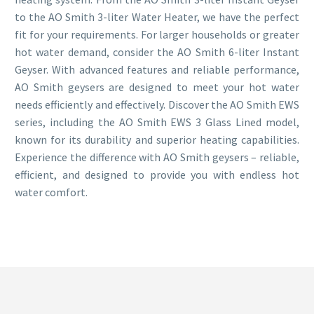
to the AO Smith 3-liter Water Heater, we have the perfect
fit for your requirements. For larger households or greater
hot water demand, consider the AO Smith 6-liter Instant
Geyser. With advanced features and reliable performance,
AO Smith geysers are designed to meet your hot water
needs efficiently and effectively. Discover the AO Smith EWS
series, including the AO Smith EWS 3 Glass Lined model,
known for its durability and superior heating capabilities.
Experience the difference with AO Smith geysers – reliable,
efficient, and designed to provide you with endless hot
water comfort.