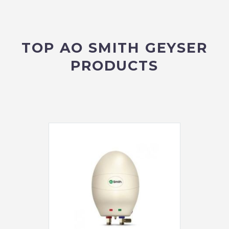
TOP AO SMITH GEYSER
PRODUCTS