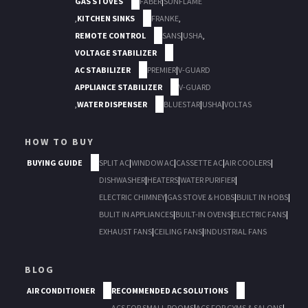
GAS STOVES
FABER
|
SUNFLAME
,
KITCHEN SINKS
FRANKE
,
REMOTE CONTROL
SANS
|
USHA
,
VOLTAGE STABILIZER
AC STABILIZER
PREMIER
|
V-GUARD
APPLIANCE STABILIZER
V-GUARD
,
WATER DISPENSER
BLUESTAR
|
USHA
|
VOLTAS
HOW TO BUY
BUYING GUIDE
SPLIT AC
|
WINDOW AC
|
CASSETTE AC
|
AIR COOLERS
|
DISHWASHER
|
HEATERS
|
WATER PURIFIER
|
ELECTRIC CHIMNEY
|
GAS STOVE & HOBS
|
BUILT IN HOBS
|
BULIT IN APPLIANCES
|
BUILT-IN OVENS
|
ELECTRIC FANS
|
EXHAUST FANS
|
CEILING FANS
|
INDUSTRIAL FANS
BLOG
AIR CONDITIONER
RECOMMENDED AC SOLUTIONS
ACS FOR SMALL ROOMS
|
ACS FOR GYMS & SALONS
|