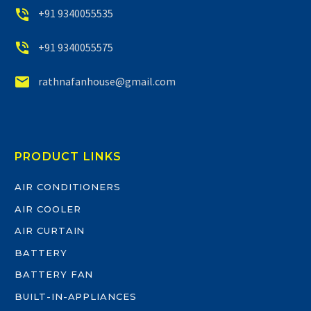


+91 9340055535


+91 9340055575


rathnafanhouse@gmail.com
PRODUCT LINKS
AIR CONDITIONERS
AIR COOLER
AIR CURTAIN
BATTERY
BATTERY FAN
BUILT-IN-APPLIANCES