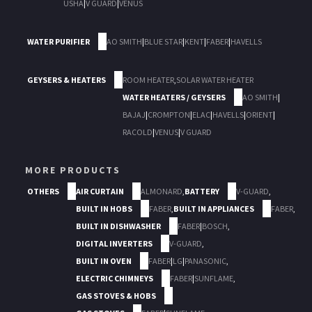
USHA
|
V GUARD
|
VENUS
WATER PURIFIER
AO SMITH
|
BLUE STAR
|
KENT
|
FABER
|
HAVELLS
GEYSERS & HEATERS
ROOM HEATER
,
SOLAR WATER HEATER
WATER HEATERS / GEYSERS
AO SMITH
|
BAJAJ
|
CROMPTON
|
ELAC
|
HAVELLS
|
ORIENT
|
RACOLD
|
VENUS
|
V GUARD
MORE PRODUCTS
OTHERS
AIR CURTAIN
ALMONARD
,
BATTERY
V-GUARD
,
BUILT IN HOBS
FABER
,
BUILT IN APPLIANCES
FABER
,
BUILT IN DISHWASHER
FABER
|
BOSCH
,
DIGITAL INVERTERS
V-GUARD
,
BUILT IN OVEN
FABER
|
LG
|
PANASONIC
,
ELECTRIC CHIMNEYS
FABER
|
SUNFLAME
,
GAS STOVES & HOBS