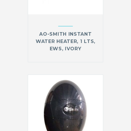
AO-SMITH INSTANT
WATER HEATER, 1 LTS,
EWS, IVORY