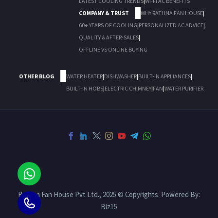
LATEST COOLING TRENDS
|
WI-FI AC BENEFITS
COMPANY & TRUST
WHY RATHNA FAN HOUSE
|
60+ YEARS OF COOLING
|
PERSONALIZED AC ADVICE
|
QUALITY & AFTER-SALES
|
OFFLINE VS ONLINE BUYING
OTHER BLOG
WATER HEATER
|
DISHWASHER
|
BUILT-IN APPLIANCES
|
BUILT-IN HOBS
|
ELECTRIC CHIMNEY
|
FAN
|
WATER PURIFIER
Rathna Fan House Pvt Ltd., 2025 © Copyrights. Powered By:
Biz15