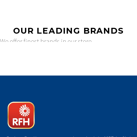
OUR LEADING BRANDS
We offer finest brands in our store