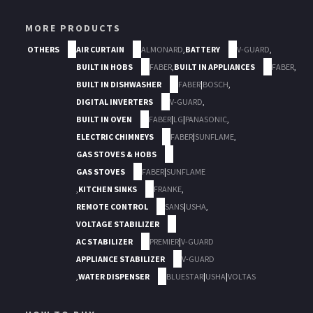
MORE PRODUCTS
OTHERS
AIR CURTAIN
ALMONARD
,
BATTERY
V-GUARD
,
BUILT IN HOBS
FABER
,
BUILT IN APPLIANCES
FABER
,
BUILT IN DISHWASHER
FABER
|
BOSCH
,
DIGITAL INVERTERS
V-GUARD
,
BUILT IN OVEN
FABER
|
LG
|
PANASONIC
,
ELECTRIC CHIMNEYS
FABER
|
SUNFLAME
,
GAS STOVES & HOBS
GAS STOVES
FABER
|
SUNFLAME
,
KITCHEN SINKS
FRANKE
,
REMOTE CONTROL
SANS
|
USHA
,
VOLTAGE STABILIZER
AC STABILIZER
PREMIER
|
V-GUARD
APPLIANCE STABILIZER
V-GUARD
,
WATER DISPENSER
BLUESTAR
|
USHA
|
VOLTAS