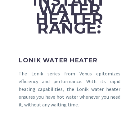
INSTANT
WATER
HEATER
RANGE:
LONIK WATER HEATER
The Lonik series from Venus epitomizes
efficiency and performance. With its rapid
heating capabilities, the Lonik water heater
ensures you have hot water whenever you need
it, without any waiting time.