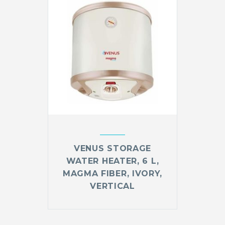
VENUS STORAGE
WATER HEATER, 6 L,
MAGMA FIBER, IVORY,
VERTICAL