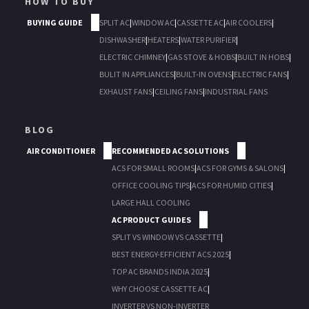
HOW TO BUY
BUYING GUIDE
SPLIT AC
|
WINDOW AC
|
CASSETTE AC
|
AIR COOLERS
|
DISHWASHER
|
HEATERS
|
WATER PURIFIER
|
ELECTRIC CHIMNEY
|
GAS STOVE & HOBS
|
BUILT IN HOBS
|
BULIT IN APPLIANCES
|
BUILT-IN OVENS
|
ELECTRIC FANS
|
EXHAUST FANS
|
CEILING FANS
|
INDUSTRIAL FANS
BLOG
AIR CONDITIONER
RECOMMENDED AC SOLUTIONS
ACS FOR SMALL ROOMS
|
ACS FOR GYMS & SALONS
|
OFFICE COOLING TIPS
|
ACS FOR HUMID CITIES
|
LARGE HALL COOLING
AC PRODUCT GUIDES
SPLIT VS WINDOW VS CASSETTE
|
BEST ENERGY-EFFICIENT ACS 2025
|
TOP AC BRANDS INDIA 2025
|
WHY CHOOSE CASSETTE AC
|
INVERTER VS NON-INVERTER