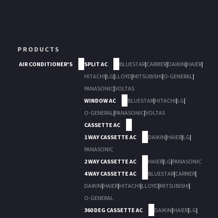
PRODUCTS
AIR CONDITIONER'S
SPLIT AC
BLUESTAR
|
CARRIER
|
DAIKIN
|
HAIER
|
HITACHI
|
LG
|
LLOYD
|
MITSUBISHI
|
O-GENERAL
|
PANASONIC
|
VOLTAS
WINDOW AC
BLUESTAR
|
HITACHI
|
LG
|
O-GENERAL
|
PANASONIC
|
VOLTAS
CASSETTE AC
1 WAY CASSETTE AC
DAIKIN
|
HAIER
|
LG
|
PANASONIC
2 WAY CASSETTE AC
HAIER
|
LG
|
PANASONIC
4 WAY CASSETTE AC
BLUESTAR
|
CARRIER
|
DAIKIN
|
HAIER
|
HITACHI
|
LLOYD
|
MITSUBISHI
|
O-GENERAL
360 DEG CASSETTE AC
DAIKIN
|
HAIER
|
LG
|