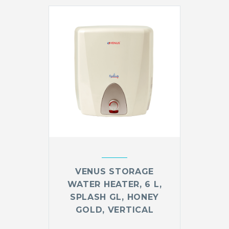
VENUS STORAGE
WATER HEATER, 6 L,
SPLASH GL, HONEY
GOLD, VERTICAL