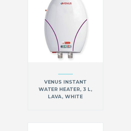
VENUS INSTANT
WATER HEATER, 3 L,
LAVA, WHITE