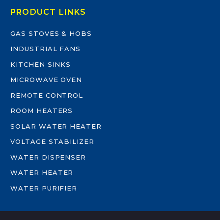
PRODUCT LINKS
GAS STOVES & HOBS
INDUSTRIAL FANS
KITCHEN SINKS
MICROWAVE OVEN
REMOTE CONTROL
ROOM HEATERS
SOLAR WATER HEATER
VOLTAGE STABILIZER
WATER DISPENSER
WATER HEATER
WATER PURIFIER