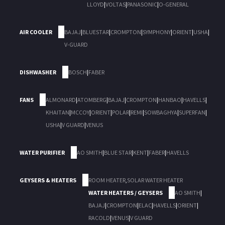
LLOYD
|
VOLTAS
|
PANASONIC
|
O-GENERAL
AIR COOLER
BAJAJ
|
BLUESTAR
|
CROMPTON
|
SYMPHONY
|
ORIENT
|
USHA
|
V-GUARD
DISHWASHER
BOSCH
|
FABER
FANS
ALMONARD
|
ATOMBERG
|
BAJAJ
|
CROMPTON
|
HANBAO
|
HAVELLS
|
KHAITAN
|
MCCOY
|
ORIENT
|
POLAR
|
REMI
|
SOWBAGHYA
|
SUPERFAN
|
USHA
|
V GUARD
|
VENUS
WATER PURIFIER
AO SMITH
|
BLUE STAR
|
KENT
|
FABER
|
HAVELLS
GEYSERS & HEATERS
ROOM HEATER
,
SOLAR WATER HEATER
WATER HEATERS / GEYSERS
AO SMITH
|
BAJAJ
|
CROMPTON
|
ELAC
|
HAVELLS
|
ORIENT
|
RACOLD
|
VENUS
|
V GUARD