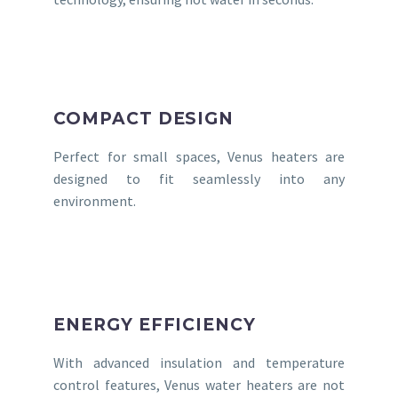
COMPACT DESIGN
Perfect for small spaces, Venus heaters are
designed to fit seamlessly into any
environment.
ENERGY EFFICIENCY
With advanced insulation and temperature
control features, Venus water heaters are not