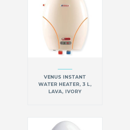
VENUS INSTANT
WATER HEATER, 3 L,
LAVA, IVORY