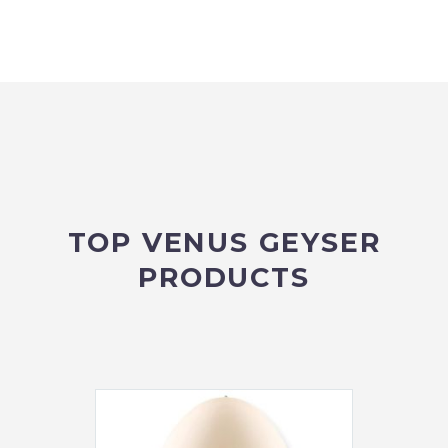
TOP VENUS GEYSER
PRODUCTS