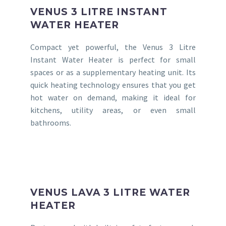
VENUS 3 LITRE INSTANT
WATER HEATER
Compact yet powerful, the Venus 3 Litre
Instant Water Heater is perfect for small
spaces or as a supplementary heating unit. Its
quick heating technology ensures that you get
hot water on demand, making it ideal for
kitchens, utility areas, or even small
bathrooms.
VENUS LAVA 3 LITRE WATER
HEATER