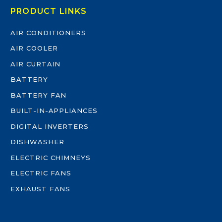
PRODUCT LINKS
AIR CONDITIONERS
AIR COOLER
AIR CURTAIN
BATTERY
BATTERY FAN
BUILT-IN-APPLIANCES
DIGITAL INVERTERS
DISHWASHER
ELECTRIC CHIMNEYS
ELECTRIC FANS
EXHAUST FANS