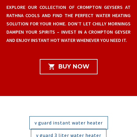
EXPLORE OUR COLLECTION OF CROMPTON GEYSERS AT
RATHNA COOLS AND FIND THE PERFECT WATER HEATING
SOLUTION FOR YOUR HOME. DON’T LET CHILLY MORNINGS
DAMPEN YOUR SPIRITS – INVEST IN A CROMPTON GEYSER
AND ENJOY INSTANT HOT WATER WHENEVER YOU NEED IT.

BUY NOW
v guard instant water heater
v guard 3 liter water heater