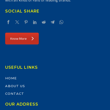
with all kinds of Fans of leading brands.
SOCIAL SHARE
Know More
USEFUL LINKS
HOME
ABOUT US
CONTACT
OUR ADDRESS