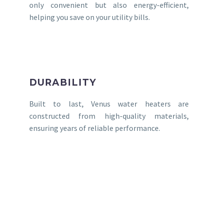
only convenient but also energy-efficient,
helping you save on your utility bills.
DURABILITY
Built to last, Venus water heaters are
constructed from high-quality materials,
ensuring years of reliable performance.