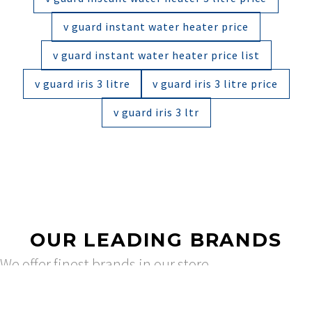
v guard instant water heater price
v guard instant water heater price list
v guard iris 3 litre
v guard iris 3 litre price
v guard iris 3 ltr
OUR LEADING BRANDS
We offer finest brands in our store