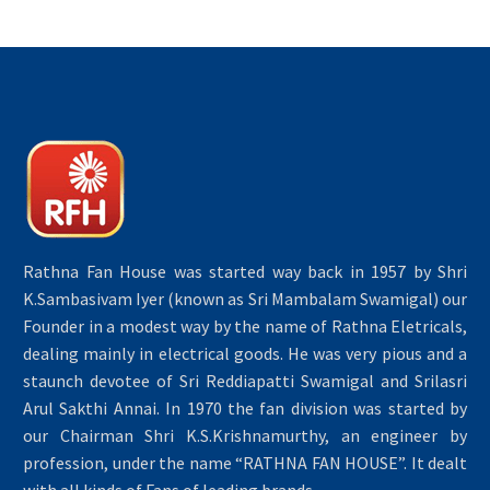
Rathna Fan House was started way back in 1957 by Shri
K.Sambasivam Iyer (known as Sri Mambalam Swamigal) our
Founder in a modest way by the name of Rathna Eletricals,
dealing mainly in electrical goods. He was very pious and a
staunch devotee of Sri Reddiapatti Swamigal and Srilasri
Arul Sakthi Annai. In 1970 the fan division was started by
our Chairman Shri K.S.Krishnamurthy, an engineer by
profession, under the name “RATHNA FAN HOUSE”. It dealt