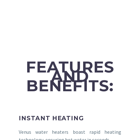
FEATURES
AND
BENEFITS:
INSTANT HEATING
Venus water heaters boast rapid heating
technology, ensuring hot water in seconds.