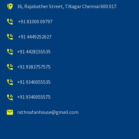


36, Rajabather Street, T.Nagar Chennai 600 017.


+91 81000 09797


+91 4449252627


+91 4428155535


+91 9383757575


+91 9340055535


+91 9340055575


rathnafanhouse@gmail.com