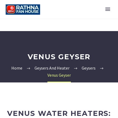
VENUS GEYSER
Home
Geysers And Heater
Geysers
Venus Geyser
VENUS WATER HEATERS: