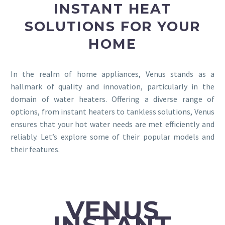
INSTANT HEAT
SOLUTIONS FOR YOUR
HOME
In the realm of home appliances, Venus stands as a
hallmark of quality and innovation, particularly in the
domain of water heaters. Offering a diverse range of
options, from instant heaters to tankless solutions, Venus
ensures that your hot water needs are met efficiently and
reliably. Let’s explore some of their popular models and
their features.
VENUS