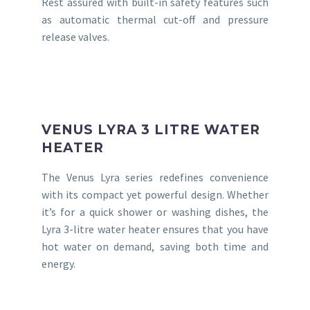
Rest assured with built-in safety features such
as automatic thermal cut-off and pressure
release valves.
VENUS LYRA 3 LITRE WATER
HEATER
The Venus Lyra series redefines convenience
with its compact yet powerful design. Whether
it’s for a quick shower or washing dishes, the
Lyra 3-litre water heater ensures that you have
hot water on demand, saving both time and
energy.