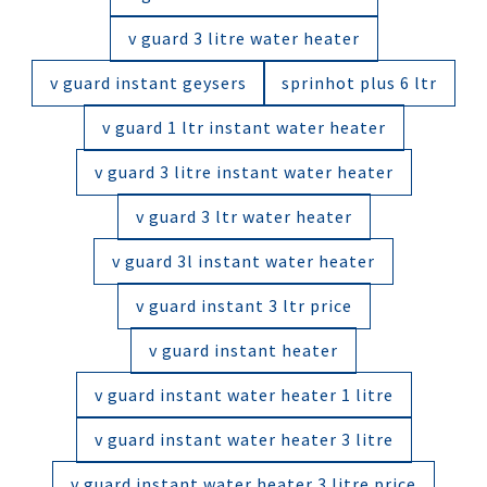
v guard 3 litre water heater
v guard instant geysers
sprinhot plus 6 ltr
v guard 1 ltr instant water heater
v guard 3 litre instant water heater
v guard 3 ltr water heater
v guard 3l instant water heater
v guard instant 3 ltr price
v guard instant heater
v guard instant water heater 1 litre
v guard instant water heater 3 litre
v guard instant water heater 3 litre price