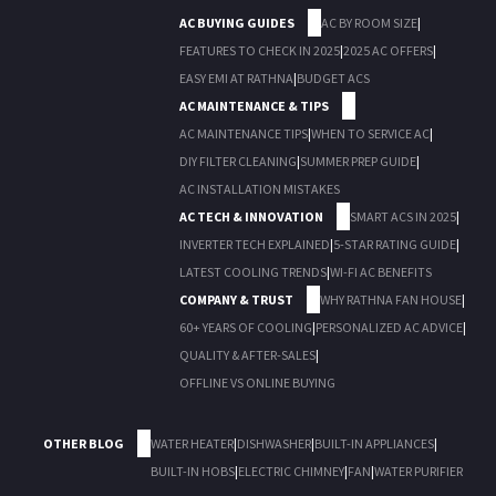
AC BUYING GUIDES
AC BY ROOM SIZE
|
FEATURES TO CHECK IN 2025
|
2025 AC OFFERS
|
EASY EMI AT RATHNA
|
BUDGET ACS
AC MAINTENANCE & TIPS
AC MAINTENANCE TIPS
|
WHEN TO SERVICE AC
|
DIY FILTER CLEANING
|
SUMMER PREP GUIDE
|
AC INSTALLATION MISTAKES
AC TECH & INNOVATION
SMART ACS IN 2025
|
INVERTER TECH EXPLAINED
|
5-STAR RATING GUIDE
|
LATEST COOLING TRENDS
|
WI-FI AC BENEFITS
COMPANY & TRUST
WHY RATHNA FAN HOUSE
|
60+ YEARS OF COOLING
|
PERSONALIZED AC ADVICE
|
QUALITY & AFTER-SALES
|
OFFLINE VS ONLINE BUYING
OTHER BLOG
WATER HEATER
|
DISHWASHER
|
BUILT-IN APPLIANCES
|
BUILT-IN HOBS
|
ELECTRIC CHIMNEY
|
FAN
|
WATER PURIFIER