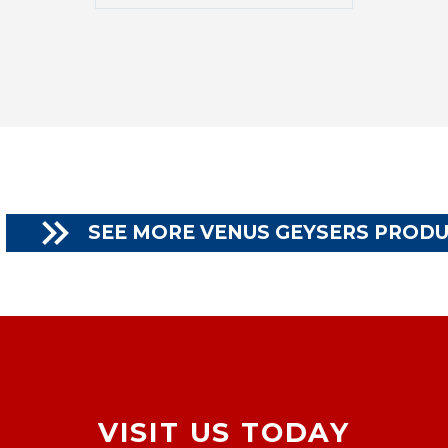

SEE MORE VENUS GEYSERS PROD
VISIT US TODAY