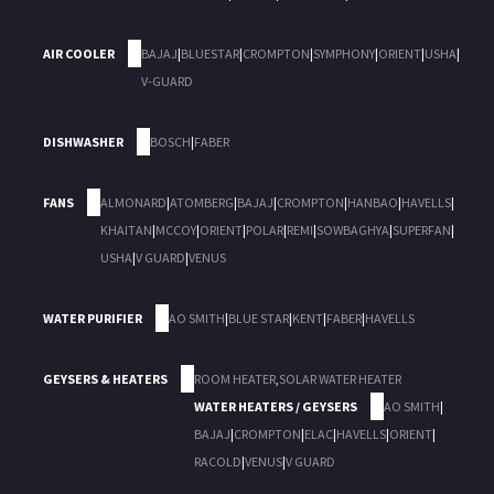
AIR COOLER
BAJAJ
|
BLUESTAR
|
CROMPTON
|
SYMPHONY
|
ORIENT
|
USHA
|
V-GUARD
DISHWASHER
BOSCH
|
FABER
FANS
ALMONARD
|
ATOMBERG
|
BAJAJ
|
CROMPTON
|
HANBAO
|
HAVELLS
|
KHAITAN
|
MCCOY
|
ORIENT
|
POLAR
|
REMI
|
SOWBAGHYA
|
SUPERFAN
|
USHA
|
V GUARD
|
VENUS
WATER PURIFIER
AO SMITH
|
BLUE STAR
|
KENT
|
FABER
|
HAVELLS
GEYSERS & HEATERS
ROOM HEATER
,
SOLAR WATER HEATER
WATER HEATERS / GEYSERS
AO SMITH
|
BAJAJ
|
CROMPTON
|
ELAC
|
HAVELLS
|
ORIENT
|
RACOLD
|
VENUS
|
V GUARD