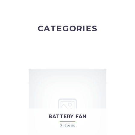
CATEGORIES
BATTERY FAN
2 items