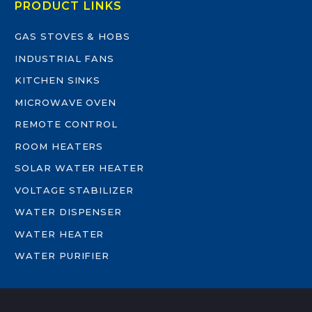
PRODUCT LINKS
GAS STOVES & HOBS
INDUSTRIAL FANS
KITCHEN SINKS
MICROWAVE OVEN
REMOTE CONTROL
ROOM HEATERS
SOLAR WATER HEATER
VOLTAGE STABILIZER
WATER DISPENSER
WATER HEATER
WATER PURIFIER