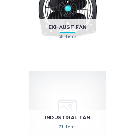
EXHAUST FAN
58 items
INDUSTRIAL FAN
21 items