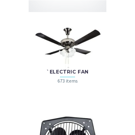
`ELECTRIC FAN
673 items