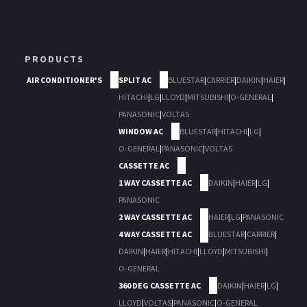
PRODUCTS
AIR CONDITIONER'S
SPLIT AC
BLUESTAR
|
CARRIER
|
DAIKIN
|
HAIER
|
HITACHI
|
LG
|
LLOYD
|
MITSUBISHI
|
O-GENERAL
|
PANASONIC
|
VOLTAS
WINDOW AC
BLUESTAR
|
HITACHI
|
LG
|
O-GENERAL
|
PANASONIC
|
VOLTAS
CASSETTE AC
1 WAY CASSETTE AC
DAIKIN
|
HAIER
|
LG
|
PANASONIC
2 WAY CASSETTE AC
HAIER
|
LG
|
PANASONIC
4 WAY CASSETTE AC
BLUESTAR
|
CARRIER
|
DAIKIN
|
HAIER
|
HITACHI
|
LLOYD
|
MITSUBISHI
|
O-GENERAL
360 DEG CASSETTE AC
DAIKIN
|
HAIER
|
LG
|
LLOYD
|
VOLTAS
|
PANASONIC
|
O-GENERAL