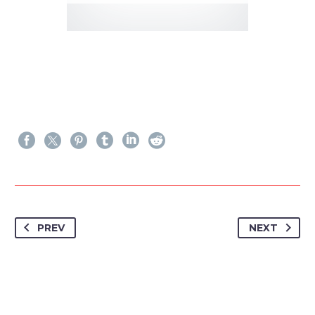
PREV
NEXT