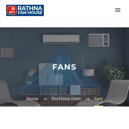
FANS
Home
Portfolio Item
Fans