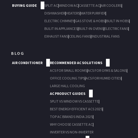
BUYING GUIDE
SPLIT AC
|
WINDOW AC
|
CASSETTE AC
|
AIR COOLERS
|
DISHWASHER
|
HEATERS
|
WATER PURIFIER
|
ELECTRIC CHIMNEY
|
GAS STOVE & HOBS
|
BUILT IN HOBS
|
BULIT IN APPLIANCES
|
BUILT-IN OVENS
|
ELECTRIC FANS
|
EXHAUST FANS
|
CEILING FANS
|
INDUSTRIAL FANS
BLOG
AIR CONDITIONER
RECOMMENDED AC SOLUTIONS
ACS FOR SMALL ROOMS
|
ACS FOR GYMS & SALONS
|
OFFICE COOLING TIPS
|
ACS FOR HUMID CITIES
|
LARGE HALL COOLING
AC PRODUCT GUIDES
SPLIT VS WINDOW VS CASSETTE
|
BEST ENERGY-EFFICIENT ACS 2025
|
TOP AC BRANDS INDIA 2025
|
WHY CHOOSE CASSETTE AC
|
INVERTER VS NON-INVERTER