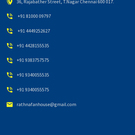


36, Rajabather Street, T.Nagar Chennai 600 017.


+91 81000 09797


+91 4449252627


+91 4428155535


+91 9383757575


+91 9340055535


+91 9340055575


rathnafanhouse@gmail.com