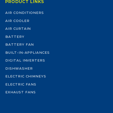
PRODUCT LINKS
AIR CONDITIONERS
AIR COOLER
AIR CURTAIN
BATTERY
BATTERY FAN
BUILT-IN-APPLIANCES
DIGITAL INVERTERS
DISHWASHER
ELECTRIC CHIMNEYS
ELECTRIC FANS
EXHAUST FANS