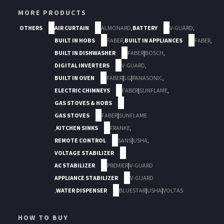
MORE PRODUCTS
OTHERS
AIR CURTAIN
ALMONARD
,
BATTERY
V-GUARD
,
BUILT IN HOBS
FABER
,
BUILT IN APPLIANCES
FABER
,
BUILT IN DISHWASHER
FABER
|
BOSCH
,
DIGITAL INVERTERS
V-GUARD
,
BUILT IN OVEN
FABER
|
LG
|
PANASONIC
,
ELECTRIC CHIMNEYS
FABER
|
SUNFLAME
,
GAS STOVES & HOBS
GAS STOVES
FABER
|
SUNFLAME
,
KITCHEN SINKS
FRANKE
,
REMOTE CONTROL
SANS
|
USHA
,
VOLTAGE STABILIZER
AC STABILIZER
PREMIER
|
V-GUARD
APPLIANCE STABILIZER
V-GUARD
,
WATER DISPENSER
BLUESTAR
|
USHA
|
VOLTAS
HOW TO BUY