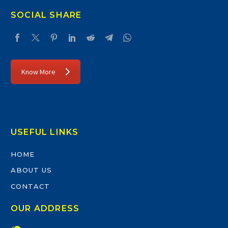
SOCIAL SHARE
Know More
USEFUL LINKS
HOME
ABOUT US
CONTACT
OUR ADDRESS