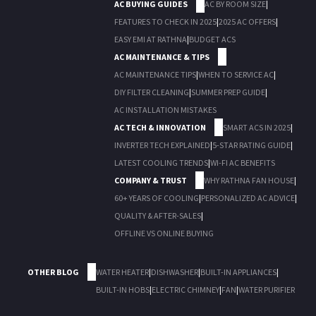
AC BUYING GUIDES
AC BY ROOM SIZE
|
FEATURES TO CHECK IN 2025
|
2025 AC OFFERS
|
EASY EMI AT RATHNA
|
BUDGET ACS
AC MAINTENANCE & TIPS
AC MAINTENANCE TIPS
|
WHEN TO SERVICE AC
|
DIY FILTER CLEANING
|
SUMMER PREP GUIDE
|
AC INSTALLATION MISTAKES
AC TECH & INNOVATION
SMART ACS IN 2025
|
INVERTER TECH EXPLAINED
|
5-STAR RATING GUIDE
|
LATEST COOLING TRENDS
|
WI-FI AC BENEFITS
COMPANY & TRUST
WHY RATHNA FAN HOUSE
|
60+ YEARS OF COOLING
|
PERSONALIZED AC ADVICE
|
QUALITY & AFTER-SALES
|
OFFLINE VS ONLINE BUYING
OTHER BLOG
WATER HEATER
|
DISHWASHER
|
BUILT-IN APPLIANCES
|
BUILT-IN HOBS
|
ELECTRIC CHIMNEY
|
FAN
|
WATER PURIFIER