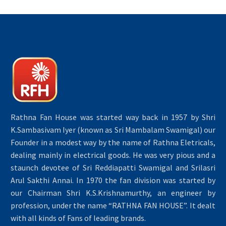
Rathna Fan House was started way back in 1957 by Shri
K.Sambasivam Iyer (known as Sri Mambalam Swamigal) our
Founder in a modest way by the name of Rathna Eletricals,
dealing mainly in electrical goods. He was very pious and a
staunch devotee of Sri Reddiapatti Swamigal and Srilasri
Arul Sakthi Annai. In 1970 the fan division was started by
our Chairman Shri K.S.Krishnamurthy, an engineer by
profession, under the name “RATHNA FAN HOUSE”. It dealt
with all kinds of Fans of leading brands.