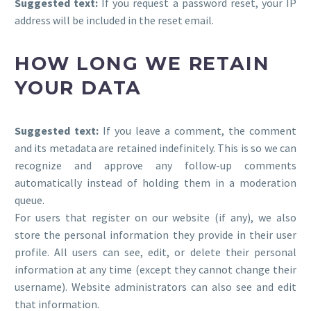
Suggested text:
If you request a password reset, your IP
address will be included in the reset email.
HOW LONG WE RETAIN
YOUR DATA
Suggested text:
If you leave a comment, the comment
and its metadata are retained indefinitely. This is so we can
recognize and approve any follow-up comments
automatically instead of holding them in a moderation
queue.
For users that register on our website (if any), we also
store the personal information they provide in their user
profile. All users can see, edit, or delete their personal
information at any time (except they cannot change their
username). Website administrators can also see and edit
that information.