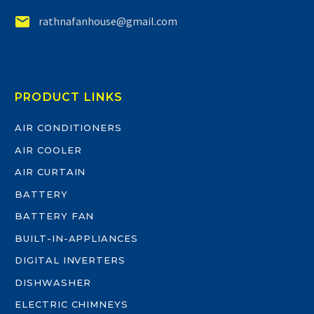


rathnafanhouse@gmail.com
PRODUCT LINKS
AIR CONDITIONERS
AIR COOLER
AIR CURTAIN
BATTERY
BATTERY FAN
BUILT-IN-APPLIANCES
DIGITAL INVERTERS
DISHWASHER
ELECTRIC CHIMNEYS