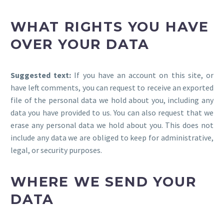
WHAT RIGHTS YOU HAVE
OVER YOUR DATA
Suggested text:
If you have an account on this site, or
have left comments, you can request to receive an exported
file of the personal data we hold about you, including any
data you have provided to us. You can also request that we
erase any personal data we hold about you. This does not
include any data we are obliged to keep for administrative,
legal, or security purposes.
WHERE WE SEND YOUR
DATA