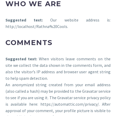
WHO WE ARE
Suggested text:
Our website address is:
http://localhost/Rathna%20Cools.
COMMENTS
Suggested text:
When visitors leave comments on the
site we collect the data shown in the comments form, and
also the visitor’s IP address and browser user agent string
to help spam detection.
An anonymized string created from your email address
(also called a hash) may be provided to the Gravatar service
to see if you are using it. The Gravatar service privacy policy
is available here: https://automattic.com/privacy/. After
approval of your comment, your profile picture is visible to