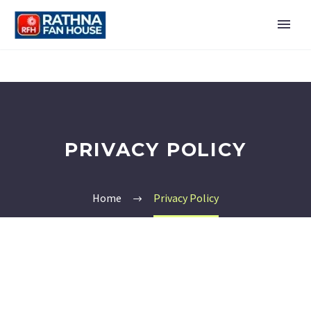
PRIVACY POLICY
Home
Privacy Policy