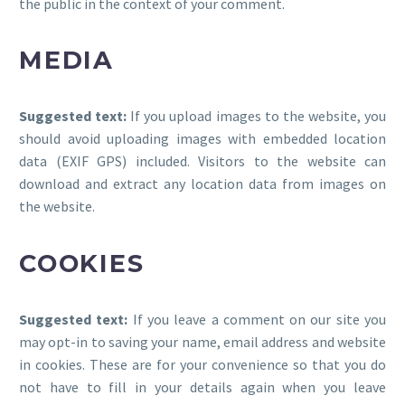
the public in the context of your comment.
MEDIA
Suggested text:
If you upload images to the website, you
should avoid uploading images with embedded location
data (EXIF GPS) included. Visitors to the website can
download and extract any location data from images on
the website.
COOKIES
Suggested text:
If you leave a comment on our site you
may opt-in to saving your name, email address and website
in cookies. These are for your convenience so that you do
not have to fill in your details again when you leave