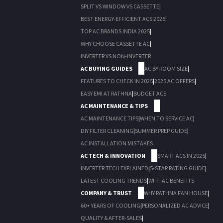
SPLIT VS WINDOW VS CASSETTE
|
BEST ENERGY-EFFICIENT ACS 2025
|
TOP AC BRANDS INDIA 2025
|
WHY CHOOSE CASSETTE AC
|
INVERTER VS NON-INVERTER
AC BUYING GUIDES
AC BY ROOM SIZE
|
FEATURES TO CHECK IN 2025
|
2025 AC OFFERS
|
EASY EMI AT RATHNA
|
BUDGET ACS
AC MAINTENANCE & TIPS
AC MAINTENANCE TIPS
|
WHEN TO SERVICE AC
|
DIY FILTER CLEANING
|
SUMMER PREP GUIDE
|
AC INSTALLATION MISTAKES
AC TECH & INNOVATION
SMART ACS IN 2025
|
INVERTER TECH EXPLAINED
|
5-STAR RATING GUIDE
|
LATEST COOLING TRENDS
|
WI-FI AC BENEFITS
COMPANY & TRUST
WHY RATHNA FAN HOUSE
|
60+ YEARS OF COOLING
|
PERSONALIZED AC ADVICE
|
QUALITY & AFTER-SALES
|