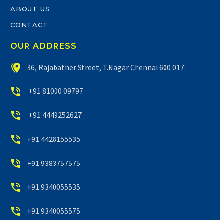
ABOUT US
CONTACT
OUR ADDRESS


36, Rajabather Street, T.Nagar Chennai 600 017.


+91 81000 09797


+91 4449252627


+91 4428155535


+91 9383757575


+91 9340055535


+91 9340055575