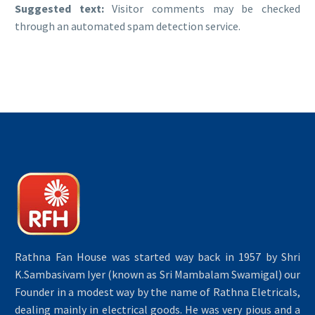
Suggested text:
Visitor comments may be checked
through an automated spam detection service.
Rathna Fan House was started way back in 1957 by Shri
K.Sambasivam Iyer (known as Sri Mambalam Swamigal) our
Founder in a modest way by the name of Rathna Eletricals,
dealing mainly in electrical goods. He was very pious and a