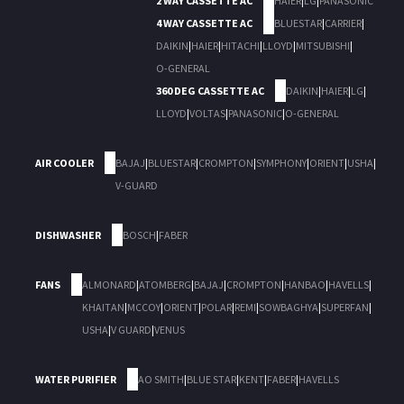
2 WAY CASSETTE AC
HAIER
|
LG
|
PANASONIC
4 WAY CASSETTE AC
BLUESTAR
|
CARRIER
|
DAIKIN
|
HAIER
|
HITACHI
|
LLOYD
|
MITSUBISHI
|
O-GENERAL
360 DEG CASSETTE AC
DAIKIN
|
HAIER
|
LG
|
LLOYD
|
VOLTAS
|
PANASONIC
|
O-GENERAL
AIR COOLER
BAJAJ
|
BLUESTAR
|
CROMPTON
|
SYMPHONY
|
ORIENT
|
USHA
|
V-GUARD
DISHWASHER
BOSCH
|
FABER
FANS
ALMONARD
|
ATOMBERG
|
BAJAJ
|
CROMPTON
|
HANBAO
|
HAVELLS
|
KHAITAN
|
MCCOY
|
ORIENT
|
POLAR
|
REMI
|
SOWBAGHYA
|
SUPERFAN
|
USHA
|
V GUARD
|
VENUS
WATER PURIFIER
AO SMITH
|
BLUE STAR
|
KENT
|
FABER
|
HAVELLS