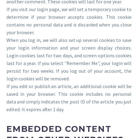
another comment. These cookies will last for one year.
If you visit our login page, we will set a temporary cookie to
determine if your browser accepts cookies. This cookie
contains no personal data and is discarded when you close
your browser.
When you log in, we will also set up several cookies to save
your login information and your screen display choices.
Login cookies last for two days, and screen options cookies
last for a year. If you select "Remember Me", your login will
persist for two weeks. If you log out of your account, the
login cookies will be removed.
If you edit or publish an article, an additional cookie will be
saved in your browser. This cookie includes no personal
data and simply indicates the post ID of the article you just
edited. It expires after 1 day.
EMBEDDED CONTENT