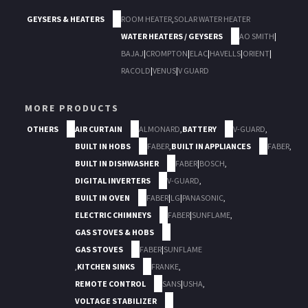
GEYSERS & HEATERS
ROOM HEATER
,
SOLAR WATER HEATER
WATER HEATERS / GEYSERS
AO SMITH
|
BAJAJ
|
CROMPTON
|
ELAC
|
HAVELLS
|
ORIENT
|
RACOLD
|
VENUS
|
V GUARD
MORE PRODUCTS
OTHERS
AIR CURTAIN
ALMONARD
,
BATTERY
V-GUARD
,
BUILT IN HOBS
FABER
,
BUILT IN APPLIANCES
FABER
,
BUILT IN DISHWASHER
FABER
|
BOSCH
,
DIGITAL INVERTERS
V-GUARD
,
BUILT IN OVEN
FABER
|
LG
|
PANASONIC
,
ELECTRIC CHIMNEYS
FABER
|
SUNFLAME
,
GAS STOVES & HOBS
GAS STOVES
FABER
|
SUNFLAME
,
KITCHEN SINKS
FRANKE
,
REMOTE CONTROL
SANS
|
USHA
,
VOLTAGE STABILIZER