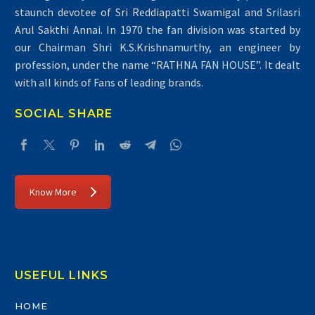
staunch devotee of Sri Reddiapatti Swamigal and Srilasri
Arul Sakthi Annai. In 1970 the fan division was started by
our Chairman Shri K.S.Krishnamurthy, an engineer by
profession, under the name “RATHNA FAN HOUSE”. It dealt
with all kinds of Fans of leading brands.
SOCIAL SHARE
Know More
USEFUL LINKS
HOME