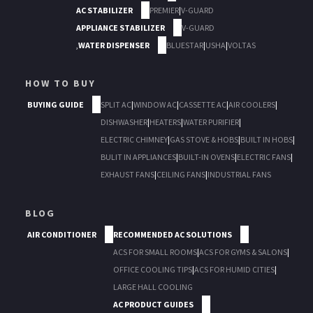
AC STABILIZER
PREMIER
|
V-GUARD
APPLIANCE STABILIZER
V-GUARD
,
WATER DISPENSER
BLUESTAR
|
USHA
|
VOLTAS
HOW TO BUY
BUYING GUIDE
SPLIT AC
|
WINDOW AC
|
CASSETTE AC
|
AIR COOLERS
|
DISHWASHER
|
HEATERS
|
WATER PURIFIER
|
ELECTRIC CHIMNEY
|
GAS STOVE & HOBS
|
BUILT IN HOBS
|
BULIT IN APPLIANCES
|
BUILT-IN OVENS
|
ELECTRIC FANS
|
EXHAUST FANS
|
CEILING FANS
|
INDUSTRIAL FANS
BLOG
AIR CONDITIONER
RECOMMENDED AC SOLUTIONS
ACS FOR SMALL ROOMS
|
ACS FOR GYMS & SALONS
|
OFFICE COOLING TIPS
|
ACS FOR HUMID CITIES
|
LARGE HALL COOLING
AC PRODUCT GUIDES