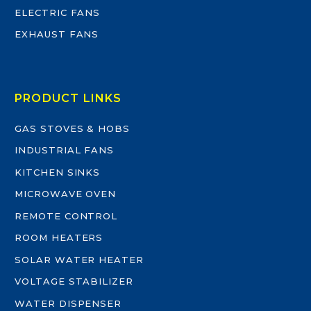
ELECTRIC FANS
EXHAUST FANS
PRODUCT LINKS
GAS STOVES & HOBS
INDUSTRIAL FANS
KITCHEN SINKS
MICROWAVE OVEN
REMOTE CONTROL
ROOM HEATERS
SOLAR WATER HEATER
VOLTAGE STABILIZER
WATER DISPENSER