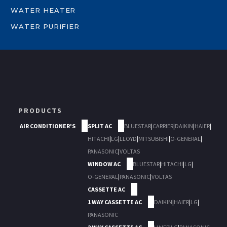
WATER HEATER
WATER PURIFIER
PRODUCTS
AIR CONDITIONER'S
SPLIT AC
BLUESTAR
|
CARRIER
|
DAIKIN
|
HAIER
|
HITACHI
|
LG
|
LLOYD
|
MITSUBISHI
|
O-GENERAL
|
PANASONIC
|
VOLTAS
WINDOW AC
BLUESTAR
|
HITACHI
|
LG
|
O-GENERAL
|
PANASONIC
|
VOLTAS
CASSETTE AC
1 WAY CASSETTE AC
DAIKIN
|
HAIER
|
LG
|
PANASONIC