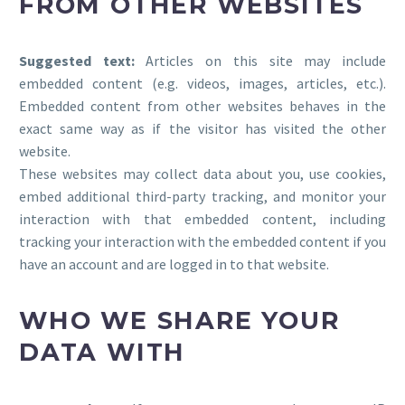
FROM OTHER WEBSITES
Suggested text:
Articles on this site may include
embedded content (e.g. videos, images, articles, etc.).
Embedded content from other websites behaves in the
exact same way as if the visitor has visited the other
website.
These websites may collect data about you, use cookies,
embed additional third-party tracking, and monitor your
interaction with that embedded content, including
tracking your interaction with the embedded content if you
have an account and are logged in to that website.
WHO WE SHARE YOUR
DATA WITH