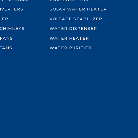
INVERTERS
SOLAR WATER HEATER
HER
VOLTAGE STABILIZER
 CHIMNEYS
WATER DISPENSER
 FANS
WATER HEATER
FANS
WATER PURIFIER