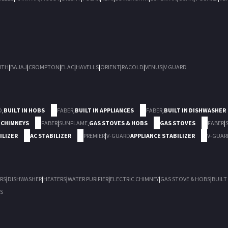
ITH
|
BAJAJ
|
CROMPTON
|
ELAC
|
HAVELLS
|
ORIENT
|
RACOLD
|
VENUS
|
V GUARD
D
,
BUILT IN HOBS
FABER
,
BUILT IN APPLIANCES
FABER
,
BUILT IN DISHWASHER
 CHIMNEYS
FABER
|
SUNFLAME
,
GAS STOVES & HOBS
GAS STOVES
FABER
|
ILIZER
AC STABILIZER
PREMIER
|
V-GUARD
APPLIANCE STABILIZER
V-GUAR
RS
|
DISHWASHER
|
HEATERS
|
WATER PURIFIER
|
ELECTRIC CHIMNEY
|
GAS STOVE & HOBS
|
BUILT
S