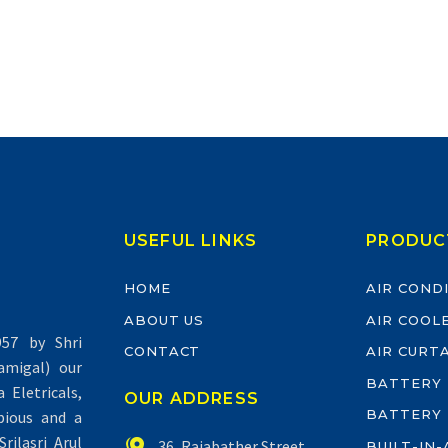
USEFUL LINKS
PRODUC
HOME
AIR COND
ABOUT US
AIR COOL
57 by Shri
CONTACT
AIR CURT
migal) our
BATTERY
Eletricals,
OUR ADDRESS
BATTERY
pious and a
rilasri Arul


36, Rajabather Street,
BUILT-IN