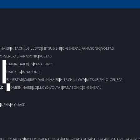
|
HAIER
|
HITACHI
|
LG
|
LLOYD
|
MITSUBISHI
|
O-GENERAL
|
PANASONIC
|
VOLTAS
O-GENERAL
|
PANASONIC
|
VOLTAS
DAIKIN
|
HAIER
|
LG
|
PANASONIC
HAIER
|
LG
|
PANASONIC
BLUESTAR
|
CARRIER
|
DAIKIN
|
HAIER
|
HITACHI
|
LLOYD
|
MITSUBISHI
|
O-GENERAL
AC
DAIKIN
|
HAIER
|
LG
|
LLOYD
|
VOLTAS
|
PANASONIC
|
O-GENERAL
|
USHA
|
V-GUARD
VELLS
|
KHAITAN
|
MCCOY
|
ORIENT
|
POLAR
|
REMI
|
SOWBAGHYA
|
SUPERFAN
|
USHA
|
V GUARD
|
VE