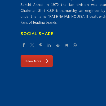
Sakthi Annai. In 1970 the fan division was sta
Chairman Shri K.S.Krishnamurthy, an engineer by 
under the name “RATHNA FAN HOUSE”. It dealt with 
Fans of leading brands.
SOCIAL SHARE
Know More