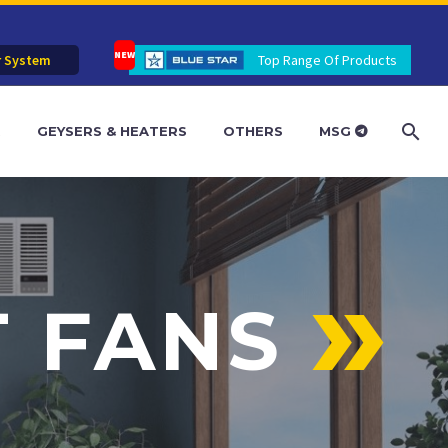
r System
Top Range Of Products
R
GEYSERS & HEATERS
OTHERS
MSG
T FANS