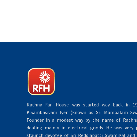
Rathna Fan House was started way back in 19
K.Sambasivam Iyer (known as Sri Mambalam Swa
Founder in a modest way by the name of Rathna 
dealing mainly in electrical goods. He was very 
staunch devotee of Sri Reddiapatti Swamigal and S