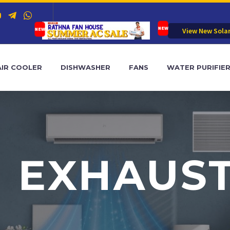
View New Sola
AIR COOLER
DISHWASHER
FANS
WATER PURIFIE
 EXHAUS