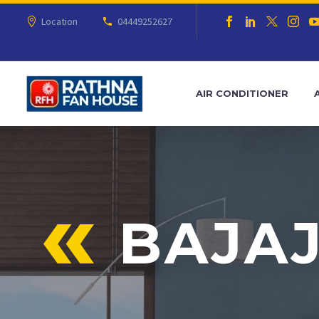
Location
04449252627
AIR CONDITIONER
BAJAJ