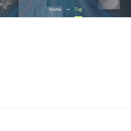
Home
Tag