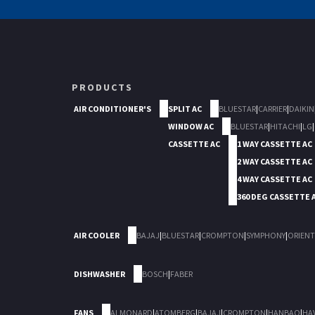
PRODUCTS
AIR CONDITIONER'S
SPLIT AC
BLUESTAR
|
CARRIER
|
DAIKIN
WINDOW AC
BLUESTAR
|
HITACHI
|
LG
|
CASSETTE AC
1 WAY CASSETTE AC
2 WAY CASSETTE AC
4 WAY CASSETTE AC
360 DEG CASSETTE 
AIR COOLER
BAJAJ
|
BLUESTAR
|
CROMPTON
|
SYMPHONY
|
ORIENT
DISHWASHER
BOSCH
|
FABER
FANS
ALMONARD
|
ATOMBERG
|
BAJAJ
|
CROMPTON
|
HANBAO
|
HA