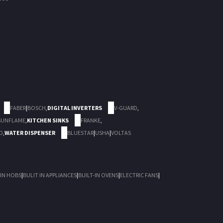
FABER
|
BOSCH
,
DIGITAL INVERTERS
V-GUARD
,
SUNFLAME
,
KITCHEN SINKS
FRANKE
,
D
,
WATER DISPENSER
BLUESTAR
|
USHA
|
VOLTAS
 IN HOBS
|
BULIT IN APPLIANCES
|
BUILT-IN OVENS
|
ELECTRIC FANS
|