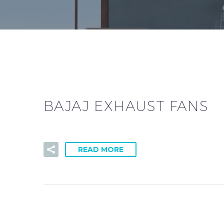
BAJAJ EXHAUST FANS
READ MORE