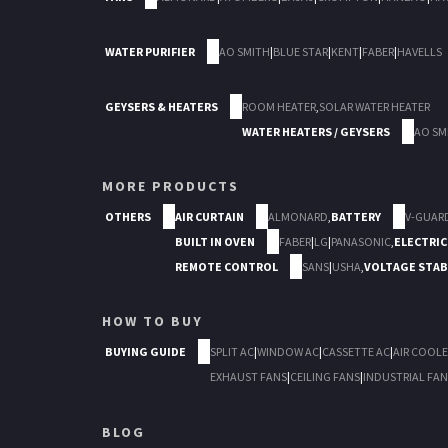
WATER PURIFIER
AO SMITH
|
BLUE STAR
|
KENT
|
FABER
|
HAVELLS
GEYSERS & HEATERS
ROOM HEATER
,
SOLAR WATER HEATER
WATER HEATERS / GEYSERS
AO SM
MORE PRODUCTS
OTHERS
AIR CURTAIN
ALMONARD
,
BATTERY
V-GUAR
BUILT IN OVEN
FABER
|
LG
|
PANASONIC
,
ELECTRIC
REMOTE CONTROL
SANS
|
USHA
,
VOLTAGE STAB
HOW TO BUY
BUYING GUIDE
SPLIT AC
|
WINDOW AC
|
CASSETTE AC
|
AIR COOLE
EXHAUST FANS
|
CEILING FANS
|
INDUSTRIAL FAN
BLOG