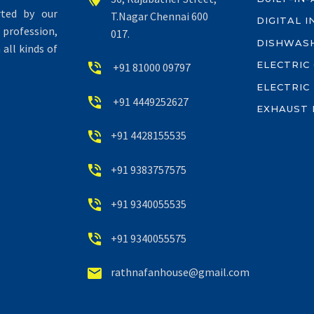
rted by our
T.Nagar Chennai 600
DIGITAL 
profession,
017.
DISHWAS
all kinds of
ELECTRIC


+91 81000 09797
ELECTRIC


+91 4449252627
EXHAUST 


+91 4428155535


+91 9383757575


+91 9340055535


+91 9340055575


rathnafanhouse@gmail.com