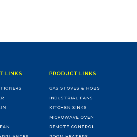
T LINKS
PRODUCT LINKS
ITIONERS
GAS STOVES & HOBS
ER
INDUSTRIAL FANS
AIN
KITCHEN SINKS
MICROWAVE OVEN
 FAN
REMOTE CONTROL
-APPLIANCES
ROOM HEATERS