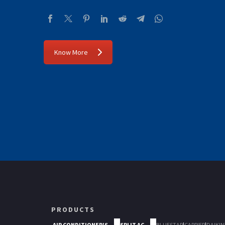
Know More
PRODUCTS
AIR CONDITIONER'S
SPLIT AC
BLUESTAR
|
CARRIER
|
DAIKIN