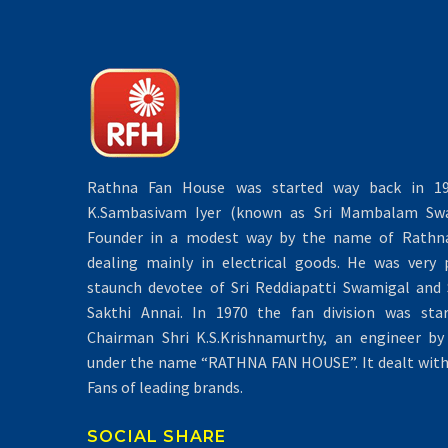
Rathna Fan House was started way back in 19
K.Sambasivam Iyer (known as Sri Mambalam Swa
Founder in a modest way by the name of Rathna 
dealing mainly in electrical goods. He was very 
staunch devotee of Sri Reddiapatti Swamigal and S
Sakthi Annai. In 1970 the fan division was sta
Chairman Shri K.S.Krishnamurthy, an engineer by 
under the name “RATHNA FAN HOUSE”. It dealt with 
Fans of leading brands.
SOCIAL SHARE