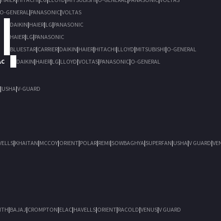
O-GENERAL
|
PANASONIC
|
VOLTAS
DAIKIN
|
HAIER
|
LG
|
PANASONIC
HAIER
|
LG
|
PANASONIC
BLUESTAR
|
CARRIER
|
DAIKIN
|
HAIER
|
HITACHI
|
LLOYD
|
MITSUBISHI
|
O-GENERAL
AC
DAIKIN
|
HAIER
|
LG
|
LLOYD
|
VOLTAS
|
PANASONIC
|
O-GENERAL
|
USHA
|
V-GUARD
VELLS
|
KHAITAN
|
MCCOY
|
ORIENT
|
POLAR
|
REMI
|
SOWBAGHYA
|
SUPERFAN
|
USHA
|
V GUARD
|
VE
ITH
|
BAJAJ
|
CROMPTON
|
ELAC
|
HAVELLS
|
ORIENT
|
RACOLD
|
VENUS
|
V GUARD