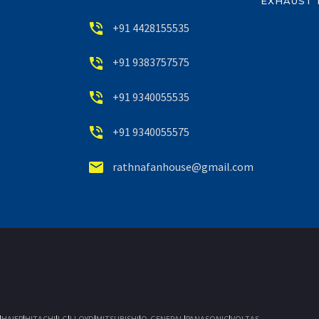
EXHAUST 


+91 4428155535


+91 9383757575


+91 9340055535


+91 9340055575


rathnafanhouse@gmail.com
|
HAIER
|
HITACHI
|
LG
|
LLOYD
|
MITSUBISHI
|
O-GENERAL
|
PANASONIC
|
VOLTAS