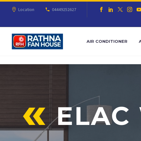
Location
04449252627
AIR CONDITIONER
ELAC