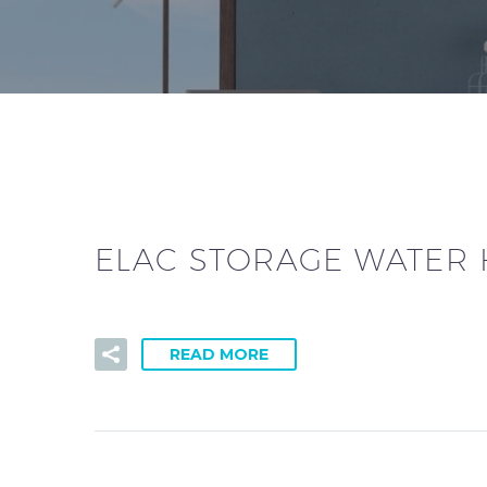
ELAC STORAGE WATER 
READ MORE