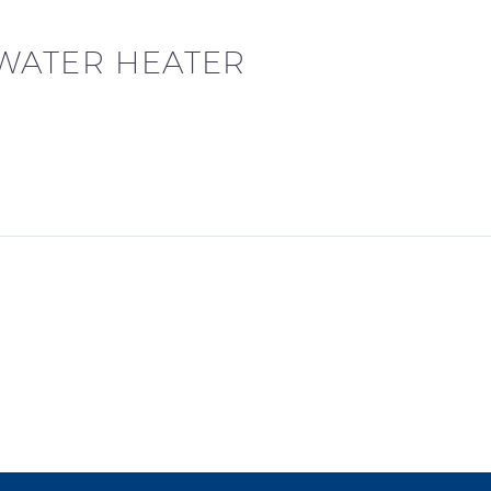
 WATER HEATER