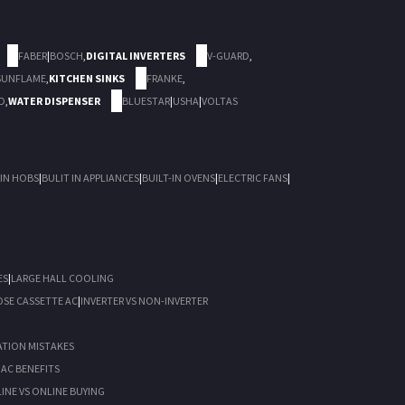
FABER
|
BOSCH
,
DIGITAL INVERTERS
V-GUARD
,
SUNFLAME
,
KITCHEN SINKS
FRANKE
,
D
,
WATER DISPENSER
BLUESTAR
|
USHA
|
VOLTAS
 IN HOBS
|
BULIT IN APPLIANCES
|
BUILT-IN OVENS
|
ELECTRIC FANS
|
ES
|
LARGE HALL COOLING
SE CASSETTE AC
|
INVERTER VS NON-INVERTER
ATION MISTAKES
I AC BENEFITS
INE VS ONLINE BUYING