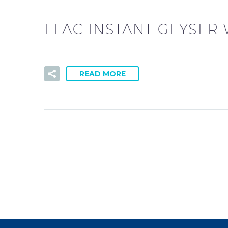
ELAC INSTANT GEYSER
READ MORE