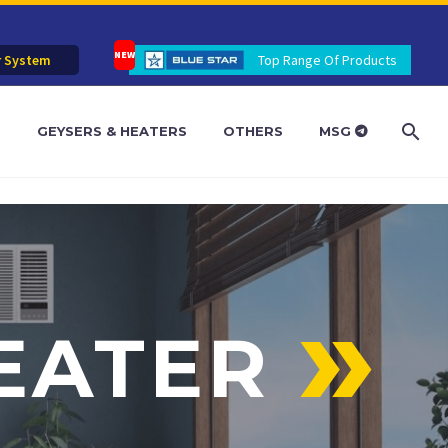
r System
Top Range Of Products
R
GEYSERS & HEATERS
OTHERS
MSG
EATER