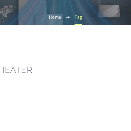
Home
Tag
HEATER