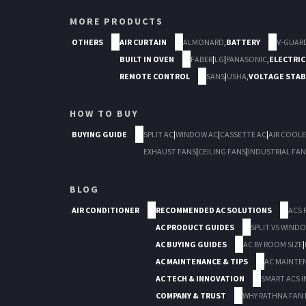
MORE PRODUCTS
OTHERS
AIR CURTAIN
ALMONARD
,
BATTERY
V-GUAR
BUILT IN OVEN
FABER
|
LG
|
PANASONIC
,
ELECTRIC
REMOTE CONTROL
SANS
|
USHA
,
VOLTAGE STAB
HOW TO BUY
BUYING GUIDE
SPLIT AC
|
WINDOW AC
|
CASSETTE AC
|
AIR COOLE
EXHAUST FANS
|
CEILING FANS
|
INDUSTRIAL FAN
BLOG
AIR CONDITIONER
RECOMMENDED AC SOLUTIONS
ACS 
AC PRODUCT GUIDES
SPLIT VS WIND
AC BUYING GUIDES
AC BY ROOM SIZE
|
AC MAINTENANCE & TIPS
AC MAINTE
AC TECH & INNOVATION
SMART ACS I
COMPANY & TRUST
WHY RATHNA FAN