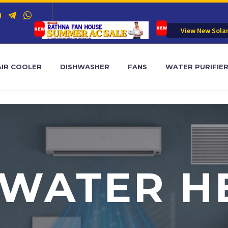
View New Sola
AIR COOLER
DISHWASHER
FANS
WATER PURIFIE
 WATER H