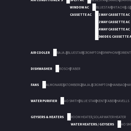
WINDOW AC
BLUESTAR
|
HITACHI
|
LG
|
CASSETTE AC
1 WAY CASSETTE AC
2 WAY CASSETTE AC
4 WAY CASSETTE AC
360 DEG CASSETTE 
AIR COOLER
BAJAJ
|
BLUESTAR
|
CROMPTON
|
SYMPHONY
|
ORIENT
DISHWASHER
BOSCH
|
FABER
FANS
ALMONARD
|
ATOMBERG
|
BAJAJ
|
CROMPTON
|
HANBAO
|
HA
WATER PURIFIER
AO SMITH
|
BLUE STAR
|
KENT
|
FABER
|
HAVELLS
GEYSERS & HEATERS
ROOM HEATER
,
SOLAR WATER HEATER
WATER HEATERS / GEYSERS
AO SM