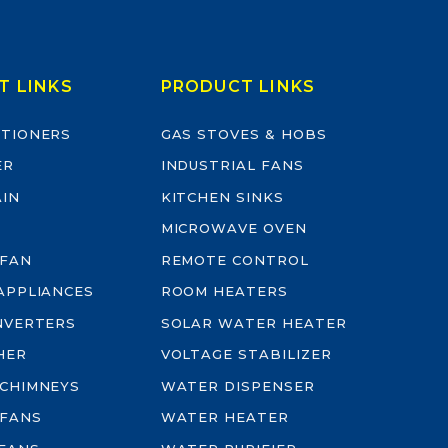
T LINKS
PRODUCT LINKS
ITIONERS
GAS STOVES & HOBS
ER
INDUSTRIAL FANS
AIN
KITCHEN SINKS
MICROWAVE OVEN
 FAN
REMOTE CONTROL
-APPLIANCES
ROOM HEATERS
INVERTERS
SOLAR WATER HEATER
HER
VOLTAGE STABILIZER
 CHIMNEYS
WATER DISPENSER
 FANS
WATER HEATER