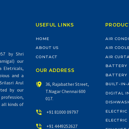
USEFUL LINKS
PRODUC
HOME
AIR COND
ABOUT US
AIR COOL
57 by Shri
CONTACT
AIR CURT
migal) our
BATTERY
Eletricals,
OUR ADDRESS
BATTERY
pious and a
rilasri Arul


36, Rajabather Street,
BUILT-IN
rted by our
T.Nagar Chennai 600
DIGITAL 
profession,
017.
DISHWAS
all kinds of
ELECTRIC


+91 81000 09797
ELECTRIC


+91 4449252627