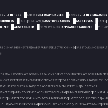
D
,
BUILT IN HOBS
FABER
,
BUILT IN APPLIANCES
FABER
,
BUILT IN DISHWASHER
 CHIMNEYS
FABER
|
SUNFLAME
,
GAS STOVES & HOBS
GAS STOVES
FABER
|
ILIZER
AC STABILIZER
PREMIER
|
V-GUARD
APPLIANCE STABILIZER
V-GUAR
RS
|
DISHWASHER
|
HEATERS
|
WATER PURIFIER
|
ELECTRIC CHIMNEY
|
GAS STOVE & HOBS
|
BUILT
S
FOR SMALL ROOMS
|
ACS FOR GYMS & SALONS
|
OFFICE COOLING TIPS
|
ACS FOR HUMID CITI
OW VS CASSETTE
|
BEST ENERGY-EFFICIENT ACS 2025
|
TOP AC BRANDS INDIA 2025
|
WHY CHOO
FEATURES TO CHECK IN 2025
|
2025 AC OFFERS
|
EASY EMI AT RATHNA
|
BUDGET ACS
NANCE TIPS
|
WHEN TO SERVICE AC
|
DIY FILTER CLEANING
|
SUMMER PREP GUIDE
|
AC INSTALL
N 2025
|
INVERTER TECH EXPLAINED
|
5-STAR RATING GUIDE
|
LATEST COOLING TRENDS
|
WI-F
 HOUSE
|
60+ YEARS OF COOLING
|
PERSONALIZED AC ADVICE
|
QUALITY & AFTER-SALES
|
OFFL