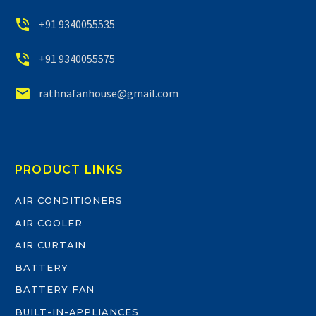


+91 9340055535


+91 9340055575


rathnafanhouse@gmail.com
PRODUCT LINKS
AIR CONDITIONERS
AIR COOLER
AIR CURTAIN
BATTERY
BATTERY FAN
BUILT-IN-APPLIANCES