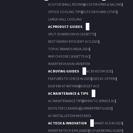
ACS FOR SMALL ROOMS
|
ACS FOR GYMS & SALONS
|
OFFICE COOLING TIPS
|
ACS FOR HUMID CITIES
|
LARGE HALL COOLING
AC PRODUCT GUIDES
SPLIT VS WINDOW VS CASSETTE
|
BEST ENERGY-EFFICIENT ACS 2025
|
TOP AC BRANDS INDIA 2025
|
WHY CHOOSE CASSETTE AC
|
INVERTER VS NON-INVERTER
AC BUYING GUIDES
AC BY ROOM SIZE
|
FEATURES TO CHECK IN 2025
|
2025 AC OFFERS
|
EASY EMI AT RATHNA
|
BUDGET ACS
AC MAINTENANCE & TIPS
AC MAINTENANCE TIPS
|
WHEN TO SERVICE AC
|
DIY FILTER CLEANING
|
SUMMER PREP GUIDE
|
AC INSTALLATION MISTAKES
AC TECH & INNOVATION
SMART ACS IN 2025
|
INVERTER TECH EXPLAINED
|
5-STAR RATING GUIDE
|