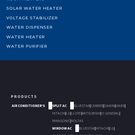
SOLAR WATER HEATER
VOLTAGE STABILIZER
WATER DISPENSER
WATER HEATER
WATER PURIFIER
PRODUCTS
AIR CONDITIONER'S
SPLIT AC
BLUESTAR
|
CARRIER
|
DAIKIN
|
HAIER
|
HITACHI
|
LG
|
LLOYD
|
MITSUBISHI
|
O-GENERAL
|
PANASONIC
|
VOLTAS
WINDOW AC
BLUESTAR
|
HITACHI
|
LG
|