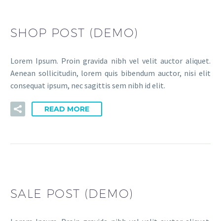
SHOP POST (DEMO)
Lorem Ipsum. Proin gravida nibh vel velit auctor aliquet.
Aenean sollicitudin, lorem quis bibendum auctor, nisi elit
consequat ipsum, nec sagittis sem nibh id elit.
READ MORE
SALE POST (DEMO)