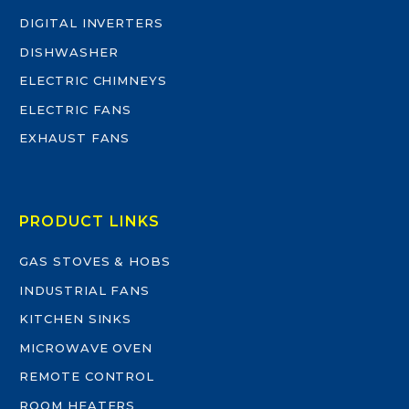
DIGITAL INVERTERS
DISHWASHER
ELECTRIC CHIMNEYS
ELECTRIC FANS
EXHAUST FANS
PRODUCT LINKS
GAS STOVES & HOBS
INDUSTRIAL FANS
KITCHEN SINKS
MICROWAVE OVEN
REMOTE CONTROL
ROOM HEATERS