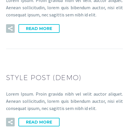
Lorem Ipsum. Proin gravida nibh vel velit auctor aliquet.
Aenean sollicitudin, lorem quis bibendum auctor, nisi elit
consequat ipsum, nec sagittis sem nibh id elit.
READ MORE
STYLE POST (DEMO)
Lorem Ipsum. Proin gravida nibh vel velit auctor aliquet.
Aenean sollicitudin, lorem quis bibendum auctor, nisi elit
consequat ipsum, nec sagittis sem nibh id elit.
READ MORE