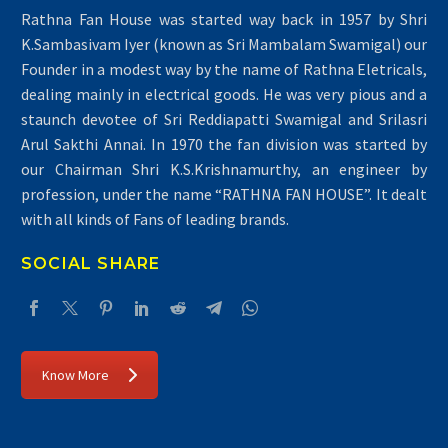
Rathna Fan House was started way back in 1957 by Shri
K.Sambasivam Iyer (known as Sri Mambalam Swamigal) our
Founder in a modest way by the name of Rathna Eletricals,
dealing mainly in electrical goods. He was very pious and a
staunch devotee of Sri Reddiapatti Swamigal and Srilasri
Arul Sakthi Annai. In 1970 the fan division was started by
our Chairman Shri K.S.Krishnamurthy, an engineer by
profession, under the name “RATHNA FAN HOUSE”. It dealt
with all kinds of Fans of leading brands.
SOCIAL SHARE
Know More