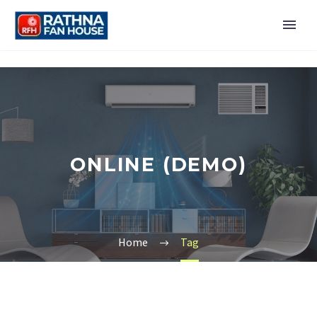
ONLINE (DEMO)
Home
Tag