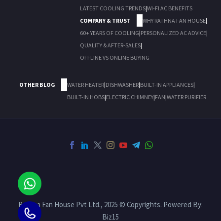
LATEST COOLING TRENDS
|
WI-FI AC BENEFITS
COMPANY & TRUST
WHY RATHNA FAN HOUSE
|
60+ YEARS OF COOLING
|
PERSONALIZED AC ADVICE
|
QUALITY & AFTER-SALES
|
OFFLINE VS ONLINE BUYING
OTHER BLOG
WATER HEATER
|
DISHWASHER
|
BUILT-IN APPLIANCES
|
BUILT-IN HOBS
|
ELECTRIC CHIMNEY
|
FAN
|
WATER PURIFIER
Rathna Fan House Pvt Ltd., 2025 © Copyrights. Powered By:
Biz15