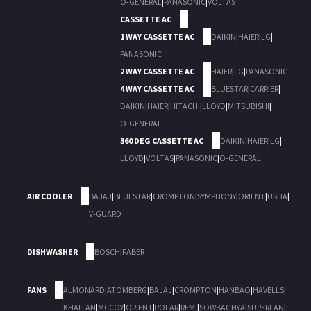
O-GENERAL
|
PANASONIC
|
VOLTAS
CASSETTE AC
1 WAY CASSETTE AC
DAIKIN
|
HAIER
|
LG
|
PANASONIC
2 WAY CASSETTE AC
HAIER
|
LG
|
PANASONIC
4 WAY CASSETTE AC
BLUESTAR
|
CARRIER
|
DAIKIN
|
HAIER
|
HITACHI
|
LLOYD
|
MITSUBISHI
|
O-GENERAL
360 DEG CASSETTE AC
DAIKIN
|
HAIER
|
LG
|
LLOYD
|
VOLTAS
|
PANASONIC
|
O-GENERAL
AIR COOLER
BAJAJ
|
BLUESTAR
|
CROMPTON
|
SYMPHONY
|
ORIENT
|
USHA
|
V-GUARD
DISHWASHER
BOSCH
|
FABER
FANS
ALMONARD
|
ATOMBERG
|
BAJAJ
|
CROMPTON
|
HANBAO
|
HAVELLS
|
KHAITAN
|
MCCOY
|
ORIENT
|
POLAR
|
REMI
|
SOWBAGHYA
|
SUPERFAN
|