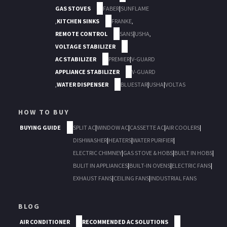
GAS STOVES
FABER
|
SUNFLAME
,
KITCHEN SINKS
FRANKE
,
REMOTE CONTROL
SANS
|
USHA
,
VOLTAGE STABILIZER
AC STABILIZER
PREMIER
|
V-GUARD
APPLIANCE STABILIZER
V-GUARD
,
WATER DISPENSER
BLUESTAR
|
USHA
|
VOLTAS
HOW TO BUY
BUYING GUIDE
SPLIT AC
|
WINDOW AC
|
CASSETTE AC
|
AIR COOLERS
|
DISHWASHER
|
HEATERS
|
WATER PURIFIER
|
ELECTRIC CHIMNEY
|
GAS STOVE & HOBS
|
BUILT IN HOBS
|
BULIT IN APPLIANCES
|
BUILT-IN OVENS
|
ELECTRIC FANS
|
EXHAUST FANS
|
CEILING FANS
|
INDUSTRIAL FANS
BLOG
AIR CONDITIONER
RECOMMENDED AC SOLUTIONS