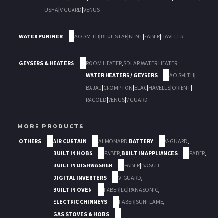
USHA
|
V GUARD
|
VENUS
WATER PURIFIER
AO SMITH
|
BLUE STAR
|
KENT
|
FABER
|
HAVELLS
GEYSERS & HEATERS
ROOM HEATER
,
SOLAR WATER HEATER
WATER HEATERS / GEYSERS
AO SMITH
|
BAJAJ
|
CROMPTON
|
ELAC
|
HAVELLS
|
ORIENT
|
RACOLD
|
VENUS
|
V GUARD
MORE PRODUCTS
OTHERS
AIR CURTAIN
ALMONARD
,
BATTERY
V-GUARD
,
BUILT IN HOBS
FABER
,
BUILT IN APPLIANCES
FABER
,
BUILT IN DISHWASHER
FABER
|
BOSCH
,
DIGITAL INVERTERS
V-GUARD
,
BUILT IN OVEN
FABER
|
LG
|
PANASONIC
,
ELECTRIC CHIMNEYS
FABER
|
SUNFLAME
,
GAS STOVES & HOBS