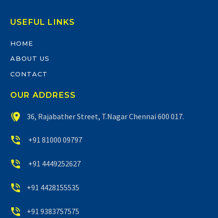
USEFUL LINKS
HOME
ABOUT US
CONTACT
OUR ADDRESS


36, Rajabather Street, T.Nagar Chennai 600 017.


+91 81000 09797


+91 4449252627


+91 4428155535


+91 9383757575