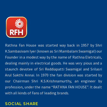
Rathna Fan House was started way back in 1957 by Shri
K.Sambasivam Iyer (known as Sri Mambalam Swamigal) our
Founder in a modest way by the name of Rathna Eletricals,
dealing mainly in electrical goods. He was very pious and a
staunch devotee of Sri Reddiapatti Swamigal and Srilasri
Arul Sakthi Annai. In 1970 the fan division was started by
our Chairman Shri K.S.Krishnamurthy, an engineer by
profession, under the name “RATHNA FAN HOUSE”. It dealt
with all kinds of Fans of leading brands.
SOCIAL SHARE