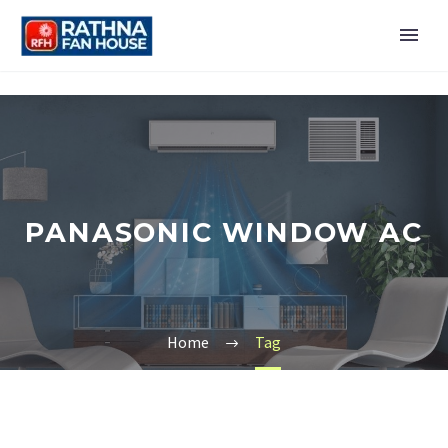
PANASONIC WINDOW AC
Home
Tag