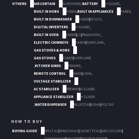
OTHERS
AIR CURTAIN
ALMONARD
,
BATTERY
V-GUARD
,
BUILT IN HOBS
FABER
,
BUILT IN APPLIANCES
FABER
,
BUILT IN DISHWASHER
FABER
|
BOSCH
,
DIGITAL INVERTERS
V-GUARD
,
BUILT IN OVEN
FABER
|
LG
|
PANASONIC
,
ELECTRIC CHIMNEYS
FABER
|
SUNFLAME
,
GAS STOVES & HOBS
GAS STOVES
FABER
|
SUNFLAME
,
KITCHEN SINKS
FRANKE
,
REMOTE CONTROL
SANS
|
USHA
,
VOLTAGE STABILIZER
AC STABILIZER
PREMIER
|
V-GUARD
APPLIANCE STABILIZER
V-GUARD
,
WATER DISPENSER
BLUESTAR
|
USHA
|
VOLTAS
HOW TO BUY
BUYING GUIDE
SPLIT AC
|
WINDOW AC
|
CASSETTE AC
|
AIR COOLERS
|
DISHWASHER
|
HEATERS
|
WATER PURIFIER
|