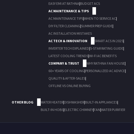
EASY EMI AT RATHNA
|
BUDGET ACS
AC MAINTENANCE & TIPS
AC MAINTENANCE TIPS
|
WHEN TO SERVICE AC
|
DIY FILTER CLEANING
|
SUMMER PREP GUIDE
|
AC INSTALLATION MISTAKES
AC TECH & INNOVATION
SMART ACS IN 2025
|
INVERTER TECH EXPLAINED
|
5-STAR RATING GUIDE
|
LATEST COOLING TRENDS
|
WI-FI AC BENEFITS
COMPANY & TRUST
WHY RATHNA FAN HOUSE
|
60+ YEARS OF COOLING
|
PERSONALIZED AC ADVICE
|
QUALITY & AFTER-SALES
|
OFFLINE VS ONLINE BUYING
OTHER BLOG
WATER HEATER
|
DISHWASHER
|
BUILT-IN APPLIANCES
|
BUILT-IN HOBS
|
ELECTRIC CHIMNEY
|
FAN
|
WATER PURIFIER