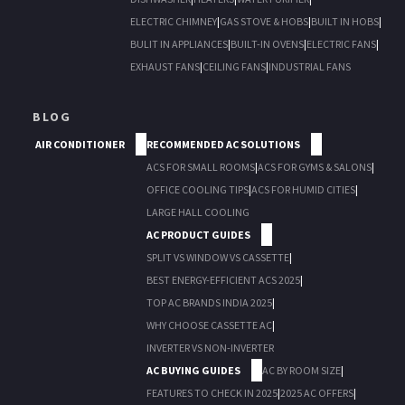
ELECTRIC CHIMNEY
|
GAS STOVE & HOBS
|
BUILT IN HOBS
|
BULIT IN APPLIANCES
|
BUILT-IN OVENS
|
ELECTRIC FANS
|
EXHAUST FANS
|
CEILING FANS
|
INDUSTRIAL FANS
BLOG
AIR CONDITIONER
RECOMMENDED AC SOLUTIONS
ACS FOR SMALL ROOMS
|
ACS FOR GYMS & SALONS
|
OFFICE COOLING TIPS
|
ACS FOR HUMID CITIES
|
LARGE HALL COOLING
AC PRODUCT GUIDES
SPLIT VS WINDOW VS CASSETTE
|
BEST ENERGY-EFFICIENT ACS 2025
|
TOP AC BRANDS INDIA 2025
|
WHY CHOOSE CASSETTE AC
|
INVERTER VS NON-INVERTER
AC BUYING GUIDES
AC BY ROOM SIZE
|
FEATURES TO CHECK IN 2025
|
2025 AC OFFERS
|