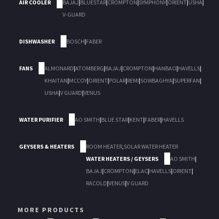
AIR COOLER
BAJAJ
|
BLUESTAR
|
CROMPTON
|
SYMPHONY
|
ORIENT
|
USHA
|
V-GUARD
DISHWASHER
BOSCH
|
FABER
FANS
ALMONARD
|
ATOMBERG
|
BAJAJ
|
CROMPTON
|
HANBAO
|
HAVELLS
|
KHAITAN
|
MCCOY
|
ORIENT
|
POLAR
|
REMI
|
SOWBAGHYA
|
SUPERFAN
|
USHA
|
V GUARD
|
VENUS
WATER PURIFIER
AO SMITH
|
BLUE STAR
|
KENT
|
FABER
|
HAVELLS
GEYSERS & HEATERS
ROOM HEATER
,
SOLAR WATER HEATER
WATER HEATERS / GEYSERS
AO SMITH
|
BAJAJ
|
CROMPTON
|
ELAC
|
HAVELLS
|
ORIENT
|
RACOLD
|
VENUS
|
V GUARD
MORE PRODUCTS