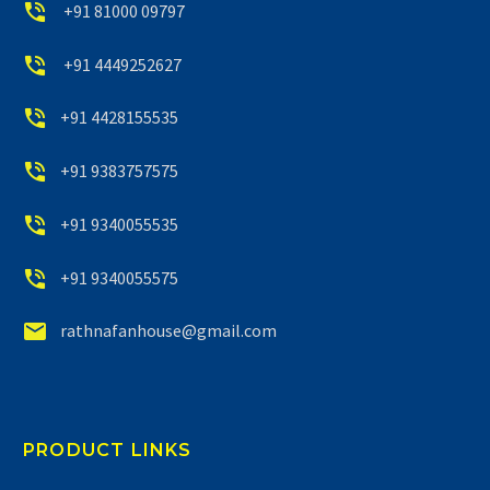


+91 81000 09797


+91 4449252627


+91 4428155535


+91 9383757575


+91 9340055535


+91 9340055575


rathnafanhouse@gmail.com
PRODUCT LINKS