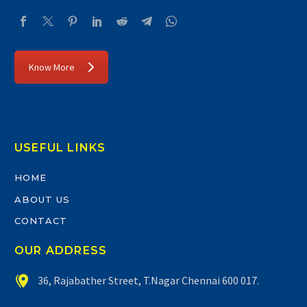
Know More
USEFUL LINKS
HOME
ABOUT US
CONTACT
OUR ADDRESS


36, Rajabather Street, T.Nagar Chennai 600 017.