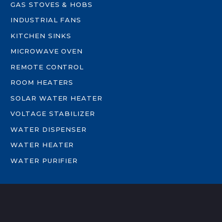
GAS STOVES & HOBS
INDUSTRIAL FANS
KITCHEN SINKS
MICROWAVE OVEN
REMOTE CONTROL
ROOM HEATERS
SOLAR WATER HEATER
VOLTAGE STABILIZER
WATER DISPENSER
WATER HEATER
WATER PURIFIER