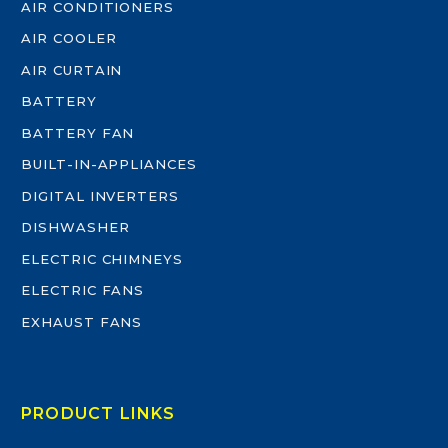
AIR CONDITIONERS
AIR COOLER
AIR CURTAIN
BATTERY
BATTERY FAN
BUILT-IN-APPLIANCES
DIGITAL INVERTERS
DISHWASHER
ELECTRIC CHIMNEYS
ELECTRIC FANS
EXHAUST FANS
PRODUCT LINKS