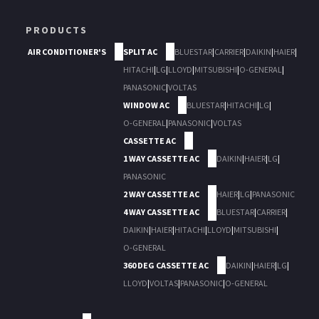
PRODUCTS
AIR CONDITIONER'S
SPLIT AC
BLUESTAR
|
CARRIER
|
DAIKIN
|
HAIER
|
HITACHI
|
LG
|
LLOYD
|
MITSUBISHI
|
O-GENERAL
|
PANASONIC
|
VOLTAS
WINDOW AC
BLUESTAR
|
HITACHI
|
LG
|
O-GENERAL
|
PANASONIC
|
VOLTAS
CASSETTE AC
1 WAY CASSETTE AC
DAIKIN
|
HAIER
|
LG
|
PANASONIC
2 WAY CASSETTE AC
HAIER
|
LG
|
PANASONIC
4 WAY CASSETTE AC
BLUESTAR
|
CARRIER
|
DAIKIN
|
HAIER
|
HITACHI
|
LLOYD
|
MITSUBISHI
|
O-GENERAL
360 DEG CASSETTE AC
DAIKIN
|
HAIER
|
LG
|
LLOYD
|
VOLTAS
|
PANASONIC
|
O-GENERAL