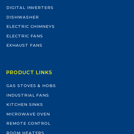
DIGITAL INVERTERS
DISHWASHER
ELECTRIC CHIMNEYS
ELECTRIC FANS
EXHAUST FANS
PRODUCT LINKS
GAS STOVES & HOBS
INDUSTRIAL FANS
KITCHEN SINKS
MICROWAVE OVEN
REMOTE CONTROL
ROOM HEATERS