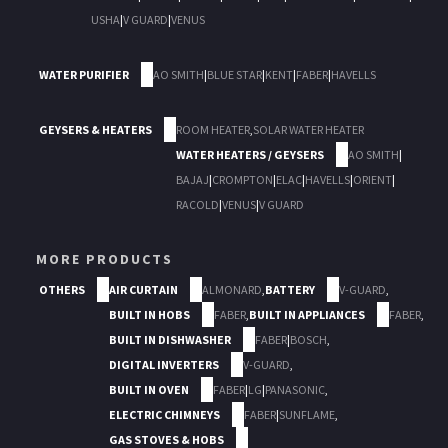
USHA
|
V GUARD
|
VENUS
WATER PURIFIER
AO SMITH
|
BLUE STAR
|
KENT
|
FABER
|
HAVELLS
GEYSERS & HEATERS
ROOM HEATER
,
SOLAR WATER HEATER
WATER HEATERS / GEYSERS
AO SMITH
|
BAJAJ
|
CROMPTON
|
ELAC
|
HAVELLS
|
ORIENT
|
RACOLD
|
VENUS
|
V GUARD
MORE PRODUCTS
OTHERS
AIR CURTAIN
ALMONARD
,
BATTERY
V-GUARD
,
BUILT IN HOBS
FABER
,
BUILT IN APPLIANCES
FABER
,
BUILT IN DISHWASHER
FABER
|
BOSCH
,
DIGITAL INVERTERS
V-GUARD
,
BUILT IN OVEN
FABER
|
LG
|
PANASONIC
,
ELECTRIC CHIMNEYS
FABER
|
SUNFLAME
,
GAS STOVES & HOBS