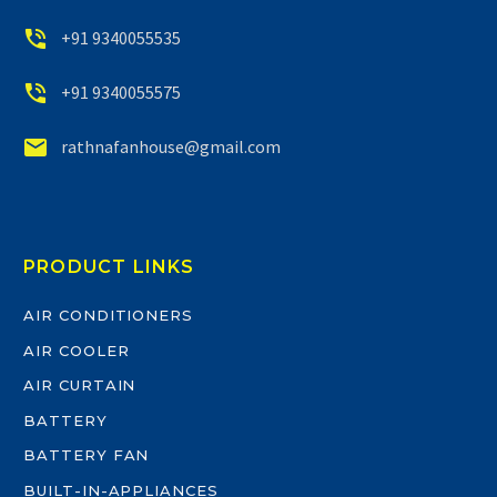


+91 9340055535


+91 9340055575


rathnafanhouse@gmail.com
PRODUCT LINKS
AIR CONDITIONERS
AIR COOLER
AIR CURTAIN
BATTERY
BATTERY FAN
BUILT-IN-APPLIANCES