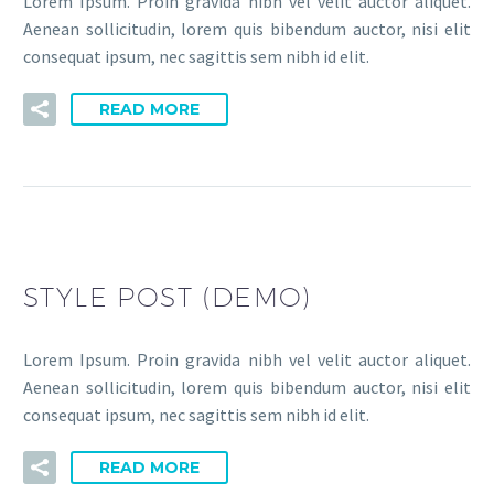
Lorem Ipsum. Proin gravida nibh vel velit auctor aliquet.
Aenean sollicitudin, lorem quis bibendum auctor, nisi elit
consequat ipsum, nec sagittis sem nibh id elit.
READ MORE
STYLE POST (DEMO)
Lorem Ipsum. Proin gravida nibh vel velit auctor aliquet.
Aenean sollicitudin, lorem quis bibendum auctor, nisi elit
consequat ipsum, nec sagittis sem nibh id elit.
READ MORE