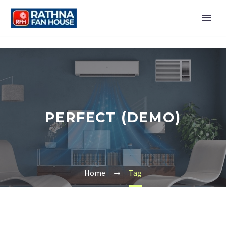
PERFECT (DEMO)
Home
Tag