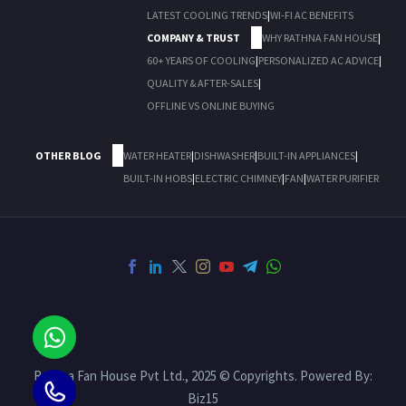
LATEST COOLING TRENDS
|
WI-FI AC BENEFITS
COMPANY & TRUST
WHY RATHNA FAN HOUSE
|
60+ YEARS OF COOLING
|
PERSONALIZED AC ADVICE
|
QUALITY & AFTER-SALES
|
OFFLINE VS ONLINE BUYING
OTHER BLOG
WATER HEATER
|
DISHWASHER
|
BUILT-IN APPLIANCES
|
BUILT-IN HOBS
|
ELECTRIC CHIMNEY
|
FAN
|
WATER PURIFIER
Rathna Fan House Pvt Ltd., 2025 © Copyrights. Powered By:
Biz15