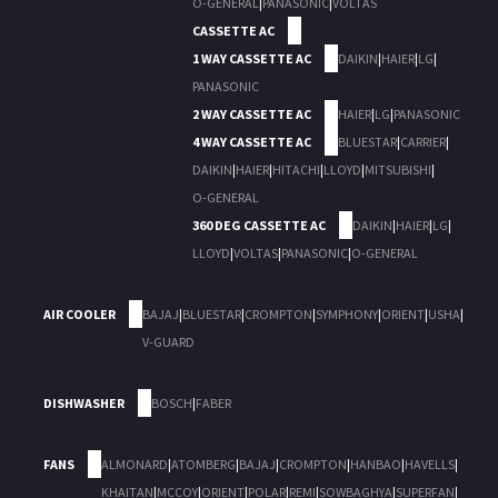
O-GENERAL
|
PANASONIC
|
VOLTAS
CASSETTE AC
1 WAY CASSETTE AC
DAIKIN
|
HAIER
|
LG
|
PANASONIC
2 WAY CASSETTE AC
HAIER
|
LG
|
PANASONIC
4 WAY CASSETTE AC
BLUESTAR
|
CARRIER
|
DAIKIN
|
HAIER
|
HITACHI
|
LLOYD
|
MITSUBISHI
|
O-GENERAL
360 DEG CASSETTE AC
DAIKIN
|
HAIER
|
LG
|
LLOYD
|
VOLTAS
|
PANASONIC
|
O-GENERAL
AIR COOLER
BAJAJ
|
BLUESTAR
|
CROMPTON
|
SYMPHONY
|
ORIENT
|
USHA
|
V-GUARD
DISHWASHER
BOSCH
|
FABER
FANS
ALMONARD
|
ATOMBERG
|
BAJAJ
|
CROMPTON
|
HANBAO
|
HAVELLS
|
KHAITAN
|
MCCOY
|
ORIENT
|
POLAR
|
REMI
|
SOWBAGHYA
|
SUPERFAN
|