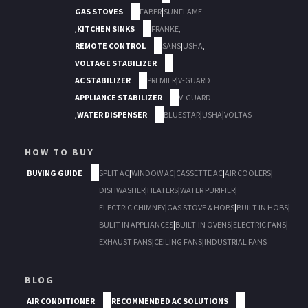
GAS STOVES
FABER
|
SUNFLAME
,
KITCHEN SINKS
FRANKE
,
REMOTE CONTROL
SANS
|
USHA
,
VOLTAGE STABILIZER
AC STABILIZER
PREMIER
|
V-GUARD
APPLIANCE STABILIZER
V-GUARD
,
WATER DISPENSER
BLUESTAR
|
USHA
|
VOLTAS
HOW TO BUY
BUYING GUIDE
SPLIT AC
|
WINDOW AC
|
CASSETTE AC
|
AIR COOLERS
|
DISHWASHER
|
HEATERS
|
WATER PURIFIER
|
ELECTRIC CHIMNEY
|
GAS STOVE & HOBS
|
BUILT IN HOBS
|
BULIT IN APPLIANCES
|
BUILT-IN OVENS
|
ELECTRIC FANS
|
EXHAUST FANS
|
CEILING FANS
|
INDUSTRIAL FANS
BLOG
AIR CONDITIONER
RECOMMENDED AC SOLUTIONS