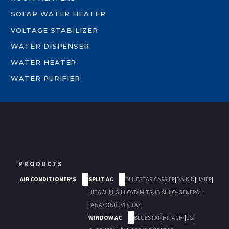
SOLAR WATER HEATER
VOLTAGE STABILIZER
WATER DISPENSER
WATER HEATER
WATER PURIFIER
PRODUCTS
AIR CONDITIONER'S
SPLIT AC
BLUESTAR
|
CARRIER
|
DAIKIN
|
HAIER
|
HITACHI
|
LG
|
LLOYD
|
MITSUBISHI
|
O-GENERAL
|
PANASONIC
|
VOLTAS
WINDOW AC
BLUESTAR
|
HITACHI
|
LG
|