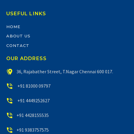
USEFUL LINKS
HOME
ABOUT US
CONTACT
OUR ADDRESS


36, Rajabather Street, T.Nagar Chennai 600 017.


+91 81000 09797


+91 4449252627


+91 4428155535


+91 9383757575