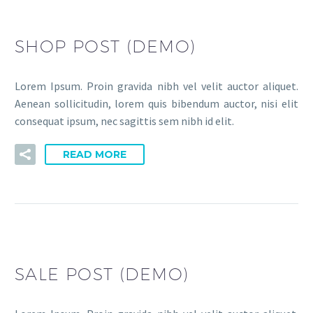
SHOP POST (DEMO)
Lorem Ipsum. Proin gravida nibh vel velit auctor aliquet.
Aenean sollicitudin, lorem quis bibendum auctor, nisi elit
consequat ipsum, nec sagittis sem nibh id elit.
READ MORE
SALE POST (DEMO)