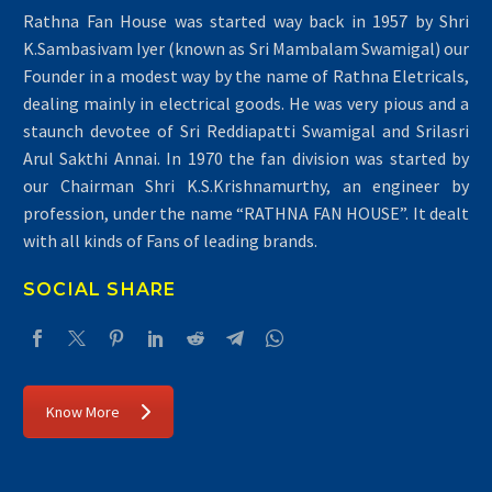
Rathna Fan House was started way back in 1957 by Shri
K.Sambasivam Iyer (known as Sri Mambalam Swamigal) our
Founder in a modest way by the name of Rathna Eletricals,
dealing mainly in electrical goods. He was very pious and a
staunch devotee of Sri Reddiapatti Swamigal and Srilasri
Arul Sakthi Annai. In 1970 the fan division was started by
our Chairman Shri K.S.Krishnamurthy, an engineer by
profession, under the name “RATHNA FAN HOUSE”. It dealt
with all kinds of Fans of leading brands.
SOCIAL SHARE
Know More