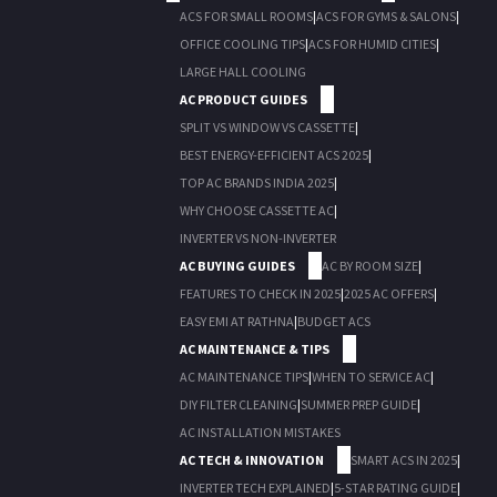
ACS FOR SMALL ROOMS
|
ACS FOR GYMS & SALONS
|
OFFICE COOLING TIPS
|
ACS FOR HUMID CITIES
|
LARGE HALL COOLING
AC PRODUCT GUIDES
SPLIT VS WINDOW VS CASSETTE
|
BEST ENERGY-EFFICIENT ACS 2025
|
TOP AC BRANDS INDIA 2025
|
WHY CHOOSE CASSETTE AC
|
INVERTER VS NON-INVERTER
AC BUYING GUIDES
AC BY ROOM SIZE
|
FEATURES TO CHECK IN 2025
|
2025 AC OFFERS
|
EASY EMI AT RATHNA
|
BUDGET ACS
AC MAINTENANCE & TIPS
AC MAINTENANCE TIPS
|
WHEN TO SERVICE AC
|
DIY FILTER CLEANING
|
SUMMER PREP GUIDE
|
AC INSTALLATION MISTAKES
AC TECH & INNOVATION
SMART ACS IN 2025
|
INVERTER TECH EXPLAINED
|
5-STAR RATING GUIDE
|