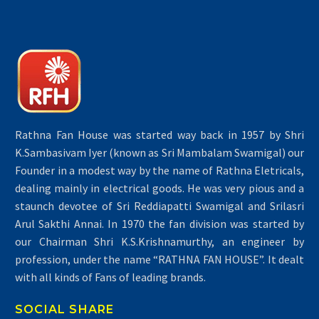
Rathna Fan House was started way back in 1957 by Shri
K.Sambasivam Iyer (known as Sri Mambalam Swamigal) our
Founder in a modest way by the name of Rathna Eletricals,
dealing mainly in electrical goods. He was very pious and a
staunch devotee of Sri Reddiapatti Swamigal and Srilasri
Arul Sakthi Annai. In 1970 the fan division was started by
our Chairman Shri K.S.Krishnamurthy, an engineer by
profession, under the name “RATHNA FAN HOUSE”. It dealt
with all kinds of Fans of leading brands.
SOCIAL SHARE