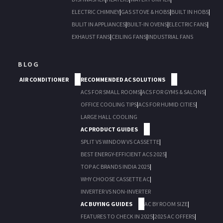
ELECTRIC CHIMNEY
|
GAS STOVE & HOBS
|
BUILT IN HOBS
|
BULIT IN APPLIANCES
|
BUILT-IN OVENS
|
ELECTRIC FANS
|
EXHAUST FANS
|
CEILING FANS
|
INDUSTRIAL FANS
BLOG
AIR CONDITIONER
RECOMMENDED AC SOLUTIONS
ACS FOR SMALL ROOMS
|
ACS FOR GYMS & SALONS
|
OFFICE COOLING TIPS
|
ACS FOR HUMID CITIES
|
LARGE HALL COOLING
AC PRODUCT GUIDES
SPLIT VS WINDOW VS CASSETTE
|
BEST ENERGY-EFFICIENT ACS 2025
|
TOP AC BRANDS INDIA 2025
|
WHY CHOOSE CASSETTE AC
|
INVERTER VS NON-INVERTER
AC BUYING GUIDES
AC BY ROOM SIZE
|
FEATURES TO CHECK IN 2025
|
2025 AC OFFERS
|