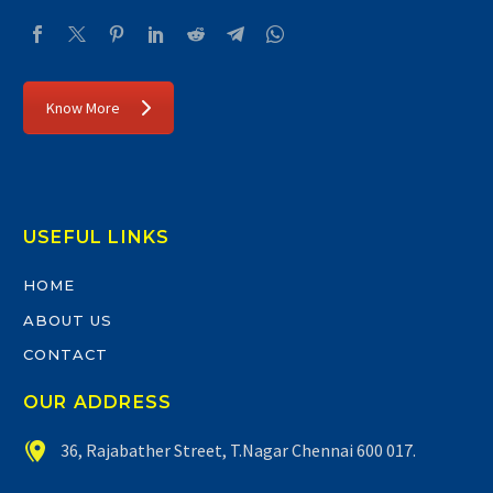
Know More
USEFUL LINKS
HOME
ABOUT US
CONTACT
OUR ADDRESS


36, Rajabather Street, T.Nagar Chennai 600 017.