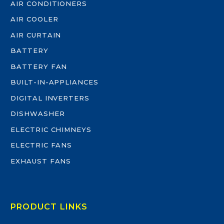
AIR CONDITIONERS
AIR COOLER
AIR CURTAIN
BATTERY
BATTERY FAN
BUILT-IN-APPLIANCES
DIGITAL INVERTERS
DISHWASHER
ELECTRIC CHIMNEYS
ELECTRIC FANS
EXHAUST FANS
PRODUCT LINKS