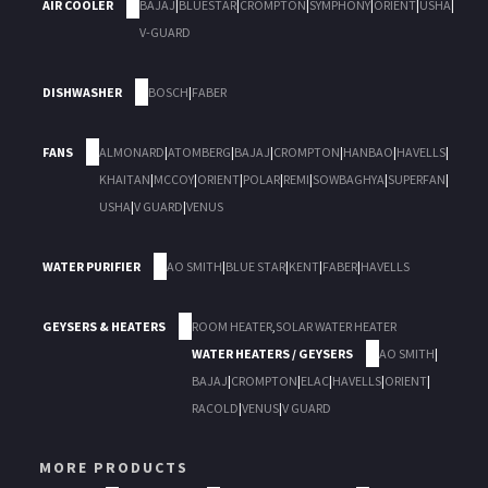
AIR COOLER
BAJAJ
|
BLUESTAR
|
CROMPTON
|
SYMPHONY
|
ORIENT
|
USHA
|
V-GUARD
DISHWASHER
BOSCH
|
FABER
FANS
ALMONARD
|
ATOMBERG
|
BAJAJ
|
CROMPTON
|
HANBAO
|
HAVELLS
|
KHAITAN
|
MCCOY
|
ORIENT
|
POLAR
|
REMI
|
SOWBAGHYA
|
SUPERFAN
|
USHA
|
V GUARD
|
VENUS
WATER PURIFIER
AO SMITH
|
BLUE STAR
|
KENT
|
FABER
|
HAVELLS
GEYSERS & HEATERS
ROOM HEATER
,
SOLAR WATER HEATER
WATER HEATERS / GEYSERS
AO SMITH
|
BAJAJ
|
CROMPTON
|
ELAC
|
HAVELLS
|
ORIENT
|
RACOLD
|
VENUS
|
V GUARD
MORE PRODUCTS