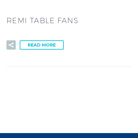
REMI TABLE FANS
READ MORE