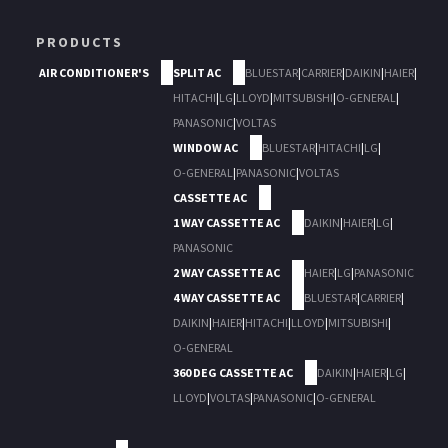
PRODUCTS
AIR CONDITIONER'S
SPLIT AC
BLUESTAR
|
CARRIER
|
DAIKIN
|
HAIER
|
HITACHI
|
LG
|
LLOYD
|
MITSUBISHI
|
O-GENERAL
|
PANASONIC
|
VOLTAS
WINDOW AC
BLUESTAR
|
HITACHI
|
LG
|
O-GENERAL
|
PANASONIC
|
VOLTAS
CASSETTE AC
1 WAY CASSETTE AC
DAIKIN
|
HAIER
|
LG
|
PANASONIC
2 WAY CASSETTE AC
HAIER
|
LG
|
PANASONIC
4 WAY CASSETTE AC
BLUESTAR
|
CARRIER
|
DAIKIN
|
HAIER
|
HITACHI
|
LLOYD
|
MITSUBISHI
|
O-GENERAL
360 DEG CASSETTE AC
DAIKIN
|
HAIER
|
LG
|
LLOYD
|
VOLTAS
|
PANASONIC
|
O-GENERAL