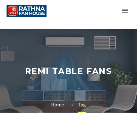
REMI TABLE FANS
Home
Tag