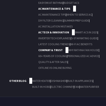
EASY EMI AT RATHNA
|
BUDGET ACS
AC MAINTENANCE & TIPS
AC MAINTENANCE TIPS
|
WHEN TO SERVICE AC
|
DIY FILTER CLEANING
|
SUMMER PREP GUIDE
|
AC INSTALLATION MISTAKES
AC TECH & INNOVATION
SMART ACS IN 2025
|
INVERTER TECH EXPLAINED
|
5-STAR RATING GUIDE
|
LATEST COOLING TRENDS
|
WI-FI AC BENEFITS
COMPANY & TRUST
WHY RATHNA FAN HOUSE
|
60+ YEARS OF COOLING
|
PERSONALIZED AC ADVICE
|
QUALITY & AFTER-SALES
|
OFFLINE VS ONLINE BUYING
OTHER BLOG
WATER HEATER
|
DISHWASHER
|
BUILT-IN APPLIANCES
|
BUILT-IN HOBS
|
ELECTRIC CHIMNEY
|
FAN
|
WATER PURIFIER