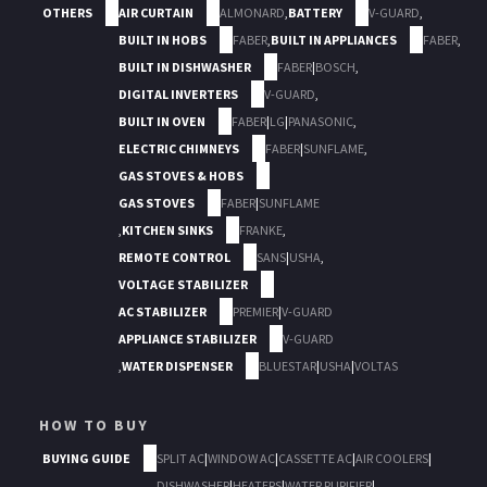
OTHERS
AIR CURTAIN
ALMONARD
,
BATTERY
V-GUARD
,
BUILT IN HOBS
FABER
,
BUILT IN APPLIANCES
FABER
,
BUILT IN DISHWASHER
FABER
|
BOSCH
,
DIGITAL INVERTERS
V-GUARD
,
BUILT IN OVEN
FABER
|
LG
|
PANASONIC
,
ELECTRIC CHIMNEYS
FABER
|
SUNFLAME
,
GAS STOVES & HOBS
GAS STOVES
FABER
|
SUNFLAME
,
KITCHEN SINKS
FRANKE
,
REMOTE CONTROL
SANS
|
USHA
,
VOLTAGE STABILIZER
AC STABILIZER
PREMIER
|
V-GUARD
APPLIANCE STABILIZER
V-GUARD
,
WATER DISPENSER
BLUESTAR
|
USHA
|
VOLTAS
HOW TO BUY
BUYING GUIDE
SPLIT AC
|
WINDOW AC
|
CASSETTE AC
|
AIR COOLERS
|
DISHWASHER
|
HEATERS
|
WATER PURIFIER
|