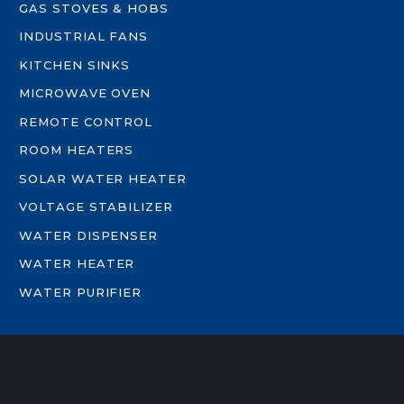
GAS STOVES & HOBS
INDUSTRIAL FANS
KITCHEN SINKS
MICROWAVE OVEN
REMOTE CONTROL
ROOM HEATERS
SOLAR WATER HEATER
VOLTAGE STABILIZER
WATER DISPENSER
WATER HEATER
WATER PURIFIER