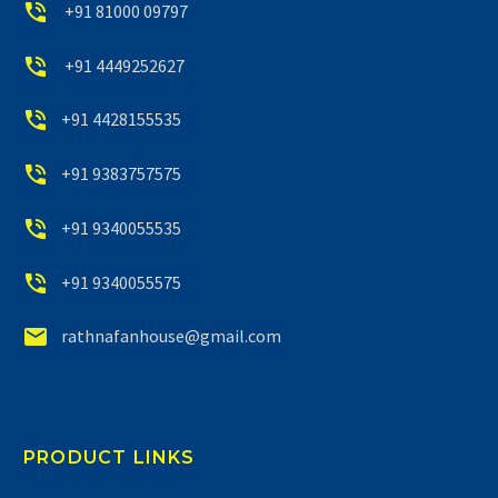


+91 81000 09797


+91 4449252627


+91 4428155535


+91 9383757575


+91 9340055535


+91 9340055575


rathnafanhouse@gmail.com
PRODUCT LINKS