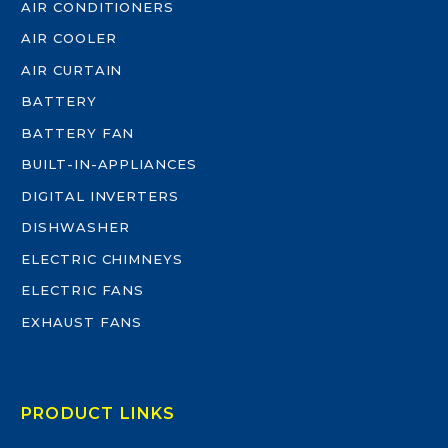
AIR CONDITIONERS
AIR COOLER
AIR CURTAIN
BATTERY
BATTERY FAN
BUILT-IN-APPLIANCES
DIGITAL INVERTERS
DISHWASHER
ELECTRIC CHIMNEYS
ELECTRIC FANS
EXHAUST FANS
PRODUCT LINKS