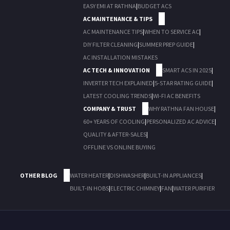
EASY EMI AT RATHNA
|
BUDGET ACS
AC MAINTENANCE & TIPS
AC MAINTENANCE TIPS
|
WHEN TO SERVICE AC
|
DIY FILTER CLEANING
|
SUMMER PREP GUIDE
|
AC INSTALLATION MISTAKES
AC TECH & INNOVATION
SMART ACS IN 2025
|
INVERTER TECH EXPLAINED
|
5-STAR RATING GUIDE
|
LATEST COOLING TRENDS
|
WI-FI AC BENEFITS
COMPANY & TRUST
WHY RATHNA FAN HOUSE
|
60+ YEARS OF COOLING
|
PERSONALIZED AC ADVICE
|
QUALITY & AFTER-SALES
|
OFFLINE VS ONLINE BUYING
OTHER BLOG
WATER HEATER
|
DISHWASHER
|
BUILT-IN APPLIANCES
|
BUILT-IN HOBS
|
ELECTRIC CHIMNEY
|
FAN
|
WATER PURIFIER