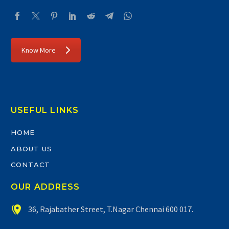
Know More
USEFUL LINKS
HOME
ABOUT US
CONTACT
OUR ADDRESS


36, Rajabather Street, T.Nagar Chennai 600 017.