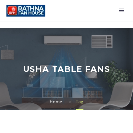
USHA TABLE FANS
Home
Tag