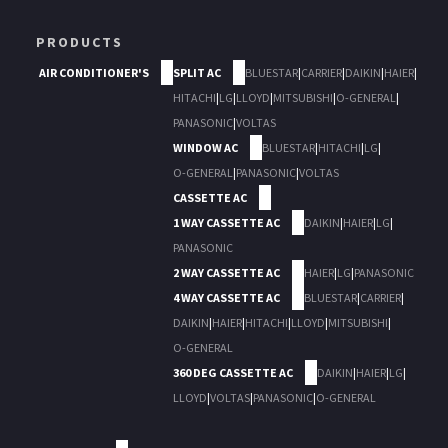
PRODUCTS
AIR CONDITIONER'S
SPLIT AC
BLUESTAR
|
CARRIER
|
DAIKIN
|
HAIER
|
HITACHI
|
LG
|
LLOYD
|
MITSUBISHI
|
O-GENERAL
|
PANASONIC
|
VOLTAS
WINDOW AC
BLUESTAR
|
HITACHI
|
LG
|
O-GENERAL
|
PANASONIC
|
VOLTAS
CASSETTE AC
1 WAY CASSETTE AC
DAIKIN
|
HAIER
|
LG
|
PANASONIC
2 WAY CASSETTE AC
HAIER
|
LG
|
PANASONIC
4 WAY CASSETTE AC
BLUESTAR
|
CARRIER
|
DAIKIN
|
HAIER
|
HITACHI
|
LLOYD
|
MITSUBISHI
|
O-GENERAL
360 DEG CASSETTE AC
DAIKIN
|
HAIER
|
LG
|
LLOYD
|
VOLTAS
|
PANASONIC
|
O-GENERAL