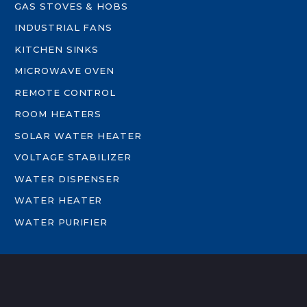
GAS STOVES & HOBS
INDUSTRIAL FANS
KITCHEN SINKS
MICROWAVE OVEN
REMOTE CONTROL
ROOM HEATERS
SOLAR WATER HEATER
VOLTAGE STABILIZER
WATER DISPENSER
WATER HEATER
WATER PURIFIER