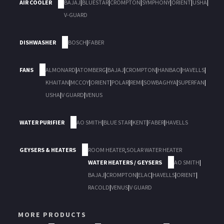
AIR COOLER
BAJAJ
|
BLUESTAR
|
CROMPTON
|
SYMPHONY
|
ORIENT
|
USHA
|
V-GUARD
DISHWASHER
BOSCH
|
FABER
FANS
ALMONARD
|
ATOMBERG
|
BAJAJ
|
CROMPTON
|
HANBAO
|
HAVELLS
|
KHAITAN
|
MCCOY
|
ORIENT
|
POLAR
|
REMI
|
SOWBAGHYA
|
SUPERFAN
|
USHA
|
V GUARD
|
VENUS
WATER PURIFIER
AO SMITH
|
BLUE STAR
|
KENT
|
FABER
|
HAVELLS
GEYSERS & HEATERS
ROOM HEATER
,
SOLAR WATER HEATER
WATER HEATERS / GEYSERS
AO SMITH
|
BAJAJ
|
CROMPTON
|
ELAC
|
HAVELLS
|
ORIENT
|
RACOLD
|
VENUS
|
V GUARD
MORE PRODUCTS