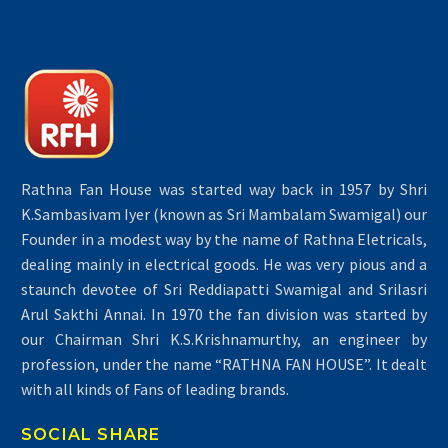
Rathna Fan House was started way back in 1957 by Shri
K.Sambasivam Iyer (known as Sri Mambalam Swamigal) our
Founder in a modest way by the name of Rathna Eletricals,
dealing mainly in electrical goods. He was very pious and a
staunch devotee of Sri Reddiapatti Swamigal and Srilasri
Arul Sakthi Annai. In 1970 the fan division was started by
our Chairman Shri K.S.Krishnamurthy, an engineer by
profession, under the name “RATHNA FAN HOUSE”. It dealt
with all kinds of Fans of leading brands.
SOCIAL SHARE