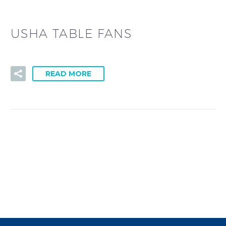
USHA TABLE FANS
READ MORE