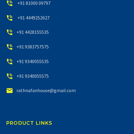


+91 81000 09797


+91 4449252627


+91 4428155535


+91 9383757575


+91 9340055535


+91 9340055575


rathnafanhouse@gmail.com
PRODUCT LINKS