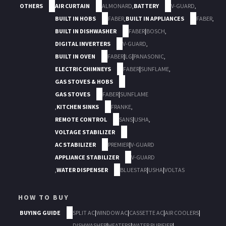
OTHERS
AIR CURTAIN
ALMONARD
,
BATTERY
V-GUARD
,
BUILT IN HOBS
FABER
,
BUILT IN APPLIANCES
FABER
,
BUILT IN DISHWASHER
FABER
|
BOSCH
,
DIGITAL INVERTERS
V-GUARD
,
BUILT IN OVEN
FABER
|
LG
|
PANASONIC
,
ELECTRIC CHIMNEYS
FABER
|
SUNFLAME
,
GAS STOVES & HOBS
GAS STOVES
FABER
|
SUNFLAME
,
KITCHEN SINKS
FRANKE
,
REMOTE CONTROL
SANS
|
USHA
,
VOLTAGE STABILIZER
AC STABILIZER
PREMIER
|
V-GUARD
APPLIANCE STABILIZER
V-GUARD
,
WATER DISPENSER
BLUESTAR
|
USHA
|
VOLTAS
HOW TO BUY
BUYING GUIDE
SPLIT AC
|
WINDOW AC
|
CASSETTE AC
|
AIR COOLERS
|
DISHWASHER
|
HEATERS
|
WATER PURIFIER
|