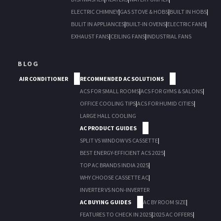
ELECTRIC CHIMNEY
|
GAS STOVE & HOBS
|
BUILT IN HOBS
|
BULIT IN APPLIANCES
|
BUILT-IN OVENS
|
ELECTRIC FANS
|
EXHAUST FANS
|
CEILING FANS
|
INDUSTRIAL FANS
BLOG
AIR CONDITIONER
RECOMMENDED AC SOLUTIONS
ACS FOR SMALL ROOMS
|
ACS FOR GYMS & SALONS
|
OFFICE COOLING TIPS
|
ACS FOR HUMID CITIES
|
LARGE HALL COOLING
AC PRODUCT GUIDES
SPLIT VS WINDOW VS CASSETTE
|
BEST ENERGY-EFFICIENT ACS 2025
|
TOP AC BRANDS INDIA 2025
|
WHY CHOOSE CASSETTE AC
|
INVERTER VS NON-INVERTER
AC BUYING GUIDES
AC BY ROOM SIZE
|
FEATURES TO CHECK IN 2025
|
2025 AC OFFERS
|