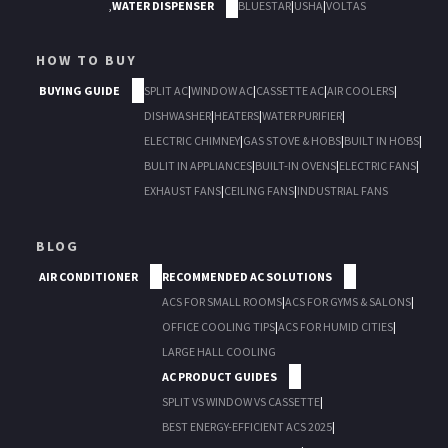
,
WATER DISPENSER
BLUESTAR
|
USHA
|
VOLTAS
HOW TO BUY
BUYING GUIDE
SPLIT AC
|
WINDOW AC
|
CASSETTE AC
|
AIR COOLERS
|
DISHWASHER
|
HEATERS
|
WATER PURIFIER
|
ELECTRIC CHIMNEY
|
GAS STOVE & HOBS
|
BUILT IN HOBS
|
BULIT IN APPLIANCES
|
BUILT-IN OVENS
|
ELECTRIC FANS
|
EXHAUST FANS
|
CEILING FANS
|
INDUSTRIAL FANS
BLOG
AIR CONDITIONER
RECOMMENDED AC SOLUTIONS
ACS FOR SMALL ROOMS
|
ACS FOR GYMS & SALONS
|
OFFICE COOLING TIPS
|
ACS FOR HUMID CITIES
|
LARGE HALL COOLING
AC PRODUCT GUIDES
SPLIT VS WINDOW VS CASSETTE
|
BEST ENERGY-EFFICIENT ACS 2025
|