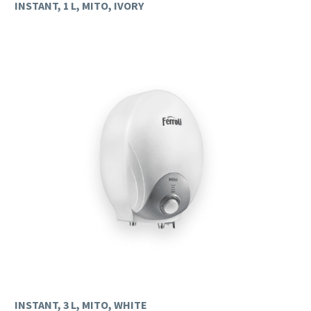
INSTANT, 1 L, MITO, IVORY
INSTANT, 3 L, MITO, WHITE