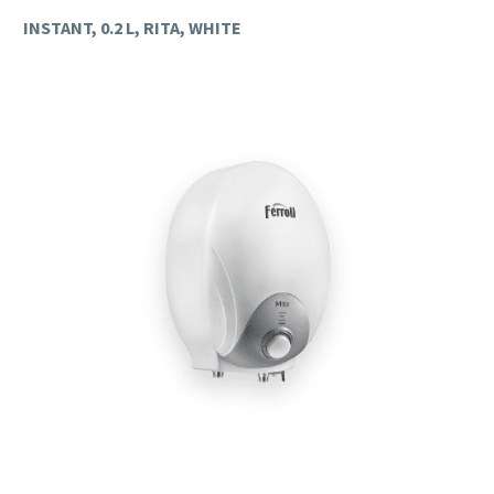
INSTANT, 0.2 L, RITA, WHITE