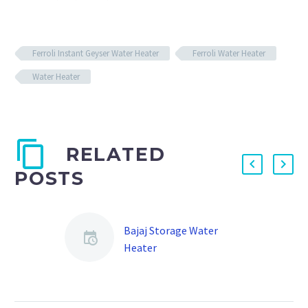
Ferroli Instant Geyser Water Heater
Ferroli Water Heater
Water Heater
RELATED
POSTS
Bajaj Storage Water
Heater