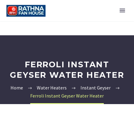
FERROLI INSTANT
GEYSER WATER HEATER
Home
Water Heaters
Instant Geyser
Ferroli Instant Geyser Water Heater