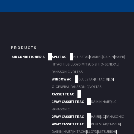
PRODUCTS
AIR CONDITIONER'S
SPLIT AC
BLUESTAR
|
CARRIER
|
DAIKIN
|
HAIER
|
HITACHI
|
LG
|
LLOYD
|
MITSUBISHI
|
O-GENERAL
|
PANASONIC
|
VOLTAS
WINDOW AC
BLUESTAR
|
HITACHI
|
LG
|
O-GENERAL
|
PANASONIC
|
VOLTAS
CASSETTE AC
1 WAY CASSETTE AC
DAIKIN
|
HAIER
|
LG
|
PANASONIC
2 WAY CASSETTE AC
HAIER
|
LG
|
PANASONIC
4 WAY CASSETTE AC
BLUESTAR
|
CARRIER
|
DAIKIN
|
HAIER
|
HITACHI
|
LLOYD
|
MITSUBISHI
|