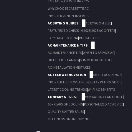
TOP AC BRANDS INDIA 2025
|
WHY CHOOSE CASSETTE AC
|
INVERTER VS NON-INVERTER
AC BUYING GUIDES
AC BY ROOM SIZE
|
FEATURES TO CHECK IN 2025
|
2025 AC OFFERS
|
EASY EMI AT RATHNA
|
BUDGET ACS
AC MAINTENANCE & TIPS
AC MAINTENANCE TIPS
|
WHEN TO SERVICE AC
|
DIY FILTER CLEANING
|
SUMMER PREP GUIDE
|
AC INSTALLATION MISTAKES
AC TECH & INNOVATION
SMART ACS IN 2025
|
INVERTER TECH EXPLAINED
|
5-STAR RATING GUIDE
|
LATEST COOLING TRENDS
|
WI-FI AC BENEFITS
COMPANY & TRUST
WHY RATHNA FAN HOUSE
|
60+ YEARS OF COOLING
|
PERSONALIZED AC ADVICE
|
QUALITY & AFTER-SALES
|
OFFLINE VS ONLINE BUYING