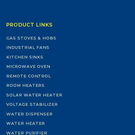
PRODUCT LINKS
GAS STOVES & HOBS
INDUSTRIAL FANS
KITCHEN SINKS
MICROWAVE OVEN
REMOTE CONTROL
ROOM HEATERS
SOLAR WATER HEATER
VOLTAGE STABILIZER
WATER DISPENSER
WATER HEATER
WATER PURIFIER