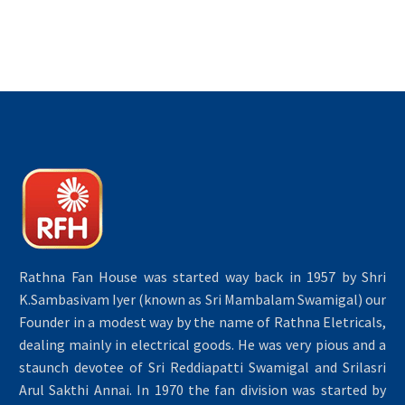
Rathna Fan House was started way back in 1957 by Shri
K.Sambasivam Iyer (known as Sri Mambalam Swamigal) our
Founder in a modest way by the name of Rathna Eletricals,
dealing mainly in electrical goods. He was very pious and a
staunch devotee of Sri Reddiapatti Swamigal and Srilasri
Arul Sakthi Annai. In 1970 the fan division was started by