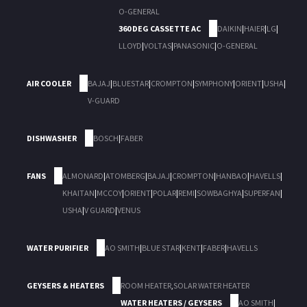
O-GENERAL
360 DEG CASSETTE AC
DAIKIN
|
HAIER
|
LG
|
LLOYD
|
VOLTAS
|
PANASONIC
|
O-GENERAL
AIR COOLER
BAJAJ
|
BLUESTAR
|
CROMPTON
|
SYMPHONY
|
ORIENT
|
USHA
|
V-GUARD
DISHWASHER
BOSCH
|
FABER
FANS
ALMONARD
|
ATOMBERG
|
BAJAJ
|
CROMPTON
|
HANBAO
|
HAVELLS
|
KHAITAN
|
MCCOY
|
ORIENT
|
POLAR
|
REMI
|
SOWBAGHYA
|
SUPERFAN
|
USHA
|
V GUARD
|
VENUS
WATER PURIFIER
AO SMITH
|
BLUE STAR
|
KENT
|
FABER
|
HAVELLS
GEYSERS & HEATERS
ROOM HEATER
,
SOLAR WATER HEATER
WATER HEATERS / GEYSERS
AO SMITH
|