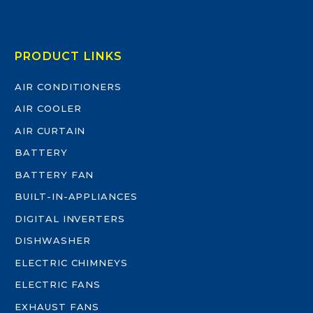
PRODUCT LINKS
AIR CONDITIONERS
AIR COOLER
AIR CURTAIN
BATTERY
BATTERY FAN
BUILT-IN-APPLIANCES
DIGITAL INVERTERS
DISHWASHER
ELECTRIC CHIMNEYS
ELECTRIC FANS
EXHAUST FANS