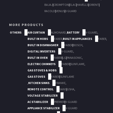
BAJAJ
|
CROMPTON
|
ELAC
|
HAVELLS
|
ORIENT
|
RACOLD
|
VENUS
|
V GUARD
MORE PRODUCTS
OTHERS
AIR CURTAIN
ALMONARD
,
BATTERY
V-GUARD
,
BUILT IN HOBS
FABER
,
BUILT IN APPLIANCES
FABER
,
BUILT IN DISHWASHER
FABER
|
BOSCH
,
DIGITAL INVERTERS
V-GUARD
,
BUILT IN OVEN
FABER
|
LG
|
PANASONIC
,
ELECTRIC CHIMNEYS
FABER
|
SUNFLAME
,
GAS STOVES & HOBS
GAS STOVES
FABER
|
SUNFLAME
,
KITCHEN SINKS
FRANKE
,
REMOTE CONTROL
SANS
|
USHA
,
VOLTAGE STABILIZER
AC STABILIZER
PREMIER
|
V-GUARD
APPLIANCE STABILIZER
V-GUARD