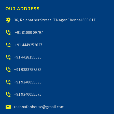
OUR ADDRESS


36, Rajabather Street, T.Nagar Chennai 600 017.


+91 81000 09797


+91 4449252627


+91 4428155535


+91 9383757575


+91 9340055535


+91 9340055575


rathnafanhouse@gmail.com