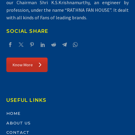
our Chairman Shri K.S.Krishnamurthy, an engineer by
profession, under the name “RATHNA FAN HOUSE”. It dealt
with all kinds of Fans of leading brands.
SOCIAL SHARE
Know More
USEFUL LINKS
HOME
ABOUT US
CONTACT