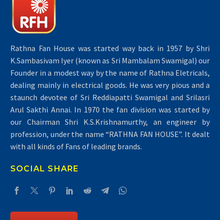
Rathna Fan House was started way back in 1957 by Shri
K.Sambasivam Iyer (known as Sri Mambalam Swamigal) our
Founder in a modest way by the name of Rathna Eletricals,
dealing mainly in electrical goods. He was very pious and a
staunch devotee of Sri Reddiapatti Swamigal and Srilasri
Air Conditioners
Arul Sakthi Annai. In 1970 the fan division was started by
our Chairman Shri K.S.Krishnamurthy, an engineer by
profession, under the name “RATHNA FAN HOUSE”. It dealt
with all kinds of Fans of leading brands.
SOCIAL SHARE