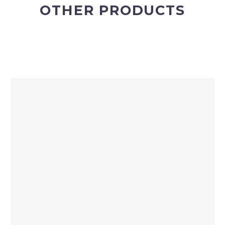
OTHER PRODUCTS