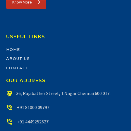
Know More
USEFUL LINKS
HOME
ABOUT US
CONTACT
OUR ADDRESS


36, Rajabather Street, T.Nagar Chennai 600 017.


+91 81000 09797


+91 4449252627