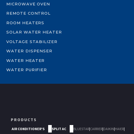
MICROWAVE OVEN
REMOTE CONTROL
ROOM HEATERS
SOLAR WATER HEATER
VOLTAGE STABILIZER
WATER DISPENSER
WATER HEATER
WATER PURIFIER
PRODUCTS
AIR CONDITIONER'S
SPLIT AC
BLUESTAR
|
CARRIER
|
DAIKIN
|
HAIER
|