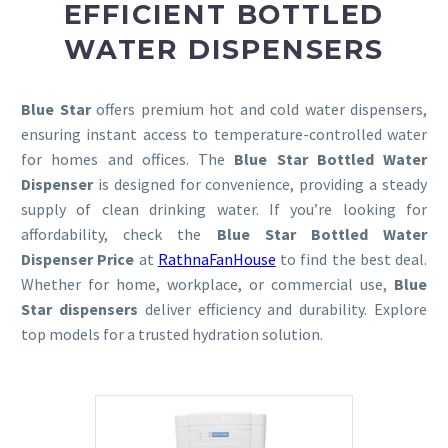
EFFICIENT BOTTLED
WATER DISPENSERS
Blue Star
offers premium hot and cold water dispensers,
ensuring instant access to temperature-controlled water
for homes and offices. The
Blue Star Bottled Water
Dispenser
is designed for convenience, providing a steady
supply of clean drinking water. If you’re looking for
affordability, check the
Blue Star Bottled Water
Dispenser Price
at
RathnaFanHouse
to find the best deal.
Whether for home, workplace, or commercial use,
Blue
Star dispensers
deliver efficiency and durability. Explore
top models for a trusted hydration solution.