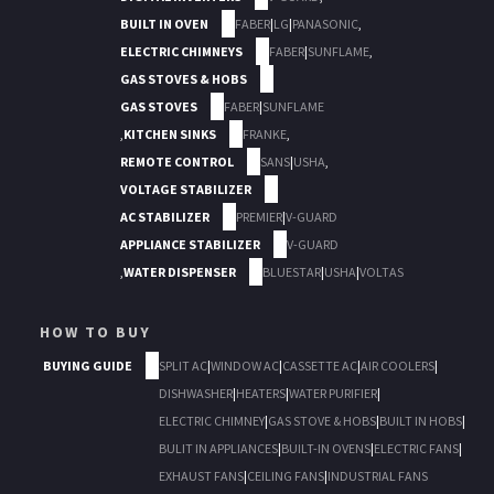
BUILT IN OVEN
FABER
|
LG
|
PANASONIC
,
ELECTRIC CHIMNEYS
FABER
|
SUNFLAME
,
GAS STOVES & HOBS
GAS STOVES
FABER
|
SUNFLAME
,
KITCHEN SINKS
FRANKE
,
REMOTE CONTROL
SANS
|
USHA
,
VOLTAGE STABILIZER
AC STABILIZER
PREMIER
|
V-GUARD
APPLIANCE STABILIZER
V-GUARD
,
WATER DISPENSER
BLUESTAR
|
USHA
|
VOLTAS
HOW TO BUY
BUYING GUIDE
SPLIT AC
|
WINDOW AC
|
CASSETTE AC
|
AIR COOLERS
|
DISHWASHER
|
HEATERS
|
WATER PURIFIER
|
ELECTRIC CHIMNEY
|
GAS STOVE & HOBS
|
BUILT IN HOBS
|
BULIT IN APPLIANCES
|
BUILT-IN OVENS
|
ELECTRIC FANS
|
EXHAUST FANS
|
CEILING FANS
|
INDUSTRIAL FANS