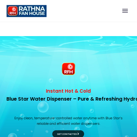
I
n
s
t
a
n
t
H
o
t
&
C
o
l
d
B
l
u
e
S
t
a
r
W
a
t
e
r
D
i
s
p
e
n
s
e
r
–
P
u
r
e
&
R
e
f
r
e
s
h
i
n
g
H
y
d
r
E
n
j
o
y
c
l
e
a
n
,
t
e
m
p
e
r
a
t
u
r
e
-
c
o
n
t
r
o
l
l
e
d
w
a
t
e
r
a
n
y
t
i
m
e
w
i
t
h
B
l
u
e
S
t
a
r
’
s
r
e
l
i
a
b
l
e
a
n
d
e
f
f
i
c
i
e
n
t
w
a
t
e
r
d
i
s
p
e
n
s
e
r
s
.
GET CONTACTED