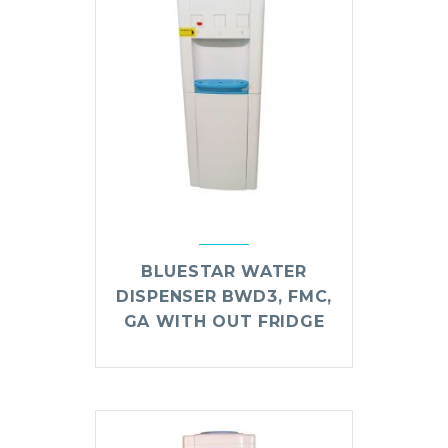
BLUESTAR WATER
DISPENSER BWD3, FMC,
GA WITH OUT FRIDGE