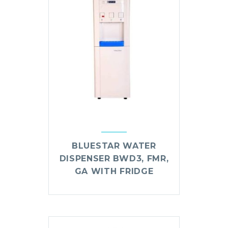
BLUESTAR WATER
DISPENSER BWD3, FMR,
GA WITH FRIDGE