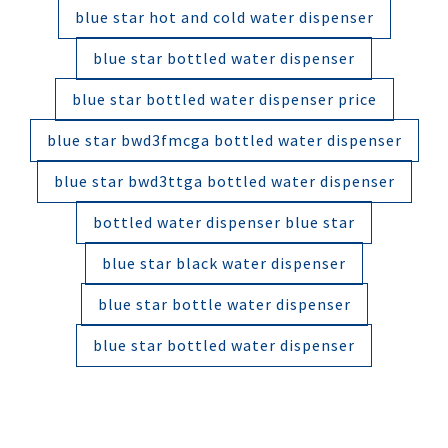
blue star hot and cold water dispenser
blue star bottled water dispenser
blue star bottled water dispenser price
blue star bwd3fmcga bottled water dispenser
blue star bwd3ttga bottled water dispenser
bottled water dispenser blue star
blue star black water dispenser
blue star bottle water dispenser
blue star bottled water dispenser