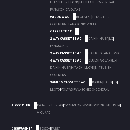
HITACHI
|
LG
|
LLOYD
|
MITSUBISHI
|
O-GENERAL
|
PANASONIC
|
VOLTAS
WINDOW AC
BLUESTAR
|
HITACHI
|
LG
|
O-GENERAL
|
PANASONIC
|
VOLTAS
CASSETTE AC
1 WAY CASSETTE AC
DAIKIN
|
HAIER
|
LG
|
PANASONIC
2 WAY CASSETTE AC
HAIER
|
LG
|
PANASONIC
4 WAY CASSETTE AC
BLUESTAR
|
CARRIER
|
DAIKIN
|
HAIER
|
HITACHI
|
LLOYD
|
MITSUBISHI
|
O-GENERAL
360 DEG CASSETTE AC
DAIKIN
|
HAIER
|
LG
|
LLOYD
|
VOLTAS
|
PANASONIC
|
O-GENERAL
AIR COOLER
BAJAJ
|
BLUESTAR
|
CROMPTON
|
SYMPHONY
|
ORIENT
|
USHA
|
V-GUARD
DISHWASHER
BOSCH
|
FABER