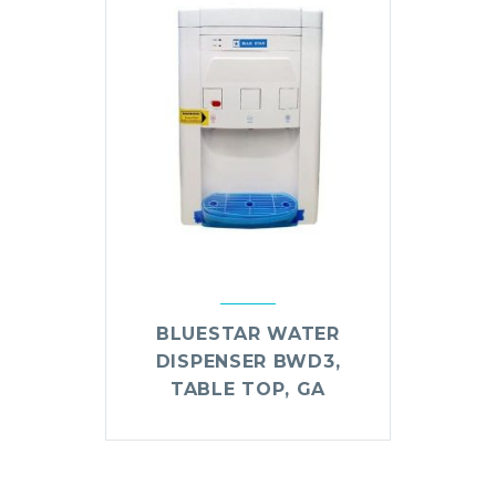
BLUESTAR WATER
DISPENSER BWD3,
TABLE TOP, GA