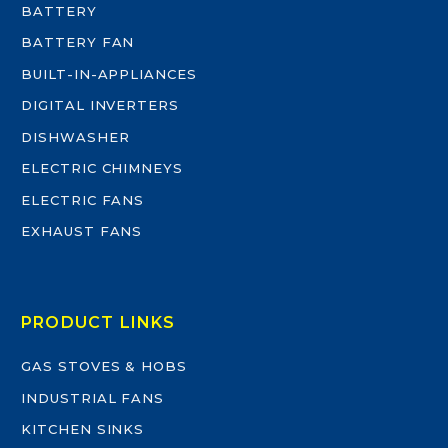
BATTERY
BATTERY FAN
BUILT-IN-APPLIANCES
DIGITAL INVERTERS
DISHWASHER
ELECTRIC CHIMNEYS
ELECTRIC FANS
EXHAUST FANS
PRODUCT LINKS
GAS STOVES & HOBS
INDUSTRIAL FANS
KITCHEN SINKS