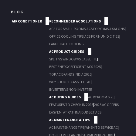
BLOG
AIR CONDITIONER
RECOMMENDED AC SOLUTIONS
ACS FOR SMALL ROOMS
|
ACS FOR GYMS & SALONS
|
OFFICE COOLING TIPS
|
ACS FOR HUMID CITIES
|
LARGE HALL COOLING
AC PRODUCT GUIDES
SPLIT VS WINDOW VS CASSETTE
|
BEST ENERGY-EFFICIENT ACS 2025
|
TOP AC BRANDS INDIA 2025
|
WHY CHOOSE CASSETTE AC
|
INVERTER VS NON-INVERTER
AC BUYING GUIDES
AC BY ROOM SIZE
|
FEATURES TO CHECK IN 2025
|
2025 AC OFFERS
|
EASY EMI AT RATHNA
|
BUDGET ACS
AC MAINTENANCE & TIPS
AC MAINTENANCE TIPS
|
WHEN TO SERVICE AC
|
DIY FILTER CLEANING
|
SUMMER PREP GUIDE
|