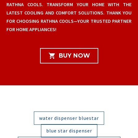
RATHNA COOLS. TRANSFORM YOUR HOME WITH THE
LATEST COOLING AND COMFORT SOLUTIONS. THANK YOU
FOR CHOOSING RATHNA COOLS—YOUR TRUSTED PARTNER
FOR HOME APPLIANCES!

BUY NOW
water dispenser bluestar
blue star dispenser