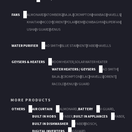
FANS
ALMONARD
|
ATOMBERG
|
BAJAJ
|
CROMPTON
|
HANBAO
|
HAVELLS
|
KHAITAN
|
MCCOY
|
ORIENT
|
POLAR
|
REMI
|
SOWBAGHYA
|
SUPERFAN
|
USHA
|
V GUARD
|
VENUS
WATER PURIFIER
AO SMITH
|
BLUE STAR
|
KENT
|
FABER
|
HAVELLS
GEYSERS & HEATERS
ROOM HEATER
,
SOLAR WATER HEATER
WATER HEATERS / GEYSERS
AO SMITH
|
BAJAJ
|
CROMPTON
|
ELAC
|
HAVELLS
|
ORIENT
|
RACOLD
|
VENUS
|
V GUARD
MORE PRODUCTS
OTHERS
AIR CURTAIN
ALMONARD
,
BATTERY
V-GUARD
,
BUILT IN HOBS
FABER
,
BUILT IN APPLIANCES
FABER
,
BUILT IN DISHWASHER
FABER
|
BOSCH
,
DIGITAL INVERTERS
V-GUARD
,