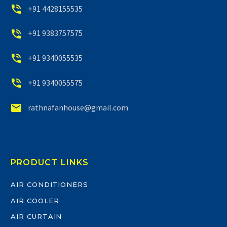


+91 4428155535


+91 9383757575


+91 9340055535


+91 9340055575


rathnafanhouse@gmail.com
PRODUCT LINKS
AIR CONDITIONERS
AIR COOLER
AIR CURTAIN