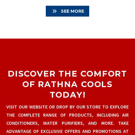

SEE MORE
DISCOVER THE COMFORT
OF RATHNA COOLS
TODAY!
VISIT OUR WEBSITE OR DROP BY OUR STORE TO EXPLORE
THE COMPLETE RANGE OF PRODUCTS, INCLUDING AIR
CONDITIONERS, WATER PURIFIERS, AND MORE. TAKE
ADVANTAGE OF EXCLUSIVE OFFERS AND PROMOTIONS AT