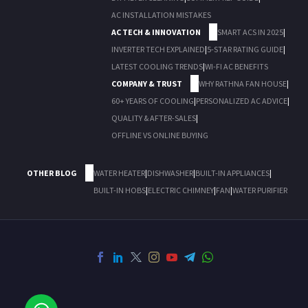
AC INSTALLATION MISTAKES
AC TECH & INNOVATION
SMART ACS IN 2025
|
INVERTER TECH EXPLAINED
|
5-STAR RATING GUIDE
|
LATEST COOLING TRENDS
|
WI-FI AC BENEFITS
COMPANY & TRUST
WHY RATHNA FAN HOUSE
|
60+ YEARS OF COOLING
|
PERSONALIZED AC ADVICE
|
QUALITY & AFTER-SALES
|
OFFLINE VS ONLINE BUYING
OTHER BLOG
WATER HEATER
|
DISHWASHER
|
BUILT-IN APPLIANCES
|
BUILT-IN HOBS
|
ELECTRIC CHIMNEY
|
FAN
|
WATER PURIFIER