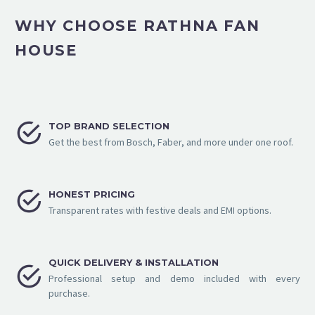
WHY CHOOSE RATHNA FAN
HOUSE


TOP BRAND SELECTION
Get the best from Bosch, Faber, and more under one roof.


HONEST PRICING
Transparent rates with festive deals and EMI options.
QUICK DELIVERY & INSTALLATION


Professional setup and demo included with every
purchase.