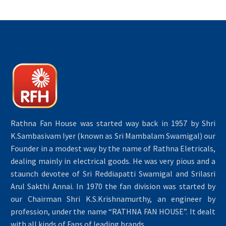
Rathna Fan House was started way back in 1957 by Shri
K.Sambasivam Iyer (known as Sri Mambalam Swamigal) our
Founder in a modest way by the name of Rathna Eletricals,
dealing mainly in electrical goods. He was very pious and a
staunch devotee of Sri Reddiapatti Swamigal and Srilasri
Arul Sakthi Annai. In 1970 the fan division was started by
our Chairman Shri K.S.Krishnamurthy, an engineer by
profession, under the name “RATHNA FAN HOUSE”. It dealt
with all kinds of Fans of leading brands.