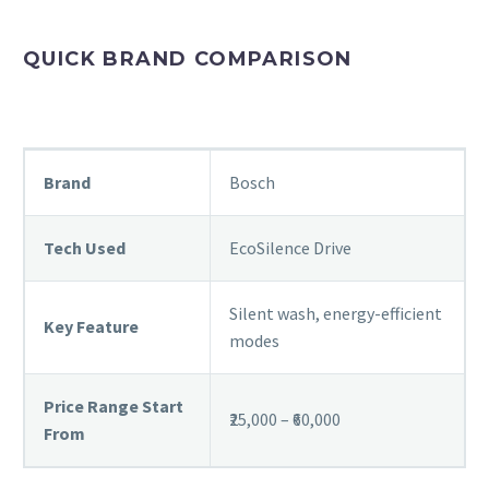
QUICK BRAND COMPARISON
Brand
Bosch
Tech Used
EcoSilence Drive
Silent wash, energy-efficient
Key Feature
modes
Price Range Start
₹25,000 – ₹60,000
From