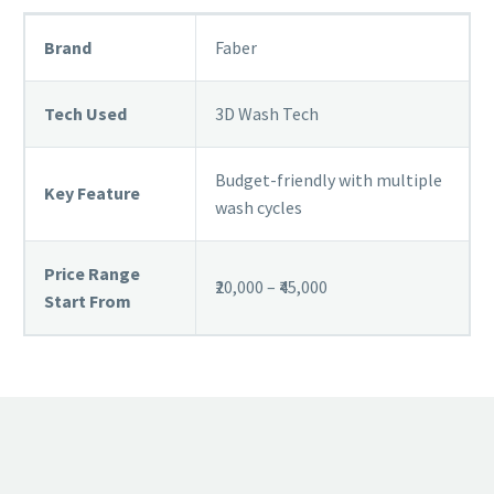
Brand
Faber
Tech Used
3D Wash Tech
Budget-friendly with multiple
Key Feature
wash cycles
Price Range
₹20,000 – ₹45,000
Start From