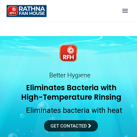
Better Hygiene
E
l
i
m
i
n
a
t
e
s
B
a
c
t
e
r
i
a
w
i
t
h
H
i
g
h
-
T
e
m
p
e
r
a
t
u
r
e
R
i
n
s
i
n
g
Eliminates bacteria with heat
GET CONTACTED