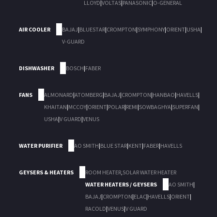
LLOYD
|
VOLTAS
|
PANASONIC
|
O-GENERAL
AIR COOLER
BAJAJ
|
BLUESTAR
|
CROMPTON
|
SYMPHONY
|
ORIENT
|
USHA
|
V-GUARD
DISHWASHER
BOSCH
|
FABER
FANS
ALMONARD
|
ATOMBERG
|
BAJAJ
|
CROMPTON
|
HANBAO
|
HAVELLS
|
KHAITAN
|
MCCOY
|
ORIENT
|
POLAR
|
REMI
|
SOWBAGHYA
|
SUPERFAN
|
USHA
|
V GUARD
|
VENUS
WATER PURIFIER
AO SMITH
|
BLUE STAR
|
KENT
|
FABER
|
HAVELLS
GEYSERS & HEATERS
ROOM HEATER
,
SOLAR WATER HEATER
WATER HEATERS / GEYSERS
AO SMITH
|
BAJAJ
|
CROMPTON
|
ELAC
|
HAVELLS
|
ORIENT
|
RACOLD
|
VENUS
|
V GUARD