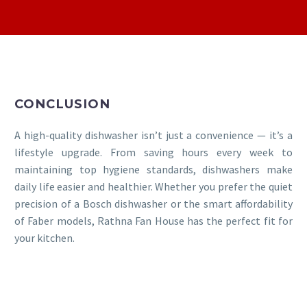
CONCLUSION
A high-quality dishwasher isn’t just a convenience — it’s a
lifestyle upgrade. From saving hours every week to
maintaining top hygiene standards, dishwashers make
daily life easier and healthier. Whether you prefer the quiet
precision of a Bosch dishwasher or the smart affordability
of Faber models, Rathna Fan House has the perfect fit for
your kitchen.