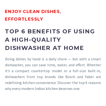
ENJOY CLEAN DISHES,
EFFORTLESSLY
TOP 6 BENEFITS OF USING
A HIGH-QUALITY
DISHWASHER AT HOME
Doing dishes by hand is a daily chore — but with a smart
dishwasher, you can save time, water, and effort. Whether
it’s a compact countertop model or a full-size built-in,
dishwashers from top brands like Bosch and Faber are
redefining kitchen convenience. Discover the top 6 reasons
why every modern Indian kitchen deserves one.