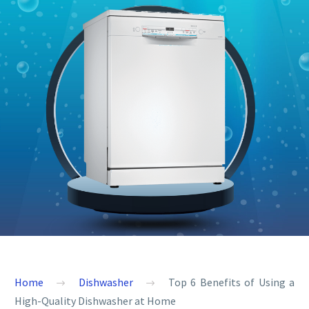
Home
Dishwasher
Top 6 Benefits of Using a
High-Quality Dishwasher at Home