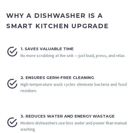
WHY A DISHWASHER IS A
SMART KITCHEN UPGRADE


1. SAVES VALUABLE TIME
No more scrubbing at the sink — just load, press, and relax.
2. ENSURES GERM-FREE CLEANING


High-temperature wash cycles eliminate bacteria and food
residues.
3. REDUCES WATER AND ENERGY WASTAGE


Modern dishwashers use less water and power than manual
washing.