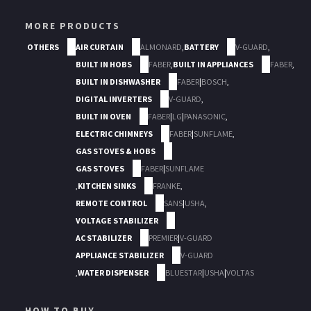
MORE PRODUCTS
OTHERS
AIR CURTAIN
ALMONARD
,
BATTERY
V-GUARD
,
BUILT IN HOBS
FABER
,
BUILT IN APPLIANCES
FABER
,
BUILT IN DISHWASHER
FABER
|
BOSCH
,
DIGITAL INVERTERS
V-GUARD
,
BUILT IN OVEN
FABER
|
LG
|
PANASONIC
,
ELECTRIC CHIMNEYS
FABER
|
SUNFLAME
,
GAS STOVES & HOBS
GAS STOVES
FABER
|
SUNFLAME
,
KITCHEN SINKS
FRANKE
,
REMOTE CONTROL
SANS
|
USHA
,
VOLTAGE STABILIZER
AC STABILIZER
PREMIER
|
V-GUARD
APPLIANCE STABILIZER
V-GUARD
,
WATER DISPENSER
BLUESTAR
|
USHA
|
VOLTAS
HOW TO BUY