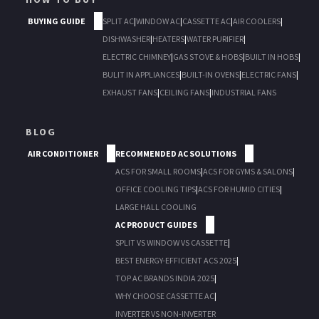
BUYING GUIDE
SPLIT AC
|
WINDOW AC
|
CASSETTE AC
|
AIR COOLERS
|
DISHWASHER
|
HEATERS
|
WATER PURIFIER
|
ELECTRIC CHIMNEY
|
GAS STOVE & HOBS
|
BUILT IN HOBS
|
BULIT IN APPLIANCES
|
BUILT-IN OVENS
|
ELECTRIC FANS
|
EXHAUST FANS
|
CEILING FANS
|
INDUSTRIAL FANS
BLOG
AIR CONDITIONER
RECOMMENDED AC SOLUTIONS
ACS FOR SMALL ROOMS
|
ACS FOR GYMS & SALONS
|
OFFICE COOLING TIPS
|
ACS FOR HUMID CITIES
|
LARGE HALL COOLING
AC PRODUCT GUIDES
SPLIT VS WINDOW VS CASSETTE
|
BEST ENERGY-EFFICIENT ACS 2025
|
TOP AC BRANDS INDIA 2025
|
WHY CHOOSE CASSETTE AC
|
INVERTER VS NON-INVERTER