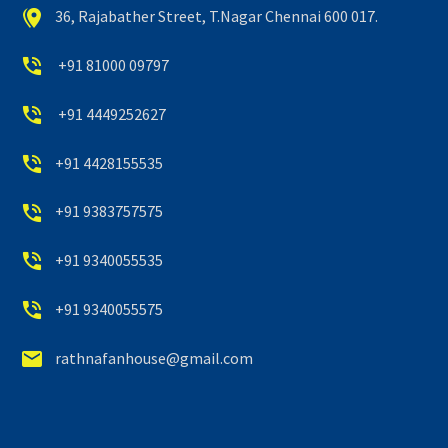


36, Rajabather Street, T.Nagar Chennai 600 017.


+91 81000 09797


+91 4449252627


+91 4428155535


+91 9383757575


+91 9340055535


+91 9340055575


rathnafanhouse@gmail.com