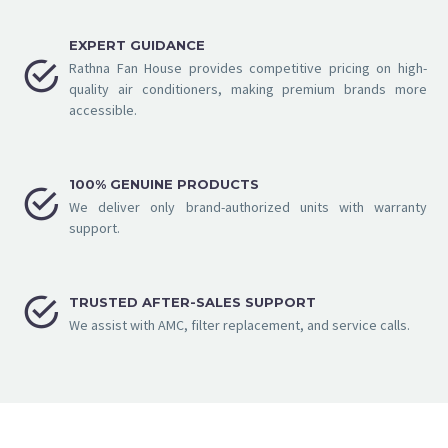
EXPERT GUIDANCE


Rathna Fan House provides competitive pricing on high-
quality air conditioners, making premium brands more
accessible.
100% GENUINE PRODUCTS


We deliver only brand-authorized units with warranty
support.


TRUSTED AFTER-SALES SUPPORT
We assist with AMC, filter replacement, and service calls.