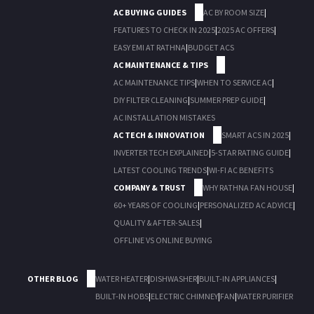
AC BUYING GUIDES
AC BY ROOM SIZE
|
FEATURES TO CHECK IN 2025
|
2025 AC OFFERS
|
EASY EMI AT RATHNA
|
BUDGET ACS
AC MAINTENANCE & TIPS
AC MAINTENANCE TIPS
|
WHEN TO SERVICE AC
|
DIY FILTER CLEANING
|
SUMMER PREP GUIDE
|
AC INSTALLATION MISTAKES
AC TECH & INNOVATION
SMART ACS IN 2025
|
INVERTER TECH EXPLAINED
|
5-STAR RATING GUIDE
|
LATEST COOLING TRENDS
|
WI-FI AC BENEFITS
COMPANY & TRUST
WHY RATHNA FAN HOUSE
|
60+ YEARS OF COOLING
|
PERSONALIZED AC ADVICE
|
QUALITY & AFTER-SALES
|
OFFLINE VS ONLINE BUYING
OTHER BLOG
WATER HEATER
|
DISHWASHER
|
BUILT-IN APPLIANCES
|
BUILT-IN HOBS
|
ELECTRIC CHIMNEY
|
FAN
|
WATER PURIFIER