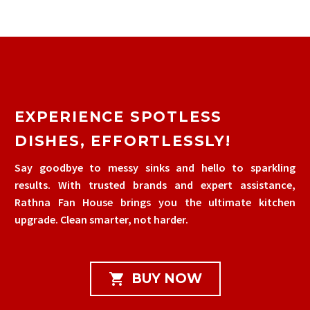
EXPERIENCE SPOTLESS
DISHES, EFFORTLESSLY!
Say goodbye to messy sinks and hello to sparkling
results. With trusted brands and expert assistance,
Rathna Fan House brings you the ultimate kitchen
upgrade. Clean smarter, not harder.

BUY NOW