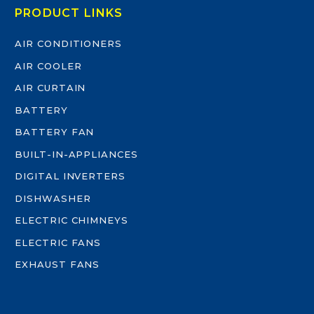
PRODUCT LINKS
AIR CONDITIONERS
AIR COOLER
AIR CURTAIN
BATTERY
BATTERY FAN
BUILT-IN-APPLIANCES
DIGITAL INVERTERS
DISHWASHER
ELECTRIC CHIMNEYS
ELECTRIC FANS
EXHAUST FANS