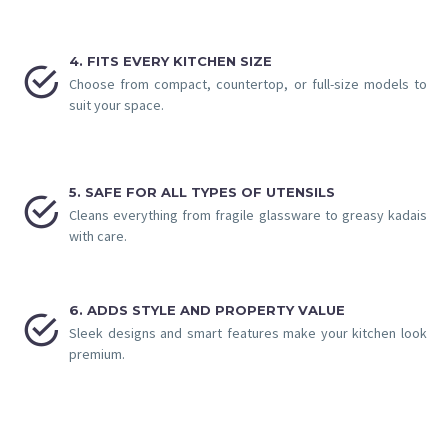
4. FITS EVERY KITCHEN SIZE


Choose from compact, countertop, or full-size models to
suit your space.
5. SAFE FOR ALL TYPES OF UTENSILS


Cleans everything from fragile glassware to greasy kadais
with care.
6. ADDS STYLE AND PROPERTY VALUE


Sleek designs and smart features make your kitchen look
premium.