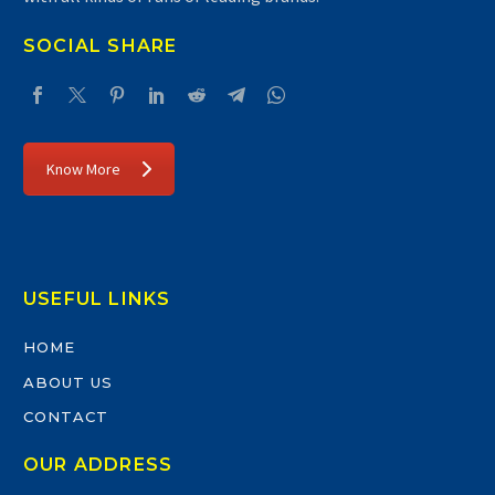
SOCIAL SHARE
Know More
USEFUL LINKS
HOME
ABOUT US
CONTACT
OUR ADDRESS