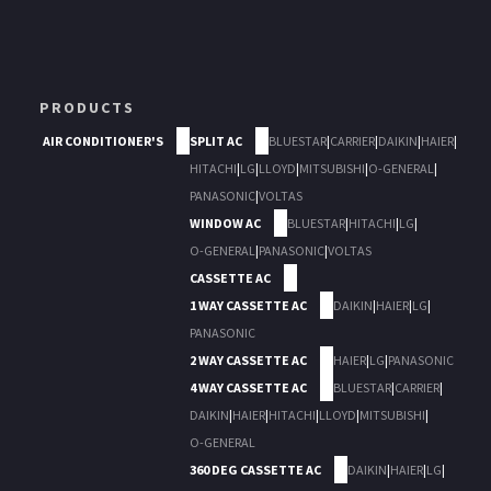
PRODUCTS
AIR CONDITIONER'S
SPLIT AC
BLUESTAR
|
CARRIER
|
DAIKIN
|
HAIER
|
HITACHI
|
LG
|
LLOYD
|
MITSUBISHI
|
O-GENERAL
|
PANASONIC
|
VOLTAS
WINDOW AC
BLUESTAR
|
HITACHI
|
LG
|
O-GENERAL
|
PANASONIC
|
VOLTAS
CASSETTE AC
1 WAY CASSETTE AC
DAIKIN
|
HAIER
|
LG
|
PANASONIC
2 WAY CASSETTE AC
HAIER
|
LG
|
PANASONIC
4 WAY CASSETTE AC
BLUESTAR
|
CARRIER
|
DAIKIN
|
HAIER
|
HITACHI
|
LLOYD
|
MITSUBISHI
|
O-GENERAL
360 DEG CASSETTE AC
DAIKIN
|
HAIER
|
LG
|