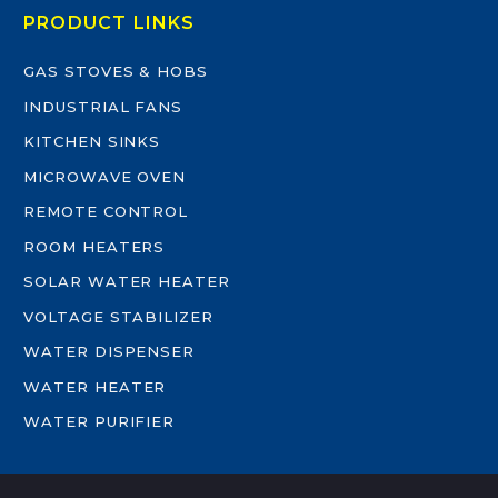
PRODUCT LINKS
GAS STOVES & HOBS
INDUSTRIAL FANS
KITCHEN SINKS
MICROWAVE OVEN
REMOTE CONTROL
ROOM HEATERS
SOLAR WATER HEATER
VOLTAGE STABILIZER
WATER DISPENSER
WATER HEATER
WATER PURIFIER