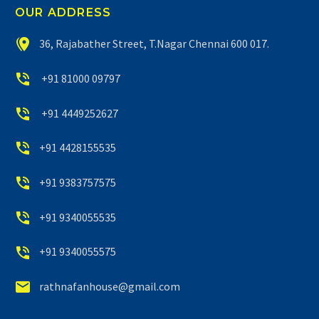
OUR ADDRESS


36, Rajabather Street, T.Nagar Chennai 600 017.


+91 81000 09797


+91 4449252627


+91 4428155535


+91 9383757575


+91 9340055535


+91 9340055575


rathnafanhouse@gmail.com