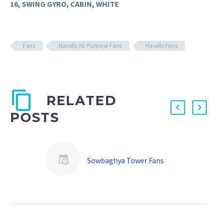
16, SWING GYRO, CABIN, WHITE
Fans
Havells All Purpose Fans
Havells Fans
RELATED
POSTS
Sowbaghya Tower Fans