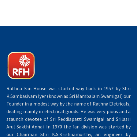
Rathna Fan House was started way back in 1957 by Shri
K.Sambasivam Iyer (known as Sri Mambalam Swamigal) our
Founder in a modest way by the name of Rathna Eletricals,
dealing mainly in electrical goods. He was very pious and a
staunch devotee of Sri Reddiapatti Swamigal and Srilasri
Arul Sakthi Annai. In 1970 the fan division was started by
our Chairman Shri K.S.Krishnamurthy, an engineer by