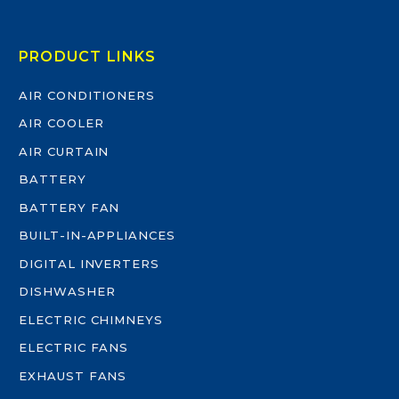
PRODUCT LINKS
AIR CONDITIONERS
AIR COOLER
AIR CURTAIN
BATTERY
BATTERY FAN
BUILT-IN-APPLIANCES
DIGITAL INVERTERS
DISHWASHER
ELECTRIC CHIMNEYS
ELECTRIC FANS
EXHAUST FANS