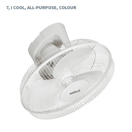
7, I COOL, ALL-PURPOSE, COLOUR