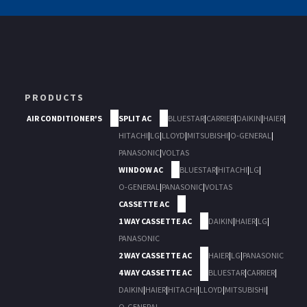
PRODUCTS
AIR CONDITIONER'S
SPLIT AC
BLUESTAR
|
CARRIER
|
DAIKIN
|
HAIER
|
HITACHI
|
LG
|
LLOYD
|
MITSUBISHI
|
O-GENERAL
|
PANASONIC
|
VOLTAS
WINDOW AC
BLUESTAR
|
HITACHI
|
LG
|
O-GENERAL
|
PANASONIC
|
VOLTAS
CASSETTE AC
1 WAY CASSETTE AC
DAIKIN
|
HAIER
|
LG
|
PANASONIC
2 WAY CASSETTE AC
HAIER
|
LG
|
PANASONIC
4 WAY CASSETTE AC
BLUESTAR
|
CARRIER
|
DAIKIN
|
HAIER
|
HITACHI
|
LLOYD
|
MITSUBISHI
|
O-GENERAL