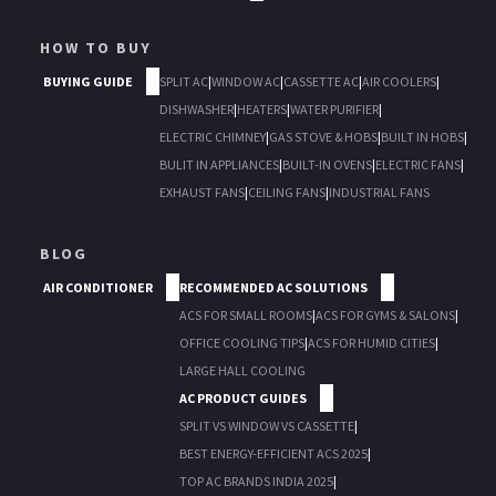
HOW TO BUY
BUYING GUIDE
SPLIT AC
|
WINDOW AC
|
CASSETTE AC
|
AIR COOLERS
|
DISHWASHER
|
HEATERS
|
WATER PURIFIER
|
ELECTRIC CHIMNEY
|
GAS STOVE & HOBS
|
BUILT IN HOBS
|
BULIT IN APPLIANCES
|
BUILT-IN OVENS
|
ELECTRIC FANS
|
EXHAUST FANS
|
CEILING FANS
|
INDUSTRIAL FANS
BLOG
AIR CONDITIONER
RECOMMENDED AC SOLUTIONS
ACS FOR SMALL ROOMS
|
ACS FOR GYMS & SALONS
|
OFFICE COOLING TIPS
|
ACS FOR HUMID CITIES
|
LARGE HALL COOLING
AC PRODUCT GUIDES
SPLIT VS WINDOW VS CASSETTE
|
BEST ENERGY-EFFICIENT ACS 2025
|
TOP AC BRANDS INDIA 2025
|