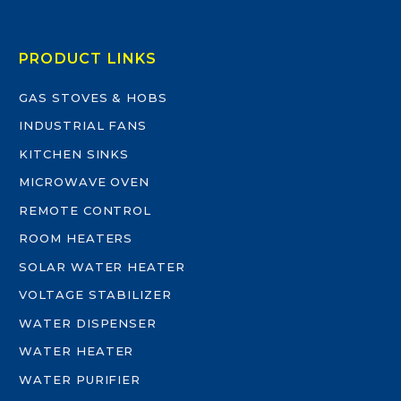
PRODUCT LINKS
GAS STOVES & HOBS
INDUSTRIAL FANS
KITCHEN SINKS
MICROWAVE OVEN
REMOTE CONTROL
ROOM HEATERS
SOLAR WATER HEATER
VOLTAGE STABILIZER
WATER DISPENSER
WATER HEATER
WATER PURIFIER