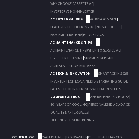
WHY CHOOSE CASSETTE AC
|
INVERTER VS NON-INVERTER
AC BUYING GUIDES
AC BY ROOM SIZE
|
FEATURES TO CHECK IN 2025
|
2025 AC OFFERS
|
EASY EMI AT RATHNA
|
BUDGET ACS
AC MAINTENANCE & TIPS
AC MAINTENANCE TIPS
|
WHEN TO SERVICE AC
|
DIY FILTER CLEANING
|
SUMMER PREP GUIDE
|
AC INSTALLATION MISTAKES
AC TECH & INNOVATION
SMART ACS IN 2025
|
INVERTER TECH EXPLAINED
|
5-STAR RATING GUIDE
|
LATEST COOLING TRENDS
|
WI-FI AC BENEFITS
COMPANY & TRUST
WHY RATHNA FAN HOUSE
|
60+ YEARS OF COOLING
|
PERSONALIZED AC ADVICE
|
QUALITY & AFTER-SALES
|
OFFLINE VS ONLINE BUYING
OTHER BLOG
WATER HEATER
|
DISHWASHER
|
BUILT-IN APPLIANCES
|