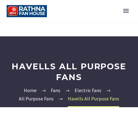
HAVELLS ALL PURPOSE
FANS
Home
Fans
Electric Fans
All Purpose Fans
Havells All Purpose Fans