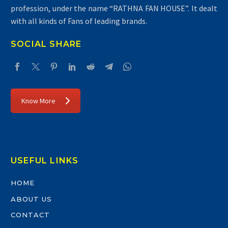
profession, under the name “RATHNA FAN HOUSE”. It dealt
with all kinds of Fans of leading brands.
SOCIAL SHARE
Know More
USEFUL LINKS
HOME
ABOUT US
CONTACT