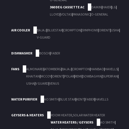
360 DEG CASSETTE AC
DAIKIN
|
HAIER
|
LG
|
LLOYD
|
VOLTAS
|
PANASONIC
|
O-GENERAL
AIR COOLER
BAJAJ
|
BLUESTAR
|
CROMPTON
|
SYMPHONY
|
ORIENT
|
USHA
|
V-GUARD
DISHWASHER
BOSCH
|
FABER
FANS
ALMONARD
|
ATOMBERG
|
BAJAJ
|
CROMPTON
|
HANBAO
|
HAVELLS
|
KHAITAN
|
MCCOY
|
ORIENT
|
POLAR
|
REMI
|
SOWBAGHYA
|
SUPERFAN
|
USHA
|
V GUARD
|
VENUS
WATER PURIFIER
AO SMITH
|
BLUE STAR
|
KENT
|
FABER
|
HAVELLS
GEYSERS & HEATERS
ROOM HEATER
,
SOLAR WATER HEATER
WATER HEATERS / GEYSERS
AO SMITH
|