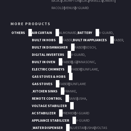
BAJAJ
|
CROMPTON
|
ELAC
|
HAVELLS
|
ORIENT
|
RACOLD
|
VENUS
|
V GUARD
MORE PRODUCTS
OTHERS
AIR CURTAIN
ALMONARD
,
BATTERY
V-GUARD
,
BUILT IN HOBS
FABER
,
BUILT IN APPLIANCES
FABER
,
BUILT IN DISHWASHER
FABER
|
BOSCH
,
DIGITAL INVERTERS
V-GUARD
,
BUILT IN OVEN
FABER
|
LG
|
PANASONIC
,
ELECTRIC CHIMNEYS
FABER
|
SUNFLAME
,
GAS STOVES & HOBS
GAS STOVES
FABER
|
SUNFLAME
,
KITCHEN SINKS
FRANKE
,
REMOTE CONTROL
SANS
|
USHA
,
VOLTAGE STABILIZER
AC STABILIZER
PREMIER
|
V-GUARD
APPLIANCE STABILIZER
V-GUARD
,
WATER DISPENSER
BLUESTAR
|
USHA
|
VOLTAS