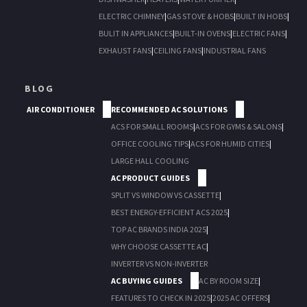
ELECTRIC CHIMNEY
|
GAS STOVE & HOBS
|
BUILT IN HOBS
|
BULIT IN APPLIANCES
|
BUILT-IN OVENS
|
ELECTRIC FANS
|
EXHAUST FANS
|
CEILING FANS
|
INDUSTRIAL FANS
BLOG
AIR CONDITIONER
RECOMMENDED AC SOLUTIONS
ACS FOR SMALL ROOMS
|
ACS FOR GYMS & SALONS
|
OFFICE COOLING TIPS
|
ACS FOR HUMID CITIES
|
LARGE HALL COOLING
AC PRODUCT GUIDES
SPLIT VS WINDOW VS CASSETTE
|
BEST ENERGY-EFFICIENT ACS 2025
|
TOP AC BRANDS INDIA 2025
|
WHY CHOOSE CASSETTE AC
|
INVERTER VS NON-INVERTER
AC BUYING GUIDES
AC BY ROOM SIZE
|
FEATURES TO CHECK IN 2025
|
2025 AC OFFERS
|