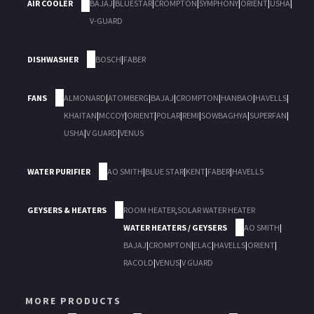
AIR COOLER
BAJAJ
|
BLUESTAR
|
CROMPTON
|
SYMPHONY
|
ORIENT
|
USHA
|
V-GUARD
DISHWASHER
BOSCH
|
FABER
FANS
ALMONARD
|
ATOMBERG
|
BAJAJ
|
CROMPTON
|
HANBAO
|
HAVELLS
|
KHAITAN
|
MCCOY
|
ORIENT
|
POLAR
|
REMI
|
SOWBAGHYA
|
SUPERFAN
|
USHA
|
V GUARD
|
VENUS
WATER PURIFIER
AO SMITH
|
BLUE STAR
|
KENT
|
FABER
|
HAVELLS
GEYSERS & HEATERS
ROOM HEATER
,
SOLAR WATER HEATER
WATER HEATERS / GEYSERS
AO SMITH
|
BAJAJ
|
CROMPTON
|
ELAC
|
HAVELLS
|
ORIENT
|
RACOLD
|
VENUS
|
V GUARD
MORE PRODUCTS