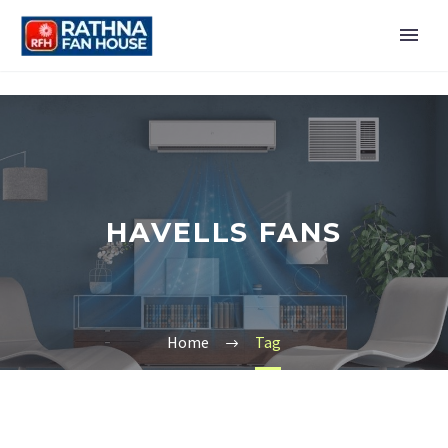
HAVELLS FANS
Home
Tag