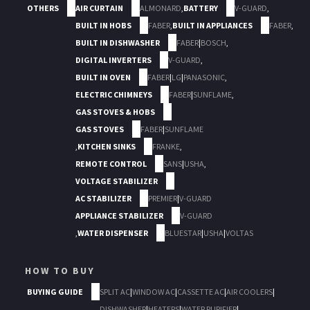
OTHERS
AIR CURTAIN
ALMONARD
,
BATTERY
V-GUARD
,
BUILT IN HOBS
FABER
,
BUILT IN APPLIANCES
FABER
,
BUILT IN DISHWASHER
FABER
|
BOSCH
,
DIGITAL INVERTERS
V-GUARD
,
BUILT IN OVEN
FABER
|
LG
|
PANASONIC
,
ELECTRIC CHIMNEYS
FABER
|
SUNFLAME
,
GAS STOVES & HOBS
GAS STOVES
FABER
|
SUNFLAME
,
KITCHEN SINKS
FRANKE
,
REMOTE CONTROL
SANS
|
USHA
,
VOLTAGE STABILIZER
AC STABILIZER
PREMIER
|
V-GUARD
APPLIANCE STABILIZER
V-GUARD
,
WATER DISPENSER
BLUESTAR
|
USHA
|
VOLTAS
HOW TO BUY
BUYING GUIDE
SPLIT AC
|
WINDOW AC
|
CASSETTE AC
|
AIR COOLERS
|
DISHWASHER
|
HEATERS
|
WATER PURIFIER
|