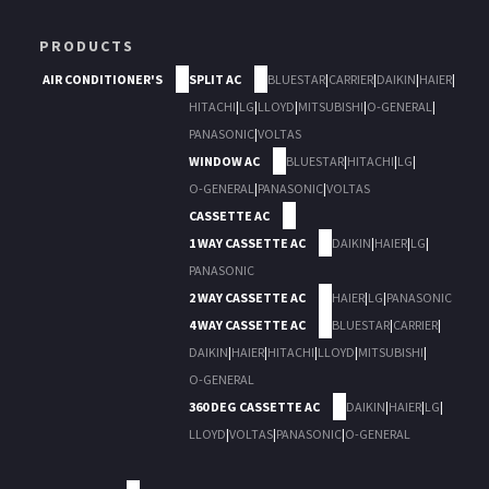
PRODUCTS
AIR CONDITIONER'S
SPLIT AC
BLUESTAR
|
CARRIER
|
DAIKIN
|
HAIER
|
HITACHI
|
LG
|
LLOYD
|
MITSUBISHI
|
O-GENERAL
|
PANASONIC
|
VOLTAS
WINDOW AC
BLUESTAR
|
HITACHI
|
LG
|
O-GENERAL
|
PANASONIC
|
VOLTAS
CASSETTE AC
1 WAY CASSETTE AC
DAIKIN
|
HAIER
|
LG
|
PANASONIC
2 WAY CASSETTE AC
HAIER
|
LG
|
PANASONIC
4 WAY CASSETTE AC
BLUESTAR
|
CARRIER
|
DAIKIN
|
HAIER
|
HITACHI
|
LLOYD
|
MITSUBISHI
|
O-GENERAL
360 DEG CASSETTE AC
DAIKIN
|
HAIER
|
LG
|
LLOYD
|
VOLTAS
|
PANASONIC
|
O-GENERAL