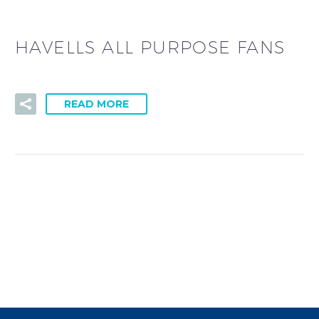
HAVELLS ALL PURPOSE FANS
READ MORE