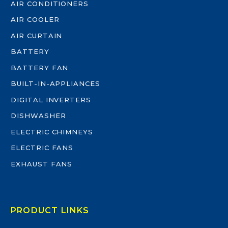
AIR CONDITIONERS
AIR COOLER
AIR CURTAIN
BATTERY
BATTERY FAN
BUILT-IN-APPLIANCES
DIGITAL INVERTERS
DISHWASHER
ELECTRIC CHIMNEYS
ELECTRIC FANS
EXHAUST FANS
PRODUCT LINKS