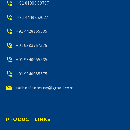


+91 81000 09797


+91 4449252627


+91 4428155535


+91 9383757575


+91 9340055535


+91 9340055575


rathnafanhouse@gmail.com
PRODUCT LINKS