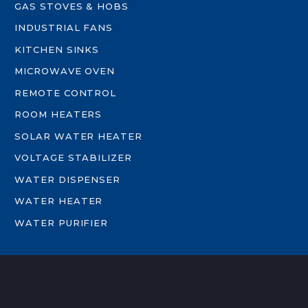
GAS STOVES & HOBS
INDUSTRIAL FANS
KITCHEN SINKS
MICROWAVE OVEN
REMOTE CONTROL
ROOM HEATERS
SOLAR WATER HEATER
VOLTAGE STABILIZER
WATER DISPENSER
WATER HEATER
WATER PURIFIER