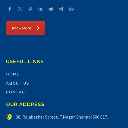
Know More
USEFUL LINKS
HOME
ABOUT US
CONTACT
OUR ADDRESS


36, Rajabather Street, T.Nagar Chennai 600 017.