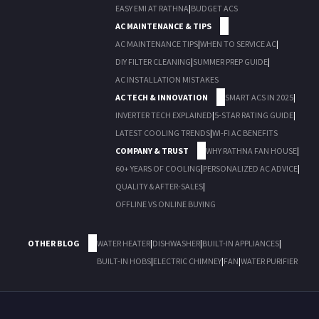
EASY EMI AT RATHNA
|
BUDGET ACS
AC MAINTENANCE & TIPS
AC MAINTENANCE TIPS
|
WHEN TO SERVICE AC
|
DIY FILTER CLEANING
|
SUMMER PREP GUIDE
|
AC INSTALLATION MISTAKES
AC TECH & INNOVATION
SMART ACS IN 2025
|
INVERTER TECH EXPLAINED
|
5-STAR RATING GUIDE
|
LATEST COOLING TRENDS
|
WI-FI AC BENEFITS
COMPANY & TRUST
WHY RATHNA FAN HOUSE
|
60+ YEARS OF COOLING
|
PERSONALIZED AC ADVICE
|
QUALITY & AFTER-SALES
|
OFFLINE VS ONLINE BUYING
OTHER BLOG
WATER HEATER
|
DISHWASHER
|
BUILT-IN APPLIANCES
|
BUILT-IN HOBS
|
ELECTRIC CHIMNEY
|
FAN
|
WATER PURIFIER