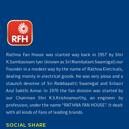
Rathna Fan House was started way back in 1957 by Shri
K.Sambasivam Iyer (known as Sri Mambalam Swamigal) our
Founder in a modest way by the name of Rathna Eletricals,
dealing mainly in electrical goods. He was very pious and a
staunch devotee of Sri Reddiapatti Swamigal and Srilasri
Arul Sakthi Annai. In 1970 the fan division was started by
our Chairman Shri K.S.Krishnamurthy, an engineer by
profession, under the name “RATHNA FAN HOUSE”. It dealt
with all kinds of Fans of leading brands.
SOCIAL SHARE