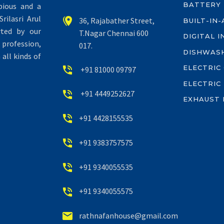
BATTERY
pious and a
rilasri Arul


36, Rajabather Street,
BUILT-IN
rted by our
T.Nagar Chennai 600
DIGITAL 
profession,
017.
DISHWAS
all kinds of
ELECTRIC


+91 81000 09797
ELECTRIC


+91 4449252627
EXHAUST 


+91 4428155535


+91 9383757575


+91 9340055535


+91 9340055575


rathnafanhouse@gmail.com