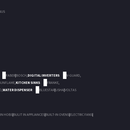
NUS
FABER
|
BOSCH
,
DIGITAL INVERTERS
V-GUARD
,
SUNFLAME
,
KITCHEN SINKS
FRANKE
,
D
,
WATER DISPENSER
BLUESTAR
|
USHA
|
VOLTAS
 IN HOBS
|
BULIT IN APPLIANCES
|
BUILT-IN OVENS
|
ELECTRIC FANS
|