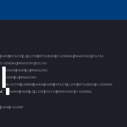
|
HAIER
|
HITACHI
|
LG
|
LLOYD
|
MITSUBISHI
|
O-GENERAL
|
PANASONIC
|
VOLTAS
O-GENERAL
|
PANASONIC
|
VOLTAS
DAIKIN
|
HAIER
|
LG
|
PANASONIC
HAIER
|
LG
|
PANASONIC
BLUESTAR
|
CARRIER
|
DAIKIN
|
HAIER
|
HITACHI
|
LLOYD
|
MITSUBISHI
|
O-GENERAL
AC
DAIKIN
|
HAIER
|
LG
|
LLOYD
|
VOLTAS
|
PANASONIC
|
O-GENERAL
|
USHA
|
V-GUARD