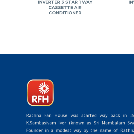
INVERTER 3 STAR 1 WAY
IN
CASSETTE AIR
CONDITIONER
Rathna Fan House was started way back in 19
K.Sambasivam Iyer (known as Sri Mambalam Swa
Founder in a modest way by the name of Rathna 