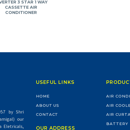
VERTER 3 STAR 1 WAY
CASSETTE AIR
CONDITIONER
USEFUL LINKS
PRODUC
HOME
AIR COND
ABOUT US
AIR COOL
57 by Shri
CONTACT
AIR CURT
migal) our
BATTERY
Eletricals,
OUR ADDRESS