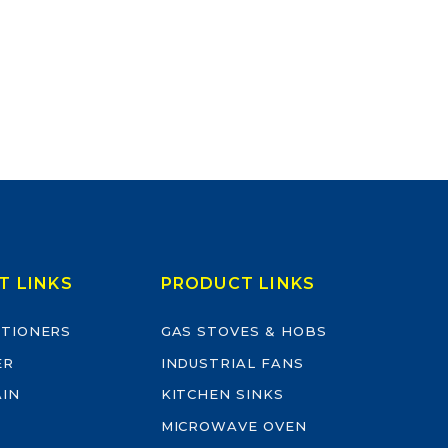
T LINKS
PRODUCT LINKS
ITIONERS
GAS STOVES & HOBS
ER
INDUSTRIAL FANS
AIN
KITCHEN SINKS
MICROWAVE OVEN