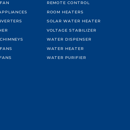
 FAN
REMOTE CONTROL
-APPLIANCES
ROOM HEATERS
INVERTERS
SOLAR WATER HEATER
HER
VOLTAGE STABILIZER
 CHIMNEYS
WATER DISPENSER
 FANS
WATER HEATER
FANS
WATER PURIFIER