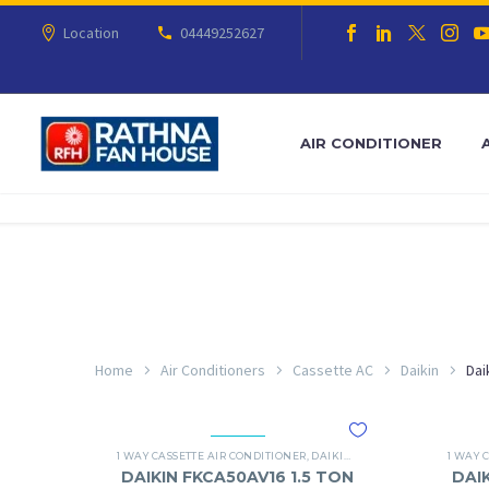
Location
04449252627
AIR CONDITIONER
Home
Air Conditioners
Cassette AC
Daikin
Dai
1 WAY CASSETTE AIR CONDITIONER
,
DAIKIN
,
DAIKIN 1 WAY CASSETTE
1 WAY 
DAIKIN FKCA50AV16 1.5 TON
DAI