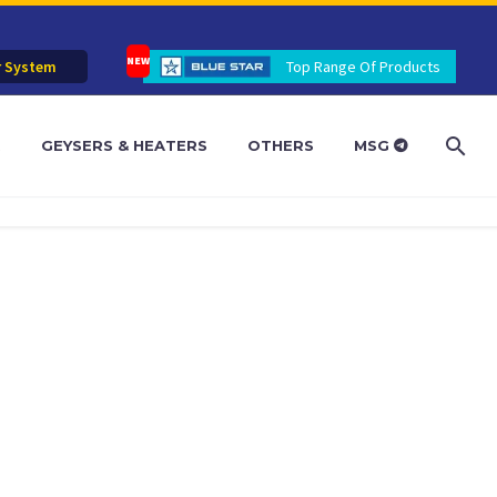
r System
Top Range Of Products
R
GEYSERS & HEATERS
OTHERS
MSG