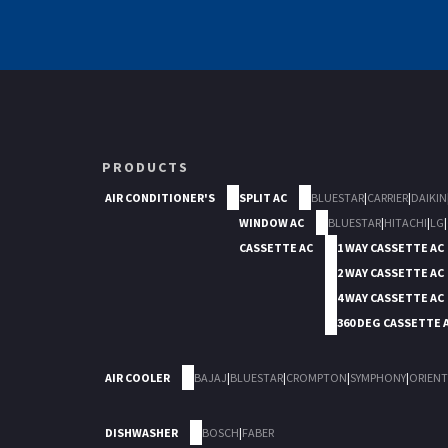
PRODUCTS
AIR CONDITIONER'S
SPLIT AC
BLUESTAR
|
CARRIER
|
DAIKIN
WINDOW AC
BLUESTAR
|
HITACHI
|
LG
|
CASSETTE AC
1 WAY CASSETTE AC
2 WAY CASSETTE AC
4 WAY CASSETTE AC
360 DEG CASSETTE 
AIR COOLER
BAJAJ
|
BLUESTAR
|
CROMPTON
|
SYMPHONY
|
ORIENT
DISHWASHER
BOSCH
|
FABER