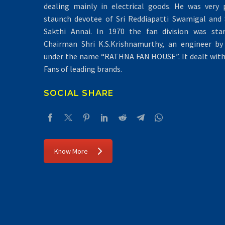
dealing mainly in electrical goods. He was very 
staunch devotee of Sri Reddiapatti Swamigal and S
Sakthi Annai. In 1970 the fan division was sta
Chairman Shri K.S.Krishnamurthy, an engineer by 
under the name “RATHNA FAN HOUSE”. It dealt with 
Fans of leading brands.
SOCIAL SHARE
Know More