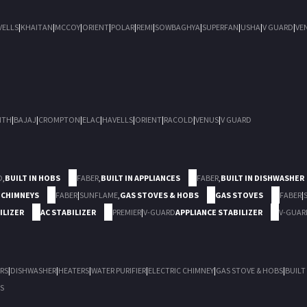
VELLS
|
KHAITAN
|
MCCOY
|
ORIENT
|
POLAR
|
REMI
|
SOWBAGHYA
|
SUPERFAN
|
USHA
|
V GUARD
|
VE
ITH
|
BAJAJ
|
CROMPTON
|
ELAC
|
HAVELLS
|
ORIENT
|
RACOLD
|
VENUS
|
V GUARD
D
,
BUILT IN HOBS
FABER
,
BUILT IN APPLIANCES
FABER
,
BUILT IN DISHWASHER
 CHIMNEYS
FABER
|
SUNFLAME
,
GAS STOVES & HOBS
GAS STOVES
FABER
|
ILIZER
AC STABILIZER
PREMIER
|
V-GUARD
APPLIANCE STABILIZER
V-GUAR
RS
|
DISHWASHER
|
HEATERS
|
WATER PURIFIER
|
ELECTRIC CHIMNEY
|
GAS STOVE & HOBS
|
BUILT
S