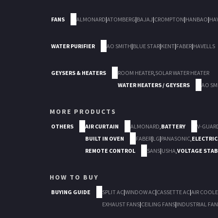
FANS
ALMONARD
|
ATOMBERG
|
BAJAJ
|
CROMPTON
|
HANBAO
|
HA
WATER PURIFIER
AO SMITH
|
BLUE STAR
|
KENT
|
FABER
|
HAVELLS
GEYSERS & HEATERS
ROOM HEATER
,
SOLAR WATER HEATER
WATER HEATERS / GEYSERS
AO SM
MORE PRODUCTS
OTHERS
AIR CURTAIN
ALMONARD
,
BATTERY
V-GUAR
BUILT IN OVEN
FABER
|
LG
|
PANASONIC
,
ELECTRIC
REMOTE CONTROL
SANS
|
USHA
,
VOLTAGE STAB
HOW TO BUY
BUYING GUIDE
SPLIT AC
|
WINDOW AC
|
CASSETTE AC
|
AIR COOLE
EXHAUST FANS
|
CEILING FANS
|
INDUSTRIAL FAN