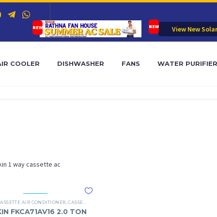
View New Sola
AIR COOLER
DISHWASHER
FANS
WATER PURIFIE
kin 1 way cassette ac
 AC
CASSETTE AIR CONDITIONER
,
CASSETTE AC TYPES
,
DAIKIN 1 WAY CASSETTE AC
KIN FKCA71AV16 2.0 TON