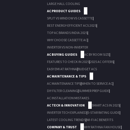
LARGE HALL COOLING
AC PRODUCT GUIDES
SPLIT VS WINDOW VS CASSETTE
|
BEST ENERGY-EFFICIENT ACS 2025
|
TOP AC BRANDS INDIA 2025
|
WHY CHOOSE CASSETTE AC
|
INVERTER VS NON-INVERTER
AC BUYING GUIDES
AC BY ROOM SIZE
|
FEATURES TO CHECK IN 2025
|
2025 AC OFFERS
|
EASY EMI AT RATHNA
|
BUDGET ACS
AC MAINTENANCE & TIPS
AC MAINTENANCE TIPS
|
WHEN TO SERVICE AC
|
DIY FILTER CLEANING
|
SUMMER PREP GUIDE
|
AC INSTALLATION MISTAKES
AC TECH & INNOVATION
SMART ACS IN 2025
|
INVERTER TECH EXPLAINED
|
5-STAR RATING GUIDE
|
LATEST COOLING TRENDS
|
WI-FI AC BENEFITS
COMPANY & TRUST
WHY RATHNA FAN HOUSE
|