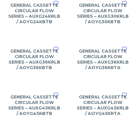
GENERAL CASSETTE
GENERAL CASSETTE
CIRCULAR FLOW
CIRCULAR FLOW
SERIES – AUXG24KRLB
SERIES – AUXG30KRLB
/ AOYG24KBTB
/ AOYG30KBTB
GENERAL CASSETTE
GENERAL CASSETTE
CIRCULAR FLOW
CIRCULAR FLOW
SERIES – AUXG36KRLB
SERIES – AUXG36KRLB
/ AOYG36KBTB
/ AOYG36KRTA
GENERAL CASSETTE
GENERAL CASSETTE
CIRCULAR FLOW
CIRCULAR FLOW
SERIES – AUXG45KRLB
SERIES – AUXG45KRLB
/ AOYG45KBTB
/ AOYG45KRTA