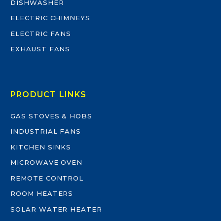
DISHWASHER
ELECTRIC CHIMNEYS
ELECTRIC FANS
EXHAUST FANS
PRODUCT LINKS
GAS STOVES & HOBS
INDUSTRIAL FANS
KITCHEN SINKS
MICROWAVE OVEN
REMOTE CONTROL
ROOM HEATERS
SOLAR WATER HEATER