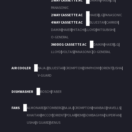
1 WAY CASSETTE AC
DAIKIN
|
HAIER
|
LG
|
PANASONIC
2 WAY CASSETTE AC
HAIER
|
LG
|
PANASONIC
4 WAY CASSETTE AC
BLUESTAR
|
CARRIER
|
DAIKIN
|
HAIER
|
HITACHI
|
LLOYD
|
MITSUBISHI
|
O-GENERAL
360 DEG CASSETTE AC
DAIKIN
|
HAIER
|
LG
|
LLOYD
|
VOLTAS
|
PANASONIC
|
O-GENERAL
AIR COOLER
BAJAJ
|
BLUESTAR
|
CROMPTON
|
SYMPHONY
|
ORIENT
|
USHA
|
V-GUARD
DISHWASHER
BOSCH
|
FABER
FANS
ALMONARD
|
ATOMBERG
|
BAJAJ
|
CROMPTON
|
HANBAO
|
HAVELLS
|
KHAITAN
|
MCCOY
|
ORIENT
|
POLAR
|
REMI
|
SOWBAGHYA
|
SUPERFAN
|
USHA
|
V GUARD
|
VENUS