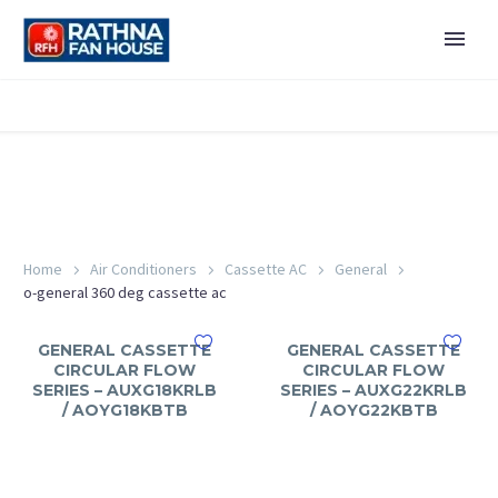
Home
Air Conditioners
Cassette AC
General
o-general 360 deg cassette ac
GENERAL CASSETTE
GENERAL CASSETTE
CIRCULAR FLOW
CIRCULAR FLOW
SERIES – AUXG18KRLB
SERIES – AUXG22KRLB
/ AOYG18KBTB
/ AOYG22KBTB