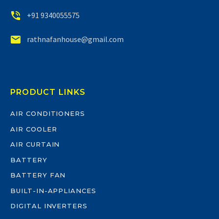


+91 9340055575


rathnafanhouse@gmail.com
PRODUCT LINKS
AIR CONDITIONERS
AIR COOLER
AIR CURTAIN
BATTERY
BATTERY FAN
BUILT-IN-APPLIANCES
DIGITAL INVERTERS