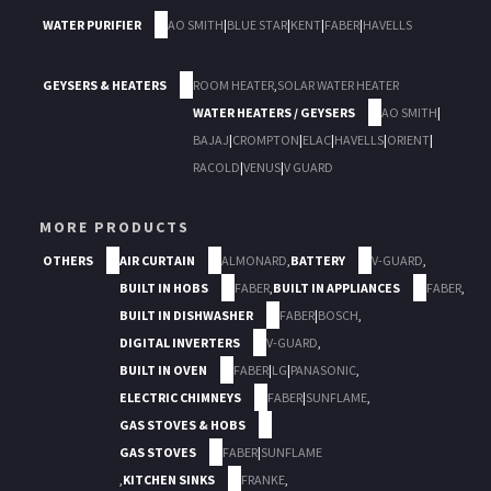
WATER PURIFIER
AO SMITH
|
BLUE STAR
|
KENT
|
FABER
|
HAVELLS
GEYSERS & HEATERS
ROOM HEATER
,
SOLAR WATER HEATER
WATER HEATERS / GEYSERS
AO SMITH
|
BAJAJ
|
CROMPTON
|
ELAC
|
HAVELLS
|
ORIENT
|
RACOLD
|
VENUS
|
V GUARD
MORE PRODUCTS
OTHERS
AIR CURTAIN
ALMONARD
,
BATTERY
V-GUARD
,
BUILT IN HOBS
FABER
,
BUILT IN APPLIANCES
FABER
,
BUILT IN DISHWASHER
FABER
|
BOSCH
,
DIGITAL INVERTERS
V-GUARD
,
BUILT IN OVEN
FABER
|
LG
|
PANASONIC
,
ELECTRIC CHIMNEYS
FABER
|
SUNFLAME
,
GAS STOVES & HOBS
GAS STOVES
FABER
|
SUNFLAME
,
KITCHEN SINKS
FRANKE
,