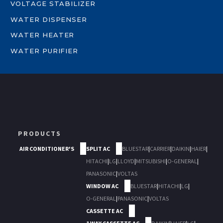
VOLTAGE STABILIZER
WATER DISPENSER
WATER HEATER
WATER PURIFIER
PRODUCTS
AIR CONDITIONER'S
SPLIT AC
BLUESTAR
|
CARRIER
|
DAIKIN
|
HAIER
|
HITACHI
|
LG
|
LLOYD
|
MITSUBISHI
|
O-GENERAL
|
PANASONIC
|
VOLTAS
WINDOW AC
BLUESTAR
|
HITACHI
|
LG
|
O-GENERAL
|
PANASONIC
|
VOLTAS
CASSETTE AC