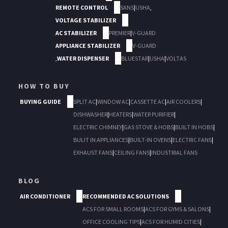
REMOTE CONTROL
SANS
|
USHA
,
VOLTAGE STABILIZER
AC STABILIZER
PREMIER
|
V-GUARD
APPLIANCE STABILIZER
V-GUARD
,
WATER DISPENSER
BLUESTAR
|
USHA
|
VOLTAS
HOW TO BUY
BUYING GUIDE
SPLIT AC
|
WINDOW AC
|
CASSETTE AC
|
AIR COOLERS
|
DISHWASHER
|
HEATERS
|
WATER PURIFIER
|
ELECTRIC CHIMNEY
|
GAS STOVE & HOBS
|
BUILT IN HOBS
|
BULIT IN APPLIANCES
|
BUILT-IN OVENS
|
ELECTRIC FANS
|
EXHAUST FANS
|
CEILING FANS
|
INDUSTRIAL FANS
BLOG
AIR CONDITIONER
RECOMMENDED AC SOLUTIONS
ACS FOR SMALL ROOMS
|
ACS FOR GYMS & SALONS
|
OFFICE COOLING TIPS
|
ACS FOR HUMID CITIES
|