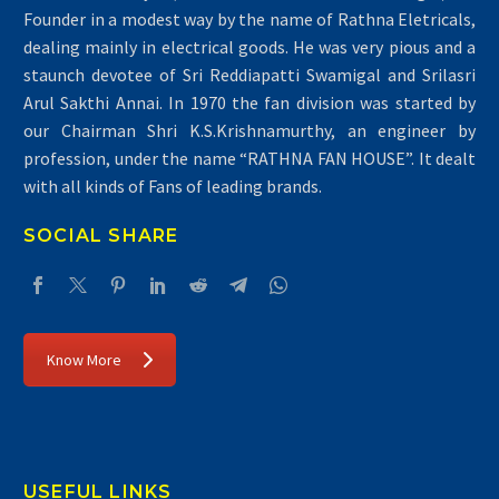
Founder in a modest way by the name of Rathna Eletricals,
dealing mainly in electrical goods. He was very pious and a
staunch devotee of Sri Reddiapatti Swamigal and Srilasri
Arul Sakthi Annai. In 1970 the fan division was started by
our Chairman Shri K.S.Krishnamurthy, an engineer by
profession, under the name “RATHNA FAN HOUSE”. It dealt
with all kinds of Fans of leading brands.
SOCIAL SHARE
Know More
USEFUL LINKS