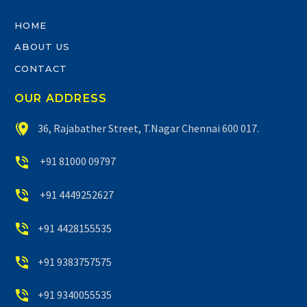
HOME
ABOUT US
CONTACT
OUR ADDRESS


36, Rajabather Street, T.Nagar Chennai 600 017.


+91 81000 09797


+91 4449252627


+91 4428155535


+91 9383757575


+91 9340055535