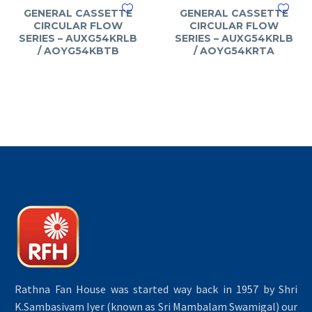
GENERAL CASSETTE
GENERAL CASSETTE
CIRCULAR FLOW
CIRCULAR FLOW
SERIES – AUXG54KRLB
SERIES – AUXG54KRLB
/ AOYG54KBTB
/ AOYG54KRTA
Rathna Fan House was started way back in 1957 by Shri
K.Sambasivam Iyer (known as Sri Mambalam Swamigal) our