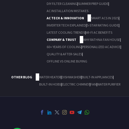
DIY FILTER CLEANING
|
SUMMER PREP GUIDE
|
AC INSTALLATION MISTAKES
AC TECH & INNOVATION
SMART ACS IN 2025
|
INVERTER TECH EXPLAINED
|
5-STAR RATING GUIDE
|
LATEST COOLING TRENDS
|
WI-FI AC BENEFITS
COMPANY & TRUST
WHY RATHNA FAN HOUSE
|
60+ YEARS OF COOLING
|
PERSONALIZED AC ADVICE
|
QUALITY & AFTER-SALES
|
OFFLINE VS ONLINE BUYING
OTHER BLOG
WATER HEATER
|
DISHWASHER
|
BUILT-IN APPLIANCES
|
BUILT-IN HOBS
|
ELECTRIC CHIMNEY
|
FAN
|
WATER PURIFIER