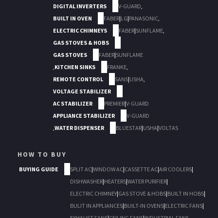
DIGITAL INVERTERS
V-GUARD
,
BUILT IN OVEN
FABER
|
LG
|
PANASONIC
,
ELECTRIC CHIMNEYS
FABER
|
SUNFLAME
,
GAS STOVES & HOBS
GAS STOVES
FABER
|
SUNFLAME
,
KITCHEN SINKS
FRANKE
,
REMOTE CONTROL
SANS
|
USHA
,
VOLTAGE STABILIZER
AC STABILIZER
PREMIER
|
V-GUARD
APPLIANCE STABILIZER
V-GUARD
,
WATER DISPENSER
BLUESTAR
|
USHA
|
VOLTAS
HOW TO BUY
BUYING GUIDE
SPLIT AC
|
WINDOW AC
|
CASSETTE AC
|
AIR COOLERS
|
DISHWASHER
|
HEATERS
|
WATER PURIFIER
|
ELECTRIC CHIMNEY
|
GAS STOVE & HOBS
|
BUILT IN HOBS
|
BULIT IN APPLIANCES
|
BUILT-IN OVENS
|
ELECTRIC FANS
|
EXHAUST FANS
|
CEILING FANS
|
INDUSTRIAL FANS