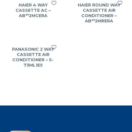
HAIER 4 WAY
HAIER ROUND WAY
CASSETTE AC –
CASSETTE AIR
AB**2MCERA
CONDITIONER –
AB**2MRERA
PANASONIC 2 WAY
CASSETTE AIR
CONDITIONER – S-
73ML1E5