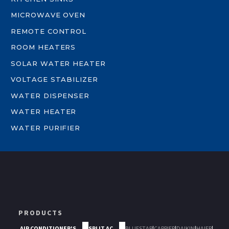
MICROWAVE OVEN
REMOTE CONTROL
ROOM HEATERS
SOLAR WATER HEATER
VOLTAGE STABILIZER
WATER DISPENSER
WATER HEATER
WATER PURIFIER
PRODUCTS
AIR CONDITIONER'S
SPLIT AC
BLUESTAR
|
CARRIER
|
DAIKIN
|
HAIER
|