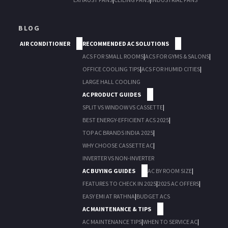
BLOG
AIR CONDITIONER
RECOMMENDED AC SOLUTIONS
ACS FOR SMALL ROOMS
|
ACS FOR GYMS & SALONS
|
OFFICE COOLING TIPS
|
ACS FOR HUMID CITIES
|
LARGE HALL COOLING
AC PRODUCT GUIDES
SPLIT VS WINDOW VS CASSETTE
|
BEST ENERGY-EFFICIENT ACS 2025
|
TOP AC BRANDS INDIA 2025
|
WHY CHOOSE CASSETTE AC
|
INVERTER VS NON-INVERTER
AC BUYING GUIDES
AC BY ROOM SIZE
|
FEATURES TO CHECK IN 2025
|
2025 AC OFFERS
|
EASY EMI AT RATHNA
|
BUDGET ACS
AC MAINTENANCE & TIPS
AC MAINTENANCE TIPS
|
WHEN TO SERVICE AC
|