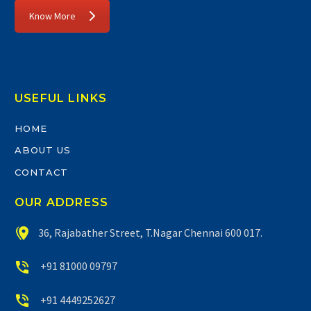
Know More
USEFUL LINKS
HOME
ABOUT US
CONTACT
OUR ADDRESS


36, Rajabather Street, T.Nagar Chennai 600 017.


+91 81000 09797


+91 4449252627