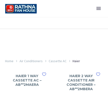
Home
Air Conditioners
Cassette AC
Haier
HAIER 1 WAY
HAIER 2 WAY
CASSETTE AC –
CASSETTE AIR
AB**2MAERA
CONDITIONER –
AB**2MBERA