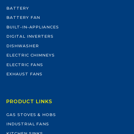
BATTERY
BATTERY FAN
BUILT-IN-APPLIANCES
DIGITAL INVERTERS
DISHWASHER
ELECTRIC CHIMNEYS
ELECTRIC FANS
EXHAUST FANS
PRODUCT LINKS
GAS STOVES & HOBS
INDUSTRIAL FANS
KITCHEN SINKS