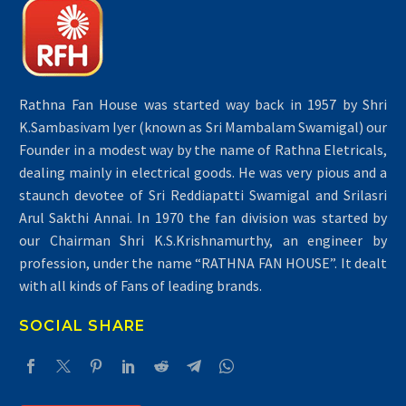
Rathna Fan House was started way back in 1957 by Shri
K.Sambasivam Iyer (known as Sri Mambalam Swamigal) our
Founder in a modest way by the name of Rathna Eletricals,
dealing mainly in electrical goods. He was very pious and a
staunch devotee of Sri Reddiapatti Swamigal and Srilasri
Arul Sakthi Annai. In 1970 the fan division was started by
our Chairman Shri K.S.Krishnamurthy, an engineer by
profession, under the name “RATHNA FAN HOUSE”. It dealt
with all kinds of Fans of leading brands.
SOCIAL SHARE