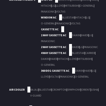
HITACHI
|
LG
|
LLOYD
|
MITSUBISHI
|
O-GENERAL
|
PANASONIC
|
VOLTAS
WINDOW AC
BLUESTAR
|
HITACHI
|
LG
|
O-GENERAL
|
PANASONIC
|
VOLTAS
CASSETTE AC
1 WAY CASSETTE AC
DAIKIN
|
HAIER
|
LG
|
PANASONIC
2 WAY CASSETTE AC
HAIER
|
LG
|
PANASONIC
4 WAY CASSETTE AC
BLUESTAR
|
CARRIER
|
DAIKIN
|
HAIER
|
HITACHI
|
LLOYD
|
MITSUBISHI
|
O-GENERAL
360 DEG CASSETTE AC
DAIKIN
|
HAIER
|
LG
|
LLOYD
|
VOLTAS
|
PANASONIC
|
O-GENERAL
AIR COOLER
BAJAJ
|
BLUESTAR
|
CROMPTON
|
SYMPHONY
|
ORIENT
|
USHA
|
V-GUARD