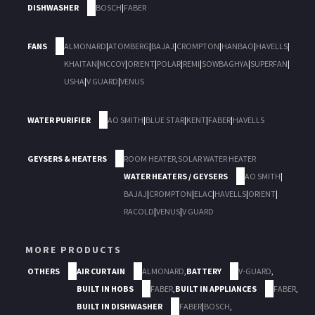
DISHWASHER
BOSCH
|
FABER
FANS
ALMONARD
|
ATOMBERG
|
BAJAJ
|
CROMPTON
|
HANBAO
|
HAVELLS
|
KHAITAN
|
MCCOY
|
ORIENT
|
POLAR
|
REMI
|
SOWBAGHYA
|
SUPERFAN
|
USHA
|
V GUARD
|
VENUS
WATER PURIFIER
AO SMITH
|
BLUE STAR
|
KENT
|
FABER
|
HAVELLS
GEYSERS & HEATERS
ROOM HEATER
,
SOLAR WATER HEATER
WATER HEATERS / GEYSERS
AO SMITH
|
BAJAJ
|
CROMPTON
|
ELAC
|
HAVELLS
|
ORIENT
|
RACOLD
|
VENUS
|
V GUARD
MORE PRODUCTS
OTHERS
AIR CURTAIN
ALMONARD
,
BATTERY
V-GUARD
,
BUILT IN HOBS
FABER
,
BUILT IN APPLIANCES
FABER
,
BUILT IN DISHWASHER
FABER
|
BOSCH
,