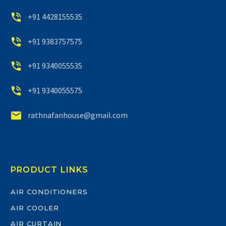


+91 4428155535


+91 9383757575


+91 9340055535


+91 9340055575


rathnafanhouse@gmail.com
PRODUCT LINKS
AIR CONDITIONERS
AIR COOLER
AIR CURTAIN