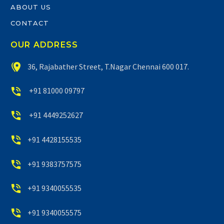
ABOUT US
CONTACT
OUR ADDRESS


36, Rajabather Street, T.Nagar Chennai 600 017.


+91 81000 09797


+91 4449252627


+91 4428155535


+91 9383757575


+91 9340055535


+91 9340055575