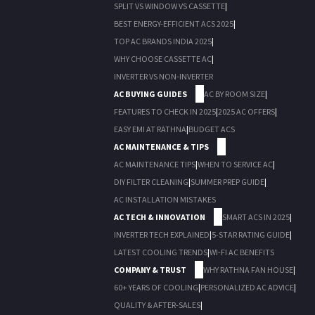
SPLIT VS WINDOW VS CASSETTE
|
BEST ENERGY-EFFICIENT ACS 2025
|
TOP AC BRANDS INDIA 2025
|
WHY CHOOSE CASSETTE AC
|
INVERTER VS NON-INVERTER
AC BUYING GUIDES
AC BY ROOM SIZE
|
FEATURES TO CHECK IN 2025
|
2025 AC OFFERS
|
EASY EMI AT RATHNA
|
BUDGET ACS
AC MAINTENANCE & TIPS
AC MAINTENANCE TIPS
|
WHEN TO SERVICE AC
|
DIY FILTER CLEANING
|
SUMMER PREP GUIDE
|
AC INSTALLATION MISTAKES
AC TECH & INNOVATION
SMART ACS IN 2025
|
INVERTER TECH EXPLAINED
|
5-STAR RATING GUIDE
|
LATEST COOLING TRENDS
|
WI-FI AC BENEFITS
COMPANY & TRUST
WHY RATHNA FAN HOUSE
|
60+ YEARS OF COOLING
|
PERSONALIZED AC ADVICE
|
QUALITY & AFTER-SALES
|