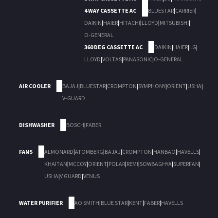
4 WAY CASSETTE AC
BLUESTAR
|
CARRIER
|
DAIKIN
|
HAIER
|
HITACHI
|
LLOYD
|
MITSUBISHI
|
O-GENERAL
360 DEG CASSETTE AC
DAIKIN
|
HAIER
|
LG
|
LLOYD
|
VOLTAS
|
PANASONIC
|
O-GENERAL
AIR COOLER
BAJAJ
|
BLUESTAR
|
CROMPTON
|
SYMPHONY
|
ORIENT
|
USHA
|
V-GUARD
DISHWASHER
BOSCH
|
FABER
FANS
ALMONARD
|
ATOMBERG
|
BAJAJ
|
CROMPTON
|
HANBAO
|
HAVELLS
|
KHAITAN
|
MCCOY
|
ORIENT
|
POLAR
|
REMI
|
SOWBAGHYA
|
SUPERFAN
|
USHA
|
V GUARD
|
VENUS
WATER PURIFIER
AO SMITH
|
BLUE STAR
|
KENT
|
FABER
|
HAVELLS