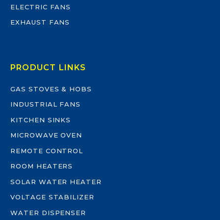
ELECTRIC FANS
EXHAUST FANS
PRODUCT LINKS
GAS STOVES & HOBS
INDUSTRIAL FANS
KITCHEN SINKS
MICROWAVE OVEN
REMOTE CONTROL
ROOM HEATERS
SOLAR WATER HEATER
VOLTAGE STABILIZER
WATER DISPENSER