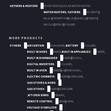
GEYSERS & HEATERS
ROOM HEATER
,
SOLAR WATER HEATER
WATER HEATERS / GEYSERS
AO SMITH
|
BAJAJ
|
CROMPTON
|
ELAC
|
HAVELLS
|
ORIENT
|
RACOLD
|
VENUS
|
V GUARD
MORE PRODUCTS
OTHERS
AIR CURTAIN
ALMONARD
,
BATTERY
V-GUARD
,
BUILT IN HOBS
FABER
,
BUILT IN APPLIANCES
FABER
,
BUILT IN DISHWASHER
FABER
|
BOSCH
,
DIGITAL INVERTERS
V-GUARD
,
BUILT IN OVEN
FABER
|
LG
|
PANASONIC
,
ELECTRIC CHIMNEYS
FABER
|
SUNFLAME
,
GAS STOVES & HOBS
GAS STOVES
FABER
|
SUNFLAME
,
KITCHEN SINKS
FRANKE
,
REMOTE CONTROL
SANS
|
USHA
,
VOLTAGE STABILIZER