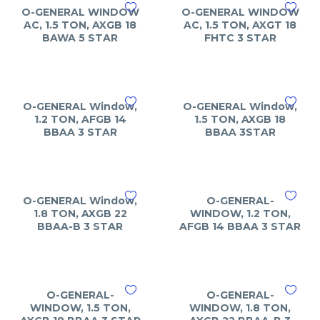
O-GENERAL WINDOW
O-GENERAL WINDOW
AC, 1.5 TON, AXGB 18
AC, 1.5 TON, AXGT 18
BAWA 5 STAR
FHTC 3 STAR
O-GENERAL Window,
O-GENERAL Window,
1.2 TON, AFGB 14
1.5 TON, AXGB 18
BBAA 3 STAR
BBAA 3STAR
O-GENERAL Window,
O-GENERAL-
1.8 TON, AXGB 22
WINDOW, 1.2 TON,
BBAA-B 3 STAR
AFGB 14 BBAA 3 STAR
O-GENERAL-
O-GENERAL-
WINDOW, 1.5 TON,
WINDOW, 1.8 TON,