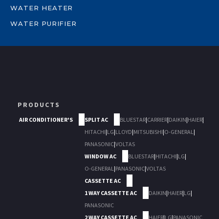
WATER HEATER
WATER PURIFIER
PRODUCTS
AIR CONDITIONER'S
SPLIT AC
BLUESTAR
|
CARRIER
|
DAIKIN
|
HAIER
|
HITACHI
|
LG
|
LLOYD
|
MITSUBISHI
|
O-GENERAL
|
PANASONIC
|
VOLTAS
WINDOW AC
BLUESTAR
|
HITACHI
|
LG
|
O-GENERAL
|
PANASONIC
|
VOLTAS
CASSETTE AC
1 WAY CASSETTE AC
DAIKIN
|
HAIER
|
LG
|
PANASONIC
2 WAY CASSETTE AC
HAIER
|
LG
|
PANASONIC