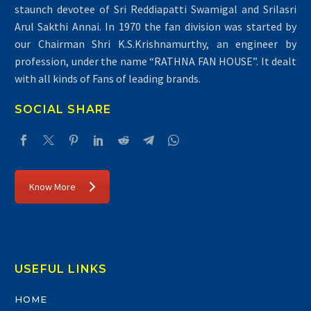
staunch devotee of Sri Reddiapatti Swamigal and Srilasri
Arul Sakthi Annai. In 1970 the fan division was started by
our Chairman Shri K.S.Krishnamurthy, an engineer by
profession, under the name “RATHNA FAN HOUSE”. It dealt
with all kinds of Fans of leading brands.
SOCIAL SHARE
Know More
USEFUL LINKS
HOME