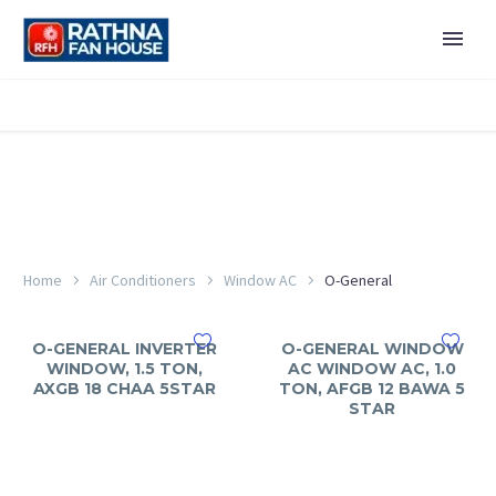
Home
Air Conditioners
Window AC
O-General
O-GENERAL INVERTER
O-GENERAL WINDOW
WINDOW, 1.5 TON,
AC WINDOW AC, 1.0
AXGB 18 CHAA 5STAR
TON, AFGB 12 BAWA 5
STAR