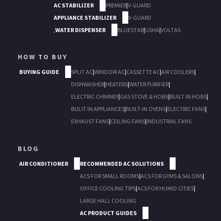
AC STABILIZER
PREMIER
|
V-GUARD
APPLIANCE STABILIZER
V-GUARD
,
WATER DISPENSER
BLUESTAR
|
USHA
|
VOLTAS
HOW TO BUY
BUYING GUIDE
SPLIT AC
|
WINDOW AC
|
CASSETTE AC
|
AIR COOLERS
|
DISHWASHER
|
HEATERS
|
WATER PURIFIER
|
ELECTRIC CHIMNEY
|
GAS STOVE & HOBS
|
BUILT IN HOBS
|
BULIT IN APPLIANCES
|
BUILT-IN OVENS
|
ELECTRIC FANS
|
EXHAUST FANS
|
CEILING FANS
|
INDUSTRIAL FANS
BLOG
AIR CONDITIONER
RECOMMENDED AC SOLUTIONS
ACS FOR SMALL ROOMS
|
ACS FOR GYMS & SALONS
|
OFFICE COOLING TIPS
|
ACS FOR HUMID CITIES
|
LARGE HALL COOLING
AC PRODUCT GUIDES