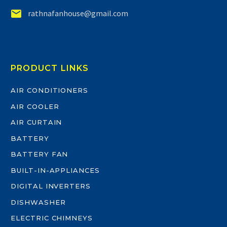


rathnafanhouse@gmail.com
PRODUCT LINKS
AIR CONDITIONERS
AIR COOLER
AIR CURTAIN
BATTERY
BATTERY FAN
BUILT-IN-APPLIANCES
DIGITAL INVERTERS
DISHWASHER
ELECTRIC CHIMNEYS