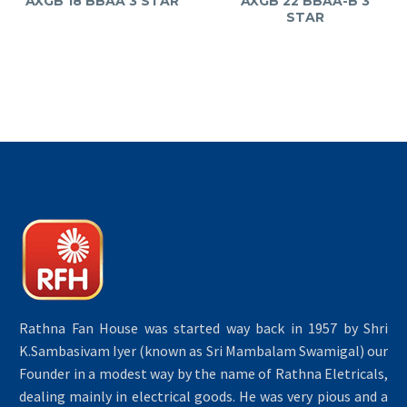
AXGB 18 BBAA 3 STAR
AXGB 22 BBAA-B 3
STAR
Rathna Fan House was started way back in 1957 by Shri
K.Sambasivam Iyer (known as Sri Mambalam Swamigal) our
Founder in a modest way by the name of Rathna Eletricals,
dealing mainly in electrical goods. He was very pious and a