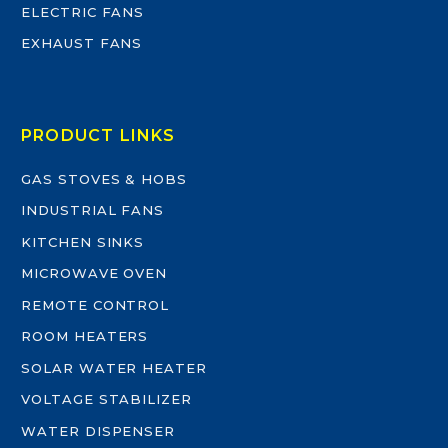
ELECTRIC FANS
EXHAUST FANS
PRODUCT LINKS
GAS STOVES & HOBS
INDUSTRIAL FANS
KITCHEN SINKS
MICROWAVE OVEN
REMOTE CONTROL
ROOM HEATERS
SOLAR WATER HEATER
VOLTAGE STABILIZER
WATER DISPENSER