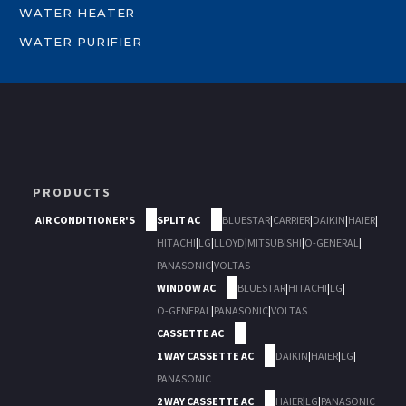
WATER HEATER
WATER PURIFIER
PRODUCTS
AIR CONDITIONER'S
SPLIT AC
BLUESTAR
|
CARRIER
|
DAIKIN
|
HAIER
|
HITACHI
|
LG
|
LLOYD
|
MITSUBISHI
|
O-GENERAL
|
PANASONIC
|
VOLTAS
WINDOW AC
BLUESTAR
|
HITACHI
|
LG
|
O-GENERAL
|
PANASONIC
|
VOLTAS
CASSETTE AC
1 WAY CASSETTE AC
DAIKIN
|
HAIER
|
LG
|
PANASONIC
2 WAY CASSETTE AC
HAIER
|
LG
|
PANASONIC