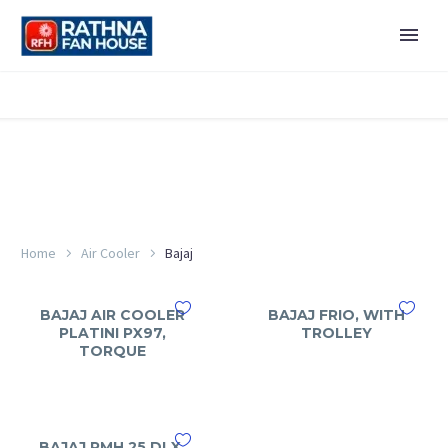
Home
Air Cooler
Bajaj
BAJAJ AIR COOLER
BAJAJ FRIO, WITH
PLATINI PX97,
TROLLEY
TORQUE
BAJAJ PMH 25 DLX,