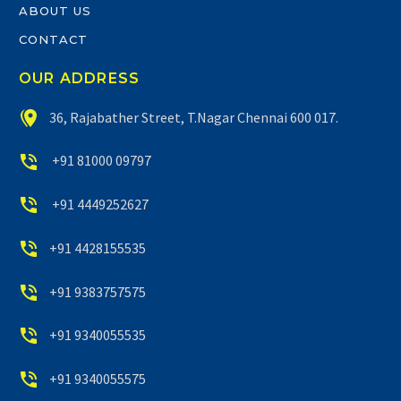
ABOUT US
CONTACT
OUR ADDRESS


36, Rajabather Street, T.Nagar Chennai 600 017.


+91 81000 09797


+91 4449252627


+91 4428155535


+91 9383757575


+91 9340055535


+91 9340055575