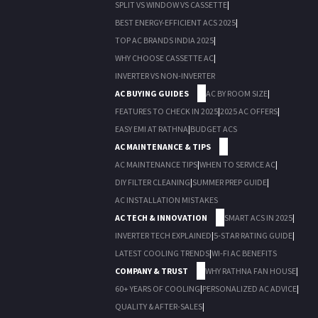
SPLIT VS WINDOW VS CASSETTE
|
BEST ENERGY-EFFICIENT ACS 2025
|
TOP AC BRANDS INDIA 2025
|
WHY CHOOSE CASSETTE AC
|
INVERTER VS NON-INVERTER
AC BUYING GUIDES
AC BY ROOM SIZE
|
FEATURES TO CHECK IN 2025
|
2025 AC OFFERS
|
EASY EMI AT RATHNA
|
BUDGET ACS
AC MAINTENANCE & TIPS
AC MAINTENANCE TIPS
|
WHEN TO SERVICE AC
|
DIY FILTER CLEANING
|
SUMMER PREP GUIDE
|
AC INSTALLATION MISTAKES
AC TECH & INNOVATION
SMART ACS IN 2025
|
INVERTER TECH EXPLAINED
|
5-STAR RATING GUIDE
|
LATEST COOLING TRENDS
|
WI-FI AC BENEFITS
COMPANY & TRUST
WHY RATHNA FAN HOUSE
|
60+ YEARS OF COOLING
|
PERSONALIZED AC ADVICE
|
QUALITY & AFTER-SALES
|