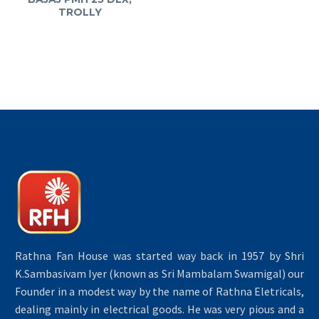
TROLLY
Rathna Fan House was started way back in 1957 by Shri
K.Sambasivam Iyer (known as Sri Mambalam Swamigal) our
Founder in a modest way by the name of Rathna Eletricals,
dealing mainly in electrical goods. He was very pious and a