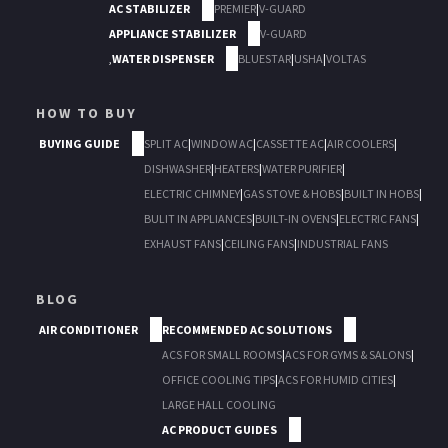
AC STABILIZER
PREMIER
|
V-GUARD
APPLIANCE STABILIZER
V-GUARD
,
WATER DISPENSER
BLUESTAR
|
USHA
|
VOLTAS
HOW TO BUY
BUYING GUIDE
SPLIT AC
|
WINDOW AC
|
CASSETTE AC
|
AIR COOLERS
|
DISHWASHER
|
HEATERS
|
WATER PURIFIER
|
ELECTRIC CHIMNEY
|
GAS STOVE & HOBS
|
BUILT IN HOBS
|
BULIT IN APPLIANCES
|
BUILT-IN OVENS
|
ELECTRIC FANS
|
EXHAUST FANS
|
CEILING FANS
|
INDUSTRIAL FANS
BLOG
AIR CONDITIONER
RECOMMENDED AC SOLUTIONS
ACS FOR SMALL ROOMS
|
ACS FOR GYMS & SALONS
|
OFFICE COOLING TIPS
|
ACS FOR HUMID CITIES
|
LARGE HALL COOLING
AC PRODUCT GUIDES