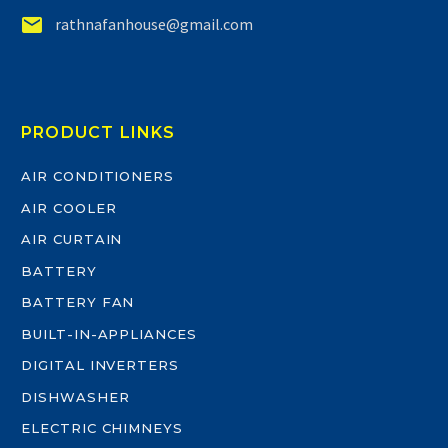


rathnafanhouse@gmail.com
PRODUCT LINKS
AIR CONDITIONERS
AIR COOLER
AIR CURTAIN
BATTERY
BATTERY FAN
BUILT-IN-APPLIANCES
DIGITAL INVERTERS
DISHWASHER
ELECTRIC CHIMNEYS