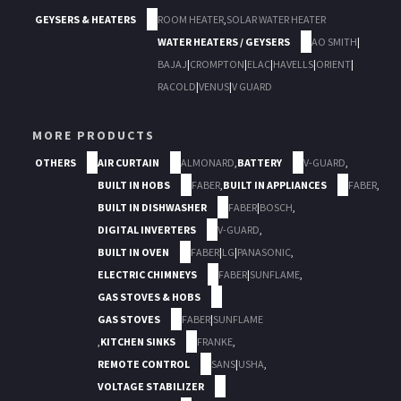
GEYSERS & HEATERS
ROOM HEATER
,
SOLAR WATER HEATER
WATER HEATERS / GEYSERS
AO SMITH
|
BAJAJ
|
CROMPTON
|
ELAC
|
HAVELLS
|
ORIENT
|
RACOLD
|
VENUS
|
V GUARD
MORE PRODUCTS
OTHERS
AIR CURTAIN
ALMONARD
,
BATTERY
V-GUARD
,
BUILT IN HOBS
FABER
,
BUILT IN APPLIANCES
FABER
,
BUILT IN DISHWASHER
FABER
|
BOSCH
,
DIGITAL INVERTERS
V-GUARD
,
BUILT IN OVEN
FABER
|
LG
|
PANASONIC
,
ELECTRIC CHIMNEYS
FABER
|
SUNFLAME
,
GAS STOVES & HOBS
GAS STOVES
FABER
|
SUNFLAME
,
KITCHEN SINKS
FRANKE
,
REMOTE CONTROL
SANS
|
USHA
,
VOLTAGE STABILIZER