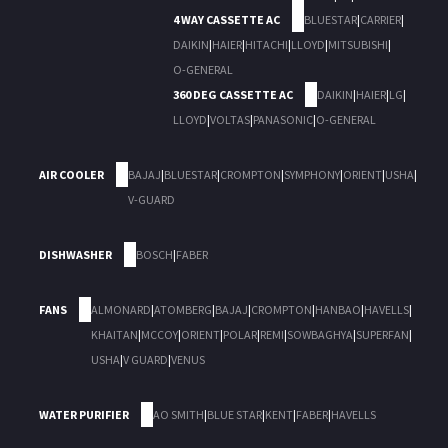
4 WAY CASSETTE AC
BLUESTAR
|
CARRIER
|
DAIKIN
|
HAIER
|
HITACHI
|
LLOYD
|
MITSUBISHI
|
O-GENERAL
360 DEG CASSETTE AC
DAIKIN
|
HAIER
|
LG
|
LLOYD
|
VOLTAS
|
PANASONIC
|
O-GENERAL
AIR COOLER
BAJAJ
|
BLUESTAR
|
CROMPTON
|
SYMPHONY
|
ORIENT
|
USHA
|
V-GUARD
DISHWASHER
BOSCH
|
FABER
FANS
ALMONARD
|
ATOMBERG
|
BAJAJ
|
CROMPTON
|
HANBAO
|
HAVELLS
|
KHAITAN
|
MCCOY
|
ORIENT
|
POLAR
|
REMI
|
SOWBAGHYA
|
SUPERFAN
|
USHA
|
V GUARD
|
VENUS
WATER PURIFIER
AO SMITH
|
BLUE STAR
|
KENT
|
FABER
|
HAVELLS