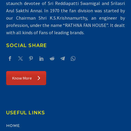
staunch devotee of Sri Reddiapatti Swamigal and Srilasri
Arul Sakthi Annai. In 1970 the fan division was started by
our Chairman Shri K.S.Krishnamurthy, an engineer by
profession, under the name “RATHNA FAN HOUSE”. It dealt
with all kinds of Fans of leading brands.
SOCIAL SHARE
Know More
USEFUL LINKS
HOME