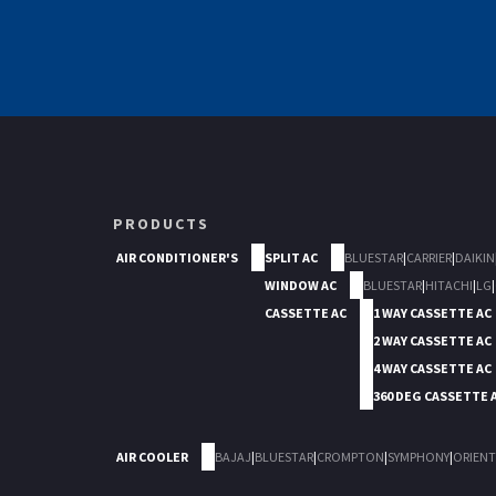
PRODUCTS
AIR CONDITIONER'S
SPLIT AC
BLUESTAR
|
CARRIER
|
DAIKIN
WINDOW AC
BLUESTAR
|
HITACHI
|
LG
|
CASSETTE AC
1 WAY CASSETTE AC
2 WAY CASSETTE AC
4 WAY CASSETTE AC
360 DEG CASSETTE 
AIR COOLER
BAJAJ
|
BLUESTAR
|
CROMPTON
|
SYMPHONY
|
ORIENT