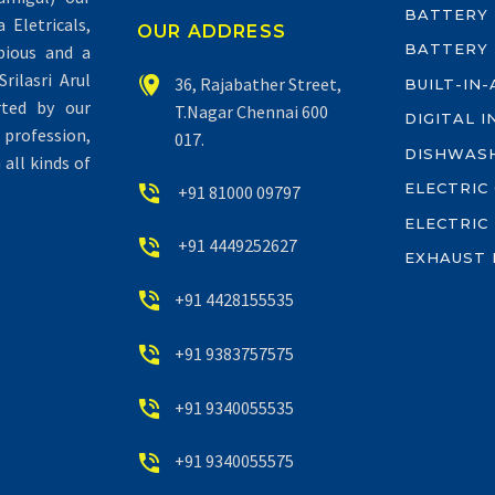
BATTERY
Eletricals,
OUR ADDRESS
BATTERY
pious and a
rilasri Arul


36, Rajabather Street,
BUILT-IN
rted by our
T.Nagar Chennai 600
DIGITAL 
profession,
017.
DISHWAS
all kinds of
ELECTRIC


+91 81000 09797
ELECTRIC


+91 4449252627
EXHAUST 


+91 4428155535


+91 9383757575


+91 9340055535


+91 9340055575