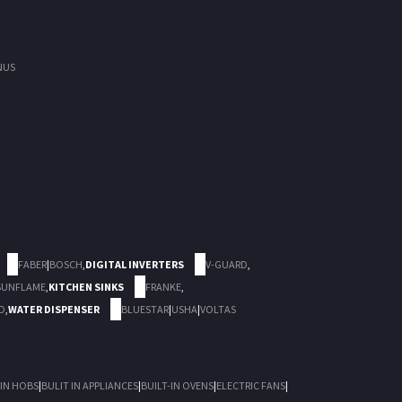
NUS
FABER
|
BOSCH
,
DIGITAL INVERTERS
V-GUARD
,
SUNFLAME
,
KITCHEN SINKS
FRANKE
,
D
,
WATER DISPENSER
BLUESTAR
|
USHA
|
VOLTAS
 IN HOBS
|
BULIT IN APPLIANCES
|
BUILT-IN OVENS
|
ELECTRIC FANS
|