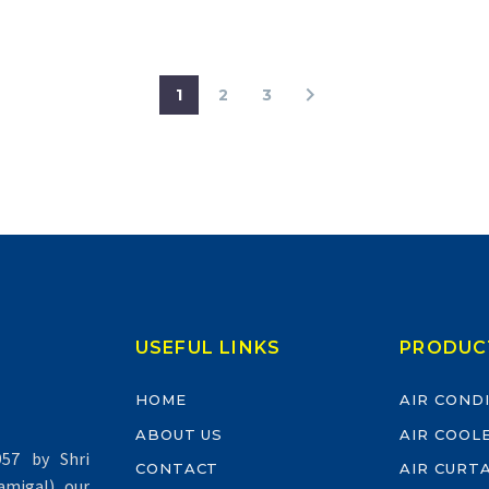
1
2
3
USEFUL LINKS
PRODUC
HOME
AIR COND
ABOUT US
AIR COOL
57 by Shri
CONTACT
AIR CURT
migal) our