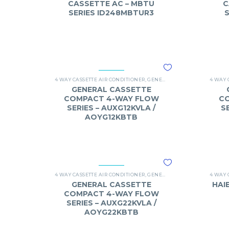
CASSETTE AC – MBTU
C
SERIES ID248MBTUR3
4 WAY CASSETTE AIR CONDITIONER
,
GENERAL
,
O-GENERAL 4 WAY C
4 WAY 
GENERAL CASSETTE
COMPACT 4-WAY FLOW
C
SERIES – AUXG12KVLA /
S
AOYG12KBTB
4 WAY CASSETTE AIR CONDITIONER
,
GENERAL
,
O-GENERAL 4 WAY C
4 WAY 
GENERAL CASSETTE
HAI
COMPACT 4-WAY FLOW
SERIES – AUXG22KVLA /
AOYG22KBTB