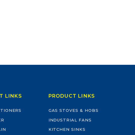
T LINKS
PRODUCT LINKS
ITIONERS
GAS STOVES & HOBS
ER
INDUSTRIAL FANS
AIN
KITCHEN SINKS