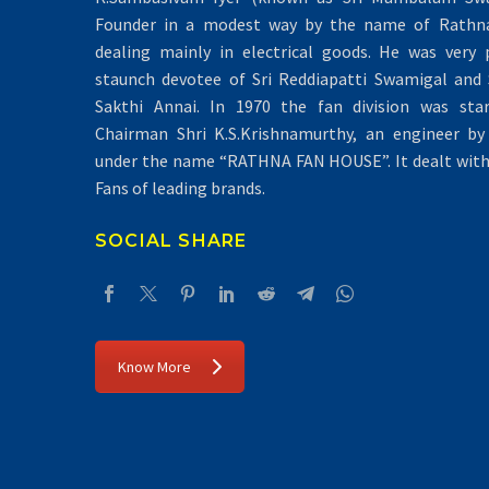
Founder in a modest way by the name of Rathna 
dealing mainly in electrical goods. He was very 
staunch devotee of Sri Reddiapatti Swamigal and S
Sakthi Annai. In 1970 the fan division was sta
Chairman Shri K.S.Krishnamurthy, an engineer by 
under the name “RATHNA FAN HOUSE”. It dealt with 
Fans of leading brands.
SOCIAL SHARE
Know More