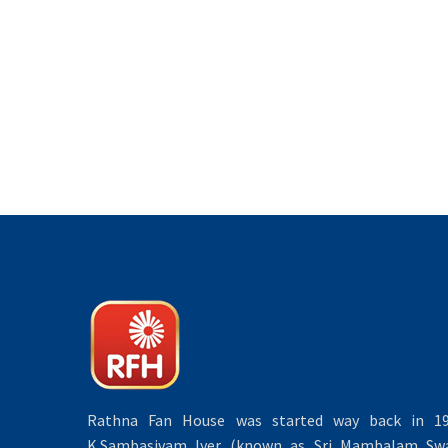
Rathna Fan House was started way back in 19
K.Sambasivam Iyer (known as Sri Mambalam Swa