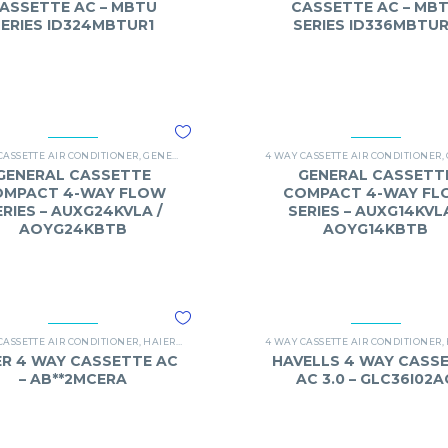
ASSETTE AC – MBTU
CASSETTE AC – MB
SERIES ID324MBTUR1
SERIES ID336MBTU
ASSETTE
CASSETTE AIR CONDITIONER
,
GENERAL
,
O-GENERAL 4 WAY CASSETTE
4 WAY CASSETTE AIR CONDITIONER
,
GENERAL CASSETTE
GENERAL CASSETT
OMPACT 4-WAY FLOW
COMPACT 4-WAY FL
ERIES – AUXG24KVLA /
SERIES – AUXG14KVLA
AOYG24KBTB
AOYG14KBTB
ASSETTE
CASSETTE AIR CONDITIONER
,
HAIER
,
HAIER 4 WAY CASSETTE AC
4 WAY CASSETTE AIR CONDITIONER
,
ER 4 WAY CASSETTE AC
HAVELLS 4 WAY CASS
– AB**2MCERA
AC 3.0 – GLC36I02A