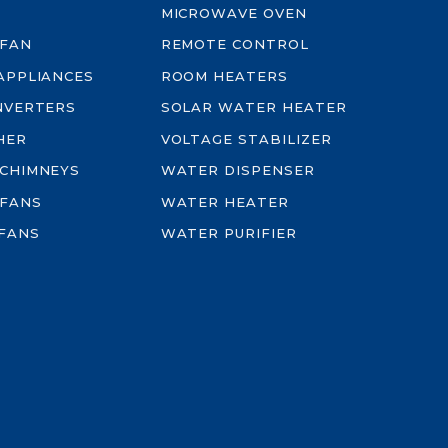
MICROWAVE OVEN
 FAN
REMOTE CONTROL
-APPLIANCES
ROOM HEATERS
INVERTERS
SOLAR WATER HEATER
HER
VOLTAGE STABILIZER
 CHIMNEYS
WATER DISPENSER
 FANS
WATER HEATER
FANS
WATER PURIFIER