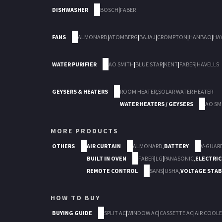
DISHWASHER
BOSCH
|
FABER
FANS
ALMONARD
|
ATOMBERG
|
BAJAJ
|
CROMPTON
|
HANBAO
|
HA
WATER PURIFIER
AO SMITH
|
BLUE STAR
|
KENT
|
FABER
|
HAVELLS
GEYSERS & HEATERS
ROOM HEATER
,
SOLAR WATER HEATER
WATER HEATERS / GEYSERS
AO SM
MORE PRODUCTS
OTHERS
AIR CURTAIN
ALMONARD
,
BATTERY
V-GUAR
BUILT IN OVEN
FABER
|
LG
|
PANASONIC
,
ELECTRIC
REMOTE CONTROL
SANS
|
USHA
,
VOLTAGE STAB
HOW TO BUY
BUYING GUIDE
SPLIT AC
|
WINDOW AC
|
CASSETTE AC
|
AIR COOLE