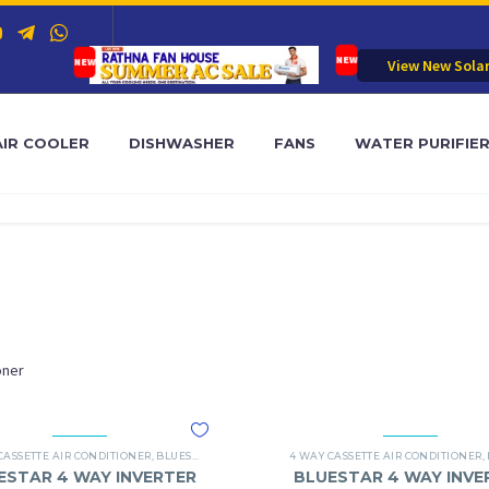
View New Sola
AIR COOLER
DISHWASHER
FANS
WATER PURIFIE
oner
SSETTE AC
CASSETTE AIR CONDITIONER
,
BLUESTAR
,
BLUESTAR 4 WAY CASSETTE AC
4 WAY CASSETTE AIR CONDITIONER
,
ESTAR 4 WAY INVERTER
BLUESTAR 4 WAY INVE