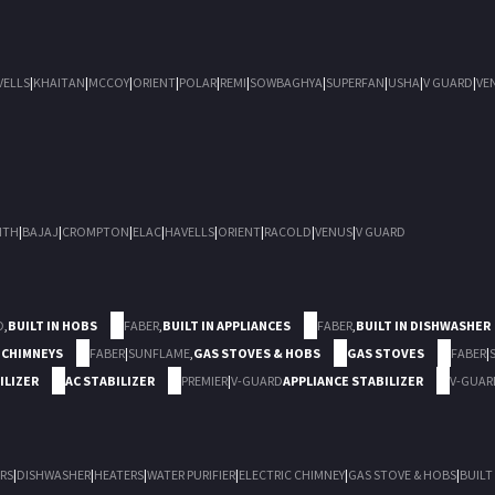
VELLS
|
KHAITAN
|
MCCOY
|
ORIENT
|
POLAR
|
REMI
|
SOWBAGHYA
|
SUPERFAN
|
USHA
|
V GUARD
|
VE
ITH
|
BAJAJ
|
CROMPTON
|
ELAC
|
HAVELLS
|
ORIENT
|
RACOLD
|
VENUS
|
V GUARD
D
,
BUILT IN HOBS
FABER
,
BUILT IN APPLIANCES
FABER
,
BUILT IN DISHWASHER
 CHIMNEYS
FABER
|
SUNFLAME
,
GAS STOVES & HOBS
GAS STOVES
FABER
|
ILIZER
AC STABILIZER
PREMIER
|
V-GUARD
APPLIANCE STABILIZER
V-GUAR
RS
|
DISHWASHER
|
HEATERS
|
WATER PURIFIER
|
ELECTRIC CHIMNEY
|
GAS STOVE & HOBS
|
BUILT