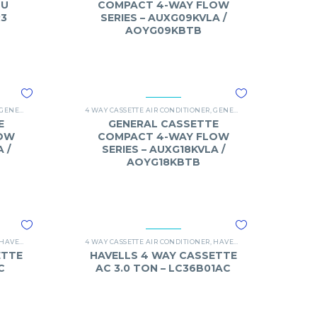
TU
COMPACT 4-WAY FLOW
R3
SERIES – AUXG09KVLA /
AOYG09KBTB
GENERAL
,
O-GENERAL 4 WAY CASSETTE
4 WAY CASSETTE AIR CONDITIONER
,
GENERAL
,
O-GENERAL 4 WAY
E
GENERAL CASSETTE
OW
COMPACT 4-WAY FLOW
 /
SERIES – AUXG18KVLA /
AOYG18KBTB
HAVELLS
,
OHAVELLS 4 WAY CASSETTE AC
4 WAY CASSETTE AIR CONDITIONER
,
HAVELLS
,
OHAVELLS 4 WAY C
ETTE
HAVELLS 4 WAY CASSETTE
C
AC 3.0 TON – LC36B01AC