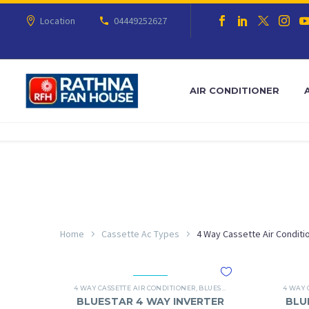
Location
04449252627
AIR CONDITIONER
Home
Cassette Ac Types
4 Way Cassette Air Conditi
4 WAY CASSETTE AIR CONDITIONER
,
BLUESTAR
,
BLUESTAR 4 WAY CA
4 WAY 
BLUESTAR 4 WAY INVERTER
BLU