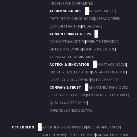
INVERTER VS NON-INVERTER
AC BUYING GUIDES
AC BY ROOM SIZE
|
FEATURES TO CHECK IN 2025
|
2025 AC OFFERS
|
EASY EMI AT RATHNA
|
BUDGET ACS
AC MAINTENANCE & TIPS
AC MAINTENANCE TIPS
|
WHEN TO SERVICE AC
|
DIY FILTER CLEANING
|
SUMMER PREP GUIDE
|
AC INSTALLATION MISTAKES
AC TECH & INNOVATION
SMART ACS IN 2025
|
INVERTER TECH EXPLAINED
|
5-STAR RATING GUIDE
|
LATEST COOLING TRENDS
|
WI-FI AC BENEFITS
COMPANY & TRUST
WHY RATHNA FAN HOUSE
|
60+ YEARS OF COOLING
|
PERSONALIZED AC ADVICE
|
QUALITY & AFTER-SALES
|
OFFLINE VS ONLINE BUYING
OTHER BLOG
WATER HEATER
|
DISHWASHER
|
BUILT-IN APPLIANCES
|
BUILT-IN HOBS
|
ELECTRIC CHIMNEY
|
FAN
|
WATER PURIFIER