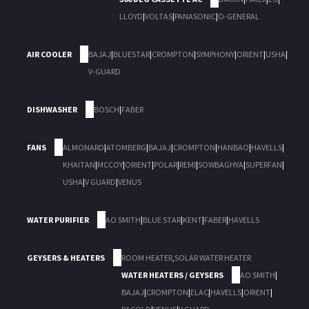
LLOYD
|
VOLTAS
|
PANASONIC
|
O-GENERAL
AIR COOLER
BAJAJ
|
BLUESTAR
|
CROMPTON
|
SYMPHONY
|
ORIENT
|
USHA
|
V-GUARD
DISHWASHER
BOSCH
|
FABER
FANS
ALMONARD
|
ATOMBERG
|
BAJAJ
|
CROMPTON
|
HANBAO
|
HAVELLS
|
KHAITAN
|
MCCOY
|
ORIENT
|
POLAR
|
REMI
|
SOWBAGHYA
|
SUPERFAN
|
USHA
|
V GUARD
|
VENUS
WATER PURIFIER
AO SMITH
|
BLUE STAR
|
KENT
|
FABER
|
HAVELLS
GEYSERS & HEATERS
ROOM HEATER
,
SOLAR WATER HEATER
WATER HEATERS / GEYSERS
AO SMITH
|
BAJAJ
|
CROMPTON
|
ELAC
|
HAVELLS
|
ORIENT
|