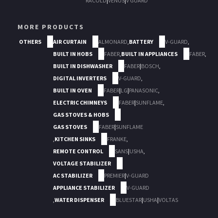
RACOLD
|
VENUS
|
V GUARD
MORE PRODUCTS
OTHERS
AIR CURTAIN
ALMONARD
,
BATTERY
V-GUARD
,
BUILT IN HOBS
FABER
,
BUILT IN APPLIANCES
FABER
,
BUILT IN DISHWASHER
FABER
|
BOSCH
,
DIGITAL INVERTERS
V-GUARD
,
BUILT IN OVEN
FABER
|
LG
|
PANASONIC
,
ELECTRIC CHIMNEYS
FABER
|
SUNFLAME
,
GAS STOVES & HOBS
GAS STOVES
FABER
|
SUNFLAME
,
KITCHEN SINKS
FRANKE
,
REMOTE CONTROL
SANS
|
USHA
,
VOLTAGE STABILIZER
AC STABILIZER
PREMIER
|
V-GUARD
APPLIANCE STABILIZER
V-GUARD
,
WATER DISPENSER
BLUESTAR
|
USHA
|
VOLTAS