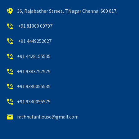


36, Rajabather Street, T.Nagar Chennai 600 017.


+91 81000 09797


+91 4449252627


+91 4428155535


+91 9383757575


+91 9340055535


+91 9340055575


rathnafanhouse@gmail.com