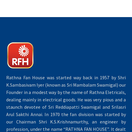
Rathna Fan House was started way back in 1957 by Shri
K.Sambasivam Iyer (known as Sri Mambalam Swamigal) our
Founder in a modest way by the name of Rathna Eletricals,
dealing mainly in electrical goods. He was very pious and a
staunch devotee of Sri Reddiapatti Swamigal and Srilasri
Arul Sakthi Annai. In 1970 the fan division was started by
our Chairman Shri K.S.Krishnamurthy, an engineer by
profession, under the name “RATHNA FAN HOUSE”. It dealt