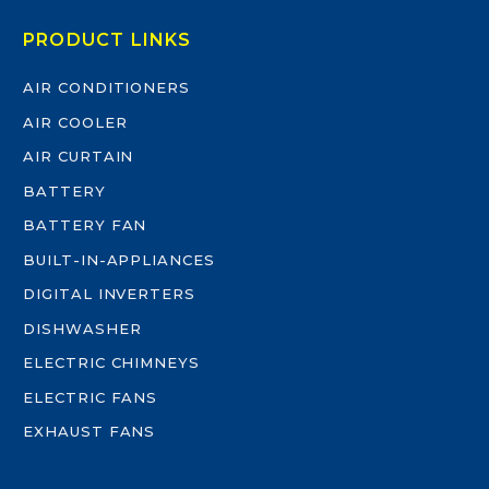
PRODUCT LINKS
AIR CONDITIONERS
AIR COOLER
AIR CURTAIN
BATTERY
BATTERY FAN
BUILT-IN-APPLIANCES
DIGITAL INVERTERS
DISHWASHER
ELECTRIC CHIMNEYS
ELECTRIC FANS
EXHAUST FANS