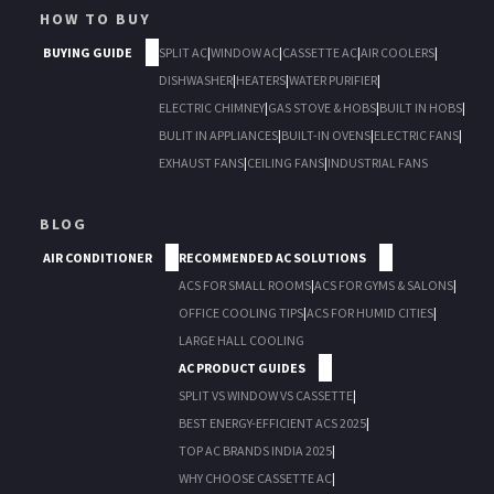
HOW TO BUY
BUYING GUIDE
SPLIT AC
|
WINDOW AC
|
CASSETTE AC
|
AIR COOLERS
|
DISHWASHER
|
HEATERS
|
WATER PURIFIER
|
ELECTRIC CHIMNEY
|
GAS STOVE & HOBS
|
BUILT IN HOBS
|
BULIT IN APPLIANCES
|
BUILT-IN OVENS
|
ELECTRIC FANS
|
EXHAUST FANS
|
CEILING FANS
|
INDUSTRIAL FANS
BLOG
AIR CONDITIONER
RECOMMENDED AC SOLUTIONS
ACS FOR SMALL ROOMS
|
ACS FOR GYMS & SALONS
|
OFFICE COOLING TIPS
|
ACS FOR HUMID CITIES
|
LARGE HALL COOLING
AC PRODUCT GUIDES
SPLIT VS WINDOW VS CASSETTE
|
BEST ENERGY-EFFICIENT ACS 2025
|
TOP AC BRANDS INDIA 2025
|
WHY CHOOSE CASSETTE AC
|