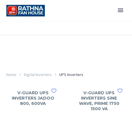
Home
Digital Inverters
UPS Inverters
V-GUARD UPS
V-GUARD UPS
INVERTERS JADOO
INVERTERS SINE
800, 600VA
WAVE, PRIME 1750
1500 VA