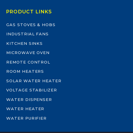
PRODUCT LINKS
GAS STOVES & HOBS
INDUSTRIAL FANS
KITCHEN SINKS
MICROWAVE OVEN
REMOTE CONTROL
ROOM HEATERS
SOLAR WATER HEATER
VOLTAGE STABILIZER
WATER DISPENSER
WATER HEATER
WATER PURIFIER