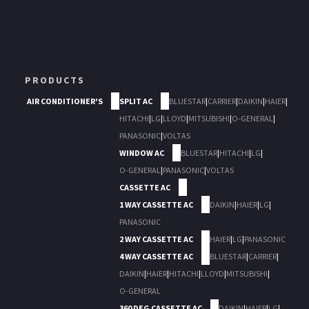
PRODUCTS
AIR CONDITIONER'S
SPLIT AC
BLUESTAR
|
CARRIER
|
DAIKIN
|
HAIER
|
HITACHI
|
LG
|
LLOYD
|
MITSUBISHI
|
O-GENERAL
|
PANASONIC
|
VOLTAS
WINDOW AC
BLUESTAR
|
HITACHI
|
LG
|
O-GENERAL
|
PANASONIC
|
VOLTAS
CASSETTE AC
1 WAY CASSETTE AC
DAIKIN
|
HAIER
|
LG
|
PANASONIC
2 WAY CASSETTE AC
HAIER
|
LG
|
PANASONIC
4 WAY CASSETTE AC
BLUESTAR
|
CARRIER
|
DAIKIN
|
HAIER
|
HITACHI
|
LLOYD
|
MITSUBISHI
|
O-GENERAL
360 DEG CASSETTE AC
DAIKIN
|
HAIER
|
LG
|