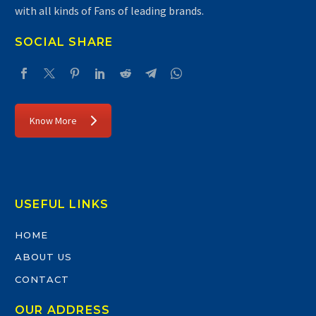
with all kinds of Fans of leading brands.
SOCIAL SHARE
Know More
USEFUL LINKS
HOME
ABOUT US
CONTACT
OUR ADDRESS