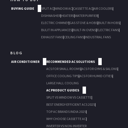
BUYING GUIDE
SPLIT AC
|
WINDOW AC
|
CASSETTE AC
|
AIR COOLERS
|
DISHWASHER
|
HEATERS
|
WATER PURIFIER
|
ELECTRIC CHIMNEY
|
GAS STOVE & HOBS
|
BUILT IN HOBS
|
BULIT IN APPLIANCES
|
BUILT-IN OVENS
|
ELECTRIC FANS
|
EXHAUST FANS
|
CEILING FANS
|
INDUSTRIAL FANS
BLOG
AIR CONDITIONER
RECOMMENDED AC SOLUTIONS
ACS FOR SMALL ROOMS
|
ACS FOR GYMS & SALONS
|
OFFICE COOLING TIPS
|
ACS FOR HUMID CITIES
|
LARGE HALL COOLING
AC PRODUCT GUIDES
SPLIT VS WINDOW VS CASSETTE
|
BEST ENERGY-EFFICIENT ACS 2025
|
TOP AC BRANDS INDIA 2025
|
WHY CHOOSE CASSETTE AC
|
INVERTER VS NON-INVERTER