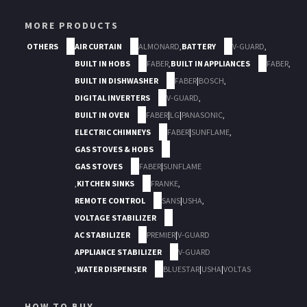
MORE PRODUCTS
OTHERS
AIR CURTAIN
ALMONARD
,
BATTERY
V-GUARD
,
BUILT IN HOBS
FABER
,
BUILT IN APPLIANCES
FABER
,
BUILT IN DISHWASHER
FABER
|
BOSCH
,
DIGITAL INVERTERS
V-GUARD
,
BUILT IN OVEN
FABER
|
LG
|
PANASONIC
,
ELECTRIC CHIMNEYS
FABER
|
SUNFLAME
,
GAS STOVES & HOBS
GAS STOVES
FABER
|
SUNFLAME
,
KITCHEN SINKS
FRANKE
,
REMOTE CONTROL
SANS
|
USHA
,
VOLTAGE STABILIZER
AC STABILIZER
PREMIER
|
V-GUARD
APPLIANCE STABILIZER
V-GUARD
,
WATER DISPENSER
BLUESTAR
|
USHA
|
VOLTAS
HOW TO BUY