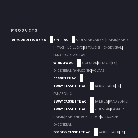
PRODUCTS
AIR CONDITIONER'S
SPLIT AC
BLUESTAR
|
CARRIER
|
DAIKIN
|
HAIER
|
HITACHI
|
LG
|
LLOYD
|
MITSUBISHI
|
O-GENERAL
|
PANASONIC
|
VOLTAS
WINDOW AC
BLUESTAR
|
HITACHI
|
LG
|
O-GENERAL
|
PANASONIC
|
VOLTAS
CASSETTE AC
1 WAY CASSETTE AC
DAIKIN
|
HAIER
|
LG
|
PANASONIC
2 WAY CASSETTE AC
HAIER
|
LG
|
PANASONIC
4 WAY CASSETTE AC
BLUESTAR
|
CARRIER
|
DAIKIN
|
HAIER
|
HITACHI
|
LLOYD
|
MITSUBISHI
|
O-GENERAL
360 DEG CASSETTE AC
DAIKIN
|
HAIER
|
LG
|