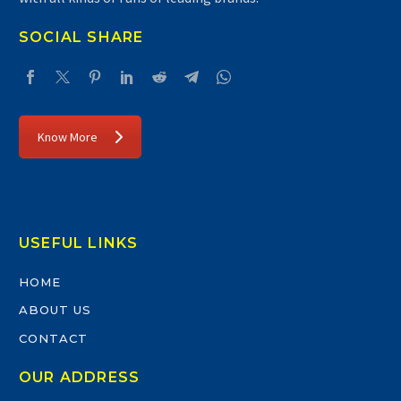
SOCIAL SHARE
Know More
USEFUL LINKS
HOME
ABOUT US
CONTACT
OUR ADDRESS