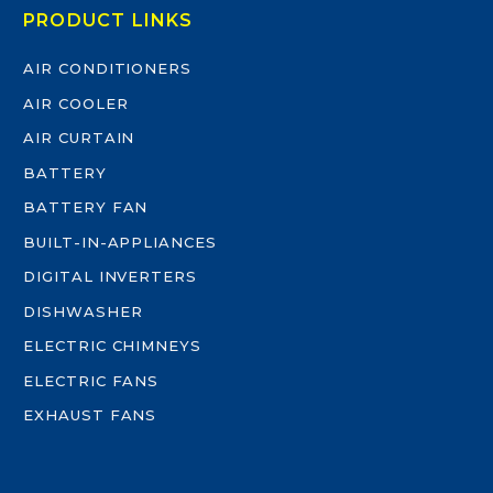
PRODUCT LINKS
AIR CONDITIONERS
AIR COOLER
AIR CURTAIN
BATTERY
BATTERY FAN
BUILT-IN-APPLIANCES
DIGITAL INVERTERS
DISHWASHER
ELECTRIC CHIMNEYS
ELECTRIC FANS
EXHAUST FANS