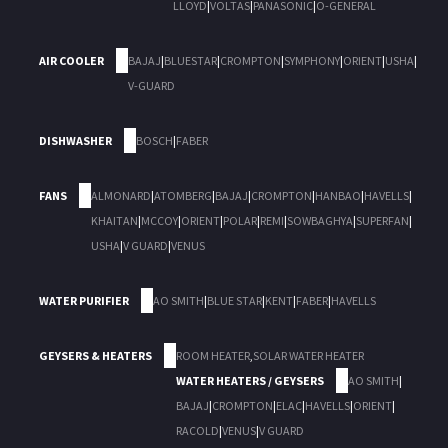
LLOYD
|
VOLTAS
|
PANASONIC
|
O-GENERAL
AIR COOLER
BAJAJ
|
BLUESTAR
|
CROMPTON
|
SYMPHONY
|
ORIENT
|
USHA
|
V-GUARD
DISHWASHER
BOSCH
|
FABER
FANS
ALMONARD
|
ATOMBERG
|
BAJAJ
|
CROMPTON
|
HANBAO
|
HAVELLS
|
KHAITAN
|
MCCOY
|
ORIENT
|
POLAR
|
REMI
|
SOWBAGHYA
|
SUPERFAN
|
USHA
|
V GUARD
|
VENUS
WATER PURIFIER
AO SMITH
|
BLUE STAR
|
KENT
|
FABER
|
HAVELLS
GEYSERS & HEATERS
ROOM HEATER
,
SOLAR WATER HEATER
WATER HEATERS / GEYSERS
AO SMITH
|
BAJAJ
|
CROMPTON
|
ELAC
|
HAVELLS
|
ORIENT
|
RACOLD
|
VENUS
|
V GUARD