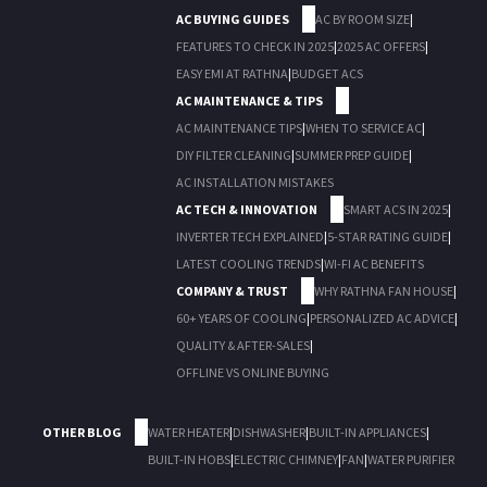
AC BUYING GUIDES
AC BY ROOM SIZE
|
FEATURES TO CHECK IN 2025
|
2025 AC OFFERS
|
EASY EMI AT RATHNA
|
BUDGET ACS
AC MAINTENANCE & TIPS
AC MAINTENANCE TIPS
|
WHEN TO SERVICE AC
|
DIY FILTER CLEANING
|
SUMMER PREP GUIDE
|
AC INSTALLATION MISTAKES
AC TECH & INNOVATION
SMART ACS IN 2025
|
INVERTER TECH EXPLAINED
|
5-STAR RATING GUIDE
|
LATEST COOLING TRENDS
|
WI-FI AC BENEFITS
COMPANY & TRUST
WHY RATHNA FAN HOUSE
|
60+ YEARS OF COOLING
|
PERSONALIZED AC ADVICE
|
QUALITY & AFTER-SALES
|
OFFLINE VS ONLINE BUYING
OTHER BLOG
WATER HEATER
|
DISHWASHER
|
BUILT-IN APPLIANCES
|
BUILT-IN HOBS
|
ELECTRIC CHIMNEY
|
FAN
|
WATER PURIFIER