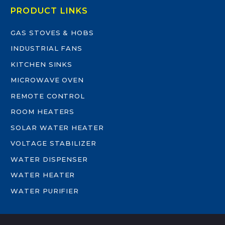
PRODUCT LINKS
GAS STOVES & HOBS
INDUSTRIAL FANS
KITCHEN SINKS
MICROWAVE OVEN
REMOTE CONTROL
ROOM HEATERS
SOLAR WATER HEATER
VOLTAGE STABILIZER
WATER DISPENSER
WATER HEATER
WATER PURIFIER