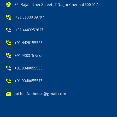


36, Rajabather Street, T.Nagar Chennai 600 017.


+91 81000 09797


+91 4449252627


+91 4428155535


+91 9383757575


+91 9340055535


+91 9340055575


rathnafanhouse@gmail.com