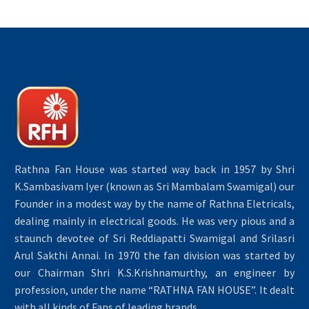
Rathna Fan House was started way back in 1957 by Shri
K.Sambasivam Iyer (known as Sri Mambalam Swamigal) our
Founder in a modest way by the name of Rathna Eletricals,
dealing mainly in electrical goods. He was very pious and a
staunch devotee of Sri Reddiapatti Swamigal and Srilasri
Arul Sakthi Annai. In 1970 the fan division was started by
our Chairman Shri K.S.Krishnamurthy, an engineer by
profession, under the name “RATHNA FAN HOUSE”. It dealt
with all kinds of Fans of leading brands.