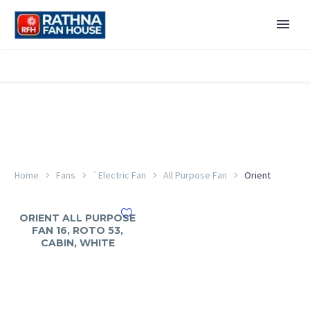
Home
Fans
`Electric Fan
All Purpose Fan
Orient
ORIENT ALL PURPOSE
FAN 16, ROTO 53,
CABIN, WHITE