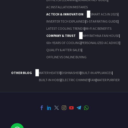
AC INSTALLATION MISTAKES
AC TECH & INNOVATION
SMART ACS IN 2025
|
INVERTER TECH EXPLAINED
|
5-STAR RATING GUIDE
|
LATEST COOLING TRENDS
|
WI-FI AC BENEFITS
COMPANY & TRUST
WHY RATHNA FAN HOUSE
|
60+ YEARS OF COOLING
|
PERSONALIZED AC ADVICE
|
QUALITY & AFTER-SALES
|
OFFLINE VS ONLINE BUYING
OTHER BLOG
WATER HEATER
|
DISHWASHER
|
BUILT-IN APPLIANCES
|
BUILT-IN HOBS
|
ELECTRIC CHIMNEY
|
FAN
|
WATER PURIFIER