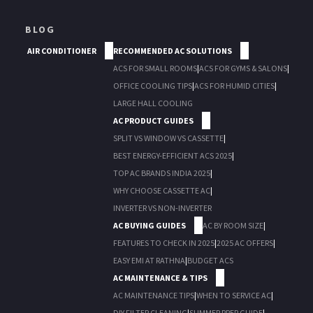
BLOG
AIR CONDITIONER
RECOMMENDED AC SOLUTIONS
ACS FOR SMALL ROOMS
|
ACS FOR GYMS & SALONS
|
OFFICE COOLING TIPS
|
ACS FOR HUMID CITIES
|
LARGE HALL COOLING
AC PRODUCT GUIDES
SPLIT VS WINDOW VS CASSETTE
|
BEST ENERGY-EFFICIENT ACS 2025
|
TOP AC BRANDS INDIA 2025
|
WHY CHOOSE CASSETTE AC
|
INVERTER VS NON-INVERTER
AC BUYING GUIDES
AC BY ROOM SIZE
|
FEATURES TO CHECK IN 2025
|
2025 AC OFFERS
|
EASY EMI AT RATHNA
|
BUDGET ACS
AC MAINTENANCE & TIPS
AC MAINTENANCE TIPS
|
WHEN TO SERVICE AC
|
DIY FILTER CLEANING
|
SUMMER PREP GUIDE
|