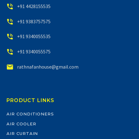


+91 4428155535


+91 9383757575


+91 9340055535


+91 9340055575


rathnafanhouse@gmail.com
PRODUCT LINKS
AIR CONDITIONERS
AIR COOLER
AIR CURTAIN