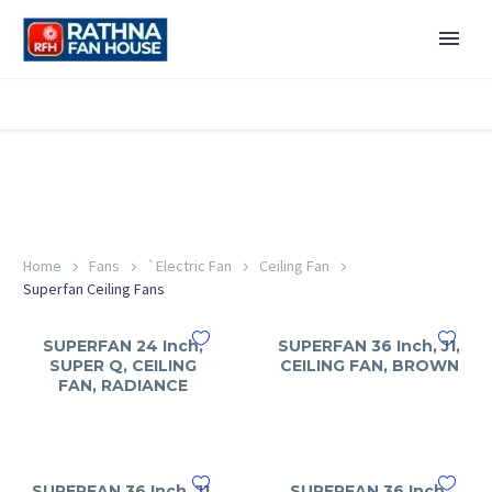
Home
Fans
`Electric Fan
Ceiling Fan
Superfan Ceiling Fans
SUPERFAN 24 Inch,
SUPERFAN 36 Inch, J1,
SUPER Q, CEILING
CEILING FAN, BROWN
FAN, RADIANCE
SUPERFAN 36 Inch, J1,
SUPERFAN 36 Inch,