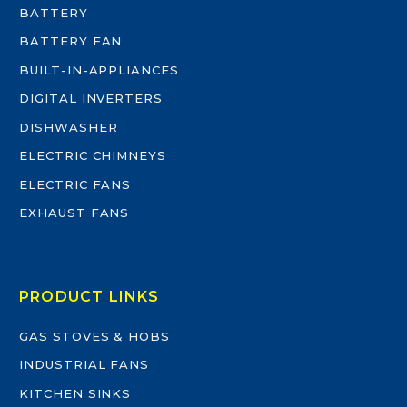
BATTERY
BATTERY FAN
BUILT-IN-APPLIANCES
DIGITAL INVERTERS
DISHWASHER
ELECTRIC CHIMNEYS
ELECTRIC FANS
EXHAUST FANS
PRODUCT LINKS
GAS STOVES & HOBS
INDUSTRIAL FANS
KITCHEN SINKS