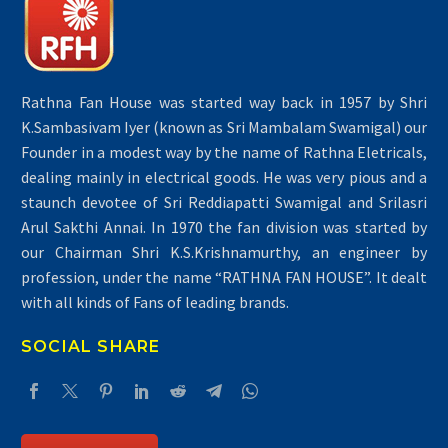
Rathna Fan House was started way back in 1957 by Shri
K.Sambasivam Iyer (known as Sri Mambalam Swamigal) our
Founder in a modest way by the name of Rathna Eletricals,
dealing mainly in electrical goods. He was very pious and a
staunch devotee of Sri Reddiapatti Swamigal and Srilasri
Arul Sakthi Annai. In 1970 the fan division was started by
our Chairman Shri K.S.Krishnamurthy, an engineer by
profession, under the name “RATHNA FAN HOUSE”. It dealt
with all kinds of Fans of leading brands.
SOCIAL SHARE