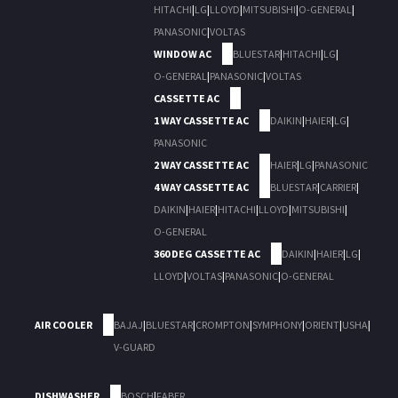
HITACHI
|
LG
|
LLOYD
|
MITSUBISHI
|
O-GENERAL
|
PANASONIC
|
VOLTAS
WINDOW AC
BLUESTAR
|
HITACHI
|
LG
|
O-GENERAL
|
PANASONIC
|
VOLTAS
CASSETTE AC
1 WAY CASSETTE AC
DAIKIN
|
HAIER
|
LG
|
PANASONIC
2 WAY CASSETTE AC
HAIER
|
LG
|
PANASONIC
4 WAY CASSETTE AC
BLUESTAR
|
CARRIER
|
DAIKIN
|
HAIER
|
HITACHI
|
LLOYD
|
MITSUBISHI
|
O-GENERAL
360 DEG CASSETTE AC
DAIKIN
|
HAIER
|
LG
|
LLOYD
|
VOLTAS
|
PANASONIC
|
O-GENERAL
AIR COOLER
BAJAJ
|
BLUESTAR
|
CROMPTON
|
SYMPHONY
|
ORIENT
|
USHA
|
V-GUARD
DISHWASHER
BOSCH
|
FABER