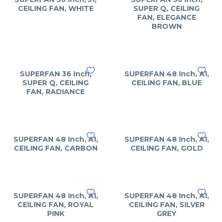
CEILING FAN, WHITE
SUPER Q, CEILING
FAN, ELEGANCE
BROWN
SUPERFAN 36 Inch,
SUPERFAN 48 Inch, A1,
SUPER Q, CEILING
CEILING FAN, BLUE
FAN, RADIANCE
SUPERFAN 48 Inch, A1,
SUPERFAN 48 Inch, A1,
CEILING FAN, CARBON
CEILING FAN, GOLD
SUPERFAN 48 Inch, A1,
SUPERFAN 48 Inch, A1,
CEILING FAN, ROYAL
CEILING FAN, SILVER
PINK
GREY