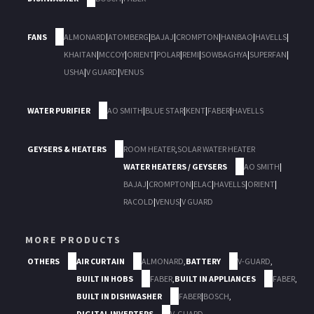
FANS
ALMONARD
|
ATOMBERG
|
BAJAJ
|
CROMPTON
|
HANBAO
|
HAVELLS
|
KHAITAN
|
MCCOY
|
ORIENT
|
POLAR
|
REMI
|
SOWBAGHYA
|
SUPERFAN
|
USHA
|
V GUARD
|
VENUS
WATER PURIFIER
AO SMITH
|
BLUE STAR
|
KENT
|
FABER
|
HAVELLS
GEYSERS & HEATERS
ROOM HEATER
,
SOLAR WATER HEATER
WATER HEATERS / GEYSERS
AO SMITH
|
BAJAJ
|
CROMPTON
|
ELAC
|
HAVELLS
|
ORIENT
|
RACOLD
|
VENUS
|
V GUARD
MORE PRODUCTS
OTHERS
AIR CURTAIN
ALMONARD
,
BATTERY
V-GUARD
,
BUILT IN HOBS
FABER
,
BUILT IN APPLIANCES
FABER
,
BUILT IN DISHWASHER
FABER
|
BOSCH
,
DIGITAL INVERTERS
V-GUARD
,