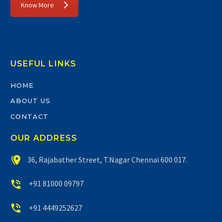
Know More
USEFUL LINKS
HOME
ABOUT US
CONTACT
OUR ADDRESS


36, Rajabather Street, T.Nagar Chennai 600 017.


+91 81000 09797


+91 4449252627