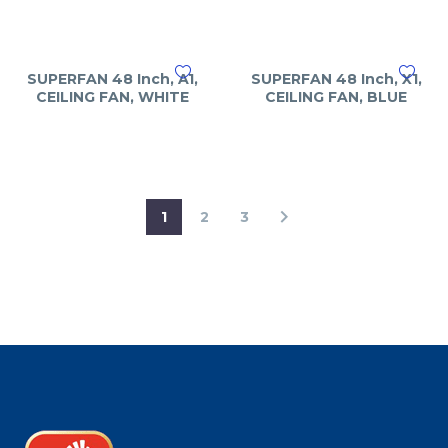
SUPERFAN 48 Inch, A1,
SUPERFAN 48 Inch, X1,
CEILING FAN, WHITE
CEILING FAN, BLUE
1
2
3