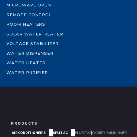
MICROWAVE OVEN
REMOTE CONTROL
ROOM HEATERS
SOLAR WATER HEATER
VOLTAGE STABILIZER
WATER DISPENSER
WATER HEATER
WATER PURIFIER
PRODUCTS
AIR CONDITIONER'S
SPLIT AC
BLUESTAR
|
CARRIER
|
DAIKIN
|
HAIER
|