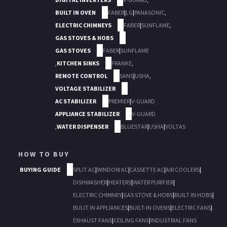
BUILT IN OVEN
FABER
|
LG
|
PANASONIC
,
ELECTRIC CHIMNEYS
FABER
|
SUNFLAME
,
GAS STOVES & HOBS
GAS STOVES
FABER
|
SUNFLAME
,
KITCHEN SINKS
FRANKE
,
REMOTE CONTROL
SANS
|
USHA
,
VOLTAGE STABILIZER
AC STABILIZER
PREMIER
|
V-GUARD
APPLIANCE STABILIZER
V-GUARD
,
WATER DISPENSER
BLUESTAR
|
USHA
|
VOLTAS
HOW TO BUY
BUYING GUIDE
SPLIT AC
|
WINDOW AC
|
CASSETTE AC
|
AIR COOLERS
|
DISHWASHER
|
HEATERS
|
WATER PURIFIER
|
ELECTRIC CHIMNEY
|
GAS STOVE & HOBS
|
BUILT IN HOBS
|
BULIT IN APPLIANCES
|
BUILT-IN OVENS
|
ELECTRIC FANS
|
EXHAUST FANS
|
CEILING FANS
|
INDUSTRIAL FANS