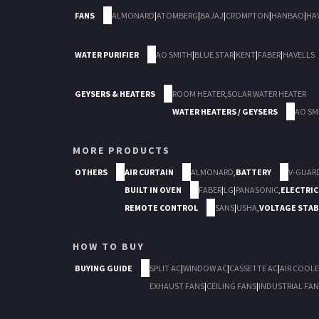
FANS
ALMONARD
|
ATOMBERG
|
BAJAJ
|
CROMPTON
|
HANBAO
|
HA
WATER PURIFIER
AO SMITH
|
BLUE STAR
|
KENT
|
FABER
|
HAVELLS
GEYSERS & HEATERS
ROOM HEATER
,
SOLAR WATER HEATER
WATER HEATERS / GEYSERS
AO SM
MORE PRODUCTS
OTHERS
AIR CURTAIN
ALMONARD
,
BATTERY
V-GUAR
BUILT IN OVEN
FABER
|
LG
|
PANASONIC
,
ELECTRIC
REMOTE CONTROL
SANS
|
USHA
,
VOLTAGE STAB
HOW TO BUY
BUYING GUIDE
SPLIT AC
|
WINDOW AC
|
CASSETTE AC
|
AIR COOLE
EXHAUST FANS
|
CEILING FANS
|
INDUSTRIAL FAN