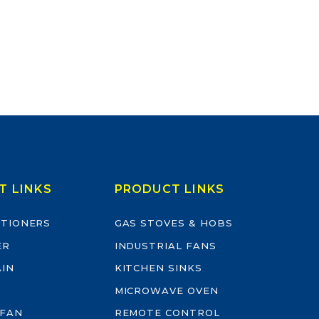
T LINKS
PRODUCT LINKS
ITIONERS
GAS STOVES & HOBS
ER
INDUSTRIAL FANS
AIN
KITCHEN SINKS
MICROWAVE OVEN
 FAN
REMOTE CONTROL