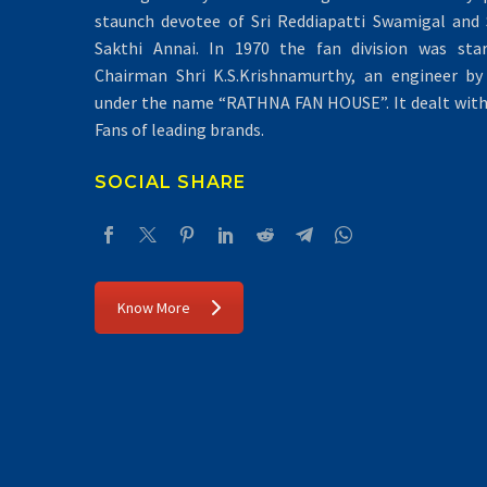
staunch devotee of Sri Reddiapatti Swamigal and S
Sakthi Annai. In 1970 the fan division was sta
Chairman Shri K.S.Krishnamurthy, an engineer by 
under the name “RATHNA FAN HOUSE”. It dealt with 
Fans of leading brands.
SOCIAL SHARE
Know More