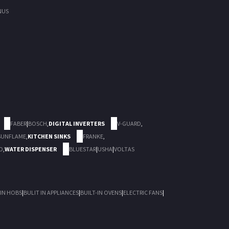
NUS
FABER
|
BOSCH
,
DIGITAL INVERTERS
V-GUARD
,
SUNFLAME
,
KITCHEN SINKS
FRANKE
,
D
,
WATER DISPENSER
BLUESTAR
|
USHA
|
VOLTAS
 IN HOBS
|
BULIT IN APPLIANCES
|
BUILT-IN OVENS
|
ELECTRIC FANS
|