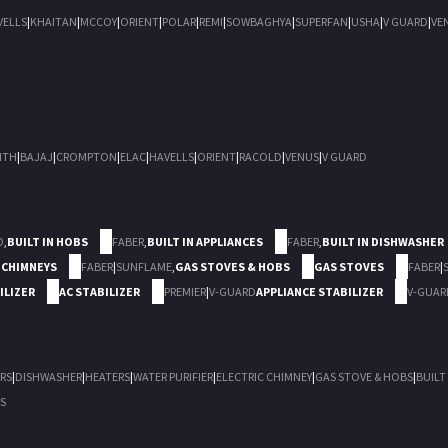
VELLS
|
KHAITAN
|
MCCOY
|
ORIENT
|
POLAR
|
REMI
|
SOWBAGHYA
|
SUPERFAN
|
USHA
|
V GUARD
|
VE
ITH
|
BAJAJ
|
CROMPTON
|
ELAC
|
HAVELLS
|
ORIENT
|
RACOLD
|
VENUS
|
V GUARD
D
,
BUILT IN HOBS
FABER
,
BUILT IN APPLIANCES
FABER
,
BUILT IN DISHWASHER
 CHIMNEYS
FABER
|
SUNFLAME
,
GAS STOVES & HOBS
GAS STOVES
FABER
|
ILIZER
AC STABILIZER
PREMIER
|
V-GUARD
APPLIANCE STABILIZER
V-GUAR
RS
|
DISHWASHER
|
HEATERS
|
WATER PURIFIER
|
ELECTRIC CHIMNEY
|
GAS STOVE & HOBS
|
BUILT
S