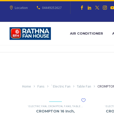
Location
04449252627
AIR CONDITIONER
Home
Fans
`Electric Fan
Table Fan
CROMPTO
`ELECTRIC FAN
,
CROMPTON
,
FANS
,
TABLE FAN
`ELECT
CROMPTON 16 Inch,
CRO