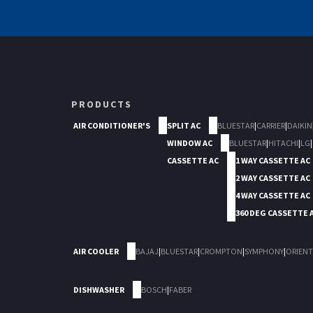
PRODUCTS
AIR CONDITIONER'S
SPLIT AC
BLUESTAR
|
CARRIER
|
DAIKIN
WINDOW AC
BLUESTAR
|
HITACHI
|
LG
|
CASSETTE AC
1 WAY CASSETTE AC
2 WAY CASSETTE AC
4 WAY CASSETTE AC
360 DEG CASSETTE 
AIR COOLER
BAJAJ
|
BLUESTAR
|
CROMPTON
|
SYMPHONY
|
ORIENT
DISHWASHER
BOSCH
|
FABER