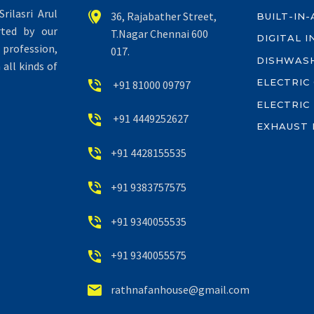
rilasri Arul


36, Rajabather Street,
BUILT-IN
rted by our
T.Nagar Chennai 600
DIGITAL 
profession,
017.
DISHWAS
all kinds of
ELECTRIC


+91 81000 09797
ELECTRIC


+91 4449252627
EXHAUST 


+91 4428155535


+91 9383757575


+91 9340055535


+91 9340055575


rathnafanhouse@gmail.com