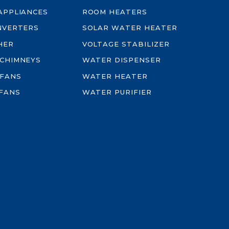
-APPLIANCES
ROOM HEATERS
INVERTERS
SOLAR WATER HEATER
HER
VOLTAGE STABILIZER
 CHIMNEYS
WATER DISPENSER
 FANS
WATER HEATER
FANS
WATER PURIFIER