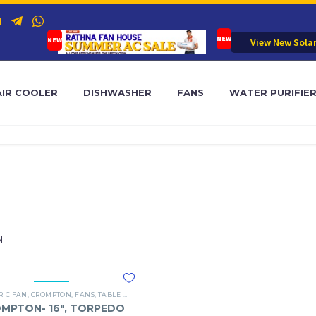
View New Sola
AIR COOLER
DISHWASHER
FANS
WATER PURIFIE
N
RIC FAN
,
CROMPTON
,
FANS
,
TABLE FAN
MPTON- 16″, TORPEDO