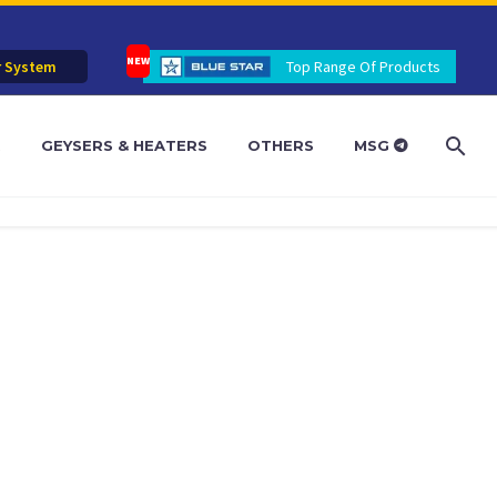
r System
Top Range Of Products
R
GEYSERS & HEATERS
OTHERS
MSG