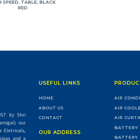
H SPEED, TABLE, BLACK
RED
USEFUL LINKS
PRODUC
HOME
AIR COND
ABOUT US
AIR COOL
57 by Shri
CONTACT
AIR CURT
migal) our
BATTERY
Eletricals,
OUR ADDRESS
BATTERY
pious and a