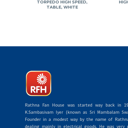
TORPEDO HIGH SPEED,
HIG
TABLE, WHITE
Rathna Fan House was started way back in 19
K.Sambasivam Iyer (known as Sri Mambalam Swa
Founder in a modest way by the name of Rathna 
dealing mainly in electrical goods. He was very 