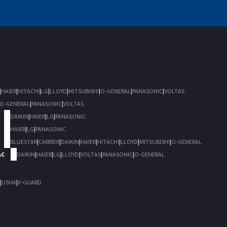
|
HAIER
|
HITACHI
|
LG
|
LLOYD
|
MITSUBISHI
|
O-GENERAL
|
PANASONIC
|
VOLTAS
O-GENERAL
|
PANASONIC
|
VOLTAS
DAIKIN
|
HAIER
|
LG
|
PANASONIC
HAIER
|
LG
|
PANASONIC
BLUESTAR
|
CARRIER
|
DAIKIN
|
HAIER
|
HITACHI
|
LLOYD
|
MITSUBISHI
|
O-GENERAL
AC
DAIKIN
|
HAIER
|
LG
|
LLOYD
|
VOLTAS
|
PANASONIC
|
O-GENERAL
|
USHA
|
V-GUARD