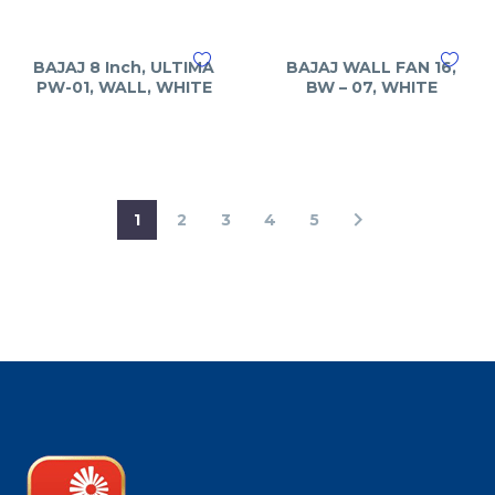
BAJAJ 8 Inch, ULTIMA
BAJAJ WALL FAN 16,
PW-01, WALL, WHITE
BW – 07, WHITE
1
2
3
4
5