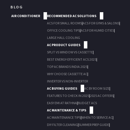
BLOG
AIR CONDITIONER
RECOMMENDED AC SOLUTIONS
ACS FOR SMALL ROOMS
|
ACS FOR GYMS & SALONS
|
OFFICE COOLING TIPS
|
ACS FOR HUMID CITIES
|
LARGE HALL COOLING
AC PRODUCT GUIDES
SPLIT VS WINDOW VS CASSETTE
|
BEST ENERGY-EFFICIENT ACS 2025
|
TOP AC BRANDS INDIA 2025
|
WHY CHOOSE CASSETTE AC
|
INVERTER VS NON-INVERTER
AC BUYING GUIDES
AC BY ROOM SIZE
|
FEATURES TO CHECK IN 2025
|
2025 AC OFFERS
|
EASY EMI AT RATHNA
|
BUDGET ACS
AC MAINTENANCE & TIPS
AC MAINTENANCE TIPS
|
WHEN TO SERVICE AC
|
DIY FILTER CLEANING
|
SUMMER PREP GUIDE
|