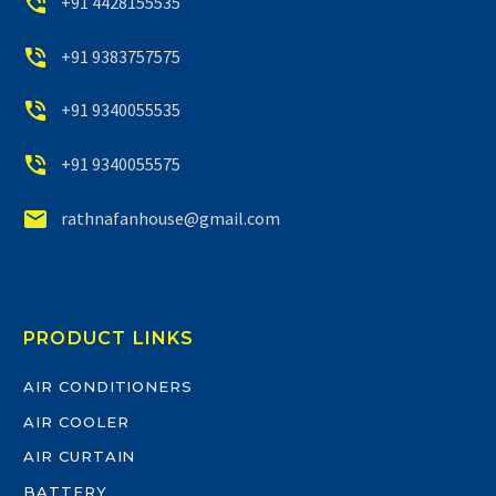


+91 4428155535


+91 9383757575


+91 9340055535


+91 9340055575


rathnafanhouse@gmail.com
PRODUCT LINKS
AIR CONDITIONERS
AIR COOLER
AIR CURTAIN
BATTERY