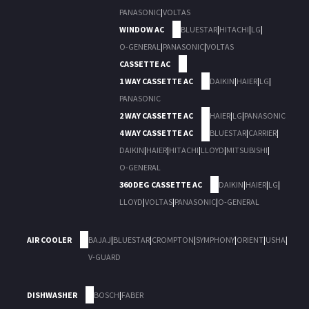
PANASONIC
|
VOLTAS
WINDOW AC
BLUESTAR
|
HITACHI
|
LG
|
O-GENERAL
|
PANASONIC
|
VOLTAS
CASSETTE AC
1 WAY CASSETTE AC
DAIKIN
|
HAIER
|
LG
|
PANASONIC
2 WAY CASSETTE AC
HAIER
|
LG
|
PANASONIC
4 WAY CASSETTE AC
BLUESTAR
|
CARRIER
|
DAIKIN
|
HAIER
|
HITACHI
|
LLOYD
|
MITSUBISHI
|
O-GENERAL
360 DEG CASSETTE AC
DAIKIN
|
HAIER
|
LG
|
LLOYD
|
VOLTAS
|
PANASONIC
|
O-GENERAL
AIR COOLER
BAJAJ
|
BLUESTAR
|
CROMPTON
|
SYMPHONY
|
ORIENT
|
USHA
|
V-GUARD
DISHWASHER
BOSCH
|
FABER