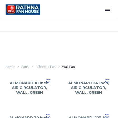
Home
Fans
`Electric Fan
Wall Fan
ALMONARD 18 Inch,
ALMONARD 24 Inch,
AIR CIRCULATOR,
AIR CIRCULATOR,
WALL, GREEN
WALL, GREEN
ALMONARD 30 Inch,
ALMONARD- 12″, HI-