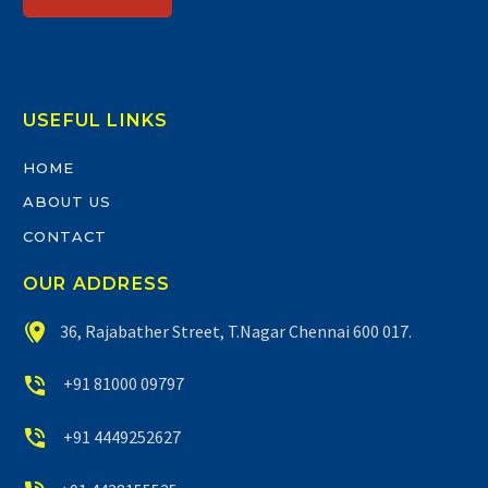
USEFUL LINKS
HOME
ABOUT US
CONTACT
OUR ADDRESS


36, Rajabather Street, T.Nagar Chennai 600 017.


+91 81000 09797


+91 4449252627