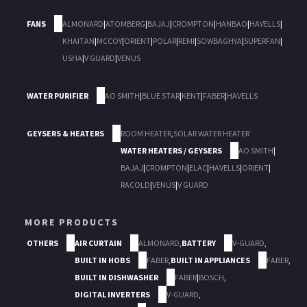
FANS
ALMONARD
|
ATOMBERG
|
BAJAJ
|
CROMPTON
|
HANBAO
|
HAVELLS
|
KHAITAN
|
MCCOY
|
ORIENT
|
POLAR
|
REMI
|
SOWBAGHYA
|
SUPERFAN
|
USHA
|
V GUARD
|
VENUS
WATER PURIFIER
AO SMITH
|
BLUE STAR
|
KENT
|
FABER
|
HAVELLS
GEYSERS & HEATERS
ROOM HEATER
,
SOLAR WATER HEATER
WATER HEATERS / GEYSERS
AO SMITH
|
BAJAJ
|
CROMPTON
|
ELAC
|
HAVELLS
|
ORIENT
|
RACOLD
|
VENUS
|
V GUARD
MORE PRODUCTS
OTHERS
AIR CURTAIN
ALMONARD
,
BATTERY
V-GUARD
,
BUILT IN HOBS
FABER
,
BUILT IN APPLIANCES
FABER
,
BUILT IN DISHWASHER
FABER
|
BOSCH
,
DIGITAL INVERTERS
V-GUARD
,