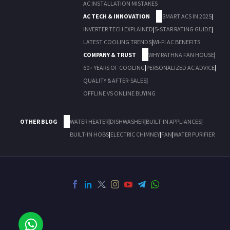
AC INSTALLATION MISTAKES
AC TECH & INNOVATION
SMART ACS IN 2025
|
INVERTER TECH EXPLAINED
|
5-STAR RATING GUIDE
|
LATEST COOLING TRENDS
|
WI-FI AC BENEFITS
COMPANY & TRUST
WHY RATHNA FAN HOUSE
|
60+ YEARS OF COOLING
|
PERSONALIZED AC ADVICE
|
QUALITY & AFTER-SALES
|
OFFLINE VS ONLINE BUYING
OTHER BLOG
WATER HEATER
|
DISHWASHER
|
BUILT-IN APPLIANCES
|
BUILT-IN HOBS
|
ELECTRIC CHIMNEY
|
FAN
|
WATER PURIFIER