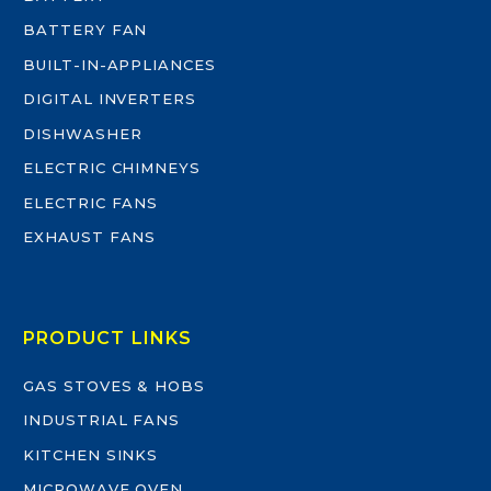
BATTERY FAN
BUILT-IN-APPLIANCES
DIGITAL INVERTERS
DISHWASHER
ELECTRIC CHIMNEYS
ELECTRIC FANS
EXHAUST FANS
PRODUCT LINKS
GAS STOVES & HOBS
INDUSTRIAL FANS
KITCHEN SINKS
MICROWAVE OVEN