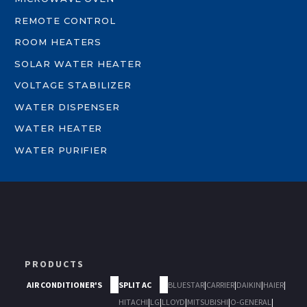
REMOTE CONTROL
ROOM HEATERS
SOLAR WATER HEATER
VOLTAGE STABILIZER
WATER DISPENSER
WATER HEATER
WATER PURIFIER
PRODUCTS
AIR CONDITIONER'S
SPLIT AC
BLUESTAR
|
CARRIER
|
DAIKIN
|
HAIER
|
HITACHI
|
LG
|
LLOYD
|
MITSUBISHI
|
O-GENERAL
|