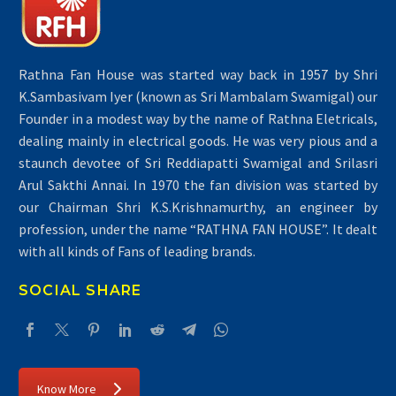
Rathna Fan House was started way back in 1957 by Shri
K.Sambasivam Iyer (known as Sri Mambalam Swamigal) our
Founder in a modest way by the name of Rathna Eletricals,
dealing mainly in electrical goods. He was very pious and a
staunch devotee of Sri Reddiapatti Swamigal and Srilasri
Arul Sakthi Annai. In 1970 the fan division was started by
our Chairman Shri K.S.Krishnamurthy, an engineer by
profession, under the name “RATHNA FAN HOUSE”. It dealt
with all kinds of Fans of leading brands.
SOCIAL SHARE
Know More