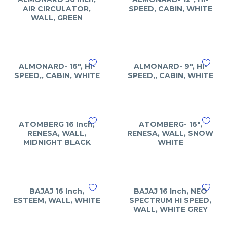
AIR CIRCULATOR,
SPEED, CABIN, WHITE
WALL, GREEN
ALMONARD- 16″, HI-
ALMONARD- 9″, HI-
SPEED,, CABIN, WHITE
SPEED,, CABIN, WHITE
ATOMBERG 16 Inch,
ATOMBERG- 16″,
RENESA, WALL,
RENESA, WALL, SNOW
MIDNIGHT BLACK
WHITE
BAJAJ 16 Inch,
BAJAJ 16 Inch, NEO
ESTEEM, WALL, WHITE
SPECTRUM HI SPEED,
WALL, WHITE GREY