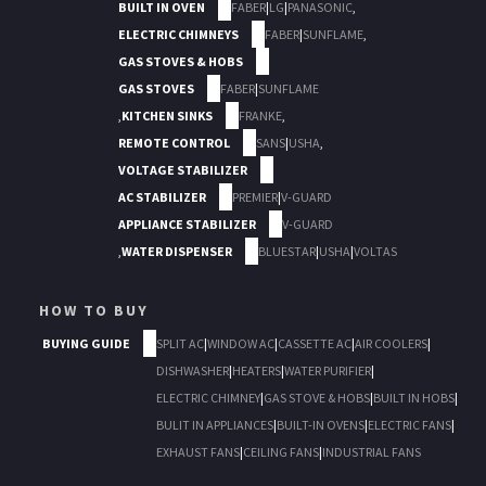
BUILT IN OVEN
FABER
|
LG
|
PANASONIC
,
ELECTRIC CHIMNEYS
FABER
|
SUNFLAME
,
GAS STOVES & HOBS
GAS STOVES
FABER
|
SUNFLAME
,
KITCHEN SINKS
FRANKE
,
REMOTE CONTROL
SANS
|
USHA
,
VOLTAGE STABILIZER
AC STABILIZER
PREMIER
|
V-GUARD
APPLIANCE STABILIZER
V-GUARD
,
WATER DISPENSER
BLUESTAR
|
USHA
|
VOLTAS
HOW TO BUY
BUYING GUIDE
SPLIT AC
|
WINDOW AC
|
CASSETTE AC
|
AIR COOLERS
|
DISHWASHER
|
HEATERS
|
WATER PURIFIER
|
ELECTRIC CHIMNEY
|
GAS STOVE & HOBS
|
BUILT IN HOBS
|
BULIT IN APPLIANCES
|
BUILT-IN OVENS
|
ELECTRIC FANS
|
EXHAUST FANS
|
CEILING FANS
|
INDUSTRIAL FANS