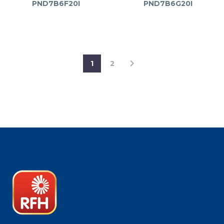
PND7B6F20I
PND7B6G20I
1
2