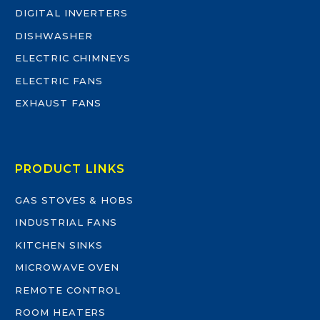
DIGITAL INVERTERS
DISHWASHER
ELECTRIC CHIMNEYS
ELECTRIC FANS
EXHAUST FANS
PRODUCT LINKS
GAS STOVES & HOBS
INDUSTRIAL FANS
KITCHEN SINKS
MICROWAVE OVEN
REMOTE CONTROL
ROOM HEATERS