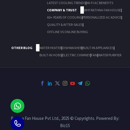
LATEST COOLING TRENDS
|
WI-FI AC BENEFITS
COMPANY & TRUST
WHY RATHNA FAN HOUSE
|
60+ YEARS OF COOLING
|
PERSONALIZED AC ADVICE
|
QUALITY & AFTER-SALES
|
OFFLINE VS ONLINE BUYING
OTHER BLOG
WATER HEATER
|
DISHWASHER
|
BUILT-IN APPLIANCES
|
BUILT-IN HOBS
|
ELECTRIC CHIMNEY
|
FAN
|
WATER PURIFIER
Rathna Fan House Pvt Ltd., 2025 © Copyrights. Powered By:
Biz15