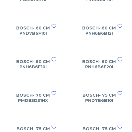
BOSCH- 60 CM
BOSCH- 60 CM
PND7B6F10I
PNH6B6B12I
BOSCH- 60 CM
BOSCH- 60 CM
PNH6B6F10I
PNH6B6F20I
BOSCH- 70 CM
BOSCH- 75 CM
PMD83D31NX
PND7B6B10I
BOSCH- 75 CM
BOSCH- 75 CM