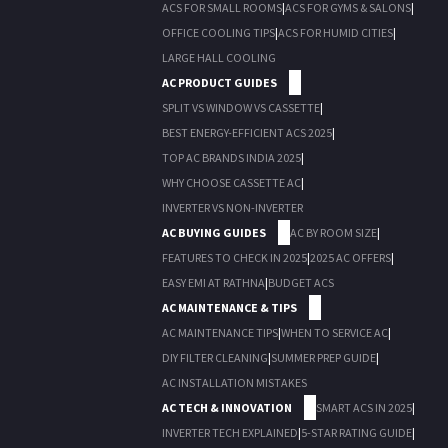
ACS FOR SMALL ROOMS
|
ACS FOR GYMS & SALONS
|
OFFICE COOLING TIPS
|
ACS FOR HUMID CITIES
|
LARGE HALL COOLING
AC PRODUCT GUIDES
SPLIT VS WINDOW VS CASSETTE
|
BEST ENERGY-EFFICIENT ACS 2025
|
TOP AC BRANDS INDIA 2025
|
WHY CHOOSE CASSETTE AC
|
INVERTER VS NON-INVERTER
AC BUYING GUIDES
AC BY ROOM SIZE
|
FEATURES TO CHECK IN 2025
|
2025 AC OFFERS
|
EASY EMI AT RATHNA
|
BUDGET ACS
AC MAINTENANCE & TIPS
AC MAINTENANCE TIPS
|
WHEN TO SERVICE AC
|
DIY FILTER CLEANING
|
SUMMER PREP GUIDE
|
AC INSTALLATION MISTAKES
AC TECH & INNOVATION
SMART ACS IN 2025
|
INVERTER TECH EXPLAINED
|
5-STAR RATING GUIDE
|