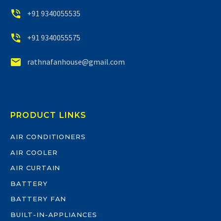


+91 9340055535


+91 9340055575


rathnafanhouse@gmail.com
PRODUCT LINKS
AIR CONDITIONERS
AIR COOLER
AIR CURTAIN
BATTERY
BATTERY FAN
BUILT-IN-APPLIANCES