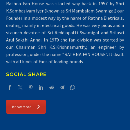
Rathna Fan House was started way back in 1957 by Shri
K.Sambasivam Iyer (known as Sri Mambalam Swamigal) our
Founder in a modest way by the name of Rathna Eletricals,
dealing mainly in electrical goods. He was very pious and a
staunch devotee of Sri Reddiapatti Swamigal and Srilasri
Arul Sakthi Annai. In 1970 the fan division was started by
our Chairman Shri K.S.Krishnamurthy, an engineer by
profession, under the name “RATHNA FAN HOUSE”. It dealt
with all kinds of Fans of leading brands.
SOCIAL SHARE
Know More