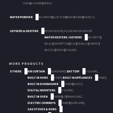
USHA
|
V GUARD
|
VENUS
WATER PURIFIER
AO SMITH
|
BLUE STAR
|
KENT
|
FABER
|
HAVELLS
GEYSERS & HEATERS
ROOM HEATER
,
SOLAR WATER HEATER
WATER HEATERS / GEYSERS
AO SMITH
|
BAJAJ
|
CROMPTON
|
ELAC
|
HAVELLS
|
ORIENT
|
RACOLD
|
VENUS
|
V GUARD
MORE PRODUCTS
OTHERS
AIR CURTAIN
ALMONARD
,
BATTERY
V-GUARD
,
BUILT IN HOBS
FABER
,
BUILT IN APPLIANCES
FABER
,
BUILT IN DISHWASHER
FABER
|
BOSCH
,
DIGITAL INVERTERS
V-GUARD
,
BUILT IN OVEN
FABER
|
LG
|
PANASONIC
,
ELECTRIC CHIMNEYS
FABER
|
SUNFLAME
,
GAS STOVES & HOBS