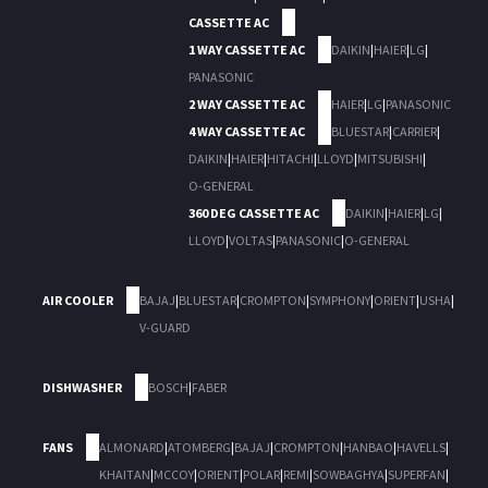
CASSETTE AC
1 WAY CASSETTE AC
DAIKIN
|
HAIER
|
LG
|
PANASONIC
2 WAY CASSETTE AC
HAIER
|
LG
|
PANASONIC
4 WAY CASSETTE AC
BLUESTAR
|
CARRIER
|
DAIKIN
|
HAIER
|
HITACHI
|
LLOYD
|
MITSUBISHI
|
O-GENERAL
360 DEG CASSETTE AC
DAIKIN
|
HAIER
|
LG
|
LLOYD
|
VOLTAS
|
PANASONIC
|
O-GENERAL
AIR COOLER
BAJAJ
|
BLUESTAR
|
CROMPTON
|
SYMPHONY
|
ORIENT
|
USHA
|
V-GUARD
DISHWASHER
BOSCH
|
FABER
FANS
ALMONARD
|
ATOMBERG
|
BAJAJ
|
CROMPTON
|
HANBAO
|
HAVELLS
|
KHAITAN
|
MCCOY
|
ORIENT
|
POLAR
|
REMI
|
SOWBAGHYA
|
SUPERFAN
|