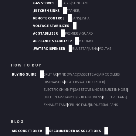
GAS STOVES
FABER
|
SUNFLAME
,
KITCHEN SINKS
FRANKE
,
REMOTE CONTROL
SANS
|
USHA
,
VOLTAGE STABILIZER
AC STABILIZER
PREMIER
|
V-GUARD
APPLIANCE STABILIZER
V-GUARD
,
WATER DISPENSER
BLUESTAR
|
USHA
|
VOLTAS
HOW TO BUY
BUYING GUIDE
SPLIT AC
|
WINDOW AC
|
CASSETTE AC
|
AIR COOLERS
|
DISHWASHER
|
HEATERS
|
WATER PURIFIER
|
ELECTRIC CHIMNEY
|
GAS STOVE & HOBS
|
BUILT IN HOBS
|
BULIT IN APPLIANCES
|
BUILT-IN OVENS
|
ELECTRIC FANS
|
EXHAUST FANS
|
CEILING FANS
|
INDUSTRIAL FANS
BLOG
AIR CONDITIONER
RECOMMENDED AC SOLUTIONS