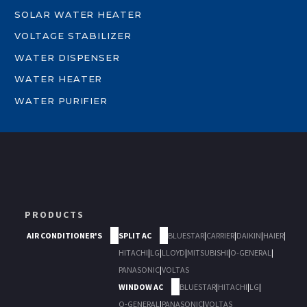
SOLAR WATER HEATER
VOLTAGE STABILIZER
WATER DISPENSER
WATER HEATER
WATER PURIFIER
PRODUCTS
AIR CONDITIONER'S
SPLIT AC
BLUESTAR
|
CARRIER
|
DAIKIN
|
HAIER
|
HITACHI
|
LG
|
LLOYD
|
MITSUBISHI
|
O-GENERAL
|
PANASONIC
|
VOLTAS
WINDOW AC
BLUESTAR
|
HITACHI
|
LG
|
O-GENERAL
|
PANASONIC
|
VOLTAS