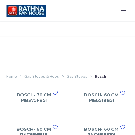
Home
Gas Stoves & Hobs
Gas Stoves
Bosch
BOSCH- 30 CM
BOSCH- 60 CM
PIB375FB5I
PIE651BB5I
BOSCH- 60 CM
BOSCH- 60 CM
PNC6B6B11I
PNC6B6F10I