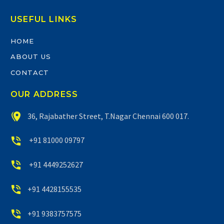
USEFUL LINKS
HOME
ABOUT US
CONTACT
OUR ADDRESS


36, Rajabather Street, T.Nagar Chennai 600 017.


+91 81000 09797


+91 4449252627


+91 4428155535


+91 9383757575