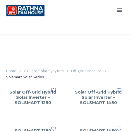
Home
V-Guard Solar Sysytem
Off-grid Brochure
Solsmart Solar Series
Solar Off-Grid Hybrid
Solar Off-Grid Hybrid
Solar Inverter –
Solar Inverter –
SOLSMART 1250
SOLSMART 1450
SOLSMART 1250
SOLSMART 1450