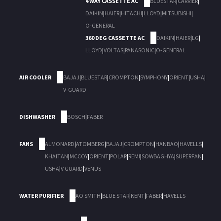
4 WAY CASSETTE AC
BLUESTAR
|
CARRIER
|
DAIKIN
|
HAIER
|
HITACHI
|
LLOYD
|
MITSUBISHI
|
O-GENERAL
360 DEG CASSETTE AC
DAIKIN
|
HAIER
|
LG
|
LLOYD
|
VOLTAS
|
PANASONIC
|
O-GENERAL
AIR COOLER
BAJAJ
|
BLUESTAR
|
CROMPTON
|
SYMPHONY
|
ORIENT
|
USHA
|
V-GUARD
DISHWASHER
BOSCH
|
FABER
FANS
ALMONARD
|
ATOMBERG
|
BAJAJ
|
CROMPTON
|
HANBAO
|
HAVELLS
|
KHAITAN
|
MCCOY
|
ORIENT
|
POLAR
|
REMI
|
SOWBAGHYA
|
SUPERFAN
|
USHA
|
V GUARD
|
VENUS
WATER PURIFIER
AO SMITH
|
BLUE STAR
|
KENT
|
FABER
|
HAVELLS