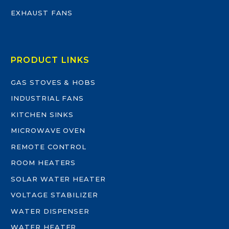
EXHAUST FANS
PRODUCT LINKS
GAS STOVES & HOBS
INDUSTRIAL FANS
KITCHEN SINKS
MICROWAVE OVEN
REMOTE CONTROL
ROOM HEATERS
SOLAR WATER HEATER
VOLTAGE STABILIZER
WATER DISPENSER
WATER HEATER