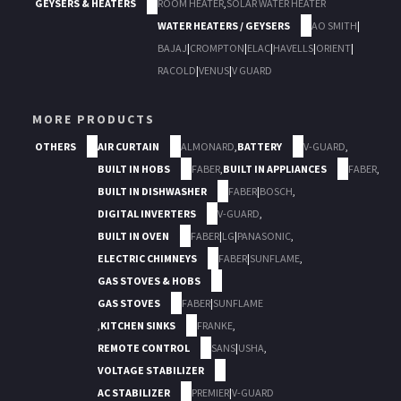
GEYSERS & HEATERS
ROOM HEATER
,
SOLAR WATER HEATER
WATER HEATERS / GEYSERS
AO SMITH
|
BAJAJ
|
CROMPTON
|
ELAC
|
HAVELLS
|
ORIENT
|
RACOLD
|
VENUS
|
V GUARD
MORE PRODUCTS
OTHERS
AIR CURTAIN
ALMONARD
,
BATTERY
V-GUARD
,
BUILT IN HOBS
FABER
,
BUILT IN APPLIANCES
FABER
,
BUILT IN DISHWASHER
FABER
|
BOSCH
,
DIGITAL INVERTERS
V-GUARD
,
BUILT IN OVEN
FABER
|
LG
|
PANASONIC
,
ELECTRIC CHIMNEYS
FABER
|
SUNFLAME
,
GAS STOVES & HOBS
GAS STOVES
FABER
|
SUNFLAME
,
KITCHEN SINKS
FRANKE
,
REMOTE CONTROL
SANS
|
USHA
,
VOLTAGE STABILIZER
AC STABILIZER
PREMIER
|
V-GUARD