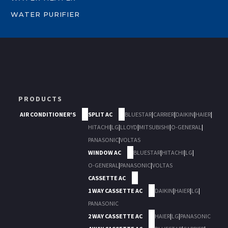
WATER PURIFIER
PRODUCTS
AIR CONDITIONER'S
SPLIT AC
BLUESTAR
|
CARRIER
|
DAIKIN
|
HAIER
|
HITACHI
|
LG
|
LLOYD
|
MITSUBISHI
|
O-GENERAL
|
PANASONIC
|
VOLTAS
WINDOW AC
BLUESTAR
|
HITACHI
|
LG
|
O-GENERAL
|
PANASONIC
|
VOLTAS
CASSETTE AC
1 WAY CASSETTE AC
DAIKIN
|
HAIER
|
LG
|
PANASONIC
2 WAY CASSETTE AC
HAIER
|
LG
|
PANASONIC