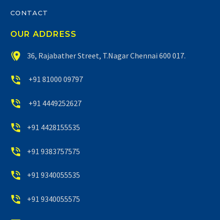
CONTACT
OUR ADDRESS


36, Rajabather Street, T.Nagar Chennai 600 017.


+91 81000 09797


+91 4449252627


+91 4428155535


+91 9383757575


+91 9340055535


+91 9340055575