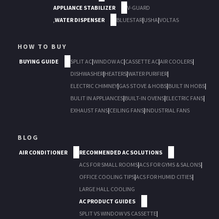
APPLIANCE STABILIZER
V-GUARD
,
WATER DISPENSER
BLUESTAR
|
USHA
|
VOLTAS
HOW TO BUY
BUYING GUIDE
SPLIT AC
|
WINDOW AC
|
CASSETTE AC
|
AIR COOLERS
|
DISHWASHER
|
HEATERS
|
WATER PURIFIER
|
ELECTRIC CHIMNEY
|
GAS STOVE & HOBS
|
BUILT IN HOBS
|
BULIT IN APPLIANCES
|
BUILT-IN OVENS
|
ELECTRIC FANS
|
EXHAUST FANS
|
CEILING FANS
|
INDUSTRIAL FANS
BLOG
AIR CONDITIONER
RECOMMENDED AC SOLUTIONS
ACS FOR SMALL ROOMS
|
ACS FOR GYMS & SALONS
|
OFFICE COOLING TIPS
|
ACS FOR HUMID CITIES
|
LARGE HALL COOLING
AC PRODUCT GUIDES
SPLIT VS WINDOW VS CASSETTE
|