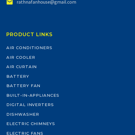


rathnafanhouse@gmail.com
PRODUCT LINKS
AIR CONDITIONERS
AIR COOLER
AIR CURTAIN
BATTERY
BATTERY FAN
BUILT-IN-APPLIANCES
DIGITAL INVERTERS
DISHWASHER
ELECTRIC CHIMNEYS
ELECTRIC FANS