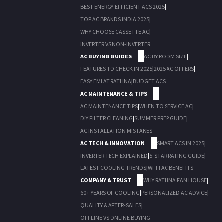
BEST ENERGY-EFFICIENT ACS 2025
|
TOP AC BRANDS INDIA 2025
|
WHY CHOOSE CASSETTE AC
|
INVERTER VS NON-INVERTER
AC BUYING GUIDES
AC BY ROOM SIZE
|
FEATURES TO CHECK IN 2025
|
2025 AC OFFERS
|
EASY EMI AT RATHNA
|
BUDGET ACS
AC MAINTENANCE & TIPS
AC MAINTENANCE TIPS
|
WHEN TO SERVICE AC
|
DIY FILTER CLEANING
|
SUMMER PREP GUIDE
|
AC INSTALLATION MISTAKES
AC TECH & INNOVATION
SMART ACS IN 2025
|
INVERTER TECH EXPLAINED
|
5-STAR RATING GUIDE
|
LATEST COOLING TRENDS
|
WI-FI AC BENEFITS
COMPANY & TRUST
WHY RATHNA FAN HOUSE
|
60+ YEARS OF COOLING
|
PERSONALIZED AC ADVICE
|
QUALITY & AFTER-SALES
|
OFFLINE VS ONLINE BUYING