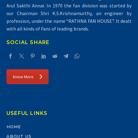
Arul Sakthi Annai. In 1970 the fan division was started by
our Chairman Shri K.S.Krishnamurthy, an engineer by
profession, under the name “RATHNA FAN HOUSE”. It dealt
with all kinds of Fans of leading brands.
SOCIAL SHARE
Know More
USEFUL LINKS
HOME
ABOUT US