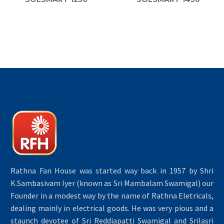
Rathna Fan House was started way back in 1957 by Shri
K.Sambasivam Iyer (known as Sri Mambalam Swamigal) our
Founder in a modest way by the name of Rathna Eletricals,
dealing mainly in electrical goods. He was very pious and a
staunch devotee of Sri Reddiapatti Swamigal and Srilasri