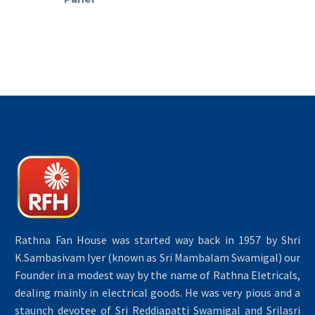
Rathna Fan House was started way back in 1957 by Shri
K.Sambasivam Iyer (known as Sri Mambalam Swamigal) our
Founder in a modest way by the name of Rathna Eletricals,
dealing mainly in electrical goods. He was very pious and a
staunch devotee of Sri Reddiapatti Swamigal and Srilasri