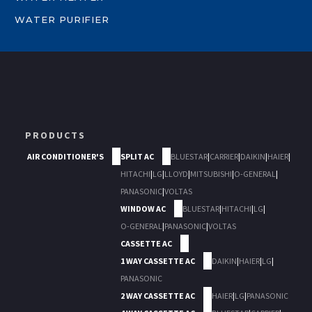
WATER PURIFIER
PRODUCTS
AIR CONDITIONER'S
SPLIT AC
BLUESTAR
|
CARRIER
|
DAIKIN
|
HAIER
|
HITACHI
|
LG
|
LLOYD
|
MITSUBISHI
|
O-GENERAL
|
PANASONIC
|
VOLTAS
WINDOW AC
BLUESTAR
|
HITACHI
|
LG
|
O-GENERAL
|
PANASONIC
|
VOLTAS
CASSETTE AC
1 WAY CASSETTE AC
DAIKIN
|
HAIER
|
LG
|
PANASONIC
2 WAY CASSETTE AC
HAIER
|
LG
|
PANASONIC