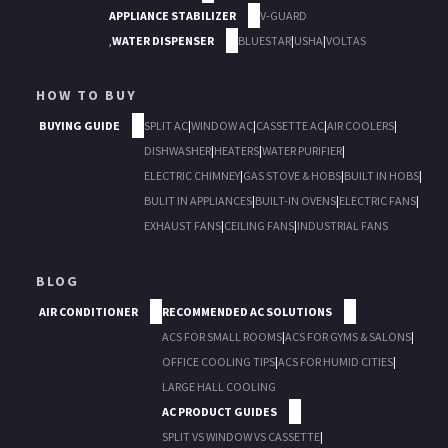
APPLIANCE STABILIZER
V-GUARD
,
WATER DISPENSER
BLUESTAR
|
USHA
|
VOLTAS
HOW TO BUY
BUYING GUIDE
SPLIT AC
|
WINDOW AC
|
CASSETTE AC
|
AIR COOLERS
|
DISHWASHER
|
HEATERS
|
WATER PURIFIER
|
ELECTRIC CHIMNEY
|
GAS STOVE & HOBS
|
BUILT IN HOBS
|
BULIT IN APPLIANCES
|
BUILT-IN OVENS
|
ELECTRIC FANS
|
EXHAUST FANS
|
CEILING FANS
|
INDUSTRIAL FANS
BLOG
AIR CONDITIONER
RECOMMENDED AC SOLUTIONS
ACS FOR SMALL ROOMS
|
ACS FOR GYMS & SALONS
|
OFFICE COOLING TIPS
|
ACS FOR HUMID CITIES
|
LARGE HALL COOLING
AC PRODUCT GUIDES
SPLIT VS WINDOW VS CASSETTE
|