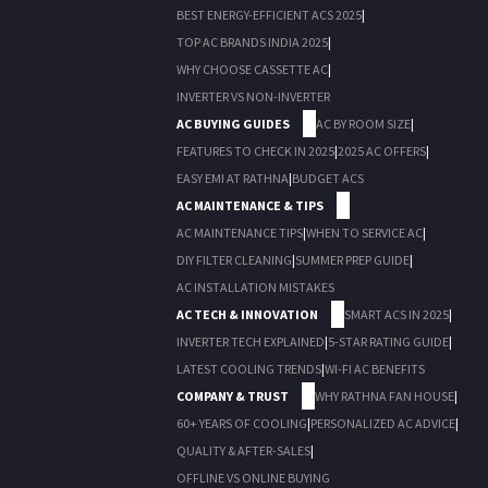
BEST ENERGY-EFFICIENT ACS 2025
|
TOP AC BRANDS INDIA 2025
|
WHY CHOOSE CASSETTE AC
|
INVERTER VS NON-INVERTER
AC BUYING GUIDES
AC BY ROOM SIZE
|
FEATURES TO CHECK IN 2025
|
2025 AC OFFERS
|
EASY EMI AT RATHNA
|
BUDGET ACS
AC MAINTENANCE & TIPS
AC MAINTENANCE TIPS
|
WHEN TO SERVICE AC
|
DIY FILTER CLEANING
|
SUMMER PREP GUIDE
|
AC INSTALLATION MISTAKES
AC TECH & INNOVATION
SMART ACS IN 2025
|
INVERTER TECH EXPLAINED
|
5-STAR RATING GUIDE
|
LATEST COOLING TRENDS
|
WI-FI AC BENEFITS
COMPANY & TRUST
WHY RATHNA FAN HOUSE
|
60+ YEARS OF COOLING
|
PERSONALIZED AC ADVICE
|
QUALITY & AFTER-SALES
|
OFFLINE VS ONLINE BUYING