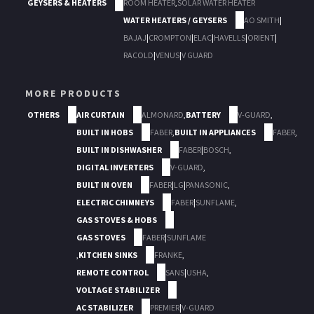
GEYSERS & HEATERS
ROOM HEATER
,
SOLAR WATER HEATER
WATER HEATERS / GEYSERS
AO SMITH
|
BAJAJ
|
CROMPTON
|
ELAC
|
HAVELLS
|
ORIENT
|
RACOLD
|
VENUS
|
V GUARD
MORE PRODUCTS
OTHERS
AIR CURTAIN
ALMONARD
,
BATTERY
V-GUARD
,
BUILT IN HOBS
FABER
,
BUILT IN APPLIANCES
FABER
,
BUILT IN DISHWASHER
FABER
|
BOSCH
,
DIGITAL INVERTERS
V-GUARD
,
BUILT IN OVEN
FABER
|
LG
|
PANASONIC
,
ELECTRIC CHIMNEYS
FABER
|
SUNFLAME
,
GAS STOVES & HOBS
GAS STOVES
FABER
|
SUNFLAME
,
KITCHEN SINKS
FRANKE
,
REMOTE CONTROL
SANS
|
USHA
,
VOLTAGE STABILIZER
AC STABILIZER
PREMIER
|
V-GUARD