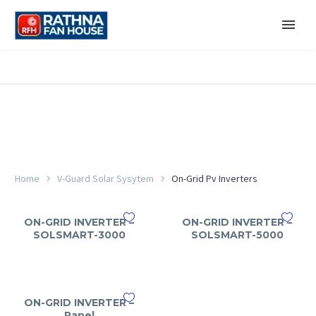
Home
V-Guard Solar Sysytem
On-Grid Pv Inverters
ON-GRID INVERTER –
ON-GRID INVERTER –
SOLSMART-3000
SOLSMART-5000
ON-GRID INVERTER –
Panel