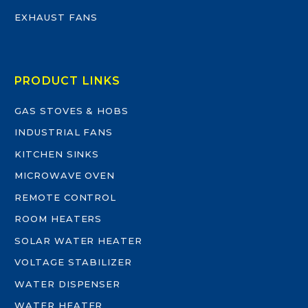
EXHAUST FANS
PRODUCT LINKS
GAS STOVES & HOBS
INDUSTRIAL FANS
KITCHEN SINKS
MICROWAVE OVEN
REMOTE CONTROL
ROOM HEATERS
SOLAR WATER HEATER
VOLTAGE STABILIZER
WATER DISPENSER
WATER HEATER