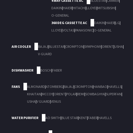
4 WAY CASSETTE AC
BLUESTAR
|
CARRIER
|
DAIKIN
|
HAIER
|
HITACHI
|
LLOYD
|
MITSUBISHI
|
O-GENERAL
360 DEG CASSETTE AC
DAIKIN
|
HAIER
|
LG
|
LLOYD
|
VOLTAS
|
PANASONIC
|
O-GENERAL
AIR COOLER
BAJAJ
|
BLUESTAR
|
CROMPTON
|
SYMPHONY
|
ORIENT
|
USHA
|
V-GUARD
DISHWASHER
BOSCH
|
FABER
FANS
ALMONARD
|
ATOMBERG
|
BAJAJ
|
CROMPTON
|
HANBAO
|
HAVELLS
|
KHAITAN
|
MCCOY
|
ORIENT
|
POLAR
|
REMI
|
SOWBAGHYA
|
SUPERFAN
|
USHA
|
V GUARD
|
VENUS
WATER PURIFIER
AO SMITH
|
BLUE STAR
|
KENT
|
FABER
|
HAVELLS