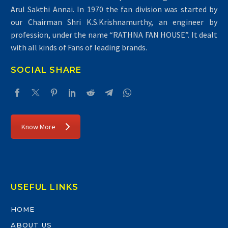
Arul Sakthi Annai. In 1970 the fan division was started by
our Chairman Shri K.S.Krishnamurthy, an engineer by
profession, under the name “RATHNA FAN HOUSE”. It dealt
with all kinds of Fans of leading brands.
SOCIAL SHARE
Know More
USEFUL LINKS
HOME
ABOUT US