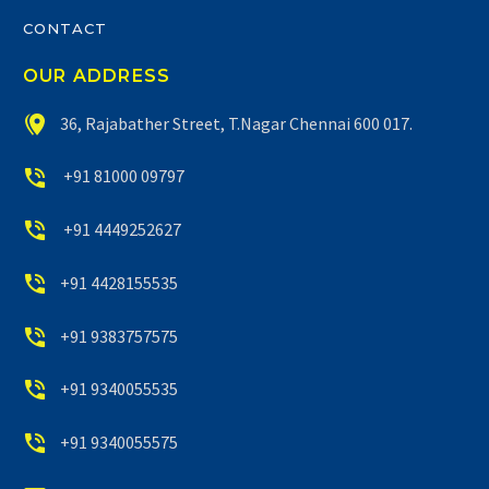
CONTACT
OUR ADDRESS


36, Rajabather Street, T.Nagar Chennai 600 017.


+91 81000 09797


+91 4449252627


+91 4428155535


+91 9383757575


+91 9340055535


+91 9340055575