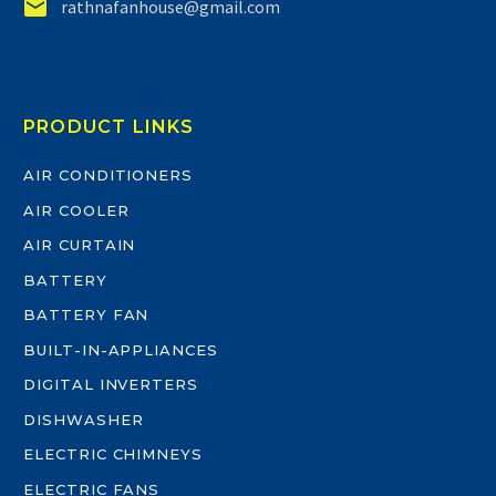


rathnafanhouse@gmail.com
PRODUCT LINKS
AIR CONDITIONERS
AIR COOLER
AIR CURTAIN
BATTERY
BATTERY FAN
BUILT-IN-APPLIANCES
DIGITAL INVERTERS
DISHWASHER
ELECTRIC CHIMNEYS
ELECTRIC FANS