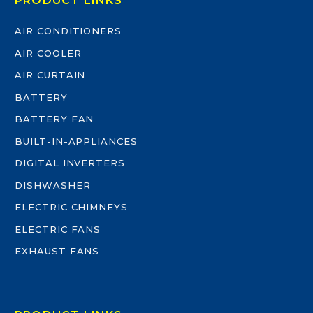
PRODUCT LINKS
AIR CONDITIONERS
AIR COOLER
AIR CURTAIN
BATTERY
BATTERY FAN
BUILT-IN-APPLIANCES
DIGITAL INVERTERS
DISHWASHER
ELECTRIC CHIMNEYS
ELECTRIC FANS
EXHAUST FANS