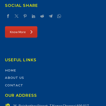
SOCIAL SHARE
Know More
USEFUL LINKS
HOME
ABOUT US
CONTACT
OUR ADDRESS


36, Rajabather Street, T.Nagar Chennai 600 017.