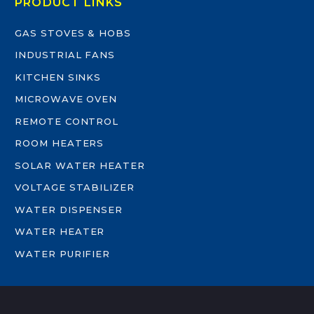
PRODUCT LINKS
GAS STOVES & HOBS
INDUSTRIAL FANS
KITCHEN SINKS
MICROWAVE OVEN
REMOTE CONTROL
ROOM HEATERS
SOLAR WATER HEATER
VOLTAGE STABILIZER
WATER DISPENSER
WATER HEATER
WATER PURIFIER