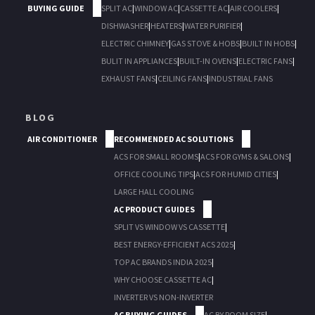
BUYING GUIDE
SPLIT AC
|
WINDOW AC
|
CASSETTE AC
|
AIR COOLERS
|
DISHWASHER
|
HEATERS
|
WATER PURIFIER
|
ELECTRIC CHIMNEY
|
GAS STOVE & HOBS
|
BUILT IN HOBS
|
BULIT IN APPLIANCES
|
BUILT-IN OVENS
|
ELECTRIC FANS
|
EXHAUST FANS
|
CEILING FANS
|
INDUSTRIAL FANS
BLOG
AIR CONDITIONER
RECOMMENDED AC SOLUTIONS
ACS FOR SMALL ROOMS
|
ACS FOR GYMS & SALONS
|
OFFICE COOLING TIPS
|
ACS FOR HUMID CITIES
|
LARGE HALL COOLING
AC PRODUCT GUIDES
SPLIT VS WINDOW VS CASSETTE
|
BEST ENERGY-EFFICIENT ACS 2025
|
TOP AC BRANDS INDIA 2025
|
WHY CHOOSE CASSETTE AC
|
INVERTER VS NON-INVERTER
AC BUYING GUIDES
AC BY ROOM SIZE
|