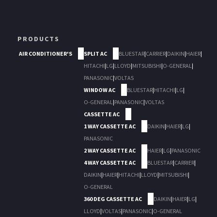
PRODUCTS
AIR CONDITIONER'S
SPLIT AC
BLUESTAR
|
CARRIER
|
DAIKIN
|
HAIER
|
HITACHI
|
LG
|
LLOYD
|
MITSUBISHI
|
O-GENERAL
|
PANASONIC
|
VOLTAS
WINDOW AC
BLUESTAR
|
HITACHI
|
LG
|
O-GENERAL
|
PANASONIC
|
VOLTAS
CASSETTE AC
1 WAY CASSETTE AC
DAIKIN
|
HAIER
|
LG
|
PANASONIC
2 WAY CASSETTE AC
HAIER
|
LG
|
PANASONIC
4 WAY CASSETTE AC
BLUESTAR
|
CARRIER
|
DAIKIN
|
HAIER
|
HITACHI
|
LLOYD
|
MITSUBISHI
|
O-GENERAL
360 DEG CASSETTE AC
DAIKIN
|
HAIER
|
LG
|
LLOYD
|
VOLTAS
|
PANASONIC
|
O-GENERAL