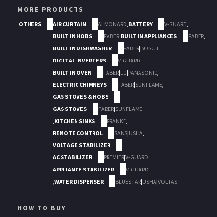
MORE PRODUCTS
OTHERS
AIR CURTAIN
ALMONARD
,
BATTERY
V-GUARD
,
BUILT IN HOBS
FABER
,
BUILT IN APPLIANCES
FABER
,
BUILT IN DISHWASHER
FABER
|
BOSCH
,
DIGITAL INVERTERS
V-GUARD
,
BUILT IN OVEN
FABER
|
LG
|
PANASONIC
,
ELECTRIC CHIMNEYS
FABER
|
SUNFLAME
,
GAS STOVES & HOBS
GAS STOVES
FABER
|
SUNFLAME
,
KITCHEN SINKS
FRANKE
,
REMOTE CONTROL
SANS
|
USHA
,
VOLTAGE STABILIZER
AC STABILIZER
PREMIER
|
V-GUARD
APPLIANCE STABILIZER
V-GUARD
,
WATER DISPENSER
BLUESTAR
|
USHA
|
VOLTAS
HOW TO BUY