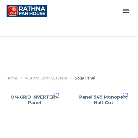
Home
V-Guard Solar Sysytem
Solar Panel
ON-GRID INVERTER –
Panel 545 Monoperc
Panel
Half Cut