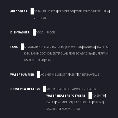
AIR COOLER
BAJAJ
|
BLUESTAR
|
CROMPTON
|
SYMPHONY
|
ORIENT
|
USHA
|
V-GUARD
DISHWASHER
BOSCH
|
FABER
FANS
ALMONARD
|
ATOMBERG
|
BAJAJ
|
CROMPTON
|
HANBAO
|
HAVELLS
|
KHAITAN
|
MCCOY
|
ORIENT
|
POLAR
|
REMI
|
SOWBAGHYA
|
SUPERFAN
|
USHA
|
V GUARD
|
VENUS
WATER PURIFIER
AO SMITH
|
BLUE STAR
|
KENT
|
FABER
|
HAVELLS
GEYSERS & HEATERS
ROOM HEATER
,
SOLAR WATER HEATER
WATER HEATERS / GEYSERS
AO SMITH
|
BAJAJ
|
CROMPTON
|
ELAC
|
HAVELLS
|
ORIENT
|
RACOLD
|
VENUS
|
V GUARD