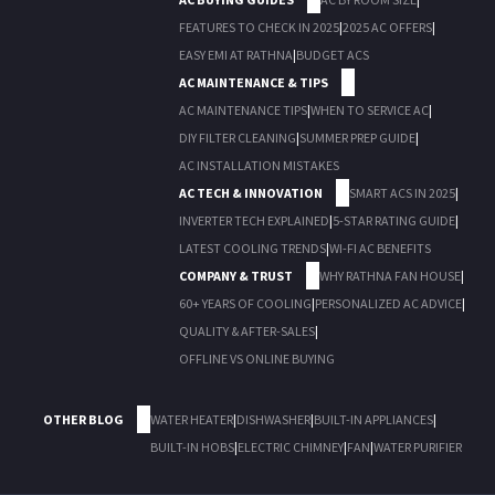
FEATURES TO CHECK IN 2025
|
2025 AC OFFERS
|
EASY EMI AT RATHNA
|
BUDGET ACS
AC MAINTENANCE & TIPS
AC MAINTENANCE TIPS
|
WHEN TO SERVICE AC
|
DIY FILTER CLEANING
|
SUMMER PREP GUIDE
|
AC INSTALLATION MISTAKES
AC TECH & INNOVATION
SMART ACS IN 2025
|
INVERTER TECH EXPLAINED
|
5-STAR RATING GUIDE
|
LATEST COOLING TRENDS
|
WI-FI AC BENEFITS
COMPANY & TRUST
WHY RATHNA FAN HOUSE
|
60+ YEARS OF COOLING
|
PERSONALIZED AC ADVICE
|
QUALITY & AFTER-SALES
|
OFFLINE VS ONLINE BUYING
OTHER BLOG
WATER HEATER
|
DISHWASHER
|
BUILT-IN APPLIANCES
|
BUILT-IN HOBS
|
ELECTRIC CHIMNEY
|
FAN
|
WATER PURIFIER