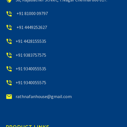


+91 81000 09797


+91 4449252627


+91 4428155535


+91 9383757575


+91 9340055535


+91 9340055575


rathnafanhouse@gmail.com