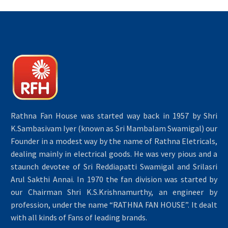
Rathna Fan House was started way back in 1957 by Shri
K.Sambasivam Iyer (known as Sri Mambalam Swamigal) our
Founder in a modest way by the name of Rathna Eletricals,
dealing mainly in electrical goods. He was very pious and a
staunch devotee of Sri Reddiapatti Swamigal and Srilasri
Arul Sakthi Annai. In 1970 the fan division was started by
our Chairman Shri K.S.Krishnamurthy, an engineer by
profession, under the name “RATHNA FAN HOUSE”. It dealt
with all kinds of Fans of leading brands.