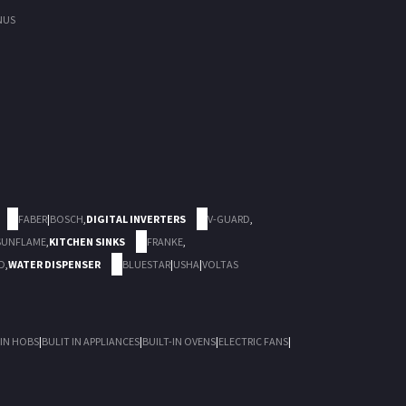
NUS
FABER
|
BOSCH
,
DIGITAL INVERTERS
V-GUARD
,
SUNFLAME
,
KITCHEN SINKS
FRANKE
,
D
,
WATER DISPENSER
BLUESTAR
|
USHA
|
VOLTAS
 IN HOBS
|
BULIT IN APPLIANCES
|
BUILT-IN OVENS
|
ELECTRIC FANS
|