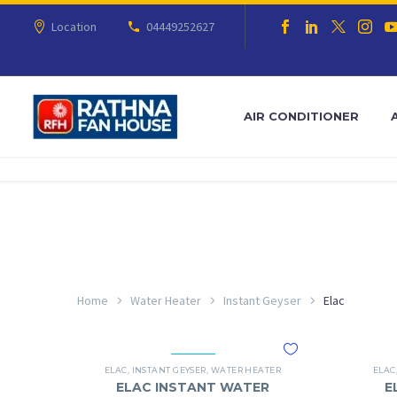
Location
04449252627
AIR CONDITIONER
Home
Water Heater
Instant Geyser
Elac
ELAC
,
INSTANT GEYSER
,
WATER HEATER
ELAC
ELAC INSTANT WATER
E