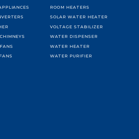
-APPLIANCES
ROOM HEATERS
INVERTERS
SOLAR WATER HEATER
HER
VOLTAGE STABILIZER
 CHIMNEYS
WATER DISPENSER
 FANS
WATER HEATER
FANS
WATER PURIFIER