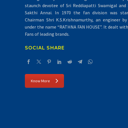
staunch devotee of Sri Reddiapatti Swamigal and S
Sakthi Annai. In 1970 the fan division was sta
Chairman Shri K.S.Krishnamurthy, an engineer by 
under the name “RATHNA FAN HOUSE”. It dealt with 
Fans of leading brands.
SOCIAL SHARE
Know More