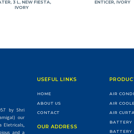
TER, 3 L, NEW FIESTA,
ENTICER, IVORY
IVORY
USEFUL LINKS
PRODUC
HOME
AIR COND
ABOUT US
AIR COOL
57 by Shri
CONTACT
AIR CURT
migal) our
BATTERY
Eletricals,
OUR ADDRESS
BATTERY
pious and a