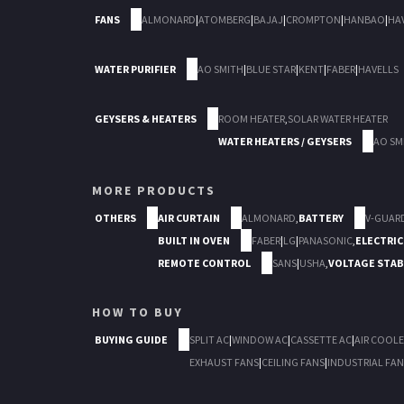
FANS
ALMONARD
|
ATOMBERG
|
BAJAJ
|
CROMPTON
|
HANBAO
|
HA
WATER PURIFIER
AO SMITH
|
BLUE STAR
|
KENT
|
FABER
|
HAVELLS
GEYSERS & HEATERS
ROOM HEATER
,
SOLAR WATER HEATER
WATER HEATERS / GEYSERS
AO SM
MORE PRODUCTS
OTHERS
AIR CURTAIN
ALMONARD
,
BATTERY
V-GUAR
BUILT IN OVEN
FABER
|
LG
|
PANASONIC
,
ELECTRIC
REMOTE CONTROL
SANS
|
USHA
,
VOLTAGE STAB
HOW TO BUY
BUYING GUIDE
SPLIT AC
|
WINDOW AC
|
CASSETTE AC
|
AIR COOLE
EXHAUST FANS
|
CEILING FANS
|
INDUSTRIAL FAN