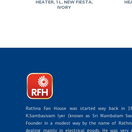
HEATER, 1 L, NEW FIESTA,
HEA
IVORY
Rathna Fan House was started way back in 19
K.Sambasivam Iyer (known as Sri Mambalam Swa
Founder in a modest way by the name of Rathna 
dealing mainly in electrical goods. He was very 