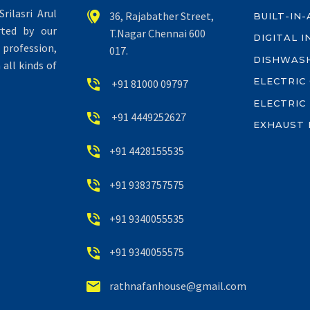
rilasri Arul


36, Rajabather Street,
BUILT-IN
rted by our
T.Nagar Chennai 600
DIGITAL 
profession,
017.
DISHWAS
all kinds of
ELECTRIC


+91 81000 09797
ELECTRIC


+91 4449252627
EXHAUST 


+91 4428155535


+91 9383757575


+91 9340055535


+91 9340055575


rathnafanhouse@gmail.com