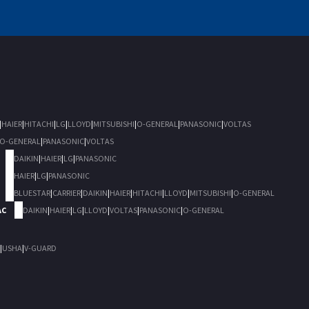
|
HAIER
|
HITACHI
|
LG
|
LLOYD
|
MITSUBISHI
|
O-GENERAL
|
PANASONIC
|
VOLTAS
O-GENERAL
|
PANASONIC
|
VOLTAS
DAIKIN
|
HAIER
|
LG
|
PANASONIC
HAIER
|
LG
|
PANASONIC
BLUESTAR
|
CARRIER
|
DAIKIN
|
HAIER
|
HITACHI
|
LLOYD
|
MITSUBISHI
|
O-GENERAL
AC
DAIKIN
|
HAIER
|
LG
|
LLOYD
|
VOLTAS
|
PANASONIC
|
O-GENERAL
|
USHA
|
V-GUARD