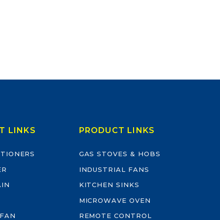
T LINKS
PRODUCT LINKS
ITIONERS
GAS STOVES & HOBS
ER
INDUSTRIAL FANS
AIN
KITCHEN SINKS
MICROWAVE OVEN
 FAN
REMOTE CONTROL