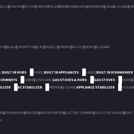
VELLS
|
KHAITAN
|
MCCOY
|
ORIENT
|
POLAR
|
REMI
|
SOWBAGHYA
|
SUPERFAN
|
USHA
|
V GUARD
|
VE
ITH
|
BAJAJ
|
CROMPTON
|
ELAC
|
HAVELLS
|
ORIENT
|
RACOLD
|
VENUS
|
V GUARD
D
,
BUILT IN HOBS
FABER
,
BUILT IN APPLIANCES
FABER
,
BUILT IN DISHWASHER
 CHIMNEYS
FABER
|
SUNFLAME
,
GAS STOVES & HOBS
GAS STOVES
FABER
|
ILIZER
AC STABILIZER
PREMIER
|
V-GUARD
APPLIANCE STABILIZER
V-GUAR
RS
|
DISHWASHER
|
HEATERS
|
WATER PURIFIER
|
ELECTRIC CHIMNEY
|
GAS STOVE & HOBS
|
BUILT
S