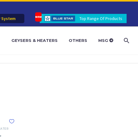
r System
Top Range Of Products
R
GEYSERS & HEATERS
OTHERS
MSG
EATER
,