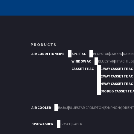
PRODUCTS
AIR CONDITIONER'S
SPLIT AC
BLUESTAR
|
CARRIER
|
DAIKIN
WINDOW AC
BLUESTAR
|
HITACHI
|
LG
|
CASSETTE AC
1 WAY CASSETTE AC
2 WAY CASSETTE AC
4 WAY CASSETTE AC
360 DEG CASSETTE 
AIR COOLER
BAJAJ
|
BLUESTAR
|
CROMPTON
|
SYMPHONY
|
ORIENT
DISHWASHER
BOSCH
|
FABER