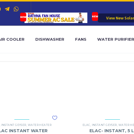
View New Sola
AIR COOLER
DISHWASHER
FANS
WATER PURIFIE
,
INSTANT GEYSER
,
WATER HEATER
ELAC
,
INSTANT GEYSER
,
WATER H
LAC INSTANT WATER
ELAC- INSTANT, 5 L