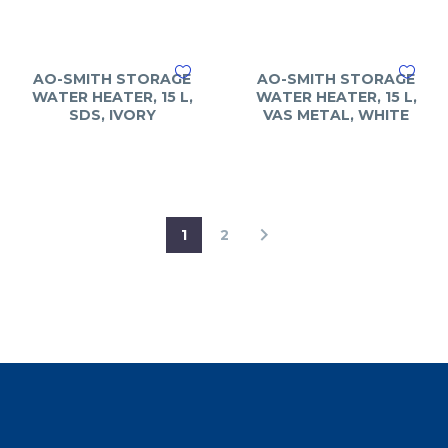
AO-SMITH STORAGE
AO-SMITH STORAGE
WATER HEATER, 15 L,
WATER HEATER, 15 L,
SDS, IVORY
VAS METAL, WHITE
1
2