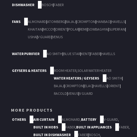
DISHWASHER
BOSCH
|
FABER
FANS
ALMONARD
|
ATOMBERG
|
BAJAJ
|
CROMPTON
|
HANBAO
|
HAVELLS
|
KHAITAN
|
MCCOY
|
ORIENT
|
POLAR
|
REMI
|
SOWBAGHYA
|
SUPERFAN
|
USHA
|
V GUARD
|
VENUS
WATER PURIFIER
AO SMITH
|
BLUE STAR
|
KENT
|
FABER
|
HAVELLS
GEYSERS & HEATERS
ROOM HEATER
,
SOLAR WATER HEATER
WATER HEATERS / GEYSERS
AO SMITH
|
BAJAJ
|
CROMPTON
|
ELAC
|
HAVELLS
|
ORIENT
|
RACOLD
|
VENUS
|
V GUARD
MORE PRODUCTS
OTHERS
AIR CURTAIN
ALMONARD
,
BATTERY
V-GUARD
,
BUILT IN HOBS
FABER
,
BUILT IN APPLIANCES
FABER
,
BUILT IN DISHWASHER
FABER
|
BOSCH
,