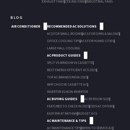
EXHAUST FANS
|
CEILING FANS
|
INDUSTRIAL FANS
BLOG
AIR CONDITIONER
RECOMMENDED AC SOLUTIONS
ACS FOR SMALL ROOMS
|
ACS FOR GYMS & SALONS
|
OFFICE COOLING TIPS
|
ACS FOR HUMID CITIES
|
LARGE HALL COOLING
AC PRODUCT GUIDES
SPLIT VS WINDOW VS CASSETTE
|
BEST ENERGY-EFFICIENT ACS 2025
|
TOP AC BRANDS INDIA 2025
|
WHY CHOOSE CASSETTE AC
|
INVERTER VS NON-INVERTER
AC BUYING GUIDES
AC BY ROOM SIZE
|
FEATURES TO CHECK IN 2025
|
2025 AC OFFERS
|
EASY EMI AT RATHNA
|
BUDGET ACS
AC MAINTENANCE & TIPS
AC MAINTENANCE TIPS
|
WHEN TO SERVICE AC
|