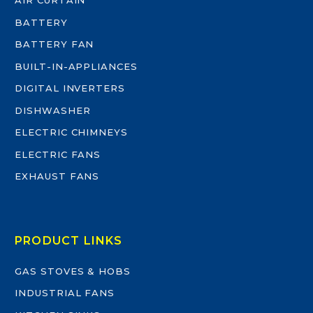
AIR CURTAIN
BATTERY
BATTERY FAN
BUILT-IN-APPLIANCES
DIGITAL INVERTERS
DISHWASHER
ELECTRIC CHIMNEYS
ELECTRIC FANS
EXHAUST FANS
PRODUCT LINKS
GAS STOVES & HOBS
INDUSTRIAL FANS