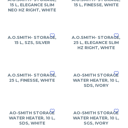
15 L, ELEGANCE SLIM
15 L, FINESSE, WHITE
NEO HZ RIGHT, WHITE
A.O.SMITH- STORAGE,
A.O.SMITH- STORAGE,
15 L, SZS, SILVER
25 L, ELEGANCE SLIM
HZ RIGHT, WHITE
A.O.SMITH- STORAGE,
AO-SMITH STORAGE
25 L, FINESSE, WHITE
WATER HEATER, 10 L,
SDS, IVORY
AO-SMITH STORAGE
AO-SMITH STORAGE
WATER HEATER, 10 L,
WATER HEATER, 10 L,
SDS, WHITE
SGS, IVORY