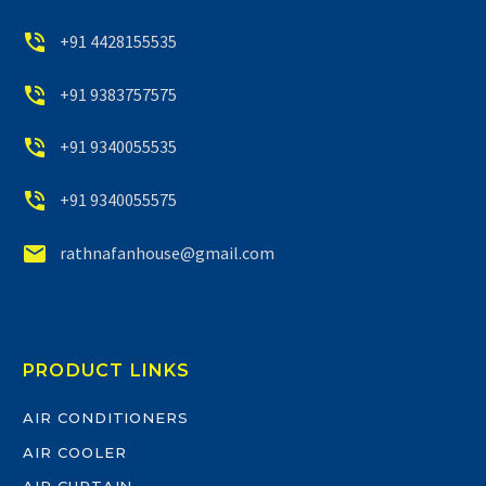


+91 4428155535


+91 9383757575


+91 9340055535


+91 9340055575


rathnafanhouse@gmail.com
PRODUCT LINKS
AIR CONDITIONERS
AIR COOLER