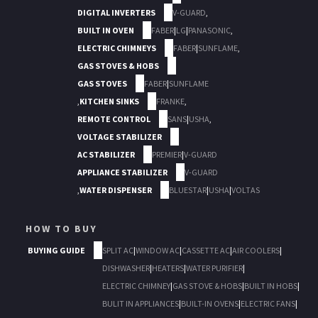
DIGITAL INVERTERS
V-GUARD
,
BUILT IN OVEN
FABER
|
LG
|
PANASONIC
,
ELECTRIC CHIMNEYS
FABER
|
SUNFLAME
,
GAS STOVES & HOBS
GAS STOVES
FABER
|
SUNFLAME
,
KITCHEN SINKS
FRANKE
,
REMOTE CONTROL
SANS
|
USHA
,
VOLTAGE STABILIZER
AC STABILIZER
PREMIER
|
V-GUARD
APPLIANCE STABILIZER
V-GUARD
,
WATER DISPENSER
BLUESTAR
|
USHA
|
VOLTAS
HOW TO BUY
BUYING GUIDE
SPLIT AC
|
WINDOW AC
|
CASSETTE AC
|
AIR COOLERS
|
DISHWASHER
|
HEATERS
|
WATER PURIFIER
|
ELECTRIC CHIMNEY
|
GAS STOVE & HOBS
|
BUILT IN HOBS
|
BULIT IN APPLIANCES
|
BUILT-IN OVENS
|
ELECTRIC FANS
|