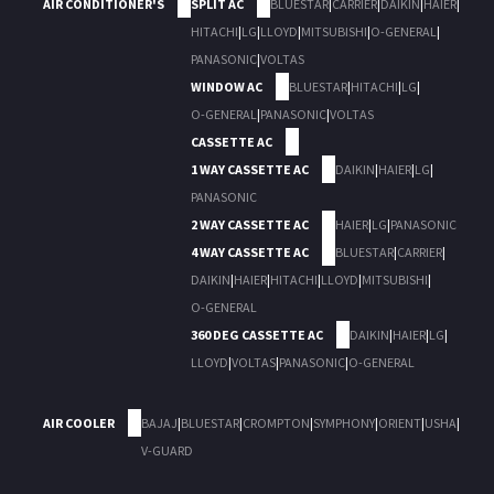
AIR CONDITIONER'S
SPLIT AC
BLUESTAR
|
CARRIER
|
DAIKIN
|
HAIER
|
HITACHI
|
LG
|
LLOYD
|
MITSUBISHI
|
O-GENERAL
|
PANASONIC
|
VOLTAS
WINDOW AC
BLUESTAR
|
HITACHI
|
LG
|
O-GENERAL
|
PANASONIC
|
VOLTAS
CASSETTE AC
1 WAY CASSETTE AC
DAIKIN
|
HAIER
|
LG
|
PANASONIC
2 WAY CASSETTE AC
HAIER
|
LG
|
PANASONIC
4 WAY CASSETTE AC
BLUESTAR
|
CARRIER
|
DAIKIN
|
HAIER
|
HITACHI
|
LLOYD
|
MITSUBISHI
|
O-GENERAL
360 DEG CASSETTE AC
DAIKIN
|
HAIER
|
LG
|
LLOYD
|
VOLTAS
|
PANASONIC
|
O-GENERAL
AIR COOLER
BAJAJ
|
BLUESTAR
|
CROMPTON
|
SYMPHONY
|
ORIENT
|
USHA
|
V-GUARD