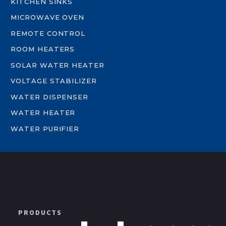
KITCHEN SINKS
MICROWAVE OVEN
REMOTE CONTROL
ROOM HEATERS
SOLAR WATER HEATER
VOLTAGE STABILIZER
WATER DISPENSER
WATER HEATER
WATER PURIFIER
PRODUCTS