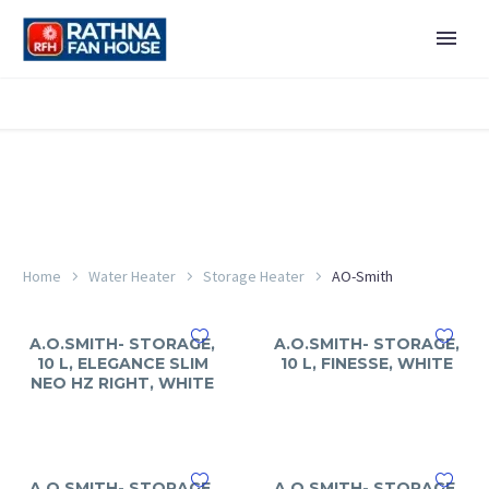
Home
Water Heater
Storage Heater
AO-Smith
A.O.SMITH- STORAGE,
A.O.SMITH- STORAGE,
10 L, ELEGANCE SLIM
10 L, FINESSE, WHITE
NEO HZ RIGHT, WHITE
A.O.SMITH- STORAGE,
A.O.SMITH- STORAGE,