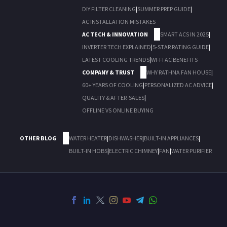
DIY FILTER CLEANING
|
SUMMER PREP GUIDE
|
AC INSTALLATION MISTAKES
AC TECH & INNOVATION
SMART ACS IN 2025
|
INVERTER TECH EXPLAINED
|
5-STAR RATING GUIDE
|
LATEST COOLING TRENDS
|
WI-FI AC BENEFITS
COMPANY & TRUST
WHY RATHNA FAN HOUSE
|
60+ YEARS OF COOLING
|
PERSONALIZED AC ADVICE
|
QUALITY & AFTER-SALES
|
OFFLINE VS ONLINE BUYING
OTHER BLOG
WATER HEATER
|
DISHWASHER
|
BUILT-IN APPLIANCES
|
BUILT-IN HOBS
|
ELECTRIC CHIMNEY
|
FAN
|
WATER PURIFIER