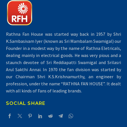
Rathna Fan House was started way back in 1957 by Shri
K.Sambasivam Iyer (known as Sri Mambalam Swamigal) our
Founder in a modest way by the name of Rathna Eletricals,
dealing mainly in electrical goods. He was very pious and a
staunch devotee of Sri Reddiapatti Swamigal and Srilasri
Arul Sakthi Annai. In 1970 the fan division was started by
our Chairman Shri K.S.Krishnamurthy, an engineer by
profession, under the name “RATHNA FAN HOUSE”. It dealt
with all kinds of Fans of leading brands.
SOCIAL SHARE