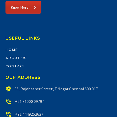
Know More
USEFUL LINKS
HOME
ABOUT US
CONTACT
OUR ADDRESS


36, Rajabather Street, T.Nagar Chennai 600 017.


+91 81000 09797


+91 4449252627