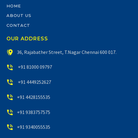
HOME
ABOUT US
CONTACT
OUR ADDRESS


36, Rajabather Street, T.Nagar Chennai 600 017.


+91 81000 09797


+91 4449252627


+91 4428155535


+91 9383757575


+91 9340055535