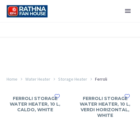
Home
Water Heater
Storage Heater
Ferroli
FERROLI STORAGE
FERROLI STORAGE
WATER HEATER, 10 L,
WATER HEATER, 10 L,
CALDO, WHITE
VERDI HORIZONTAL,
WHITE