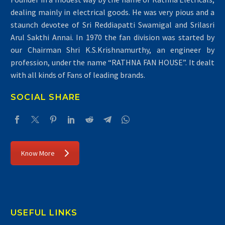
dealing mainly in electrical goods. He was very pious and a
staunch devotee of Sri Reddiapatti Swamigal and Srilasri
Arul Sakthi Annai. In 1970 the fan division was started by
our Chairman Shri K.S.Krishnamurthy, an engineer by
profession, under the name “RATHNA FAN HOUSE”. It dealt
with all kinds of Fans of leading brands.
SOCIAL SHARE
Know More
USEFUL LINKS