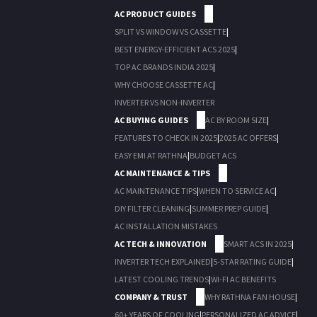
AC PRODUCT GUIDES
SPLIT VS WINDOW VS CASSETTE
|
BEST ENERGY-EFFICIENT ACS 2025
|
TOP AC BRANDS INDIA 2025
|
WHY CHOOSE CASSETTE AC
|
INVERTER VS NON-INVERTER
AC BUYING GUIDES
AC BY ROOM SIZE
|
FEATURES TO CHECK IN 2025
|
2025 AC OFFERS
|
EASY EMI AT RATHNA
|
BUDGET ACS
AC MAINTENANCE & TIPS
AC MAINTENANCE TIPS
|
WHEN TO SERVICE AC
|
DIY FILTER CLEANING
|
SUMMER PREP GUIDE
|
AC INSTALLATION MISTAKES
AC TECH & INNOVATION
SMART ACS IN 2025
|
INVERTER TECH EXPLAINED
|
5-STAR RATING GUIDE
|
LATEST COOLING TRENDS
|
WI-FI AC BENEFITS
COMPANY & TRUST
WHY RATHNA FAN HOUSE
|
60+ YEARS OF COOLING
|
PERSONALIZED AC ADVICE
|