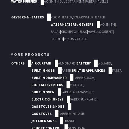
WATER PURIFIER
AO SMITH
|
BLUE STAR
|
KENT
|
FABER
|
HAVELLS
GEYSERS & HEATERS
ROOM HEATER
,
SOLAR WATER HEATER
WATER HEATERS / GEYSERS
AO SMITH
|
BAJAJ
|
CROMPTON
|
ELAC
|
HAVELLS
|
ORIENT
|
RACOLD
|
VENUS
|
V GUARD
MORE PRODUCTS
OTHERS
AIR CURTAIN
ALMONARD
,
BATTERY
V-GUARD
,
BUILT IN HOBS
FABER
,
BUILT IN APPLIANCES
FABER
,
BUILT IN DISHWASHER
FABER
|
BOSCH
,
DIGITAL INVERTERS
V-GUARD
,
BUILT IN OVEN
FABER
|
LG
|
PANASONIC
,
ELECTRIC CHIMNEYS
FABER
|
SUNFLAME
,
GAS STOVES & HOBS
GAS STOVES
FABER
|
SUNFLAME
,
KITCHEN SINKS
FRANKE
,
REMOTE CONTROL
SANS
|
USHA
,