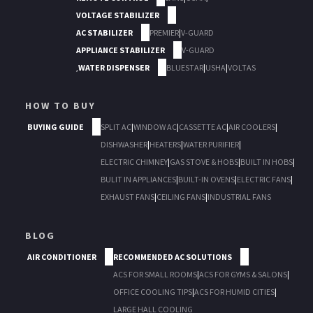
VOLTAGE STABILIZER
AC STABILIZER
PREMIER
|
V-GUARD
APPLIANCE STABILIZER
V-GUARD
,
WATER DISPENSER
BLUESTAR
|
USHA
|
VOLTAS
HOW TO BUY
BUYING GUIDE
SPLIT AC
|
WINDOW AC
|
CASSETTE AC
|
AIR COOLERS
|
DISHWASHER
|
HEATERS
|
WATER PURIFIER
|
ELECTRIC CHIMNEY
|
GAS STOVE & HOBS
|
BUILT IN HOBS
|
BULIT IN APPLIANCES
|
BUILT-IN OVENS
|
ELECTRIC FANS
|
EXHAUST FANS
|
CEILING FANS
|
INDUSTRIAL FANS
BLOG
AIR CONDITIONER
RECOMMENDED AC SOLUTIONS
ACS FOR SMALL ROOMS
|
ACS FOR GYMS & SALONS
|
OFFICE COOLING TIPS
|
ACS FOR HUMID CITIES
|
LARGE HALL COOLING