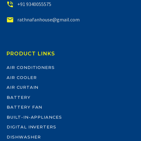


+91 9340055575


rathnafanhouse@gmail.com
PRODUCT LINKS
AIR CONDITIONERS
AIR COOLER
AIR CURTAIN
BATTERY
BATTERY FAN
BUILT-IN-APPLIANCES
DIGITAL INVERTERS
DISHWASHER