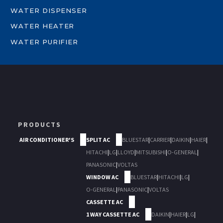
WATER DISPENSER
WATER HEATER
WATER PURIFIER
PRODUCTS
AIR CONDITIONER'S
SPLIT AC
BLUESTAR
|
CARRIER
|
DAIKIN
|
HAIER
|
HITACHI
|
LG
|
LLOYD
|
MITSUBISHI
|
O-GENERAL
|
PANASONIC
|
VOLTAS
WINDOW AC
BLUESTAR
|
HITACHI
|
LG
|
O-GENERAL
|
PANASONIC
|
VOLTAS
CASSETTE AC
1 WAY CASSETTE AC
DAIKIN
|
HAIER
|
LG
|