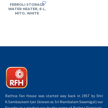
FERROLI STORAGE
WATER HEATER, 6 L,
MITO, WHITE
Rathna Fan House was started way back in 1957 by Shri
K.Sambasivam Iyer (known as Sri Mambalam Swamigal) our
Founder in a modest way by the name of Rathna Eletricals,