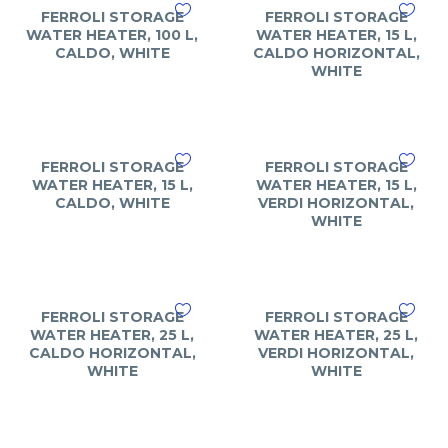
FERROLI STORAGE
FERROLI STORAGE
WATER HEATER, 100 L,
WATER HEATER, 15 L,
CALDO, WHITE
CALDO HORIZONTAL,
WHITE
FERROLI STORAGE
FERROLI STORAGE
WATER HEATER, 15 L,
WATER HEATER, 15 L,
CALDO, WHITE
VERDI HORIZONTAL,
WHITE
FERROLI STORAGE
FERROLI STORAGE
WATER HEATER, 25 L,
WATER HEATER, 25 L,
CALDO HORIZONTAL,
VERDI HORIZONTAL,
WHITE
WHITE