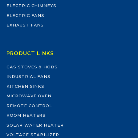
ELECTRIC CHIMNEYS
ELECTRIC FANS
EXHAUST FANS
PRODUCT LINKS
GAS STOVES & HOBS
INDUSTRIAL FANS
KITCHEN SINKS
MICROWAVE OVEN
REMOTE CONTROL
ROOM HEATERS
SOLAR WATER HEATER
VOLTAGE STABILIZER