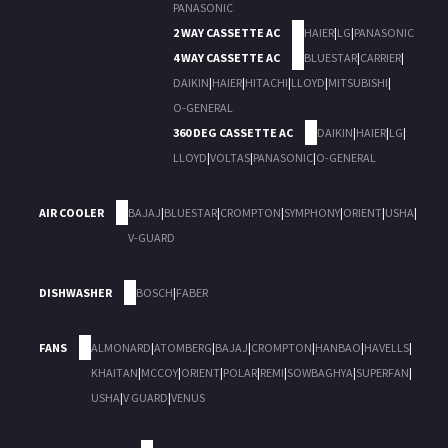
PANASONIC
2 WAY CASSETTE AC
HAIER
|
LG
|
PANASONIC
4 WAY CASSETTE AC
BLUESTAR
|
CARRIER
|
DAIKIN
|
HAIER
|
HITACHI
|
LLOYD
|
MITSUBISHI
|
O-GENERAL
360 DEG CASSETTE AC
DAIKIN
|
HAIER
|
LG
|
LLOYD
|
VOLTAS
|
PANASONIC
|
O-GENERAL
AIR COOLER
BAJAJ
|
BLUESTAR
|
CROMPTON
|
SYMPHONY
|
ORIENT
|
USHA
|
V-GUARD
DISHWASHER
BOSCH
|
FABER
FANS
ALMONARD
|
ATOMBERG
|
BAJAJ
|
CROMPTON
|
HANBAO
|
HAVELLS
|
KHAITAN
|
MCCOY
|
ORIENT
|
POLAR
|
REMI
|
SOWBAGHYA
|
SUPERFAN
|
USHA
|
V GUARD
|
VENUS